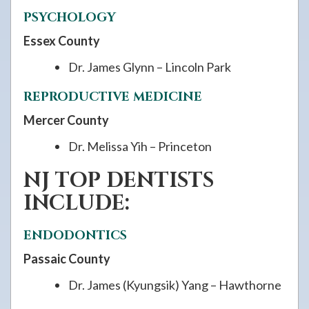
PSYCHOLOGY
Essex County
Dr. James Glynn – Lincoln Park
REPRODUCTIVE MEDICINE
Mercer County
Dr. Melissa Yih – Princeton
NJ TOP DENTISTS
INCLUDE:
ENDODONTICS
Passaic County
Dr. James (Kyungsik) Yang – Hawthorne