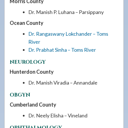
Morris County
Dr. Manish P. Luhana – Parsippany
Ocean County
Dr. Rangaswany Lokchander – Toms
River
Dr. Prabhat Sinha – Toms River
NEUROLOGY
Hunterdon County
Dr. Manish Viradia – Annandale
OBGYN
Cumberland County
Dr. Neely Elisha – Vineland
OPHTHALMOLOGY