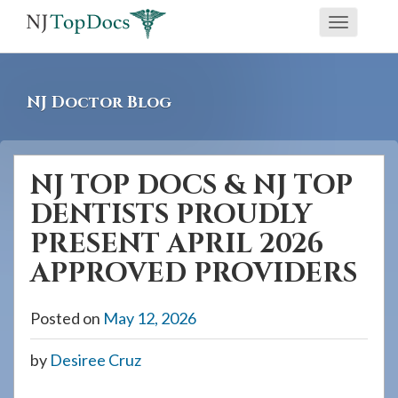
If
Toggle
you
navigati
are
using
NJ Doctor Blog
a
screen
reader
NJ TOP DOCS & NJ TOP
and
DENTISTS PROUDLY
are
having
PRESENT APRIL 2026
problems
APPROVED PROVIDERS
using
this
Posted on
May 12, 2026
website,
please
by
Desiree Cruz
call