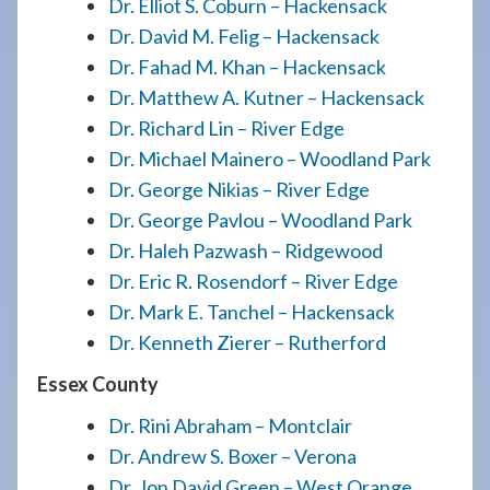
Dr. Elliot S. Coburn – Hackensack
Dr. David M. Felig – Hackensack
Dr. Fahad M. Khan – Hackensack
Dr. Matthew A. Kutner – Hackensack
Dr. Richard Lin – River Edge
Dr. Michael Mainero – Woodland Park
Dr. George Nikias – River Edge
Dr. George Pavlou – Woodland Park
Dr. Haleh Pazwash – Ridgewood
Dr. Eric R. Rosendorf – River Edge
Dr. Mark E. Tanchel – Hackensack
Dr. Kenneth Zierer – Rutherford
Essex County
Dr. Rini Abraham – Montclair
Dr. Andrew S. Boxer – Verona
Dr. Jon David Green – West Orange