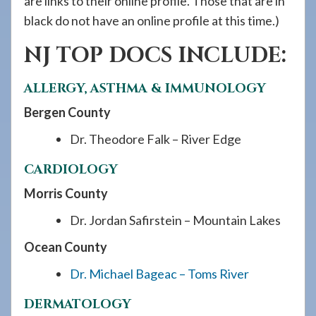
are links to their online profile. Those that are in
black do not have an online profile at this time.)
NJ TOP DOCS INCLUDE:
ALLERGY, ASTHMA & IMMUNOLOGY
Bergen County
Dr. Theodore Falk – River Edge
CARDIOLOGY
Morris County
Dr. Jordan Safirstein – Mountain Lakes
Ocean County
Dr. Michael Bageac – Toms River
DERMATOLOGY