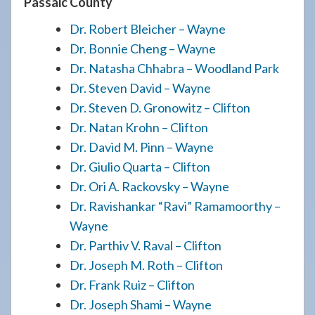
Passaic County
Dr. Robert Bleicher – Wayne
Dr. Bonnie Cheng – Wayne
Dr. Natasha Chhabra – Woodland Park
Dr. Steven David – Wayne
Dr. Steven D. Gronowitz – Clifton
Dr. Natan Krohn – Clifton
Dr. David M. Pinn – Wayne
Dr. Giulio Quarta – Clifton
Dr. Ori A. Rackovsky – Wayne
Dr. Ravishankar “Ravi” Ramamoorthy –
Wayne
Dr. Parthiv V. Raval – Clifton
Dr. Joseph M. Roth – Clifton
Dr. Frank Ruiz – Clifton
Dr. Joseph Shami – Wayne