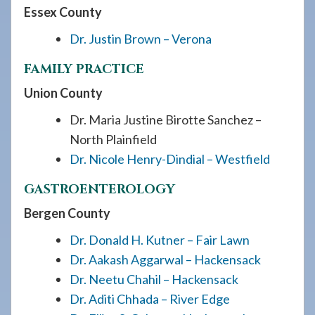
Essex County
Dr. Justin Brown – Verona
FAMILY PRACTICE
Union County
Dr. Maria Justine Birotte Sanchez –
North Plainfield
Dr. Nicole Henry-Dindial – Westfield
GASTROENTEROLOGY
Bergen County
Dr. Donald H. Kutner – Fair Lawn
Dr. Aakash Aggarwal – Hackensack
Dr. Neetu Chahil – Hackensack
Dr. Aditi Chhada – River Edge