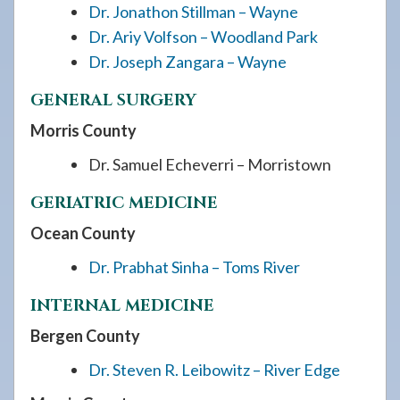
Dr. Jonathon Stillman – Wayne
Dr. Ariy Volfson – Woodland Park
Dr. Joseph Zangara – Wayne
GENERAL SURGERY
Morris County
Dr. Samuel Echeverri – Morristown
GERIATRIC MEDICINE
Ocean County
Dr. Prabhat Sinha – Toms River
INTERNAL MEDICINE
Bergen County
Dr. Steven R. Leibowitz – River Edge