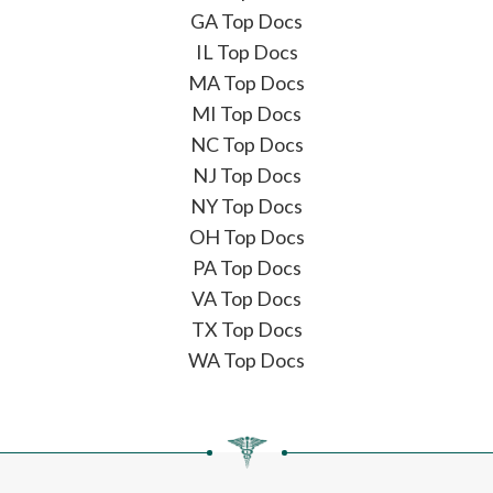
GA Top Docs
IL Top Docs
MA Top Docs
MI Top Docs
NC Top Docs
NJ Top Docs
NY Top Docs
OH Top Docs
PA Top Docs
VA Top Docs
TX Top Docs
WA Top Docs