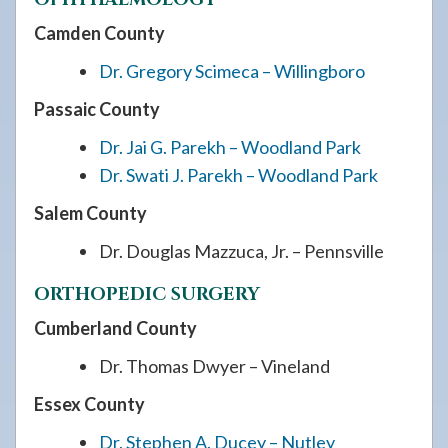
Camden County
Dr. Gregory Scimeca – Willingboro
Passaic County
Dr. Jai G. Parekh – Woodland Park
Dr. Swati J. Parekh – Woodland Park
Salem County
Dr. Douglas Mazzuca, Jr. – Pennsville
ORTHOPEDIC SURGERY
Cumberland County
Dr. Thomas Dwyer – Vineland
Essex County
Dr. Stephen A. Ducey – Nutley