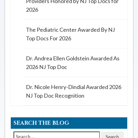
Providers Honored by NJ Top Docs for
2026
The Pediatric Center Awarded By NJ
Top Docs For 2026
Dr. Andrea Ellen Goldstein Awarded As
2026 NJ Top Doc
Dr. Nicole Henry-Dindial Awarded 2026
NJ Top Doc Recognition
SEARCH THE BLOG
Search