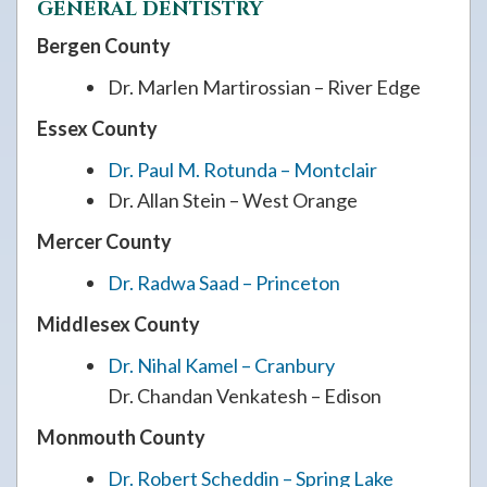
GENERAL DENTISTRY
Bergen County
Dr. Marlen Martirossian – River Edge
Essex County
Dr. Paul M. Rotunda – Montclair
Dr. Allan Stein – West Orange
Mercer County
Dr. Radwa Saad – Princeton
Middlesex County
Dr. Nihal Kamel – Cranbury
Dr. Chandan Venkatesh – Edison
Monmouth County
Dr. Robert Scheddin – Spring Lake