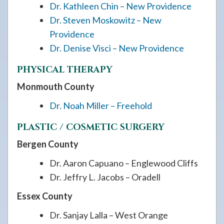
Dr. Kathleen Chin – New Providence
Dr. Steven Moskowitz – New
Providence
Dr. Denise Visci – New Providence
PHYSICAL THERAPY
Monmouth County
Dr. Noah Miller – Freehold
PLASTIC / COSMETIC SURGERY
Bergen County
Dr. Aaron Capuano – Englewood Cliffs
Dr. Jeffry L. Jacobs – Oradell
Essex County
Dr. Sanjay Lalla – West Orange