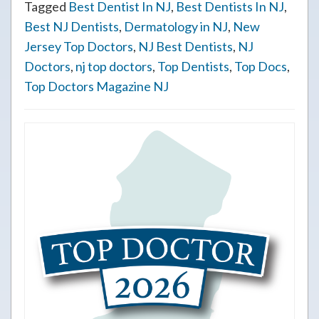
Tagged
Best Dentist In NJ
,
Best Dentists In NJ
,
Best NJ Dentists
,
Dermatology in NJ
,
New
Jersey Top Doctors
,
NJ Best Dentists
,
NJ
Doctors
,
nj top doctors
,
Top Dentists
,
Top Docs
,
Top Doctors Magazine NJ