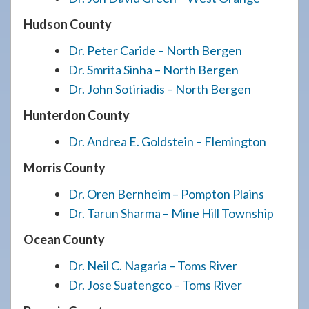
Hudson County
Dr. Peter Caride – North Bergen
Dr. Smrita Sinha – North Bergen
Dr. John Sotiriadis – North Bergen
Hunterdon County
Dr. Andrea E. Goldstein – Flemington
Morris County
Dr. Oren Bernheim – Pompton Plains
Dr. Tarun Sharma – Mine Hill Township
Ocean County
Dr. Neil C. Nagaria – Toms River
Dr. Jose Suatengco – Toms River