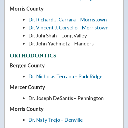
Morris County
Dr. Richard J. Carrara – Morristown
Dr. Vincent J. Corsello – Morristown
Dr. Juhi Shah – Long Valley
Dr. John Yachmetz – Flanders
ORTHODONTICS
Bergen County
Dr. Nicholas Terrana – Park Ridge
Mercer County
Dr. Joseph DeSantis – Pennington
Morris County
Dr. Naty Trejo – Denville