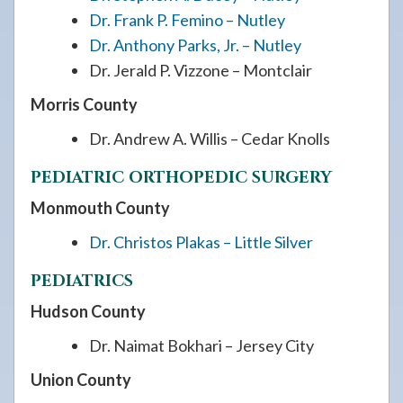
Dr. Frank P. Femino – Nutley
Dr. Anthony Parks, Jr. – Nutley
Dr. Jerald P. Vizzone – Montclair
Morris County
Dr. Andrew A. Willis – Cedar Knolls
PEDIATRIC ORTHOPEDIC SURGERY
Monmouth County
Dr. Christos Plakas – Little Silver
PEDIATRICS
Hudson County
Dr. Naimat Bokhari – Jersey City
Union County