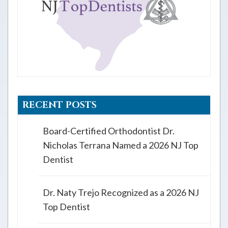
RECENT POSTS
Board-Certified Orthodontist Dr.
Nicholas Terrana Named a 2026 NJ Top
Dentist
Dr. Naty Trejo Recognized as a 2026 NJ
Top Dentist