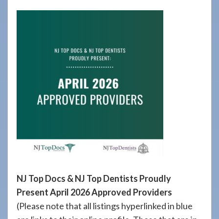
908-
288-
7240
for
assistance.
NJ Top Docs & NJ Top Dentists Proudly
Present April 2026 Approved Providers
(Please note that all listings hyperlinked in blue