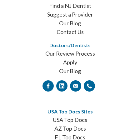
Find a NJ Dentist
Suggest a Provider
Our Blog
Contact Us
Doctors/Dentists
Our Review Process
Apply
Our Blog
USA Top Docs Sites
USA Top Docs
AZ Top Docs
FL Top Docs