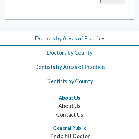
for:
Doctors by Areas of Practice
Doctors by County
Dentists by Areas of Practice
Dentists by County
About Us
About Us
Contact Us
General Public
Find a NJ Doctor