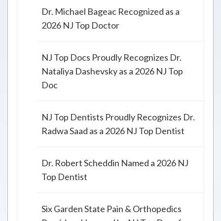
Dr. Michael Bageac Recognized as a
2026 NJ Top Doctor
NJ Top Docs Proudly Recognizes Dr.
Nataliya Dashevsky as a 2026 NJ Top
Doc
NJ Top Dentists Proudly Recognizes Dr.
Radwa Saad as a 2026 NJ Top Dentist
Dr. Robert Scheddin Named a 2026 NJ
Top Dentist
Six Garden State Pain & Orthopedics