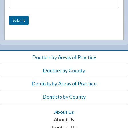
Submit
Doctors by Areas of Practice
Doctors by County
Dentists by Areas of Practice
Dentists by County
About Us
About Us
Contact Us