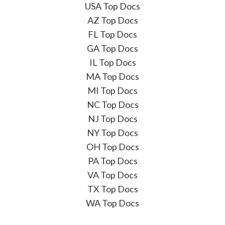
USA Top Docs
AZ Top Docs
FL Top Docs
GA Top Docs
IL Top Docs
MA Top Docs
MI Top Docs
NC Top Docs
NJ Top Docs
NY Top Docs
OH Top Docs
PA Top Docs
VA Top Docs
TX Top Docs
WA Top Docs