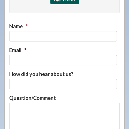
Name
*
Email
*
How did you hear about us?
Question/Comment