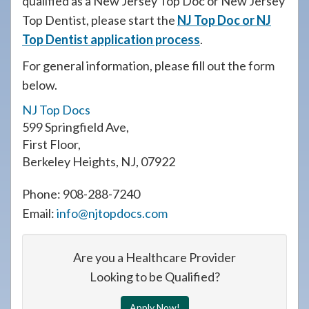
qualified as a New Jersey Top Doc or New Jersey
908-
Top Dentist, please start the
NJ Top Doc or NJ
288-
Top Dentist application process
.
7240
For general information, please fill out the form
for
below.
assistance.
NJ Top Docs
599 Springfield Ave
,
First Floor
,
Berkeley Heights
,
NJ
,
07922
Phone:
908-288-7240
Email:
info@njtopdocs.com
Are you a Healthcare Provider
Looking to be Qualified?
Apply Now!