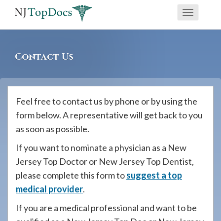
If
Toggle
you
navigati
are
using
Contact Us
a
screen
reader
Feel free to contact us by phone or by using the
and
form below. A representative will get back to you
are
as soon as possible.
having
problems
If you want to nominate a physician as a New
using
Jersey Top Doctor or New Jersey Top Dentist,
this
please complete this form to
suggest a top
website,
medical provider
.
please
If you are a medical professional and want to be
call