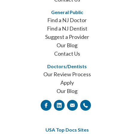
General Public
Find a NJ Doctor
Find a NJ Dentist
Suggest a Provider
Our Blog
Contact Us
Doctors/Dentists
Our Review Process
Apply
Our Blog
USA Top Docs Sites