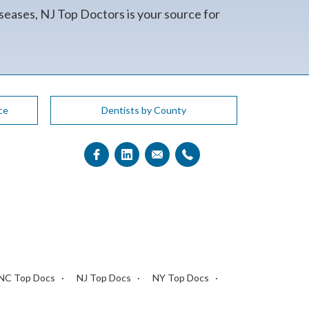
seases, NJ Top Doctors is your source for
ce
Dentists by County
NC Top Docs
NJ Top Docs
NY Top Docs