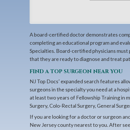
908-
288-
7240
for
A board-certified doctor demonstrates compet
assistance.
completing an educational program and eval
Specialties. Board-certified physicians must
that they are ready to diagnose and treat pati
FIND A TOP SURGEON NEAR YOU
NJ Top Docs’ expanded search features allow
surgeons in the specialty you need at a hosp
at least two years of Fellowship Training in 
Surgery, Colo-Rectal Surgery, General Surger
If you are looking for a doctor or surgeon an
New Jersey county nearest to you. After seein