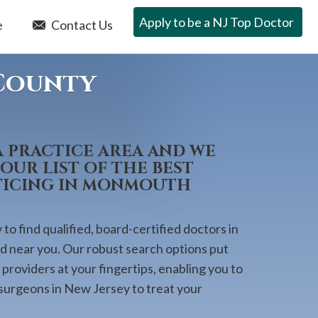
Apply to be a NJ Top Doctor
e
Contact Us
County
A PRACTICE AREA AND WE
OUR LIST OF THE BEST
TICING IN MONMOUTH
to find qualified, board-certified doctors in
ed near you. Our robust search options put
providers at your fingertips, enabling you to
 surgeons in New Jersey to treat your