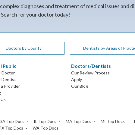
 complex diagnoses and treatment of medical issues and di
. Search for your doctor today!
Doctors by County
Dentists by Areas of Practi
l Public
Doctors/Dentists
J Doctor
Our Review Process
J Dentist
Apply
a Provider
Our Blog
g
 Us
GA Top Docs
IL Top Docs
MA Top Docs
MI Top Docs
TX Top Docs
WA Top Docs