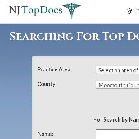
If
F
you
are
using
Searching For Top 
a
screen
reader
and
Practice Area:
Select an area of
are
having
County:
Monmouth Coun
problems
using
this
website,
- or Search by Nam
please
Name:
call