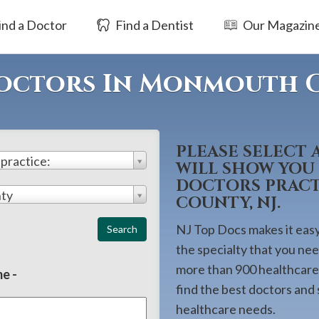
ind a Doctor
Find a Dentist
Our Magazin
Doctors In Monmouth 
PLEASE SELECT 
 practice:
WILL SHOW YOU 
DOCTORS PRAC
ty
COUNTY, NJ.
NJ Top Docs makes it easy 
the specialty that you ne
more than 900 healthcare 
e -
find the best doctors and
healthcare needs.