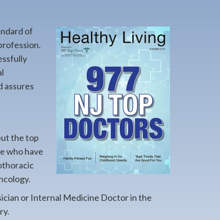
andard of
profession.
essfully
l
d assures
but the top
ere who have
iothoracic
ncology.
sician or Internal Medicine Doctor in the
ry.