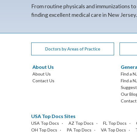
From routine physicals and immunizations to
finding excellent medical care in New Jersey
Doctors by Areas of Practice
About Us
Genera
About Us
Find a N
Contact Us
Find a N
Suggest 
Our Blo
Contact
USA Top Docs Sites
USA Top Docs
AZ Top Docs
FL Top Docs
OH Top Docs
PA Top Docs
VA Top Docs