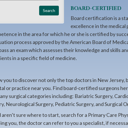
BOARD-CERTIFIED
Board certification is a st
excellence in the medical 
ence in the area for which he or she is certified by succ
uation process approved by the American Board of Medica
 pass an exam which assesses their knowledge and skills an
ents in a specific field of medicine.
 you to discover not only the top doctors in New Jersey, 
ital or practice near you. Find board-certified surgeons h
many surgical categories including: Bariatric Surgery, Card
y, Neurological Surgery, Pediatric Surgery, and Surgical O
d aren’t sure where to start, search for a Primary Care Phy
g you, the doctor can refer to you a specialist, if necessa