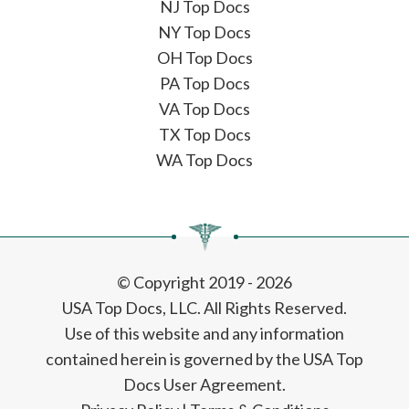
NJ Top Docs
NY Top Docs
OH Top Docs
PA Top Docs
VA Top Docs
TX Top Docs
WA Top Docs
© Copyright 2019 - 2026
USA Top Docs, LLC
. All Rights Reserved.
Use of this website and any information
contained herein is governed by the USA Top
Docs User Agreement.