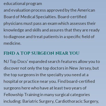
educational program
and evaluation process approved by the American
Board of Medical Specialties. Board-certified
physicians must pass an exam which assesses their
knowledge and skills and assures that they are ready
to diagnose and treat patients in a specific field of
medicine.
FIND A TOP SURGEON NEAR YOU
NJ Top Docs’ expanded search features allow you to
discover not only the top doctors in New Jersey, but
the top surgeons in the specialty you need at a
hospital or practice near you. Find board-certified
surgeons here who have at least two years of
Fellowship Training in many surgical categories
including: Bariatric Surgery, Cardiothoracic Surgery,