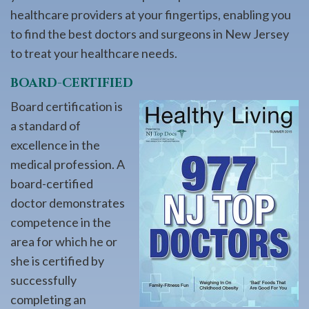
healthcare providers at your fingertips, enabling you
to find the best doctors and surgeons in New Jersey
to treat your healthcare needs.
BOARD-CERTIFIED
Board certification is
a standard of
excellence in the
medical profession. A
board-certified
doctor demonstrates
competence in the
area for which he or
she is certified by
successfully
completing an