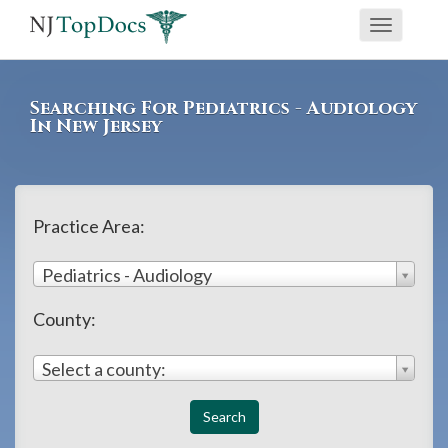
If
Toggle
you
navigati
are
using
Searching For Pediatrics - Audiology
a
In New Jersey
screen
reader
and
Practice Area:
are
having
Pediatrics - Audiology
problems
County:
using
this
Select a county:
website,
please
call