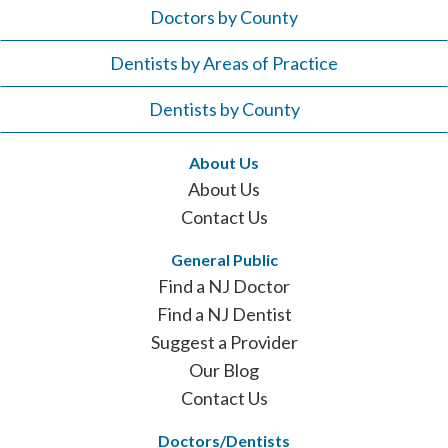
Doctors by County
Dentists by Areas of Practice
Dentists by County
About Us
About Us
Contact Us
General Public
Find a NJ Doctor
Find a NJ Dentist
Suggest a Provider
Our Blog
Contact Us
Doctors/Dentists