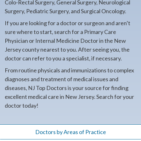
Colo-Rectal Surgery, General Surgery, Neurological
Surgery, Pediatric Surgery, and Surgical Oncology.
If you are looking for a doctor or surgeon and aren’t
sure where to start, search for a Primary Care
Physician or Internal Medicine Doctor in the New
Jersey county nearest to you. After seeing you, the
doctor can refer to you a specialist, if necessary.
From routine physicals and immunizations to complex
diagnoses and treatment of medical issues and
diseases, NJ Top Doctors is your source for finding
excellent medical care in New Jersey. Search for your
doctor today!
Doctors by Areas of Practice