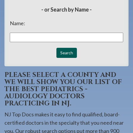
908-
- or Search by Name -
288-
7240
Name:
for
assistance.
PLEASE SELECT A COUNTY AND
WE WILL SHOW YOU OUR LIST OF
THE BEST PEDIATRICS -
AUDIOLOGY DOCTORS
PRACTICING IN NJ.
NJ Top Docs makes it easy to find qualified, board-
certified doctors in the specialty that you need near
you. Our robust search options put more than 900