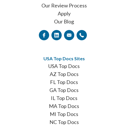
Our Review Process
Apply
Our Blog
USA Top Docs Sites
USA Top Docs
AZ Top Docs
FL Top Docs
GA Top Docs
IL Top Docs
MA Top Docs
MI Top Docs
NC Top Docs