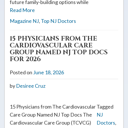
future family-building options while
Read More
Magazine NJ
,
Top NJ Doctors
15 PHYSICIANS FROM THE
CARDIOVASCULAR CARE
GROUP NAMED NJ TOP DOCS
FOR 2026
Posted on
June 18, 2026
by
Desiree Cruz
15 Physicians from The Cardiovascular
Tagged
Care Group Named NJ Top Docs The
NJ
Cardiovascular Care Group (TCVCG)
Doctors
,