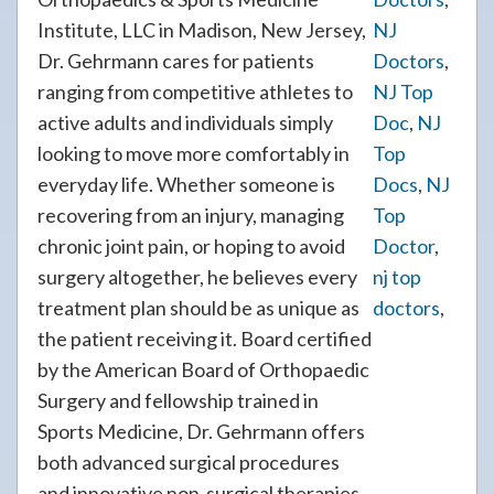
Institute, LLC in Madison, New Jersey,
NJ
Dr. Gehrmann cares for patients
Doctors
,
ranging from competitive athletes to
NJ Top
active adults and individuals simply
Doc
,
NJ
looking to move more comfortably in
Top
everyday life. Whether someone is
Docs
,
NJ
recovering from an injury, managing
Top
chronic joint pain, or hoping to avoid
Doctor
,
surgery altogether, he believes every
nj top
treatment plan should be as unique as
doctors
,
the patient receiving it. Board certified
by the American Board of Orthopaedic
Surgery and fellowship trained in
Sports Medicine, Dr. Gehrmann offers
both advanced surgical procedures
and innovative non-surgical therapies