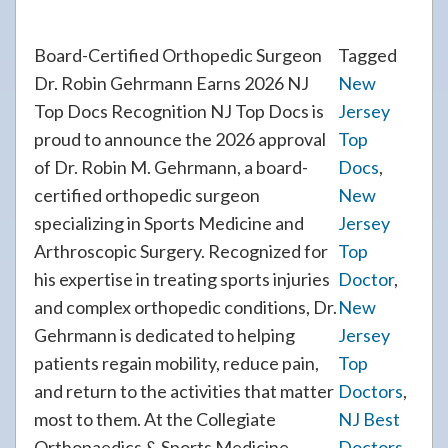
Board-Certified Orthopedic Surgeon
Tagged
Dr. Robin Gehrmann Earns 2026 NJ
New
Top Docs Recognition NJ Top Docs is
Jersey
proud to announce the 2026 approval
Top
of Dr. Robin M. Gehrmann, a board-
Docs
,
certified orthopedic surgeon
New
specializing in Sports Medicine and
Jersey
Arthroscopic Surgery. Recognized for
Top
his expertise in treating sports injuries
Doctor
,
and complex orthopedic conditions, Dr.
New
Gehrmann is dedicated to helping
Jersey
patients regain mobility, reduce pain,
Top
and return to the activities that matter
Doctors
,
most to them. At the Collegiate
NJ Best
Orthopaedics & Sports Medicine
Doctors
,