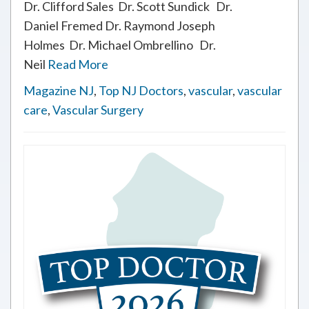
Dr. Clifford Sales Dr. Scott Sundick Dr.
Daniel Fremed Dr. Raymond Joseph
Holmes Dr. Michael Ombrellino Dr.
Neil
Read More
Magazine NJ
,
Top NJ Doctors
,
vascular
,
vascular
care
,
Vascular Surgery