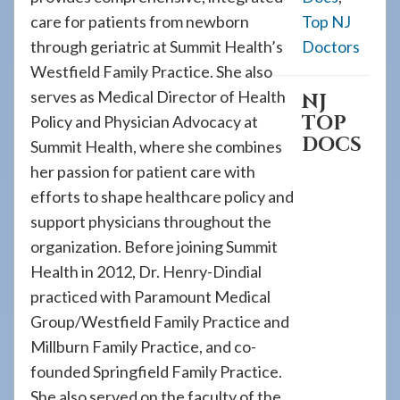
care for patients from newborn
Top NJ
through geriatric at Summit Health’s
Doctors
Westfield Family Practice. She also
serves as Medical Director of Health
NJ
TOP
Policy and Physician Advocacy at
DOCS
Summit Health, where she combines
her passion for patient care with
efforts to shape healthcare policy and
support physicians throughout the
organization. Before joining Summit
Health in 2012, Dr. Henry-Dindial
practiced with Paramount Medical
Group/Westfield Family Practice and
Millburn Family Practice, and co-
founded Springfield Family Practice.
She also served on the faculty of the