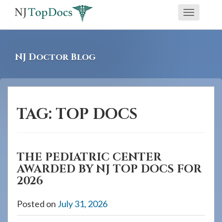
If
Toggle
you
navigati
are
using
NJ Doctor Blog
a
screen
reader
and
TAG:
TOP DOCS
are
having
problems
THE PEDIATRIC CENTER
using
AWARDED BY NJ TOP DOCS FOR
this
2026
website,
please
Posted on
July 31, 2026
call