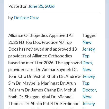
Posted on
June 25, 2026
by
Desiree Cruz
Alliance Orthopedics Approved As
Tagged
2026 NJ Top Doc Practice NJ Top
New
Docs has reviewed and approved 13
Jersey
providers of Alliance Orthopedics
Top
based on merit for 2026. The approved
Docs
,
providers are: Dr. Ammar Saymeh Dr.
New
John Cho Dr. Vishal Khatri Dr. Andrew
Jersey
Sim Dr. Maybelle Maningat Dr. Arun
Top
Rajaram Dr. James Chang Dr. Mehul
Doctor
,
Shah Dr. Shaigan Iqbal Dr. Michael
New
Thomas Dr. Shalin Patel Dr. Ferdinand
Jersey