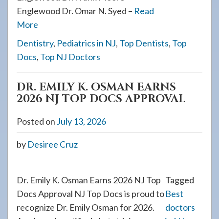
Englewood Dr. Omar N. Syed –
Read
More
Dentistry
,
Pediatrics in NJ
,
Top Dentists
,
Top
Docs
,
Top NJ Doctors
DR. EMILY K. OSMAN EARNS
2026 NJ TOP DOCS APPROVAL
Posted on
July 13, 2026
by
Desiree Cruz
Dr. Emily K. Osman Earns 2026 NJ Top
Tagged
Docs Approval NJ Top Docs is proud to
Best
recognize Dr. Emily Osman for 2026.
doctors