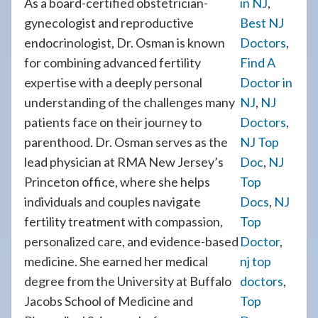
As a board-certified obstetrician-
in NJ
,
gynecologist and reproductive
Best NJ
endocrinologist, Dr. Osman is known
Doctors
,
for combining advanced fertility
Find A
expertise with a deeply personal
Doctor in
understanding of the challenges many
NJ
,
NJ
patients face on their journey to
Doctors
,
parenthood. Dr. Osman serves as the
NJ Top
lead physician at RMA New Jersey’s
Doc
,
NJ
Princeton office, where she helps
Top
individuals and couples navigate
Docs
,
NJ
fertility treatment with compassion,
Top
personalized care, and evidence-based
Doctor
,
medicine. She earned her medical
nj top
degree from the University at Buffalo
doctors
,
Jacobs School of Medicine and
Top