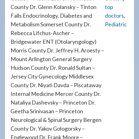
County Dr. Glenn Kolansky – Tinton
top
Falls Endocrinology, Diabetes and
doctors
,
Metabolism Somerset County Dr.
Pediatric
Rebecca Lifchus-Ascher –
Bridgewater ENT (Otolaryngology)
Morris County Dr. Jeffrey H. Aroesty –
Mount Arlington General Surgery
Hudson County Dr. Ronald Sultan –
Jersey City Gynecology Middlesex
County Dr. Niyati Davda – Piscataway
Internal Medicine Mercer County Dr.
Nataliya Dashevsky – Princeton Dr.
Geetha Srinivasan – Princeton
Neurological & Spinal Surgery Bergen
County Dr. Yakov Gologorsky –
Englewood Dr. Frank Moore –