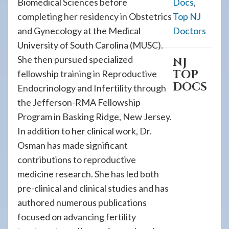
Biomedical Sciences before
Docs
,
completing her residency in Obstetrics
Top NJ
and Gynecology at the Medical
Doctors
University of South Carolina (MUSC).
She then pursued specialized
NJ
TOP
fellowship training in Reproductive
DOCS
Endocrinology and Infertility through
the Jefferson-RMA Fellowship
Program in Basking Ridge, New Jersey.
In addition to her clinical work, Dr.
Osman has made significant
contributions to reproductive
medicine research. She has led both
pre-clinical and clinical studies and has
authored numerous publications
focused on advancing fertility