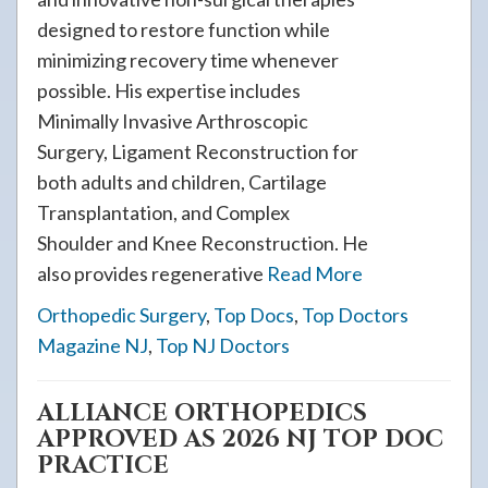
designed to restore function while
minimizing recovery time whenever
possible. His expertise includes
Minimally Invasive Arthroscopic
Surgery, Ligament Reconstruction for
both adults and children, Cartilage
Transplantation, and Complex
Shoulder and Knee Reconstruction. He
also provides regenerative
Read More
Orthopedic Surgery
,
Top Docs
,
Top Doctors
Magazine NJ
,
Top NJ Doctors
ALLIANCE ORTHOPEDICS
APPROVED AS 2026 NJ TOP DOC
PRACTICE