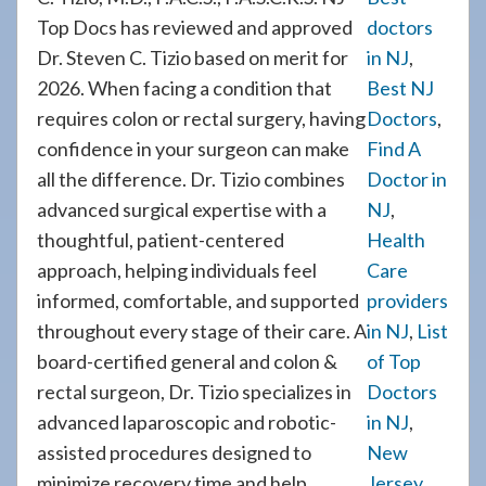
Top Docs has reviewed and approved
doctors
Dr. Steven C. Tizio based on merit for
in NJ
,
2026. When facing a condition that
Best NJ
requires colon or rectal surgery, having
Doctors
,
confidence in your surgeon can make
Find A
all the difference. Dr. Tizio combines
Doctor in
advanced surgical expertise with a
NJ
,
thoughtful, patient-centered
Health
approach, helping individuals feel
Care
informed, comfortable, and supported
providers
throughout every stage of their care. A
in NJ
,
List
board-certified general and colon &
of Top
rectal surgeon, Dr. Tizio specializes in
Doctors
advanced laparoscopic and robotic-
in NJ
,
assisted procedures designed to
New
minimize recovery time and help
Jersey