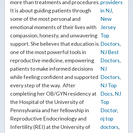
more than treatments and procedures.
providers
It is about guiding patients through
in NJ
,
some of the most personal and
New
emotional moments of their lives with
Jersey
compassion, honesty, and unwavering
Top
support. She believes that education is
Doctors
,
one of the most powerful tools in
NJ Best
reproductive medicine, empowering
Doctors
,
patients to make informed decisions
NJ
while feeling confident and supported
Doctors
,
every step of the way. After
NJ Top
completing her OB/GYN residency at
Docs
,
NJ
the Hospital of the University of
Top
Pennsylvania and her fellowship in
Doctor
,
Reproductive Endocrinology and
nj top
Infertility (REI) at the University of
doctors
,