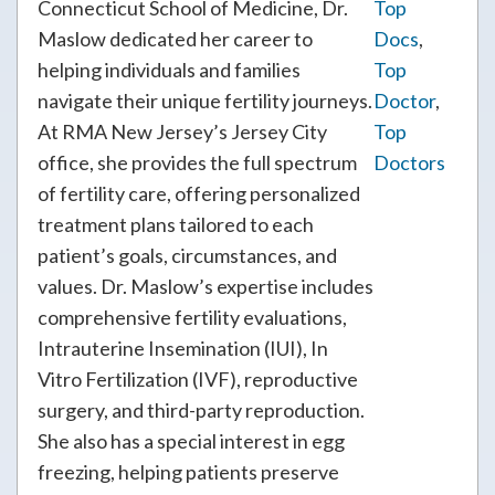
Connecticut School of Medicine, Dr.
Top
Maslow dedicated her career to
Docs
,
helping individuals and families
Top
navigate their unique fertility journeys.
Doctor
,
At RMA New Jersey’s Jersey City
Top
office, she provides the full spectrum
Doctors
of fertility care, offering personalized
treatment plans tailored to each
patient’s goals, circumstances, and
values. Dr. Maslow’s expertise includes
comprehensive fertility evaluations,
Intrauterine Insemination (IUI), In
Vitro Fertilization (IVF), reproductive
surgery, and third-party reproduction.
She also has a special interest in egg
freezing, helping patients preserve