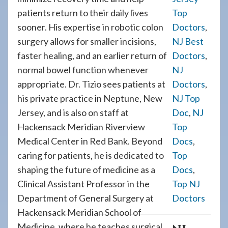
patients return to their daily lives
Top
sooner. His expertise in robotic colon
Doctors
,
surgery allows for smaller incisions,
NJ Best
faster healing, and an earlier return of
Doctors
,
normal bowel function whenever
NJ
appropriate. Dr. Tizio sees patients at
Doctors
,
his private practice in Neptune, New
NJ Top
Jersey, and is also on staff at
Doc
,
NJ
Hackensack Meridian Riverview
Top
Medical Center in Red Bank. Beyond
Docs
,
caring for patients, he is dedicated to
Top
shaping the future of medicine as a
Docs
,
Clinical Assistant Professor in the
Top NJ
Department of General Surgery at
Doctors
Hackensack Meridian School of
Medicine, where he teaches surgical