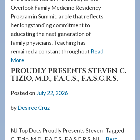
Overlook Family Medicine Residency
Program in Summit, a role that reflects
her longstanding commitment to
educating the next generation of
family physicians. Teaching has
remained a constant throughout
Read
More
PROUDLY PRESENTS STEVEN C.
TIZIO, M.D., F.A.C.S., F.A.S.C.R.S.
Posted on
July 22, 2026
by
Desiree Cruz
NJ Top Docs Proudly Presents Steven
Tagged
C. Tizio, M.D., F.A.C.S., F.A.S.C.R.S. NJ
Best