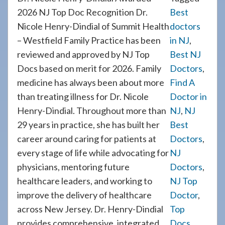
2026 NJ Top Doc Recognition Dr.
Best
Nicole Henry-Dindial of Summit Health
doctors
– Westfield Family Practice has been
in NJ
,
reviewed and approved by NJ Top
Best NJ
Docs based on merit for 2026. Family
Doctors
,
medicine has always been about more
Find A
than treating illness for Dr. Nicole
Doctor in
Henry-Dindial. Throughout more than
NJ
,
NJ
29 years in practice, she has built her
Best
career around caring for patients at
Doctors
,
every stage of life while advocating for
NJ
physicians, mentoring future
Doctors
,
healthcare leaders, and working to
NJ Top
improve the delivery of healthcare
Doctor
,
across New Jersey. Dr. Henry-Dindial
Top
provides comprehensive, integrated
Docs
,