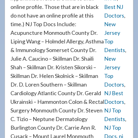
online profile. Those that are in black
Best NJ
do not have an online profile at this
Doctors
,
time.) NJ Top Docs Include:
New
Acupuncture Monmouth County Dr.
Jersey
Liping Wang – Holmdel Allergy, Asthma
Top
& Immunology Somerset County Dr.
Dentists
,
Julie A. Caucino – Skillman Dr. Shaili
New
Shah – Skillman Dr. Kristen Sikorski –
Jersey
Skillman Dr. Helen Skolnick – Skillman
Top
Dr. D. Loren Southern – Skillman
Doctors
,
Cardiology Atlantic County Dr. Gerald
NJ Best
Ukrainski – Hammonton Colon & Rectal
Doctors
,
Surgery Monmouth County Dr. Steven
NJ Top
C. Tizio – Neptune Dermatology
Dentists
,
Burlington County Dr. Carrie Ann R.
NJ Top
Cusack – Mount Laurel Monmouth
Docs
,
nj