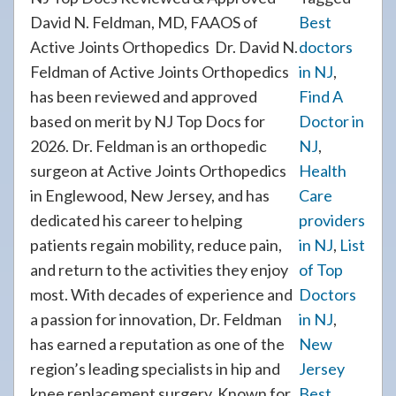
David N. Feldman, MD, FAAOS of
Best
Active Joints Orthopedics Dr. David N.
doctors
Feldman of Active Joints Orthopedics
in NJ
,
has been reviewed and approved
Find A
based on merit by NJ Top Docs for
Doctor in
2026. Dr. Feldman is an orthopedic
NJ
,
surgeon at Active Joints Orthopedics
Health
in Englewood, New Jersey, and has
Care
dedicated his career to helping
providers
patients regain mobility, reduce pain,
in NJ
,
List
and return to the activities they enjoy
of Top
most. With decades of experience and
Doctors
a passion for innovation, Dr. Feldman
in NJ
,
has earned a reputation as one of the
New
region’s leading specialists in hip and
Jersey
knee replacement surgery. Known for
Best