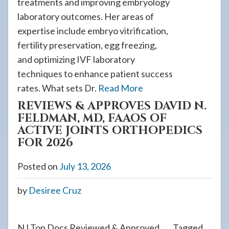
treatments and improving embryology
laboratory outcomes. Her areas of
expertise include embryo vitrification,
fertility preservation, egg freezing,
and optimizing IVF laboratory
techniques to enhance patient success
rates. What sets Dr.
Read More
REVIEWS & APPROVES DAVID N.
FELDMAN, MD, FAAOS OF
ACTIVE JOINTS ORTHOPEDICS
FOR 2026
Posted on
July 13, 2026
by
Desiree Cruz
NJ Top Docs Reviewed & Approved
Tagged