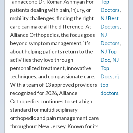
Iannaccone Dr. Roman Ashmyan For
Top
patients dealing with pain, injury, or
Doctors
,
mobility challenges, finding the right
NJ Best
care can make all the difference. At
Doctors
,
Alliance Orthopedics, the focus goes
NJ
beyond symptom management, it’s
Doctors
,
about helping patients return to the
NJ Top
activities they love through
Doc
,
NJ
personalized treatment, innovative
Top
techniques, and compassionate care.
Docs
,
nj
With a team of 13 approved providers
top
recognized for 2026, Alliance
doctors
,
Orthopedics continues to set a high
standard for multidisciplinary
orthopedic and pain management care
throughout New Jersey. Known for its