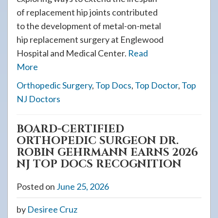
of replacement hip joints contributed
to the development of metal-on-metal
hip replacement surgery at Englewood
Hospital and Medical Center.
Read
More
Orthopedic Surgery
,
Top Docs
,
Top Doctor
,
Top
NJ Doctors
BOARD-CERTIFIED
ORTHOPEDIC SURGEON DR.
ROBIN GEHRMANN EARNS 2026
NJ TOP DOCS RECOGNITION
Posted on
June 25, 2026
by
Desiree Cruz