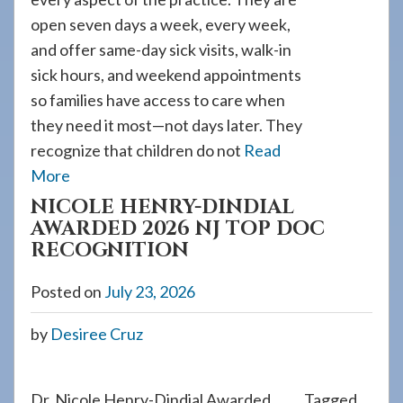
open seven days a week, every week,
and offer same-day sick visits, walk-in
sick hours, and weekend appointments
so families have access to care when
they need it most—not days later. They
recognize that children do not
Read
More
NICOLE HENRY-DINDIAL
AWARDED 2026 NJ TOP DOC
RECOGNITION
Posted on
July 23, 2026
by
Desiree Cruz
Dr. Nicole Henry-Dindial Awarded
Tagged