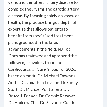
veins and peripheral artery disease to
complex aneurysms and carotid artery
disease. By focusing solely on vascular
health, the practice brings a depth of
expertise that allows patients to
benefit from specialized treatment
plans grounded in the latest
advancements in the field. NJ Top
Docs has reviewed and approved the
following providers from The
Cardiovascular Care Group for 2026,
based on merit. Dr. Michael Downes
Addis Dr. Jonathan Levison Dr. Cindy
Sturt Dr. Michael Pontoriero Dr.
Bruce J. Brener Dr. Combiz Rezayat
Dr. Andrew Cha Dr. Salvador Cuadra