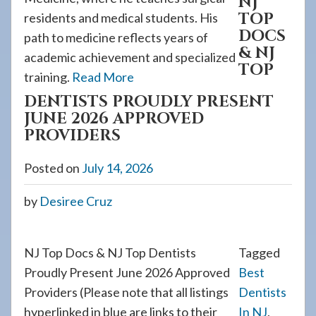
NJ
TOP
residents and medical students. His
DOCS
path to medicine reflects years of
& NJ
academic achievement and specialized
TOP
training.
Read More
DENTISTS PROUDLY PRESENT
JUNE 2026 APPROVED
PROVIDERS
Posted on
July 14, 2026
by
Desiree Cruz
NJ Top Docs & NJ Top Dentists
Tagged
Proudly Present June 2026 Approved
Best
Providers (Please note that all listings
Dentists
hyperlinked in blue are links to their
In NJ
,