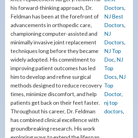
his forward-thinking approach, Dr.
Doctors
,
Feldman has been at the forefront of
NJ Best
advancements in orthopedic care,
Doctors
,
championing computer-assisted and
NJ
minimally invasive joint replacement
Doctors
,
techniques long before they became
NJ Top
widely adopted. His commitment to
Doc
,
NJ
improving patient outcomes has led
Top
him to develop and refine surgical
Docs
,
NJ
methods designed to reduce recovery
Top
times, minimize discomfort, and help
Doctor
,
patients get back on their feet faster.
nj top
Throughout his career, Dr. Feldman
doctors
,
has combined clinical excellence with
groundbreaking research. His work
exploring ways to extend the lifespan