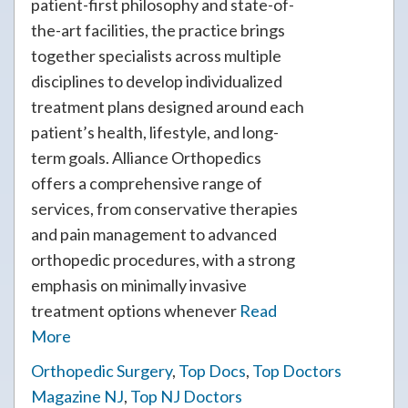
patient-first philosophy and state-of-
the-art facilities, the practice brings
together specialists across multiple
disciplines to develop individualized
treatment plans designed around each
patient’s health, lifestyle, and long-
term goals. Alliance Orthopedics
offers a comprehensive range of
services, from conservative therapies
and pain management to advanced
orthopedic procedures, with a strong
emphasis on minimally invasive
treatment options whenever
Read
More
Orthopedic Surgery
,
Top Docs
,
Top Doctors
Magazine NJ
,
Top NJ Doctors