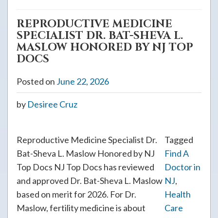
REPRODUCTIVE MEDICINE
SPECIALIST DR. BAT-SHEVA L.
MASLOW HONORED BY NJ TOP
DOCS
Posted on
June 22, 2026
by
Desiree Cruz
Reproductive Medicine Specialist Dr.
Tagged
Bat-Sheva L. Maslow Honored by NJ
Find A
Top Docs NJ Top Docs has reviewed
Doctor in
and approved Dr. Bat-Sheva L. Maslow
NJ
,
based on merit for 2026. For Dr.
Health
Maslow, fertility medicine is about
Care