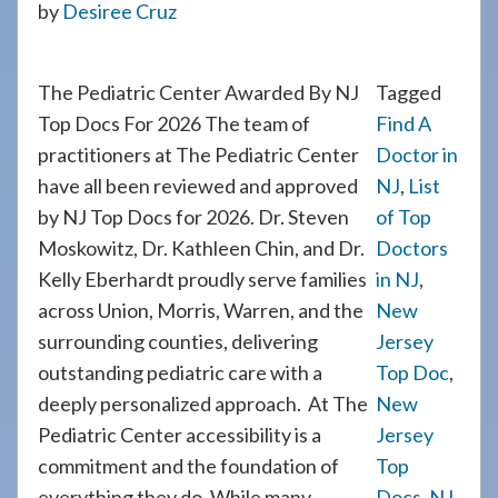
by
Desiree Cruz
908-
288-
7240
The Pediatric Center Awarded By NJ
Tagged
for
Top Docs For 2026 The team of
Find A
assistance.
practitioners at The Pediatric Center
Doctor in
have all been reviewed and approved
NJ
,
List
by NJ Top Docs for 2026. Dr. Steven
of Top
Moskowitz, Dr. Kathleen Chin, and Dr.
Doctors
Kelly Eberhardt proudly serve families
in NJ
,
across Union, Morris, Warren, and the
New
surrounding counties, delivering
Jersey
outstanding pediatric care with a
Top Doc
,
deeply personalized approach. At The
New
Pediatric Center accessibility is a
Jersey
commitment and the foundation of
Top
everything they do. While many
Docs
,
NJ