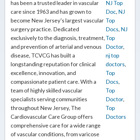
has been a trusted leader in vascular
NJ Top
care since 1963 and has grown to
Doc
,
NJ
become New Jersey’s largest vascular
Top
surgery practice. Dedicated
Docs
,
NJ
exclusively to the diagnosis, treatment,
Top
and prevention of arterial and venous
Doctor
,
disease, TCVCG has built a
nj top
longstanding reputation for clinical
doctors
,
excellence, innovation, and
Top
compassionate patient care. With a
Docs
,
team of highly skilled vascular
Top
specialists serving communities
Doctor
,
throughout New Jersey, The
Top
Cardiovascular Care Group offers
Doctors
comprehensive care for a wide range
of vascular conditions, from varicose