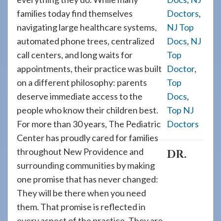
families today find themselves
Doctors
,
navigating large healthcare systems,
NJ Top
automated phone trees, centralized
Docs
,
NJ
call centers, and long waits for
Top
appointments, their practice was built
Doctor
,
on a different philosophy: parents
Top
deserve immediate access to the
Docs
,
people who know their children best.
Top NJ
For more than 30 years, The Pediatric
Doctors
Center has proudly cared for families
throughout New Providence and
DR.
surrounding communities by making
one promise that has never changed:
They will be there when you need
them. That promise is reflected in
every aspect of the practice. They are