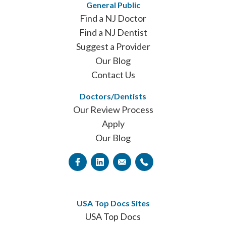
General Public
Find a NJ Doctor
Find a NJ Dentist
Suggest a Provider
Our Blog
Contact Us
Doctors/Dentists
Our Review Process
Apply
Our Blog
USA Top Docs Sites
USA Top Docs