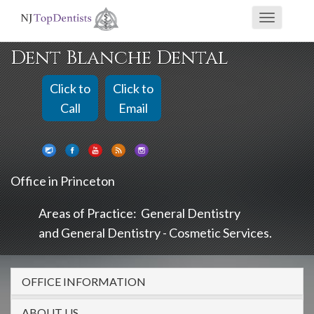
If
Toggle
you
navigati
are
Dent Blanche Dental
using
a
Click to
Click to
screen
Call
Email
reader
and
are
Office in Princeton
having
problems
Areas of Practice:
General Dentistry
using
General Dentistry - Cosmetic Services
this
website,
OFFICE INFORMATION
please
call
ABOUT US