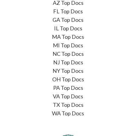
AZ Top Docs
FL Top Docs
GA Top Docs
IL Top Docs
MA Top Docs
MI Top Docs
NC Top Docs
NJ Top Docs
NY Top Docs
OH Top Docs
PA Top Docs
VA Top Docs
TX Top Docs
WA Top Docs