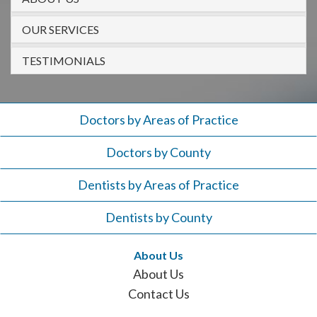
908-
288-
OUR SERVICES
7240
TESTIMONIALS
for
assistance.
Doctors by Areas of Practice
Doctors by County
Dentists by Areas of Practice
Dentists by County
About Us
About Us
Contact Us