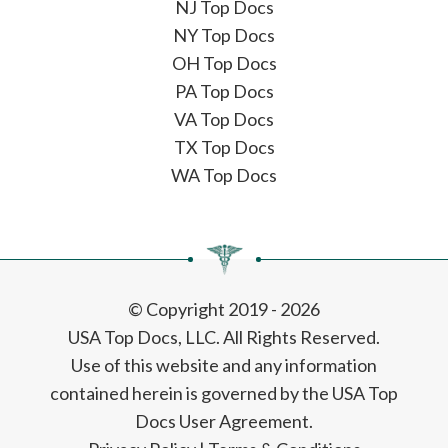
NJ Top Docs
NY Top Docs
OH Top Docs
PA Top Docs
VA Top Docs
TX Top Docs
WA Top Docs
© Copyright 2019 - 2026
USA Top Docs, LLC
. All Rights Reserved.
Use of this website and any information
contained herein is governed by the USA Top
Docs User Agreement.