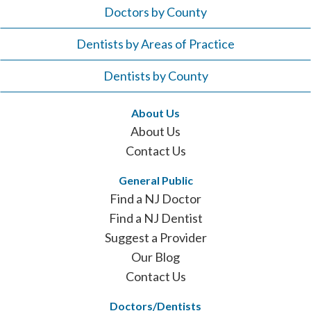
Doctors by County
Dentists by Areas of Practice
Dentists by County
About Us
About Us
Contact Us
General Public
Find a NJ Doctor
Find a NJ Dentist
Suggest a Provider
Our Blog
Contact Us
Doctors/Dentists