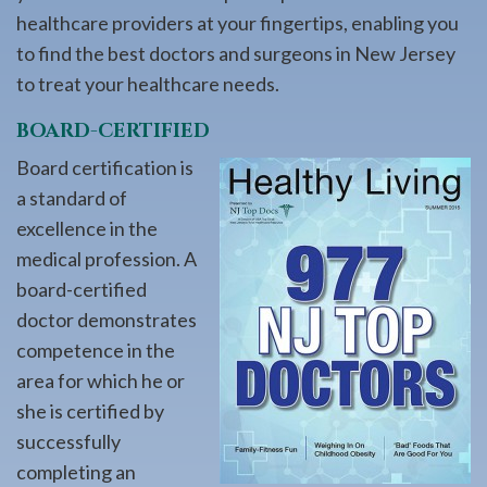
healthcare providers at your fingertips, enabling you
to find the best doctors and surgeons in New Jersey
to treat your healthcare needs.
BOARD-CERTIFIED
Board certification is
a standard of
excellence in the
medical profession. A
board-certified
doctor demonstrates
competence in the
area for which he or
she is certified by
successfully
completing an