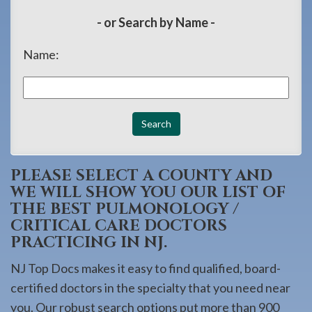
908-
- or Search by Name -
288-
7240
Name:
for
assistance.
PLEASE SELECT A COUNTY AND
WE WILL SHOW YOU OUR LIST OF
THE BEST PULMONOLOGY /
CRITICAL CARE DOCTORS
PRACTICING IN NJ.
NJ Top Docs makes it easy to find qualified, board-
certified doctors in the specialty that you need near
you. Our robust search options put more than 900