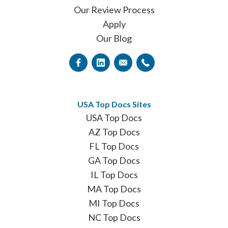
Our Review Process
Apply
Our Blog
USA Top Docs Sites
USA Top Docs
AZ Top Docs
FL Top Docs
GA Top Docs
IL Top Docs
MA Top Docs
MI Top Docs
NC Top Docs