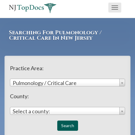
If
Toggle
you
navigati
are
using
Searching For Pulmonology /
a
Critical Care In New Jersey
screen
reader
and
Practice Area:
are
having
Pulmonology / Critical Care
problems
County:
using
this
Select a county:
website,
please
call