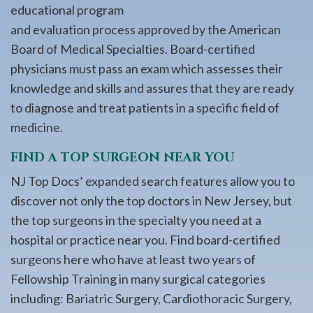
educational program
and evaluation process approved by the American
Board of Medical Specialties. Board-certified
physicians must pass an exam which assesses their
knowledge and skills and assures that they are ready
to diagnose and treat patients in a specific field of
medicine.
FIND A TOP SURGEON NEAR YOU
NJ Top Docs’ expanded search features allow you to
discover not only the top doctors in New Jersey, but
the top surgeons in the specialty you need at a
hospital or practice near you. Find board-certified
surgeons here who have at least two years of
Fellowship Training in many surgical categories
including: Bariatric Surgery, Cardiothoracic Surgery,