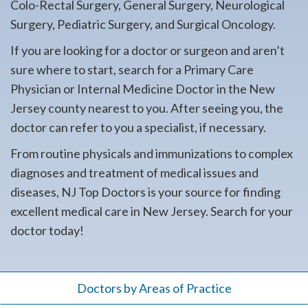
Colo-Rectal Surgery, General Surgery, Neurological
Surgery, Pediatric Surgery, and Surgical Oncology.
If you are looking for a doctor or surgeon and aren’t
sure where to start, search for a Primary Care
Physician or Internal Medicine Doctor in the New
Jersey county nearest to you. After seeing you, the
doctor can refer to you a specialist, if necessary.
From routine physicals and immunizations to complex
diagnoses and treatment of medical issues and
diseases, NJ Top Doctors is your source for finding
excellent medical care in New Jersey. Search for your
doctor today!
Doctors by Areas of Practice