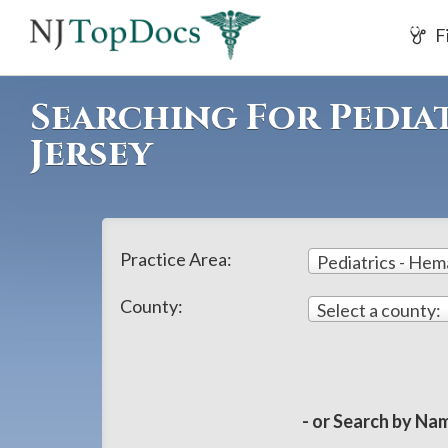
If
F
you
are
using
Searching For Pedia
a
Jersey
screen
reader
and
are
Practice Area:
Pediatrics - He
having
problems
County:
Select a county:
using
this
website,
please
- or Search by Nam
call