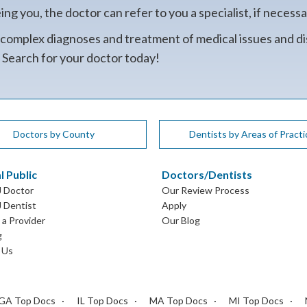
g you, the doctor can refer to you a specialist, if necessa
 complex diagnoses and treatment of medical issues and di
. Search for your doctor today!
Doctors by County
Dentists by Areas of Practi
l Public
Doctors/Dentists
J Doctor
Our Review Process
J Dentist
Apply
a Provider
Our Blog
g
 Us
GA Top Docs
IL Top Docs
MA Top Docs
MI Top Docs