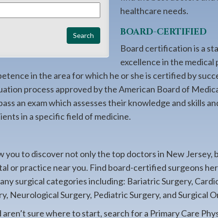
healthcare needs.
BOARD-CERTIFIED
Board certification is a st
excellence in the medical 
ence in the area for which he or she is certified by succ
uation process approved by the American Board of Medica
 pass an exam which assesses their knowledge and skills an
ents in a specific field of medicine.
 you to discover not only the top doctors in New Jersey, 
ital or practice near you. Find board-certified surgeons h
many surgical categories including: Bariatric Surgery, Card
y, Neurological Surgery, Pediatric Surgery, and Surgical O
d aren’t sure where to start, search for a Primary Care Phy