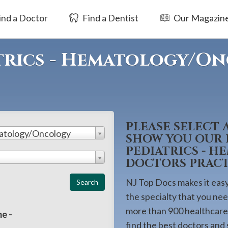
ind a Doctor
Find a Dentist
Our Magazin
trics - Hematology/O
PLEASE SELECT 
matology/Oncology
SHOW YOU OUR L
PEDIATRICS - 
DOCTORS PRACTI
NJ Top Docs makes it easy 
the specialty that you ne
more than 900 healthcare 
e -
find the best doctors and