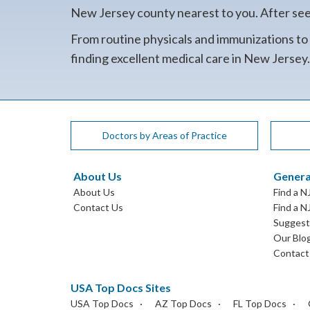
New Jersey county nearest to you. After seein
From routine physicals and immunizations to
finding excellent medical care in New Jersey
Doctors by Areas of Practice
About Us
Genera
About Us
Find a N
Contact Us
Find a N
Suggest 
Our Blo
Contact
USA Top Docs Sites
USA Top Docs
AZ Top Docs
FL Top Docs