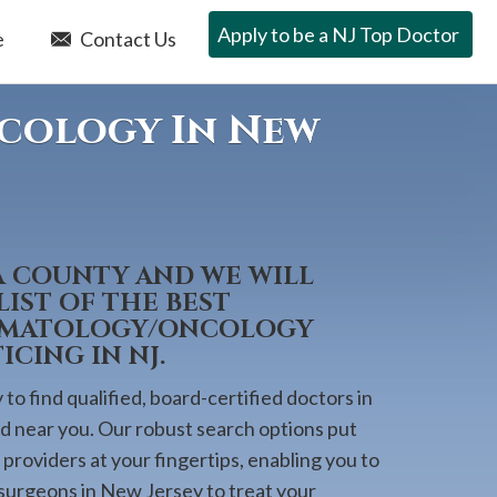
Apply to be a NJ Top Doctor
e
Contact Us
ncology In New
A COUNTY AND WE WILL
IST OF THE BEST
HEMATOLOGY/ONCOLOGY
CING IN NJ.
to find qualified, board-certified doctors in
ed near you. Our robust search options put
providers at your fingertips, enabling you to
 surgeons in New Jersey to treat your