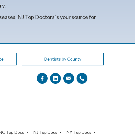
ry.
seases, NJ Top Doctors is your source for
ce
Dentists by County
NC Top Docs
NJ Top Docs
NY Top Docs