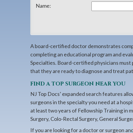
908-
Name:
288-
7240
for
assistance.
A board-certified doctor demonstrates compet
completing an educational program and eval
Specialties. Board-certified physicians must
that they are ready to diagnose and treat pati
FIND A TOP SURGEON NEAR YOU
NJ Top Docs’ expanded search features allow
surgeons in the specialty you need at a hosp
at least two years of Fellowship Training in 
Surgery, Colo-Rectal Surgery, General Surger
If you are looking for a doctor or surgeon an