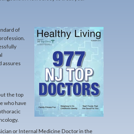
andard of
profession.
essfully
l
d assures
but the top
ere who have
iothoracic
ncology.
sician or Internal Medicine Doctor in the