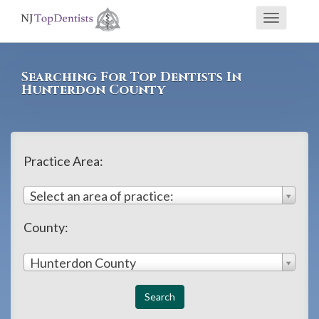
If
Toggle
you
navigati
are
using
Searching For Top Dentists In
a
Hunterdon County
screen
reader
and
Practice Area:
are
having
Select an area of practice:
problems
County:
using
this
Hunterdon County
website,
please
call