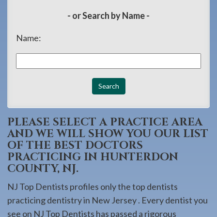
908-
- or Search by Name -
288-
7240
Name:
for
assistance.
PLEASE SELECT A PRACTICE AREA
AND WE WILL SHOW YOU OUR LIST
OF THE BEST DOCTORS
PRACTICING IN HUNTERDON
COUNTY, NJ.
NJ Top Dentists profiles only the top dentists
practicing dentistry in New Jersey . Every dentist you
see on NJ Top Dentists has passed a rigorous