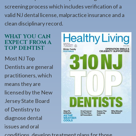
screening process which includes verification of a
valid NJ dental license, malpractice insurance and a
clean disciplinary record.
WHAT YOU CAN
EXPECT FROM A
TOP DENTIST
Most NJ Top
Dentists are general
practitioners, which
means they are
licensed by the New
Jersey State Board
of Dentistry to
diagnose dental
issues and oral
conditions, develop treatment plans for those