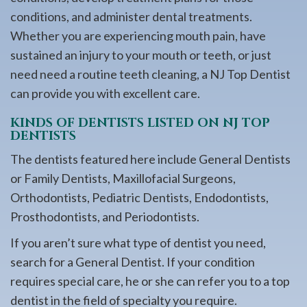
conditions, and administer dental treatments.
Whether you are experiencing mouth pain, have
sustained an injury to your mouth or teeth, or just
need need a routine teeth cleaning, a NJ Top Dentist
can provide you with excellent care.
KINDS OF DENTISTS LISTED ON NJ TOP
DENTISTS
The dentists featured here include General Dentists
or Family Dentists, Maxillofacial Surgeons,
Orthodontists, Pediatric Dentists, Endodontists,
Prosthodontists, and Periodontists.
If you aren’t sure what type of dentist you need,
search for a General Dentist. If your condition
requires special care, he or she can refer you to a top
dentist in the field of specialty you require.