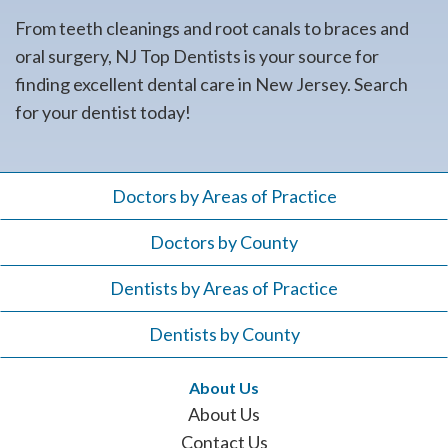
From teeth cleanings and root canals to braces and
oral surgery, NJ Top Dentists is your source for
finding excellent dental care in New Jersey. Search
for your dentist today!
Doctors by Areas of Practice
Doctors by County
Dentists by Areas of Practice
Dentists by County
About Us
About Us
Contact Us