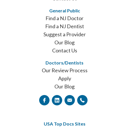
General Public
Find a NJ Doctor
Find a NJ Dentist
Suggest a Provider
Our Blog
Contact Us
Doctors/Dentists
Our Review Process
Apply
Our Blog
USA Top Docs Sites