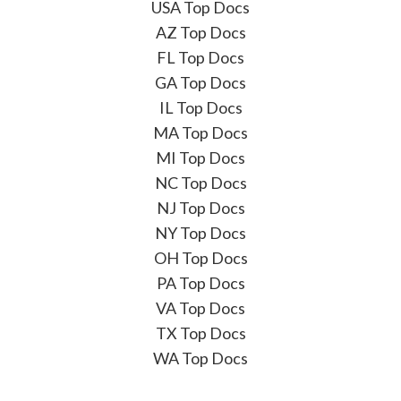
USA Top Docs
AZ Top Docs
FL Top Docs
GA Top Docs
IL Top Docs
MA Top Docs
MI Top Docs
NC Top Docs
NJ Top Docs
NY Top Docs
OH Top Docs
PA Top Docs
VA Top Docs
TX Top Docs
WA Top Docs