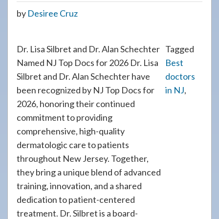
by
Desiree Cruz
Dr. Lisa Silbret and Dr. Alan Schechter
Tagged
Named NJ Top Docs for 2026 Dr. Lisa
Best
Silbret and Dr. Alan Schechter have
doctors
been recognized by NJ Top Docs for
in NJ
,
2026, honoring their continued
commitment to providing
comprehensive, high-quality
dermatologic care to patients
throughout New Jersey. Together,
they bring a unique blend of advanced
training, innovation, and a shared
dedication to patient-centered
treatment. Dr. Silbret is a board-