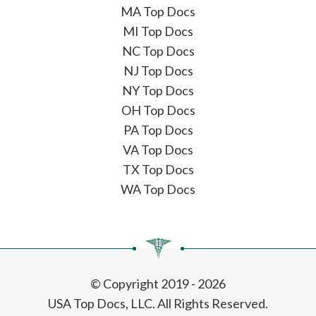
MA Top Docs
MI Top Docs
NC Top Docs
NJ Top Docs
NY Top Docs
OH Top Docs
PA Top Docs
VA Top Docs
TX Top Docs
WA Top Docs
© Copyright 2019 - 2026
USA Top Docs, LLC
. All Rights Reserved.