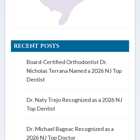
RECENT POSTS
Board-Certified Orthodontist Dr.
Nicholas Terrana Named a 2026 NJ Top
Dentist
Dr. Naty Trejo Recognized as a 2026 NJ
Top Dentist
Dr. Michael Bageac Recognized as a
2026 NJ Top Doctor