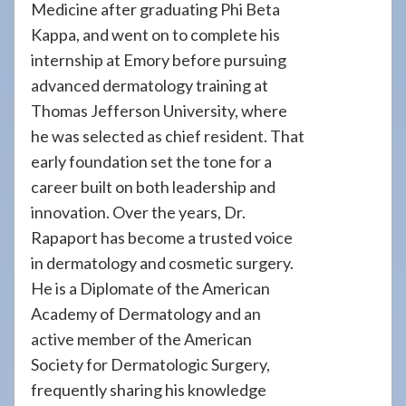
Medicine after graduating Phi Beta
Kappa, and went on to complete his
internship at Emory before pursuing
advanced dermatology training at
Thomas Jefferson University, where
he was selected as chief resident. That
early foundation set the tone for a
career built on both leadership and
innovation. Over the years, Dr.
Rapaport has become a trusted voice
in dermatology and cosmetic surgery.
He is a Diplomate of the American
Academy of Dermatology and an
active member of the American
Society for Dermatologic Surgery,
frequently sharing his knowledge