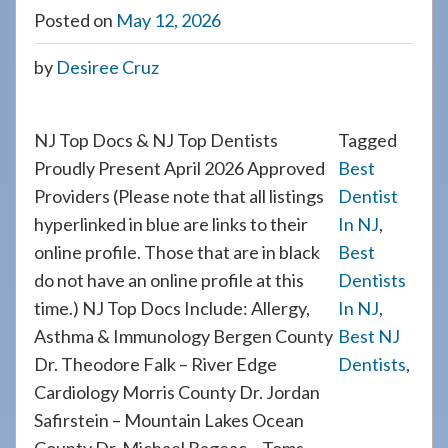
908-
Posted on
May 12, 2026
288-
by
Desiree Cruz
7240
for
assistance.
NJ Top Docs & NJ Top Dentists
Tagged
Proudly Present April 2026 Approved
Best
Providers (Please note that all listings
Dentist
hyperlinked in blue are links to their
In NJ
,
online profile. Those that are in black
Best
do not have an online profile at this
Dentists
time.) NJ Top Docs Include: Allergy,
In NJ
,
Asthma & Immunology Bergen County
Best NJ
Dr. Theodore Falk – River Edge
Dentists
,
Cardiology Morris County Dr. Jordan
Safirstein – Mountain Lakes Ocean