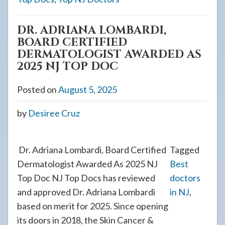
DR. ADRIANA LOMBARDI,
BOARD CERTIFIED
DERMATOLOGIST AWARDED AS
2025 NJ TOP DOC
Posted on
August 5, 2025
by
Desiree Cruz
Dr. Adriana Lombardi, Board Certified
Tagged
Dermatologist Awarded As 2025 NJ
Best
Top Doc NJ Top Docs has reviewed
doctors
and approved Dr. Adriana Lombardi
in NJ
,
based on merit for 2025. Since opening
its doors in 2018, the Skin Cancer &