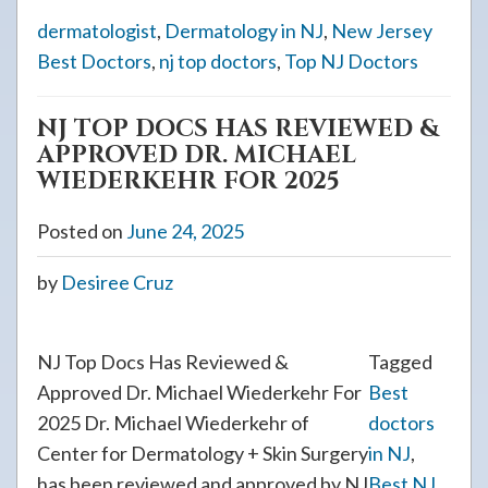
dermatologist
,
Dermatology in NJ
,
New Jersey
Best Doctors
,
nj top doctors
,
Top NJ Doctors
NJ TOP DOCS HAS REVIEWED &
APPROVED DR. MICHAEL
WIEDERKEHR FOR 2025
Posted on
June 24, 2025
by
Desiree Cruz
NJ Top Docs Has Reviewed &
Tagged
Approved Dr. Michael Wiederkehr For
Best
2025 Dr. Michael Wiederkehr of
doctors
Center for Dermatology + Skin Surgery
in NJ
,
has been reviewed and approved by NJ
Best NJ