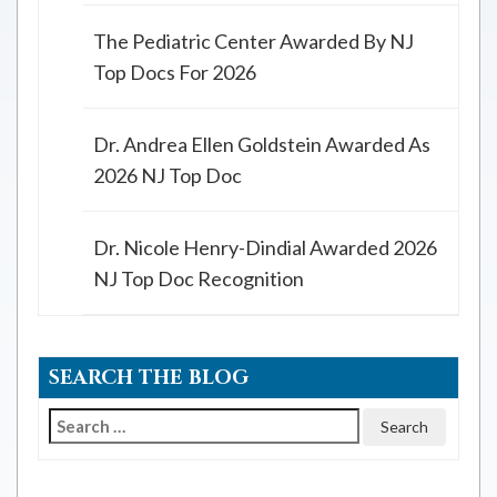
The Pediatric Center Awarded By NJ
Top Docs For 2026
Dr. Andrea Ellen Goldstein Awarded As
2026 NJ Top Doc
Dr. Nicole Henry-Dindial Awarded 2026
NJ Top Doc Recognition
SEARCH THE BLOG
Search
for: