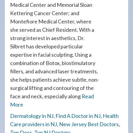
Medical Center and Memorial Sloan
Kettering Cancer Center; and
Montefiore Medical Center, where
she served as Chief Resident. With a
strong interest in aesthetics, Dr.
Silbret has developed particular
expertise in facial sculpting. Using a
combination of Botox, biostimulatory
fillers, and advanced laser treatments,
she helps patients achieve subtle, non-
surgical lifting and contouring of the
face and neck, especially along
Read
More
Dermatology in NJ
,
Find A Doctor in NJ
,
Health
Care providers in NJ
,
New Jersey Best Doctors
,
Top Docs
,
Top NJ Doctors