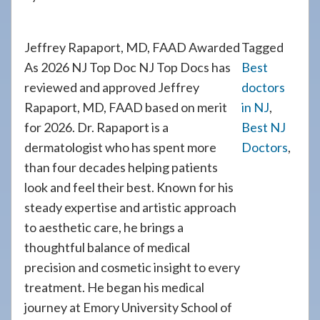
Jeffrey Rapaport, MD, FAAD Awarded
Tagged
As 2026 NJ Top Doc NJ Top Docs has
Best
reviewed and approved Jeffrey
doctors
Rapaport, MD, FAAD based on merit
in NJ
,
for 2026. Dr. Rapaport is a
Best NJ
dermatologist who has spent more
Doctors
,
than four decades helping patients
look and feel their best. Known for his
steady expertise and artistic approach
to aesthetic care, he brings a
thoughtful balance of medical
precision and cosmetic insight to every
treatment. He began his medical
journey at Emory University School of