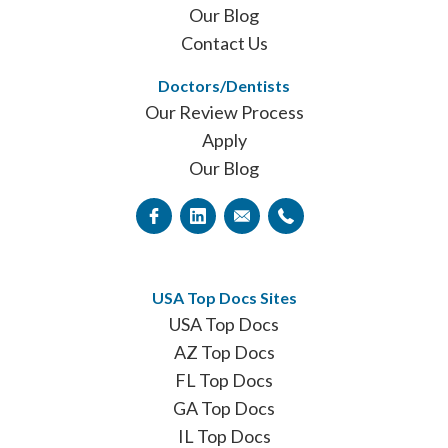
Our Blog
Contact Us
Doctors/Dentists
Our Review Process
Apply
Our Blog
USA Top Docs Sites
USA Top Docs
AZ Top Docs
FL Top Docs
GA Top Docs
IL Top Docs