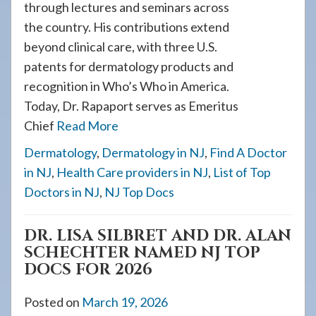
through lectures and seminars across
the country. His contributions extend
beyond clinical care, with three U.S.
patents for dermatology products and
recognition in Who’s Who in America.
Today, Dr. Rapaport serves as Emeritus
Chief
Read More
Dermatology
,
Dermatology in NJ
,
Find A Doctor
in NJ
,
Health Care providers in NJ
,
List of Top
Doctors in NJ
,
NJ Top Docs
DR. LISA SILBRET AND DR. ALAN
SCHECHTER NAMED NJ TOP
DOCS FOR 2026
Posted on
March 19, 2026