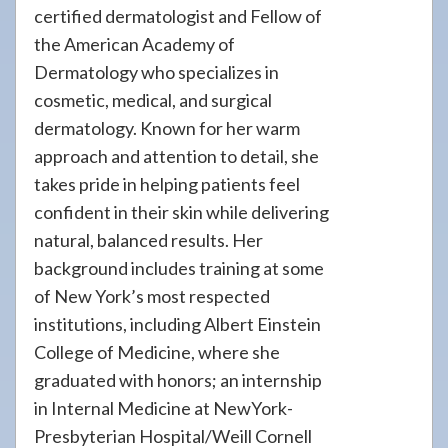
certified dermatologist and Fellow of
the American Academy of
Dermatology who specializes in
cosmetic, medical, and surgical
dermatology. Known for her warm
approach and attention to detail, she
takes pride in helping patients feel
confident in their skin while delivering
natural, balanced results. Her
background includes training at some
of New York’s most respected
institutions, including Albert Einstein
College of Medicine, where she
graduated with honors; an internship
in Internal Medicine at NewYork-
Presbyterian Hospital/Weill Cornell