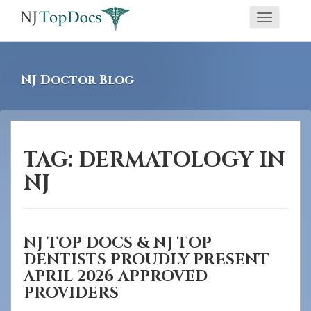
If
Toggle
you
navigati
are
using
NJ Doctor Blog
a
screen
reader
and
TAG:
DERMATOLOGY IN
are
NJ
having
problems
using
NJ TOP DOCS & NJ TOP
this
DENTISTS PROUDLY PRESENT
website,
APRIL 2026 APPROVED
please
PROVIDERS
call