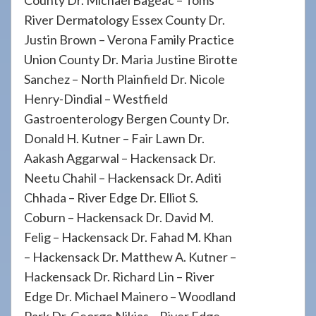
County Dr. Michael Bageac – Toms
River Dermatology Essex County Dr.
Justin Brown – Verona Family Practice
Union County Dr. Maria Justine Birotte
Sanchez – North Plainfield Dr. Nicole
Henry-Dindial – Westfield
Gastroenterology Bergen County Dr.
Donald H. Kutner – Fair Lawn Dr.
Aakash Aggarwal – Hackensack Dr.
Neetu Chahil – Hackensack Dr. Aditi
Chhada – River Edge Dr. Elliot S.
Coburn – Hackensack Dr. David M.
Felig – Hackensack Dr. Fahad M. Khan
– Hackensack Dr. Matthew A. Kutner –
Hackensack Dr. Richard Lin – River
Edge Dr. Michael Mainero – Woodland