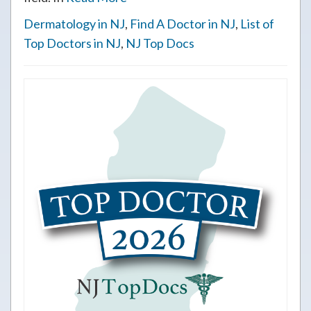
Dermatology in NJ
,
Find A Doctor in NJ
,
List of
Top Doctors in NJ
,
NJ Top Docs