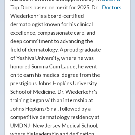
Top Docs based on merit for 2025. Dr.
Doctors
,
Wiederkehr is a board-certified
dermatologist known for his clinical
excellence, compassionate care, and
deep commitment to advancing the
field of dermatology. A proud graduate
of Yeshiva University, where he was
honored Summa Cum Laude, he went
on to earn his medical degree from the
prestigious Johns Hopkins University
School of Medicine. Dr. Wiederkehr’s
training began with an internship at
Johns Hopkins/Sinai, followed by a
competitive dermatology residency at
UMDNJ–New Jersey Medical School,
where his leadership and dedication