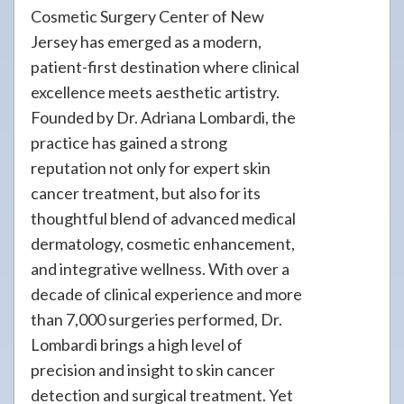
Cosmetic Surgery Center of New
Jersey has emerged as a modern,
patient-first destination where clinical
excellence meets aesthetic artistry.
Founded by Dr. Adriana Lombardi, the
practice has gained a strong
reputation not only for expert skin
cancer treatment, but also for its
thoughtful blend of advanced medical
dermatology, cosmetic enhancement,
and integrative wellness. With over a
decade of clinical experience and more
than 7,000 surgeries performed, Dr.
Lombardi brings a high level of
precision and insight to skin cancer
detection and surgical treatment. Yet