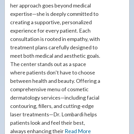
her approach goes beyond medical
expertise—she is deeply committed to
creating a supportive, personalized
experience for every patient. Each
consultation is rooted in empathy, with
treatment plans carefully designed to
meet both medical and aesthetic goals.
The center stands out as a space
where patients don’t have to choose
between health and beauty. Offering a
comprehensive menu of cosmetic
dermatology services—including facial
contouring, fillers, and cutting-edge
laser treatments—Dr. Lombardi helps
patients look and feel their best,
always enhancing their
Read More