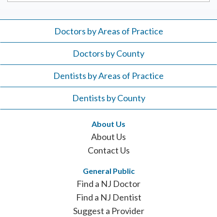
Doctors by Areas of Practice
Doctors by County
Dentists by Areas of Practice
Dentists by County
About Us
About Us
Contact Us
General Public
Find a NJ Doctor
Find a NJ Dentist
Suggest a Provider