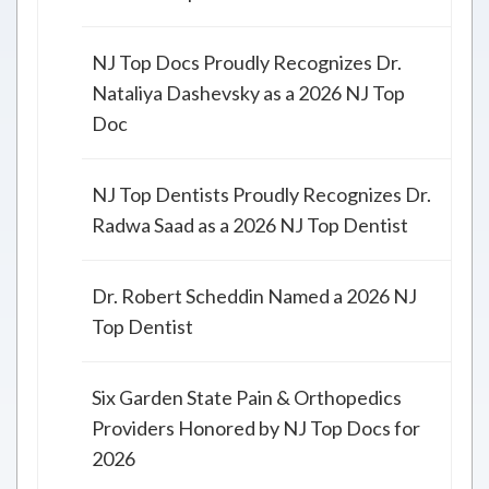
NJ Top Docs Proudly Recognizes Dr.
Nataliya Dashevsky as a 2026 NJ Top
Doc
NJ Top Dentists Proudly Recognizes Dr.
Radwa Saad as a 2026 NJ Top Dentist
Dr. Robert Scheddin Named a 2026 NJ
Top Dentist
Six Garden State Pain & Orthopedics
Providers Honored by NJ Top Docs for
2026