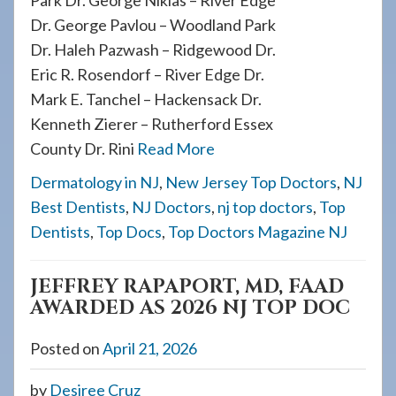
Park Dr. George Nikias – River Edge
Dr. George Pavlou – Woodland Park
Dr. Haleh Pazwash – Ridgewood Dr.
Eric R. Rosendorf – River Edge Dr.
Mark E. Tanchel – Hackensack Dr.
Kenneth Zierer – Rutherford Essex
County Dr. Rini
Read More
Dermatology in NJ
,
New Jersey Top Doctors
,
NJ
Best Dentists
,
NJ Doctors
,
nj top doctors
,
Top
Dentists
,
Top Docs
,
Top Doctors Magazine NJ
JEFFREY RAPAPORT, MD, FAAD
AWARDED AS 2026 NJ TOP DOC
Posted on
April 21, 2026
by
Desiree Cruz