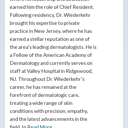
earned him the role of Chief Resident.
Following residency, Dr. Wiederkehr
brought his expertise to private
practice in New Jersey, where he has
earned a stellar reputation as one of
the area’s leading dermatologists. He is
a Fellow of the American Academy of
Dermatology and currently serves on
staff at Valley Hospital in Ridgewood,
NJ. Throughout Dr. Wiederkehr’s
career, he has remained at the
forefront of dermatologic care,
treating a wide range of skin
conditions with precision, empathy,
and the latest advancements in the
field. In
Read More