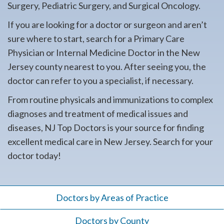
Surgery, Pediatric Surgery, and Surgical Oncology.
If you are looking for a doctor or surgeon and aren’t
sure where to start, search for a Primary Care
Physician or Internal Medicine Doctor in the New
Jersey county nearest to you. After seeing you, the
doctor can refer to you a specialist, if necessary.
From routine physicals and immunizations to complex
diagnoses and treatment of medical issues and
diseases, NJ Top Doctors is your source for finding
excellent medical care in New Jersey. Search for your
doctor today!
Doctors by Areas of Practice
Doctors by County