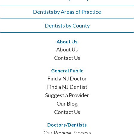
Dentists by Areas of Practice
Dentists by County
About Us
About Us
Contact Us
General Public
Find a NJ Doctor
Find a NJ Dentist
Suggest a Provider
Our Blog
Contact Us
Doctors/Dentists
Our Review Process