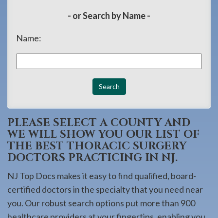
908-
- or Search by Name -
288-
7240
Name:
for
assistance.
PLEASE SELECT A COUNTY AND
WE WILL SHOW YOU OUR LIST OF
THE BEST THORACIC SURGERY
DOCTORS PRACTICING IN NJ.
NJ Top Docs makes it easy to find qualified, board-
certified doctors in the specialty that you need near
you. Our robust search options put more than 900
healthcare providers at your fingertips, enabling you