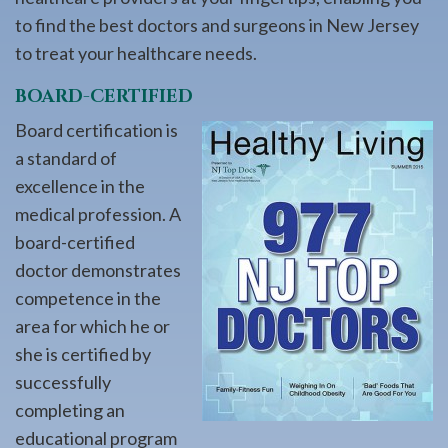
to find the best doctors and surgeons in New Jersey
to treat your healthcare needs.
BOARD-CERTIFIED
Board certification is
a standard of
excellence in the
medical profession. A
board-certified
doctor demonstrates
competence in the
area for which he or
she is certified by
successfully
completing an
educational program