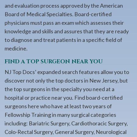
and evaluation process approved by the American
Board of Medical Specialties. Board-certified
physicians must pass an exam which assesses their
knowledge and skills and assures that they are ready
to diagnose and treat patients in a specific field of
medicine.
FIND A TOP SURGEON NEAR YOU
NJ Top Docs’ expanded search features allow you to
discover not only the top doctors in New Jersey, but
the top surgeons in the specialty you need at a
hospital or practice near you. Find board-certified
surgeons here who have at least two years of
Fellowship Training in many surgical categories
including: Bariatric Surgery, Cardiothoracic Surgery,
Colo-Rectal Surgery, General Surgery, Neurological