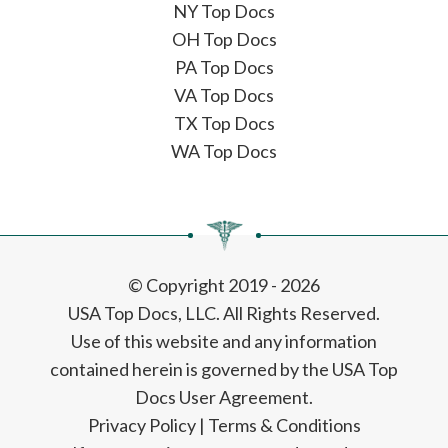
NY Top Docs
OH Top Docs
PA Top Docs
VA Top Docs
TX Top Docs
WA Top Docs
© Copyright 2019 - 2026
USA Top Docs, LLC
. All Rights Reserved.
Use of this website and any information
contained herein is governed by the USA Top
Docs User Agreement.
Privacy Policy
|
Terms & Conditions