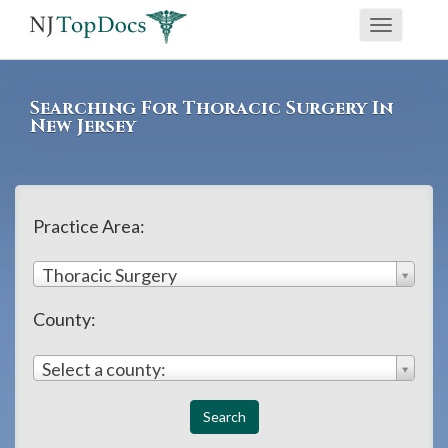
If
Toggle
you
navigati
are
using
Searching For Thoracic Surgery In
a
New Jersey
screen
reader
and
Practice Area:
are
having
Thoracic Surgery
problems
County:
using
this
Select a county:
website,
please
call