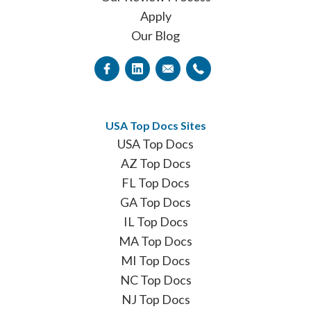
Apply
Our Blog
USA Top Docs Sites
USA Top Docs
AZ Top Docs
FL Top Docs
GA Top Docs
IL Top Docs
MA Top Docs
MI Top Docs
NC Top Docs
NJ Top Docs