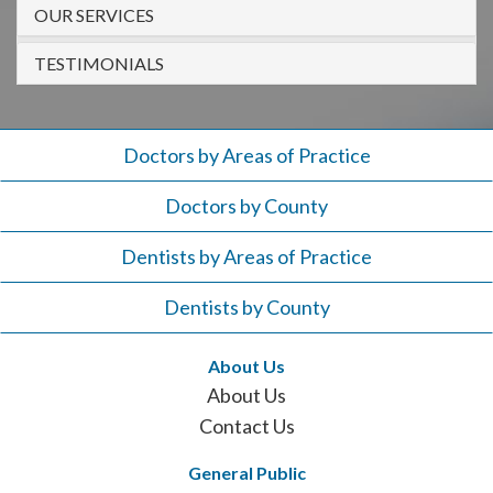
908-
OUR SERVICES
288-
TESTIMONIALS
7240
for
assistance.
Doctors by Areas of Practice
Doctors by County
Dentists by Areas of Practice
Dentists by County
About Us
About Us
Contact Us
General Public