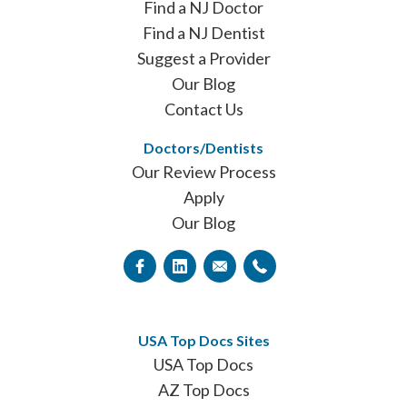
Find a NJ Doctor
Find a NJ Dentist
Suggest a Provider
Our Blog
Contact Us
Doctors/Dentists
Our Review Process
Apply
Our Blog
USA Top Docs Sites
USA Top Docs
AZ Top Docs