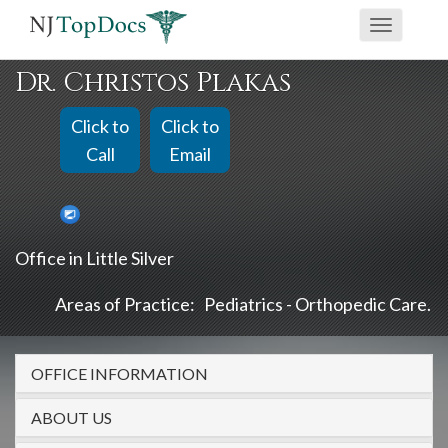
If
Toggle
you
navigati
are
Dr. Christos Plakas
using
a
Click to
Click to
screen
Call
Email
reader
and
are
Office in Little Silver
having
problems
Areas of Practice:
Pediatrics - Orthopedic Care
using
this
OFFICE INFORMATION
website,
please
ABOUT US
call