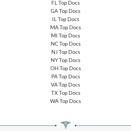
FL Top Docs
GA Top Docs
IL Top Docs
MA Top Docs
MI Top Docs
NC Top Docs
NJ Top Docs
NY Top Docs
OH Top Docs
PA Top Docs
VA Top Docs
TX Top Docs
WA Top Docs