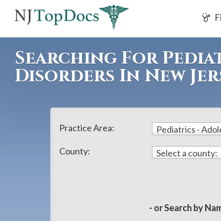
If
F
you
are
using
Searching For Pediat
a
Disorders In New Jer
screen
reader
and
are
Practice Area:
having
problems
County:
Select a county:
using
this
website,
please
- or Search by Nam
call