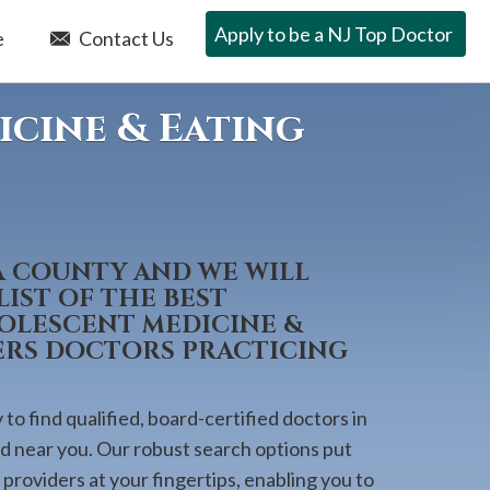
Apply to be a NJ Top Doctor
e
Contact Us
icine & Eating
A COUNTY AND WE WILL
IST OF THE BEST
DOLESCENT MEDICINE &
ERS DOCTORS PRACTICING
to find qualified, board-certified doctors in
ed near you. Our robust search options put
providers at your fingertips, enabling you to