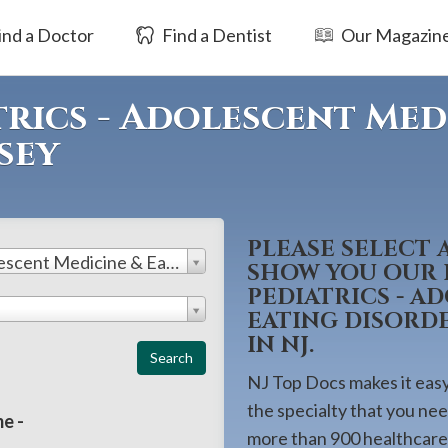
ind a Doctor
Find a Dentist
Our Magazin
rics - Adolescent Med
sey
PLEASE SELECT 
Pediatrics - Adolescent Medicine & Eating Disorders
SHOW YOU OUR L
PEDIATRICS - A
EATING DISORD
IN NJ.
NJ Top Docs makes it easy 
the specialty that you ne
e -
more than 900 healthcare 