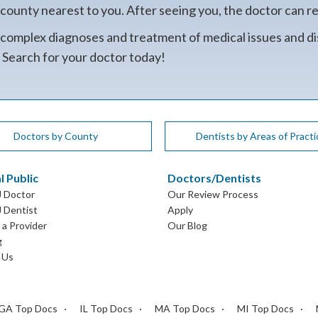
unty nearest to you. After seeing you, the doctor can refe
 complex diagnoses and treatment of medical issues and di
. Search for your doctor today!
Doctors by County
Dentists by Areas of Practi
l Public
Doctors/Dentists
J Doctor
Our Review Process
J Dentist
Apply
a Provider
Our Blog
g
 Us
GA Top Docs
IL Top Docs
MA Top Docs
MI Top Docs