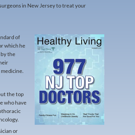
 surgeons in New Jersey to treat your
andard of
or which he
 by the
heir
f medicine.
but the top
ere who have
iothoracic
ncology.
ician or