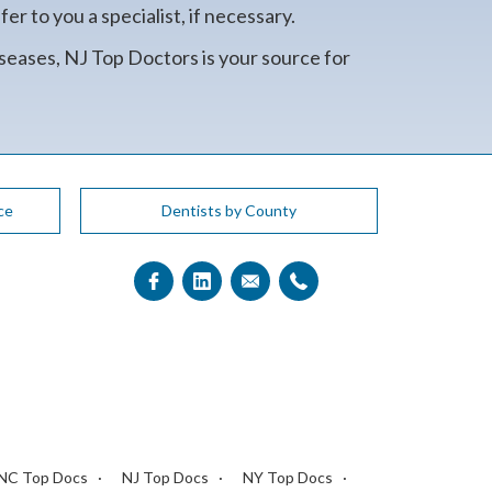
r to you a specialist, if necessary.
seases, NJ Top Doctors is your source for
ce
Dentists by County
NC Top Docs
NJ Top Docs
NY Top Docs