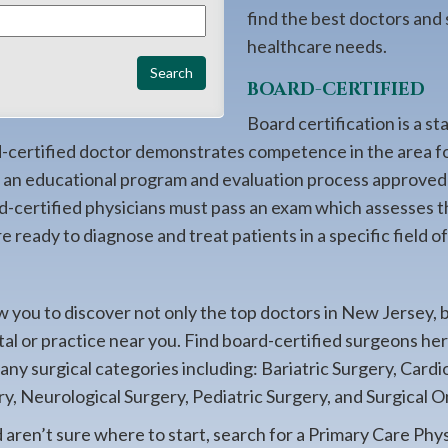
find the best doctors and
healthcare needs.
BOARD-CERTIFIED
Board certification is a st
rd-certified doctor demonstrates competence in the area f
ng an educational program and evaluation process approved
d-certified physicians must pass an exam which assesses t
 ready to diagnose and treat patients in a specific field o
 you to discover not only the top doctors in New Jersey, 
ital or practice near you. Find board-certified surgeons h
many surgical categories including: Bariatric Surgery, Card
y, Neurological Surgery, Pediatric Surgery, and Surgical O
d aren’t sure where to start, search for a Primary Care Phys