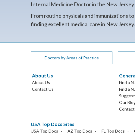
Internal Medicine Doctor in the New Jersey co
From routine physicals and immunizations to
finding excellent medical care in New Jersey
Doctors by Areas of Practice
About Us
Genera
About Us
Find a N
Contact Us
Find a N
Suggest 
Our Blo
Contact
USA Top Docs Sites
USA Top Docs
AZ Top Docs
FL Top Docs