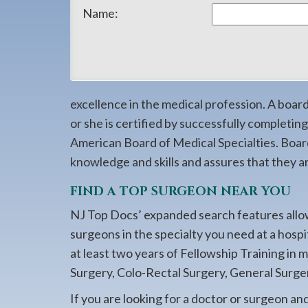
908-
Name:
288-
7240
for
assistance.
excellence in the medical profession. A boa
or she is certified by successfully completi
American Board of Medical Specialties. Boar
knowledge and skills and assures that they are
FIND A TOP SURGEON NEAR YOU
NJ Top Docs’ expanded search features allow
surgeons in the specialty you need at a hosp
at least two years of Fellowship Training in 
Surgery, Colo-Rectal Surgery, General Surger
If you are looking for a doctor or surgeon an