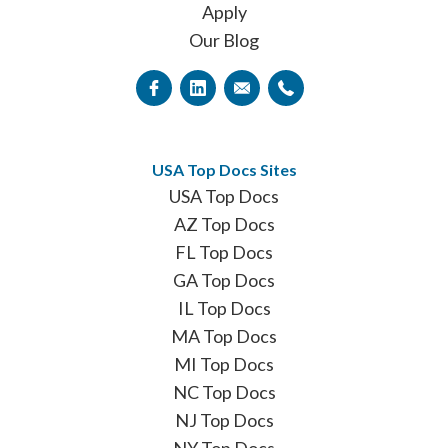
Apply
Our Blog
USA Top Docs Sites
USA Top Docs
AZ Top Docs
FL Top Docs
GA Top Docs
IL Top Docs
MA Top Docs
MI Top Docs
NC Top Docs
NJ Top Docs