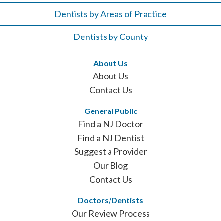
Dentists by Areas of Practice
Dentists by County
About Us
About Us
Contact Us
General Public
Find a NJ Doctor
Find a NJ Dentist
Suggest a Provider
Our Blog
Contact Us
Doctors/Dentists
Our Review Process