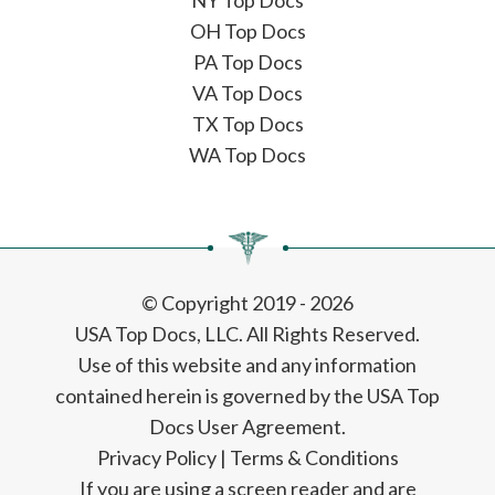
NY Top Docs
OH Top Docs
PA Top Docs
VA Top Docs
TX Top Docs
WA Top Docs
© Copyright 2019 - 2026
USA Top Docs, LLC
. All Rights Reserved.
Use of this website and any information
contained herein is governed by the USA Top
Docs User Agreement.
Privacy Policy
|
Terms & Conditions
If you are using a screen reader and are