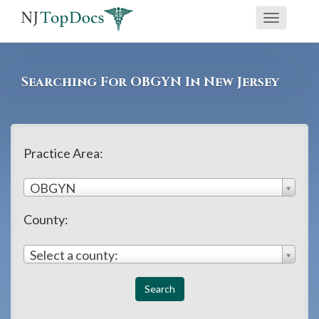
If
Toggle
you
navigati
are
using
Searching For OBGYN In New Jersey
a
screen
reader
and
Practice Area:
are
OBGYN
having
problems
County:
using
this
Select a county:
website,
please
call