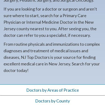
Surgery, Pediatric Surgery, and Surgical Oncology.
If you are looking for a doctor or surgeon and aren’t
sure where to start, search for a Primary Care
Physician or Internal Medicine Doctor in the New
Jersey county nearest to you. After seeing you, the
doctor can refer to you a specialist, if necessary.
From routine physicals and immunizations to complex
diagnoses and treatment of medical issues and
diseases, NJ Top Doctors is your source for finding
excellent medical care in New Jersey. Search for your
doctor today!
Doctors by Areas of Practice
Doctors by County