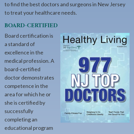
to find the best doctors and surgeons in New Jersey
to treat your healthcare needs.
BOARD-CERTIFIED
Board certification is
a standard of
excellence in the
medical profession. A
board-certified
doctor demonstrates
competence in the
area for which he or
she is certified by
successfully
completing an
educational program