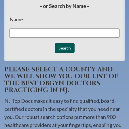
908-
- or Search by Name -
288-
Name:
7240
for
assistance.
PLEASE SELECT A COUNTY AND
WE WILL SHOW YOU OUR LIST OF
THE BEST OBGYN DOCTORS
PRACTICING IN NJ.
NJ Top Docs makes it easy to find qualified, board-
certified doctors in the specialty that you need near
you. Our robust search options put more than 900
healthcare providers at your fingertips, enabling you