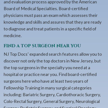
and evaluation process approved by the American
Board of Medical Specialties. Board-certified
physicians must pass an exam which assesses their
knowledge and skills and assures that they are ready
to diagnose and treat patients in a specific field of
medicine.
FIND A TOP SURGEON NEAR YOU
NJ Top Docs’ expanded search features allow you to
discover not only the top doctors in New Jersey, but
the top surgeons in the specialty you need at a
hospital or practice near you. Find board-certified
surgeons here who have at least two years of
Fellowship Training in many surgical categories
including: Bariatric Surgery, Cardiothoracic Surgery,
Colo-Rectal Surgery, General Surgery, Neurological