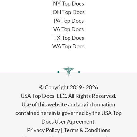
NY Top Docs
OH Top Docs
PA Top Docs
VA Top Docs
TX Top Docs
WA Top Docs
© Copyright 2019 - 2026
USA Top Docs, LLC
. All Rights Reserved.
Use of this website and any information
contained herein is governed by the USA Top
Docs User Agreement.
Privacy Policy
|
Terms & Conditions