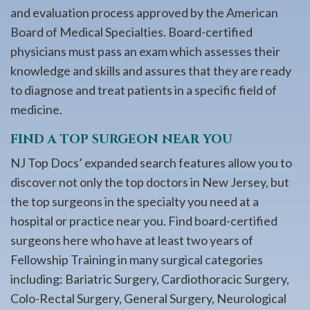
and evaluation process approved by the American
Board of Medical Specialties. Board-certified
physicians must pass an exam which assesses their
knowledge and skills and assures that they are ready
to diagnose and treat patients in a specific field of
medicine.
FIND A TOP SURGEON NEAR YOU
NJ Top Docs’ expanded search features allow you to
discover not only the top doctors in New Jersey, but
the top surgeons in the specialty you need at a
hospital or practice near you. Find board-certified
surgeons here who have at least two years of
Fellowship Training in many surgical categories
including: Bariatric Surgery, Cardiothoracic Surgery,
Colo-Rectal Surgery, General Surgery, Neurological