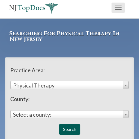
If
Toggle
you
navigati
are
using
Searching For Physical Therapy In
a
New Jersey
screen
reader
and
Practice Area:
are
having
Physical Therapy
problems
County:
using
this
Select a county:
website,
please
call