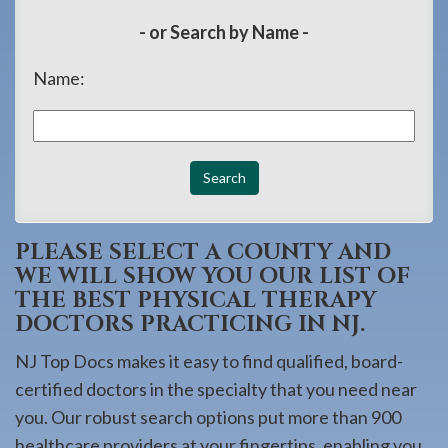
908-
- or Search by Name -
288-
7240
Name:
for
assistance.
PLEASE SELECT A COUNTY AND
WE WILL SHOW YOU OUR LIST OF
THE BEST PHYSICAL THERAPY
DOCTORS PRACTICING IN NJ.
NJ Top Docs makes it easy to find qualified, board-
certified doctors in the specialty that you need near
you. Our robust search options put more than 900
healthcare providers at your fingertips, enabling you