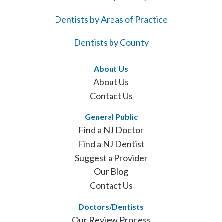
Dentists by Areas of Practice
Dentists by County
About Us
About Us
Contact Us
General Public
Find a NJ Doctor
Find a NJ Dentist
Suggest a Provider
Our Blog
Contact Us
Doctors/Dentists
Our Review Process