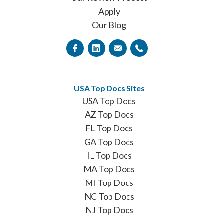
Apply
Our Blog
USA Top Docs Sites
USA Top Docs
AZ Top Docs
FL Top Docs
GA Top Docs
IL Top Docs
MA Top Docs
MI Top Docs
NC Top Docs
NJ Top Docs