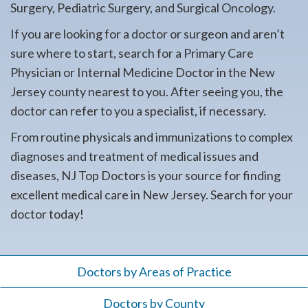
Surgery, Pediatric Surgery, and Surgical Oncology.
If you are looking for a doctor or surgeon and aren’t
sure where to start, search for a Primary Care
Physician or Internal Medicine Doctor in the New
Jersey county nearest to you. After seeing you, the
doctor can refer to you a specialist, if necessary.
From routine physicals and immunizations to complex
diagnoses and treatment of medical issues and
diseases, NJ Top Doctors is your source for finding
excellent medical care in New Jersey. Search for your
doctor today!
Doctors by Areas of Practice
Doctors by County