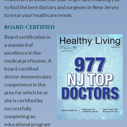
to find the best doctors and surgeons in New Jersey
to treat your healthcare needs.
BOARD-CERTIFIED
Board certification is
a standard of
excellence in the
medical profession. A
board-certified
doctor demonstrates
competence in the
area for which he or
she is certified by
successfully
completing an
educational program