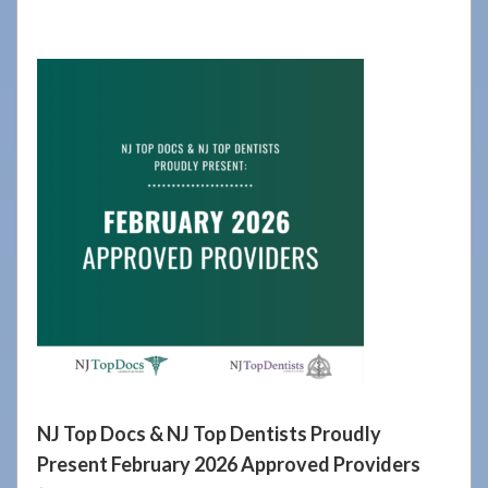
908-
288-
7240
for
assistance.
NJ Top Docs & NJ Top Dentists Proudly
Present February 2026 Approved Providers