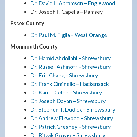
Dr. David L. Abramson – Englewood
Dr. Joseph F. Capella – Ramsey
Essex County
Dr. Paul M. Figlia – West Orange
Monmouth County
Dr. Hamid Abdollahi – Shrewsbury
Dr. Russell Ashinoff – Shrewsbury
Dr. Eric Chang – Shrewsbury
Dr. Frank Ciminello – Hackensack
Dr. Kari L. Colen – Shrewsbury
Dr. Joseph Dayan – Shrewsbury
Dr. Stephen T. Dudick – Shrewsbury
Dr. Andrew Elkwood – Shrewsbury
Dr. Patrick Greaney – Shrewsbury
Dr. Ritwik Grover – Shrewsbury