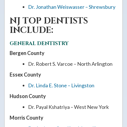
Dr. Jonathan Weiswasser – Shrewsbury
NJ TOP DENTISTS
INCLUDE:
GENERAL DENTISTRY
Bergen County
Dr. Robert S. Varcoe – North Arlington
Essex County
Dr. Linda E. Stone – Livingston
Hudson County
Dr. Payal Kshatriya – West New York
Morris County