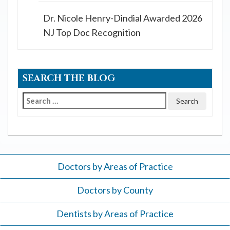
Dr. Nicole Henry-Dindial Awarded 2026
NJ Top Doc Recognition
SEARCH THE BLOG
Search
for:
Doctors by Areas of Practice
Doctors by County
Dentists by Areas of Practice