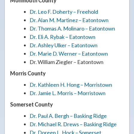
Monmouth County
Dr. Leo F. Doherty – Freehold
Dr. Alan M. Martinez – Eatontown
Dr. Thomas A. Molinaro – Eatontown
Dr. Eli A. Rybak – Eatontown
Dr. Ashley Ulker – Eatontown
Dr. Marie D. Werner – Eatontown
Dr. William Ziegler – Eatontown
Morris County
Dr. Kathleen H. Hong – Morristown
Dr. Jamie L. Morris – Morristown
Somerset County
Dr. Paul A. Bergh – Basking Ridge
Dr. Michael R. Drews – Basking Ridge
Dr. Doreen L. Hock – Somerset