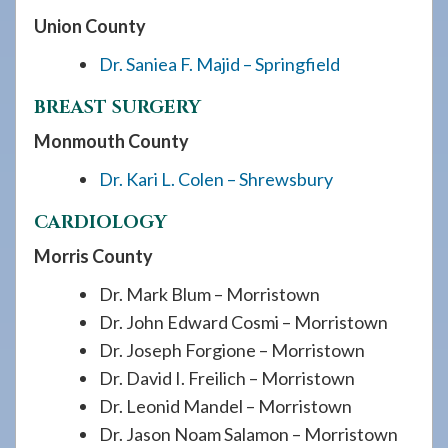
Union County
Dr. Saniea F. Majid – Springfield
BREAST SURGERY
Monmouth County
Dr. Kari L. Colen – Shrewsbury
CARDIOLOGY
Morris County
Dr. Mark Blum – Morristown
Dr. John Edward Cosmi – Morristown
Dr. Joseph Forgione – Morristown
Dr. David I. Freilich – Morristown
Dr. Leonid Mandel – Morristown
Dr. Jason Noam Salamon – Morristown