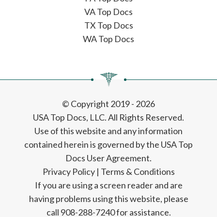
VA Top Docs
TX Top Docs
WA Top Docs
© Copyright 2019 - 2026
USA Top Docs, LLC
. All Rights Reserved.
Use of this website and any information
contained herein is governed by the USA Top
Docs User Agreement.
Privacy Policy
|
Terms & Conditions
If you are using a screen reader and are
having problems using this website, please
call 908-288-7240 for assistance.