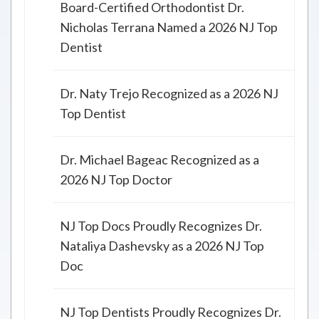
Board-Certified Orthodontist Dr.
Nicholas Terrana Named a 2026 NJ Top
Dentist
Dr. Naty Trejo Recognized as a 2026 NJ
Top Dentist
Dr. Michael Bageac Recognized as a
2026 NJ Top Doctor
NJ Top Docs Proudly Recognizes Dr.
Nataliya Dashevsky as a 2026 NJ Top
Doc
NJ Top Dentists Proudly Recognizes Dr.