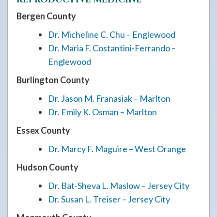
Bergen County
Dr. Micheline C. Chu – Englewood
Dr. Maria F. Costantini-Ferrando –
Englewood
Burlington County
Dr. Jason M. Franasiak – Marlton
Dr. Emily K. Osman – Marlton
Essex County
Dr. Marcy F. Maguire – West Orange
Hudson County
Dr. Bat-Sheva L. Maslow – Jersey City
Dr. Susan L. Treiser – Jersey City