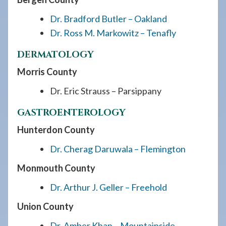
Dr. Bradford Butler – Oakland
Dr. Ross M. Markowitz – Tenafly
DERMATOLOGY
Morris County
Dr. Eric Strauss – Parsippany
GASTROENTEROLOGY
Hunterdon County
Dr. Cherag Daruwala – Flemington
Monmouth County
Dr. Arthur J. Geller – Freehold
Union County
Dr. Amber Khan – Mountainside