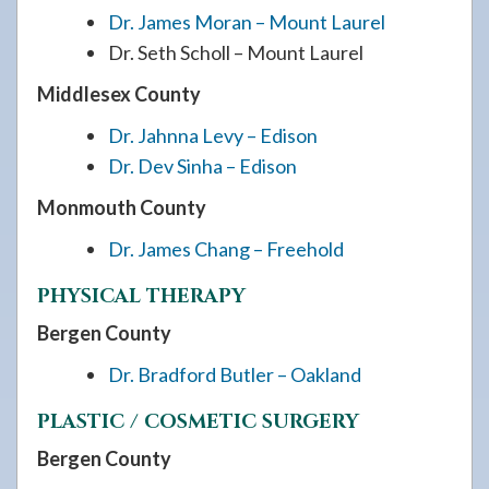
Dr. James Moran – Mount Laurel
Dr. Seth Scholl – Mount Laurel
Middlesex County
Dr. Jahnna Levy – Edison
Dr. Dev Sinha – Edison
Monmouth County
Dr. James Chang – Freehold
PHYSICAL THERAPY
Bergen County
Dr. Bradford Butler – Oakland
PLASTIC / COSMETIC SURGERY
Bergen County