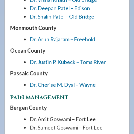
Dr. Deepan Patel – Edison
Dr. Shalin Patel – Old Bridge
Monmouth County
Dr. Arun Rajaram – Freehold
Ocean County
Dr. Justin P. Kubeck – Toms River
Passaic County
Dr. Cherise M. Dyal – Wayne
PAIN MANAGEMENT
Bergen County
Dr. Amit Goswami – Fort Lee
Dr. Sumeet Goswami – Fort Lee