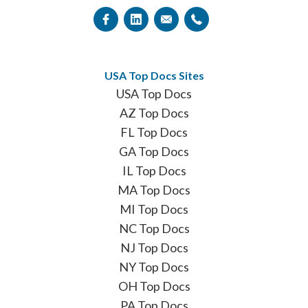
USA Top Docs Sites
USA Top Docs
AZ Top Docs
FL Top Docs
GA Top Docs
IL Top Docs
MA Top Docs
MI Top Docs
NC Top Docs
NJ Top Docs
NY Top Docs
OH Top Docs
PA Top Docs