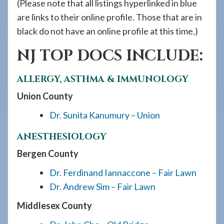
(Please note that all listings hyperlinked in blue
are links to their online profile. Those that are in
black do not have an online profile at this time.)
NJ TOP DOCS INCLUDE:
ALLERGY, ASTHMA & IMMUNOLOGY
Union County
Dr. Sunita Kanumury – Union
ANESTHESIOLOGY
Bergen County
Dr. Ferdinand Iannaccone – Fair Lawn
Dr. Andrew Sim – Fair Lawn
Middlesex County