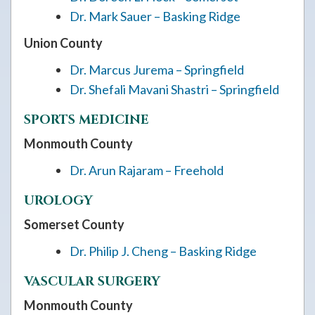
Dr. Mark Sauer – Basking Ridge
Union County
Dr. Marcus Jurema – Springfield
Dr. Shefali Mavani Shastri – Springfield
SPORTS MEDICINE
Monmouth County
Dr. Arun Rajaram – Freehold
UROLOGY
Somerset County
Dr. Philip J. Cheng – Basking Ridge
VASCULAR SURGERY
Monmouth County