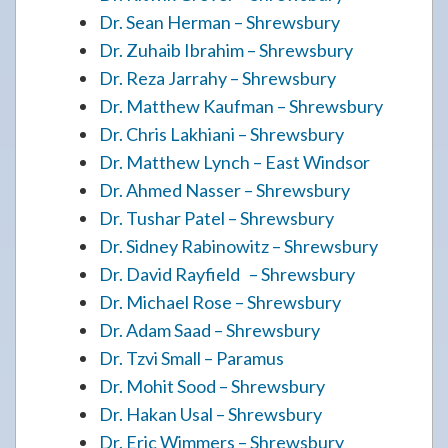
Dr. Sean Herman – Shrewsbury
Dr. Zuhaib Ibrahim – Shrewsbury
Dr. Reza Jarrahy – Shrewsbury
Dr. Matthew Kaufman – Shrewsbury
Dr. Chris Lakhiani – Shrewsbury
Dr. Matthew Lynch – East Windsor
Dr. Ahmed Nasser – Shrewsbury
Dr. Tushar Patel – Shrewsbury
Dr. Sidney Rabinowitz – Shrewsbury
Dr. David Rayfield – Shrewsbury
Dr. Michael Rose – Shrewsbury
Dr. Adam Saad – Shrewsbury
Dr. Tzvi Small – Paramus
Dr. Mohit Sood – Shrewsbury
Dr. Hakan Usal – Shrewsbury
Dr. Eric Wimmers – Shrewsbury