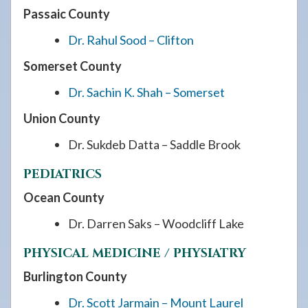
Passaic County
Dr. Rahul Sood – Clifton
Somerset County
Dr. Sachin K. Shah – Somerset
Union County
Dr. Sukdeb Datta – Saddle Brook
PEDIATRICS
Ocean County
Dr. Darren Saks – Woodcliff Lake
PHYSICAL MEDICINE / PHYSIATRY
Burlington County
Dr. Scott Jarmain – Mount Laurel