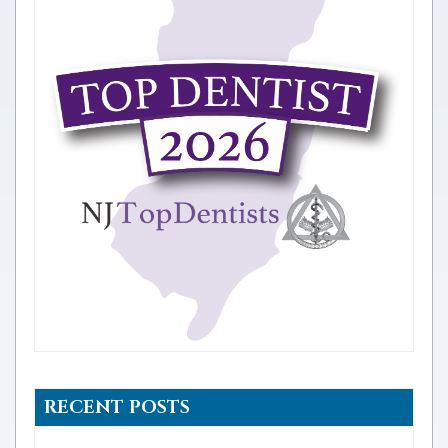
RECENT POSTS