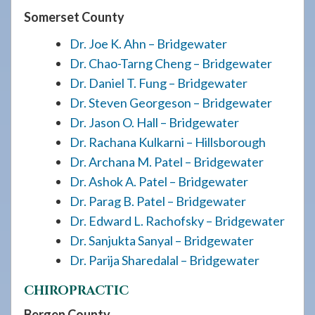
Somerset County
Dr. Joe K. Ahn – Bridgewater
Dr. Chao-Tarng Cheng – Bridgewater
Dr. Daniel T. Fung – Bridgewater
Dr. Steven Georgeson – Bridgewater
Dr. Jason O. Hall – Bridgewater
Dr. Rachana Kulkarni – Hillsborough
Dr. Archana M. Patel – Bridgewater
Dr. Ashok A. Patel – Bridgewater
Dr. Parag B. Patel – Bridgewater
Dr. Edward L. Rachofsky – Bridgewater
Dr. Sanjukta Sanyal – Bridgewater
Dr. Parija Sharedalal – Bridgewater
CHIROPRACTIC
Bergen County