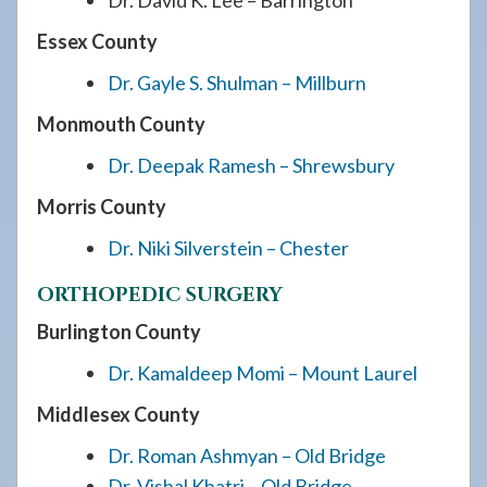
Dr. David K. Lee – Barrington
Essex County
Dr. Gayle S. Shulman – Millburn
Monmouth County
Dr. Deepak Ramesh – Shrewsbury
Morris County
Dr. Niki Silverstein – Chester
ORTHOPEDIC SURGERY
Burlington County
Dr. Kamaldeep Momi – Mount Laurel
Middlesex County
Dr. Roman Ashmyan – Old Bridge
Dr. Vishal Khatri – Old Bridge