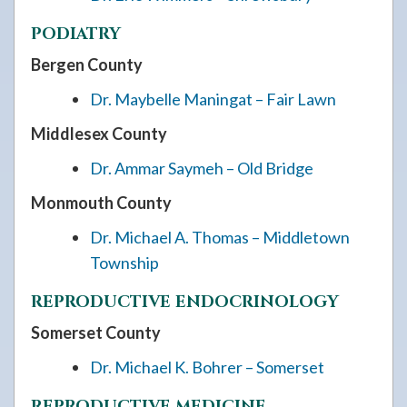
PODIATRY
Bergen County
Dr. Maybelle Maningat – Fair Lawn
Middlesex County
Dr. Ammar Saymeh – Old Bridge
Monmouth County
Dr. Michael A. Thomas – Middletown
Township
REPRODUCTIVE ENDOCRINOLOGY
Somerset County
Dr. Michael K. Bohrer – Somerset
REPRODUCTIVE MEDICINE