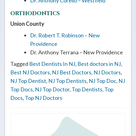
Dr. Anthony Corello – Westfield
ORTHODONTICS
Union County
Dr. Robert T. Robinson – New
Providence
Dr. Anthony Terrana – New Providence
Tagged
Best Dentists In NJ
,
Best doctors in NJ
,
Best NJ Doctors
,
NJ Best Doctors
,
NJ Doctors
,
NJ Top Dentist
,
NJ Top Dentists
,
NJ Top Doc
,
NJ
Top Docs
,
NJ Top Doctor
,
Top Dentists
,
Top
Docs
,
Top NJ Doctors