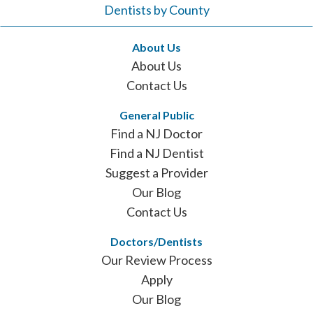
Dentists by County
About Us
About Us
Contact Us
General Public
Find a NJ Doctor
Find a NJ Dentist
Suggest a Provider
Our Blog
Contact Us
Doctors/Dentists
Our Review Process
Apply
Our Blog