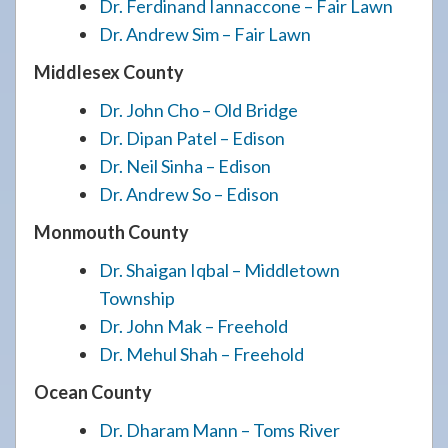
Dr. Ferdinand Iannaccone – Fair Lawn
Dr. Andrew Sim – Fair Lawn
Middlesex County
Dr. John Cho – Old Bridge
Dr. Dipan Patel – Edison
Dr. Neil Sinha – Edison
Dr. Andrew So – Edison
Monmouth County
Dr. Shaigan Iqbal – Middletown
Township
Dr. John Mak – Freehold
Dr. Mehul Shah – Freehold
Ocean County
Dr. Dharam Mann – Toms River