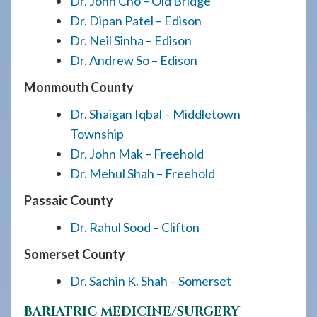
Dr. John Cho – Old Bridge
Dr. Dipan Patel – Edison
Dr. Neil Sinha – Edison
Dr. Andrew So – Edison
Monmouth County
Dr. Shaigan Iqbal – Middletown
Township
Dr. John Mak – Freehold
Dr. Mehul Shah – Freehold
Passaic County
Dr. Rahul Sood – Clifton
Somerset County
Dr. Sachin K. Shah – Somerset
BARIATRIC MEDICINE/SURGERY