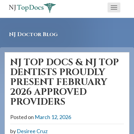
If
Toggle
you
navigati
are
using
NJ Doctor Blog
a
screen
reader
NJ TOP DOCS & NJ TOP
and
DENTISTS PROUDLY
are
having
PRESENT FEBRUARY
problems
2026 APPROVED
using
PROVIDERS
this
website,
Posted on
March 12, 2026
please
call
by
Desiree Cruz