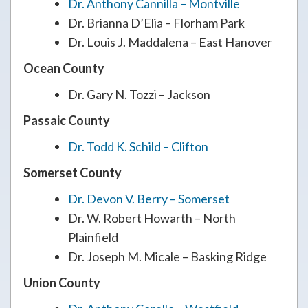
Dr. Anthony Cannilla – Montville
Dr. Brianna D’Elia – Florham Park
Dr. Louis J. Maddalena – East Hanover
Ocean County
Dr. Gary N. Tozzi – Jackson
Passaic County
Dr. Todd K. Schild – Clifton
Somerset County
Dr. Devon V. Berry – Somerset
Dr. W. Robert Howarth – North
Plainfield
Dr. Joseph M. Micale – Basking Ridge
Union County