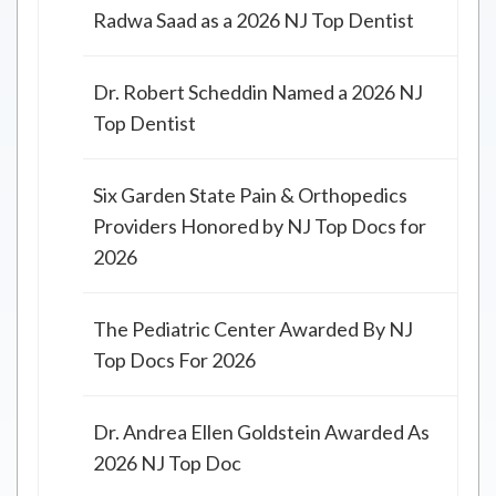
Radwa Saad as a 2026 NJ Top Dentist
Dr. Robert Scheddin Named a 2026 NJ
Top Dentist
Six Garden State Pain & Orthopedics
Providers Honored by NJ Top Docs for
2026
The Pediatric Center Awarded By NJ
Top Docs For 2026
Dr. Andrea Ellen Goldstein Awarded As
2026 NJ Top Doc