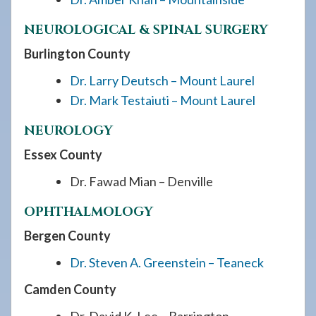
NEUROLOGICAL & SPINAL SURGERY
Burlington County
Dr. Larry Deutsch – Mount Laurel
Dr. Mark Testaiuti – Mount Laurel
NEUROLOGY
Essex County
Dr. Fawad Mian – Denville
OPHTHALMOLOGY
Bergen County
Dr. Steven A. Greenstein – Teaneck
Camden County