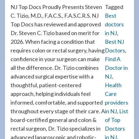
NJ Top Docs Proudly Presents Steven
Tagged
C. Tizio, M.D., F.A.C.S., F.A.S.C.R.S. NJ
Best
Top Docs has reviewed and approved
doctors
Dr. Steven C. Tizio based on merit for
in NJ
,
2026. When facing a condition that
Best NJ
requires colon or rectal surgery, having
Doctors
,
confidence in your surgeon can make
Find A
all the difference. Dr. Tizio combines
Doctor in
advanced surgical expertise with a
NJ
,
thoughtful, patient-centered
Health
approach, helping individuals feel
Care
informed, comfortable, and supported
providers
throughout every stage of their care. A
in NJ
,
List
board-certified general and colon &
of Top
rectal surgeon, Dr. Tizio specializes in
Doctors
advanced laparoscopic and robotic-
in NJ
,