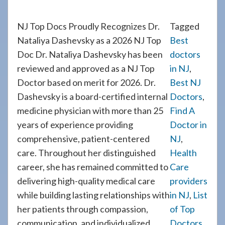
NJ Top Docs Proudly Recognizes Dr.
Tagged
Nataliya Dashevsky as a 2026 NJ Top
Best
Doc Dr. Nataliya Dashevsky has been
doctors
reviewed and approved as a NJ Top
in NJ
,
Doctor based on merit for 2026. Dr.
Best NJ
Dashevsky is a board-certified internal
Doctors
,
medicine physician with more than 25
Find A
years of experience providing
Doctor in
comprehensive, patient-centered
NJ
,
care. Throughout her distinguished
Health
career, she has remained committed to
Care
delivering high-quality medical care
providers
while building lasting relationships with
in NJ
,
List
her patients through compassion,
of Top
communication, and individualized
Doctors