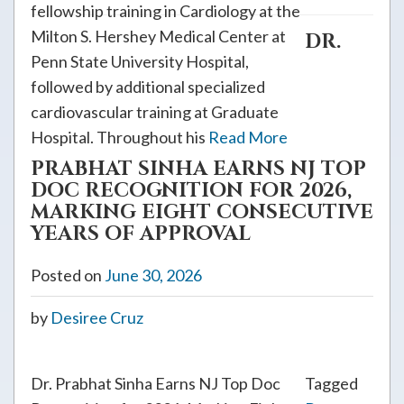
fellowship training in Cardiology at the
Milton S. Hershey Medical Center at
DR.
Penn State University Hospital,
followed by additional specialized
cardiovascular training at Graduate
Hospital. Throughout his
Read More
PRABHAT SINHA EARNS NJ TOP
DOC RECOGNITION FOR 2026,
MARKING EIGHT CONSECUTIVE
YEARS OF APPROVAL
Posted on
June 30, 2026
by
Desiree Cruz
Dr. Prabhat Sinha Earns NJ Top Doc
Tagged