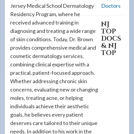
Jersey Medical School Dermatology
Doctors
Residency Program, where he
received advanced training in
NJ
TOP
diagnosing and treating a wide range
DOCS
of skin conditions. Today, Dr. Brown
& NJ
provides comprehensive medical and
TOP
cosmetic dermatology services,
combining clinical expertise with a
practical, patient-focused approach.
Whether addressing chronic skin
concerns, evaluating new or changing
moles, treating acne, or helping
individuals achieve their aesthetic
goals, he believes every patient
deserves care tailored to their unique
needs. In addition to his work in the