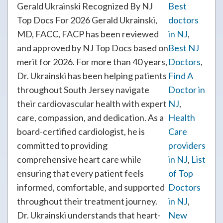
Gerald Ukrainski Recognized By NJ
Best
Top Docs For 2026 Gerald Ukrainski,
doctors
MD, FACC, FACP has been reviewed
in NJ
,
and approved by NJ Top Docs based on
Best NJ
merit for 2026. For more than 40 years,
Doctors
,
Dr. Ukrainski has been helping patients
Find A
throughout South Jersey navigate
Doctor in
their cardiovascular health with expert
NJ
,
care, compassion, and dedication. As a
Health
board-certified cardiologist, he is
Care
committed to providing
providers
comprehensive heart care while
in NJ
,
List
ensuring that every patient feels
of Top
informed, comfortable, and supported
Doctors
throughout their treatment journey.
in NJ
,
Dr. Ukrainski understands that heart-
New