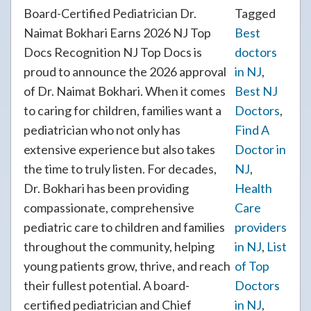
Board-Certified Pediatrician Dr.
Tagged
Naimat Bokhari Earns 2026 NJ Top
Best
Docs Recognition NJ Top Docs is
doctors
proud to announce the 2026 approval
in NJ
,
of Dr. Naimat Bokhari. When it comes
Best NJ
to caring for children, families want a
Doctors
,
pediatrician who not only has
Find A
extensive experience but also takes
Doctor in
the time to truly listen. For decades,
NJ
,
Dr. Bokhari has been providing
Health
compassionate, comprehensive
Care
pediatric care to children and families
providers
throughout the community, helping
in NJ
,
List
young patients grow, thrive, and reach
of Top
their fullest potential. A board-
Doctors
certified pediatrician and Chief
in NJ
,