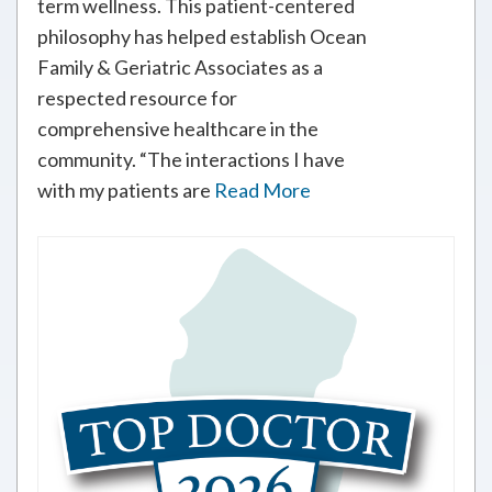
term wellness. This patient-centered
philosophy has helped establish Ocean
Family & Geriatric Associates as a
respected resource for
comprehensive healthcare in the
community. “The interactions I have
with my patients are
Read More