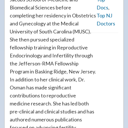
Biomedical Sciences before
Docs
,
completing her residency in Obstetrics
Top NJ
and Gynecology at the Medical
Doctors
University of South Carolina (MUSC).
She then pursued specialized
fellowship training in Reproductive
Endocrinology and Infertility through
the Jefferson-RMA Fellowship
Program in Basking Ridge, New Jersey.
In addition to her clinical work, Dr.
Osman has made significant
contributions to reproductive
medicine research. She has led both
pre-clinical and clinical studies and has
authored numerous publications
focused on advancing fertility