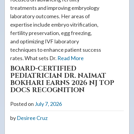
treatments and improving embryology
laboratory outcomes. Her areas of
expertise include embryo vitrification,
fertility preservation, egg freezing,
and optimizing IVF laboratory
techniques to enhance patient success
rates. What sets Dr.
Read More
BOARD-CERTIFIED
PEDIATRICIAN DR. NAIMAT
BOKHARI EARNS 2026 NJ TOP
DOCS RECOGNITION
Posted on
July 7, 2026
by
Desiree Cruz