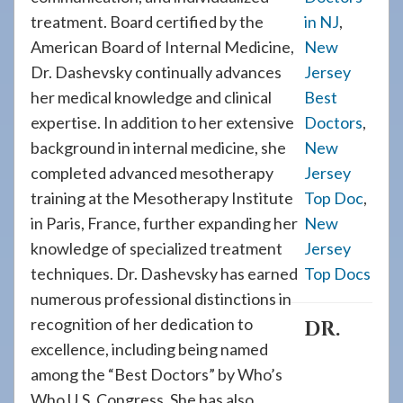
treatment. Board certified by the
in NJ
,
American Board of Internal Medicine,
New
Dr. Dashevsky continually advances
Jersey
her medical knowledge and clinical
Best
expertise. In addition to her extensive
Doctors
,
background in internal medicine, she
New
completed advanced mesotherapy
Jersey
training at the Mesotherapy Institute
Top Doc
,
in Paris, France, further expanding her
New
knowledge of specialized treatment
Jersey
techniques. Dr. Dashevsky has earned
Top Docs
numerous professional distinctions in
recognition of her dedication to
DR.
excellence, including being named
among the “Best Doctors” by Who’s
Who U.S. Congress. She has also