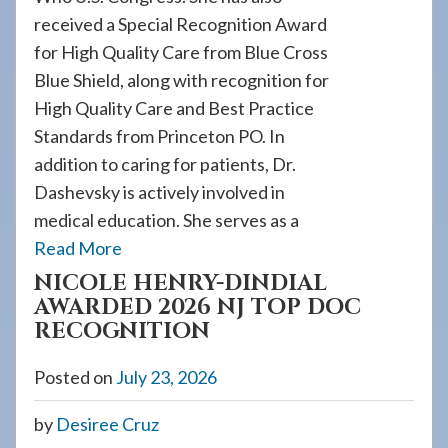
received a Special Recognition Award
for High Quality Care from Blue Cross
Blue Shield, along with recognition for
High Quality Care and Best Practice
Standards from Princeton PO. In
addition to caring for patients, Dr.
Dashevsky is actively involved in
medical education. She serves as a
Read More
NICOLE HENRY-DINDIAL
AWARDED 2026 NJ TOP DOC
RECOGNITION
Posted on
July 23, 2026
by
Desiree Cruz