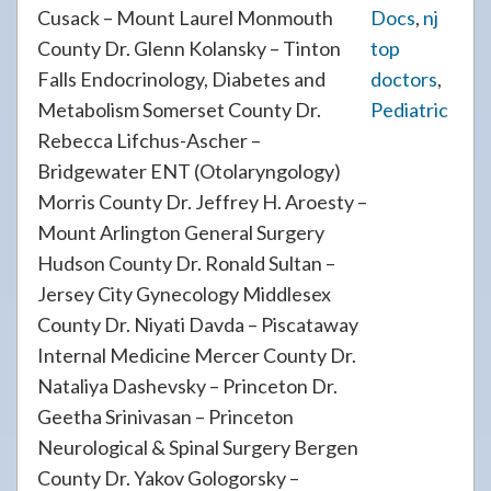
Cusack – Mount Laurel Monmouth
Docs
,
nj
County Dr. Glenn Kolansky – Tinton
top
Falls Endocrinology, Diabetes and
doctors
,
Metabolism Somerset County Dr.
Pediatric
Rebecca Lifchus-Ascher –
Bridgewater ENT (Otolaryngology)
Morris County Dr. Jeffrey H. Aroesty –
Mount Arlington General Surgery
Hudson County Dr. Ronald Sultan –
Jersey City Gynecology Middlesex
County Dr. Niyati Davda – Piscataway
Internal Medicine Mercer County Dr.
Nataliya Dashevsky – Princeton Dr.
Geetha Srinivasan – Princeton
Neurological & Spinal Surgery Bergen
County Dr. Yakov Gologorsky –