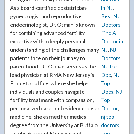
As a board-certified obstetrician-
in NJ
,
gynecologist and reproductive
Best NJ
endocrinologist, Dr. Osman is known
Doctors
,
for combining advanced fertility
Find A
expertise with a deeply personal
Doctor in
understanding of the challenges many
NJ
,
NJ
patients face on their journey to
Doctors
,
parenthood. Dr. Osman serves as the
NJ Top
lead physician at RMA New Jersey’s
Doc
,
NJ
Princeton office, where she helps
Top
individuals and couples navigate
Docs
,
NJ
fertility treatment with compassion,
Top
personalized care, and evidence-based
Doctor
,
medicine. She earned her medical
nj top
degree from the University at Buffalo
doctors
,
Jacobs School of Medicine and
Top