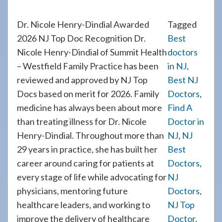
Dr. Nicole Henry-Dindial Awarded
Tagged
2026 NJ Top Doc Recognition Dr.
Best
Nicole Henry-Dindial of Summit Health
doctors
– Westfield Family Practice has been
in NJ
,
reviewed and approved by NJ Top
Best NJ
Docs based on merit for 2026. Family
Doctors
,
medicine has always been about more
Find A
than treating illness for Dr. Nicole
Doctor in
Henry-Dindial. Throughout more than
NJ
,
NJ
29 years in practice, she has built her
Best
career around caring for patients at
Doctors
,
every stage of life while advocating for
NJ
physicians, mentoring future
Doctors
,
healthcare leaders, and working to
NJ Top
improve the delivery of healthcare
Doctor
,