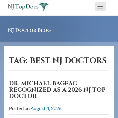
If
Toggle
you
navigati
are
using
NJ Doctor Blog
a
screen
reader
and
TAG:
BEST NJ DOCTORS
are
having
problems
DR. MICHAEL BAGEAC
using
RECOGNIZED AS A 2026 NJ TOP
this
DOCTOR
website,
please
Posted on
August 4, 2026
call