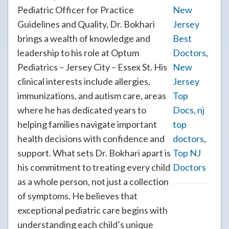
Pediatric Officer for Practice
New
Guidelines and Quality, Dr. Bokhari
Jersey
brings a wealth of knowledge and
Best
leadership to his role at Optum
Doctors
,
Pediatrics – Jersey City – Essex St. His
New
clinical interests include allergies,
Jersey
immunizations, and autism care, areas
Top
where he has dedicated years to
Docs
,
nj
helping families navigate important
top
health decisions with confidence and
doctors
,
support. What sets Dr. Bokhari apart is
Top NJ
his commitment to treating every child
Doctors
as a whole person, not just a collection
of symptoms. He believes that
exceptional pediatric care begins with
understanding each child’s unique