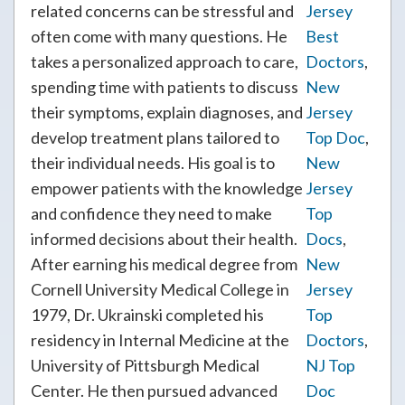
related concerns can be stressful and
Jersey
often come with many questions. He
Best
takes a personalized approach to care,
Doctors
,
spending time with patients to discuss
New
their symptoms, explain diagnoses, and
Jersey
develop treatment plans tailored to
Top Doc
,
their individual needs. His goal is to
New
empower patients with the knowledge
Jersey
and confidence they need to make
Top
informed decisions about their health.
Docs
,
After earning his medical degree from
New
Cornell University Medical College in
Jersey
1979, Dr. Ukrainski completed his
Top
residency in Internal Medicine at the
Doctors
,
University of Pittsburgh Medical
NJ Top
Center. He then pursued advanced
Doc