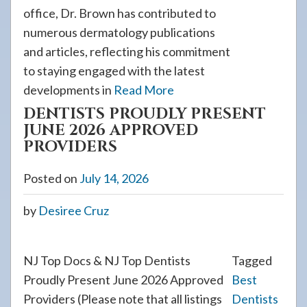
office, Dr. Brown has contributed to
numerous dermatology publications
and articles, reflecting his commitment
to staying engaged with the latest
developments in
Read More
DENTISTS PROUDLY PRESENT
JUNE 2026 APPROVED
PROVIDERS
Posted on
July 14, 2026
by
Desiree Cruz
NJ Top Docs & NJ Top Dentists
Tagged
Proudly Present June 2026 Approved
Best
Providers (Please note that all listings
Dentists