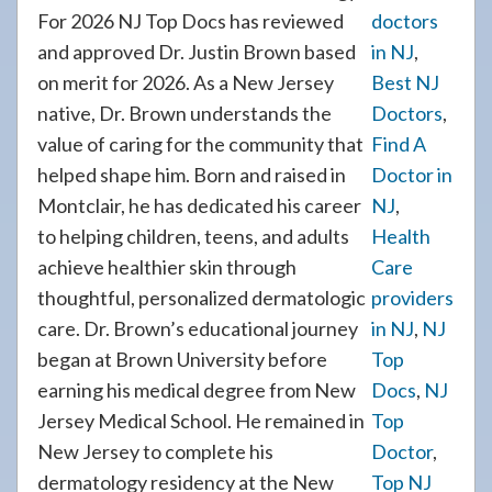
For 2026 NJ Top Docs has reviewed
doctors
and approved Dr. Justin Brown based
in NJ
,
on merit for 2026. As a New Jersey
Best NJ
native, Dr. Brown understands the
Doctors
,
value of caring for the community that
Find A
helped shape him. Born and raised in
Doctor in
Montclair, he has dedicated his career
NJ
,
to helping children, teens, and adults
Health
achieve healthier skin through
Care
thoughtful, personalized dermatologic
providers
care. Dr. Brown’s educational journey
in NJ
,
NJ
began at Brown University before
Top
earning his medical degree from New
Docs
,
NJ
Jersey Medical School. He remained in
Top
New Jersey to complete his
Doctor
,
dermatology residency at the New
Top NJ