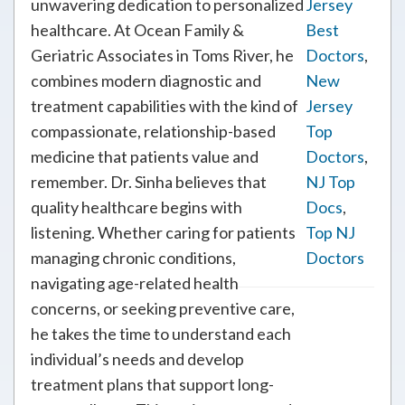
unwavering dedication to personalized
Jersey
healthcare. At Ocean Family &
Best
Geriatric Associates in Toms River, he
Doctors
,
combines modern diagnostic and
New
treatment capabilities with the kind of
Jersey
compassionate, relationship-based
Top
medicine that patients value and
Doctors
,
remember. Dr. Sinha believes that
NJ Top
quality healthcare begins with
Docs
,
listening. Whether caring for patients
Top NJ
managing chronic conditions,
Doctors
navigating age-related health
concerns, or seeking preventive care,
he takes the time to understand each
individual’s needs and develop
treatment plans that support long-