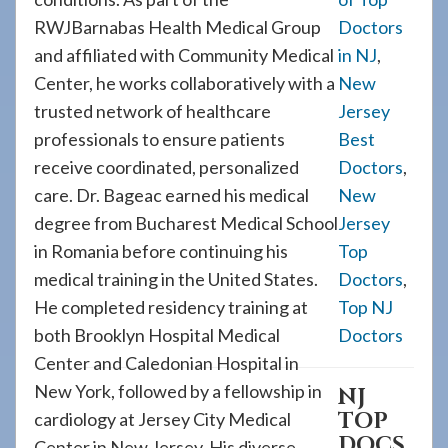
RWJBarnabas Health Medical Group
Doctors
and affiliated with Community Medical
in NJ
,
Center, he works collaboratively with a
New
trusted network of healthcare
Jersey
professionals to ensure patients
Best
receive coordinated, personalized
Doctors
,
care. Dr. Bageac earned his medical
New
degree from Bucharest Medical School
Jersey
in Romania before continuing his
Top
medical training in the United States.
Doctors
,
He completed residency training at
Top NJ
both Brooklyn Hospital Medical
Doctors
Center and Caledonian Hospital in
New York, followed by a fellowship in
NJ
TOP
cardiology at Jersey City Medical
DOCS
Center in New Jersey. His diverse