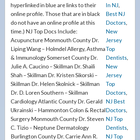
hyperlinked in blue are links to their
In NJ
,
online profile. Those that are in black
Best NJ
do not have an online profile at this
Doctors
,
time.) NJ Top Docs Include:
New
Acupuncture Monmouth County Dr.
Jersey
Liping Wang – Holmdel Allergy, Asthma
Top
& Immunology Somerset County Dr.
Dentists
,
Julie A. Caucino – Skillman Dr. Shaili
New
Shah – Skillman Dr. Kristen Sikorski –
Jersey
Skillman Dr. Helen Skolnick – Skillman
Top
Dr. D. Loren Southern – Skillman
Doctors
,
Cardiology Atlantic County Dr. Gerald
NJ Best
Ukrainski – Hammonton Colon & Rectal
Doctors
,
Surgery Monmouth County Dr. Steven
NJ Top
C. Tizio – Neptune Dermatology
Dentists
,
Burlington County Dr. Carrie Ann R.
NJ Top