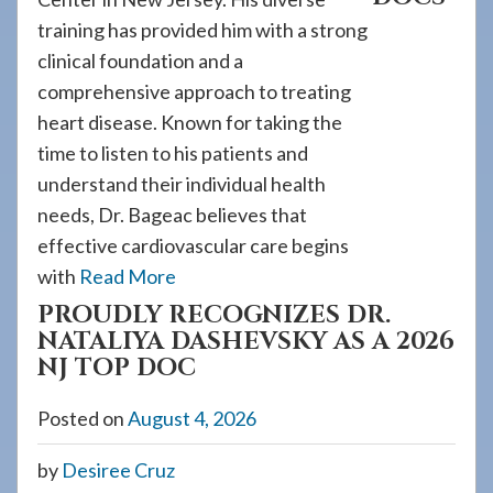
training has provided him with a strong
clinical foundation and a
comprehensive approach to treating
heart disease. Known for taking the
time to listen to his patients and
understand their individual health
needs, Dr. Bageac believes that
effective cardiovascular care begins
with
Read More
PROUDLY RECOGNIZES DR.
NATALIYA DASHEVSKY AS A 2026
NJ TOP DOC
Posted on
August 4, 2026
by
Desiree Cruz