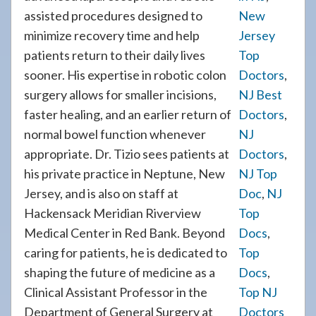
assisted procedures designed to
New
minimize recovery time and help
Jersey
patients return to their daily lives
Top
sooner. His expertise in robotic colon
Doctors
,
surgery allows for smaller incisions,
NJ Best
faster healing, and an earlier return of
Doctors
,
normal bowel function whenever
NJ
appropriate. Dr. Tizio sees patients at
Doctors
,
his private practice in Neptune, New
NJ Top
Jersey, and is also on staff at
Doc
,
NJ
Hackensack Meridian Riverview
Top
Medical Center in Red Bank. Beyond
Docs
,
caring for patients, he is dedicated to
Top
shaping the future of medicine as a
Docs
,
Clinical Assistant Professor in the
Top NJ
Department of General Surgery at
Doctors