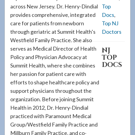
across New Jersey. Dr. Henry-Dindial
Top
provides comprehensive, integrated
Docs
,
care for patients from newborn
Top NJ
through geriatric at Summit Health’s
Doctors
Westfield Family Practice. She also
serves as Medical Director of Health
NJ
TOP
Policy and Physician Advocacy at
DOCS
Summit Health, where she combines
her passion for patient care with
efforts to shape healthcare policy and
support physicians throughout the
organization. Before joining Summit
Health in 2012, Dr. Henry-Dindial
practiced with Paramount Medical
Group/Westfield Family Practice and
Millburn Family Practice, and co-