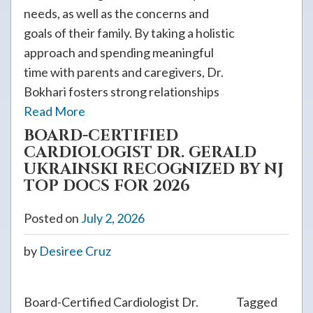
needs, as well as the concerns and
goals of their family. By taking a holistic
approach and spending meaningful
time with parents and caregivers, Dr.
Bokhari fosters strong relationships
Read More
BOARD-CERTIFIED
CARDIOLOGIST DR. GERALD
UKRAINSKI RECOGNIZED BY NJ
TOP DOCS FOR 2026
Posted on
July 2, 2026
by
Desiree Cruz
Board-Certified Cardiologist Dr.
Tagged