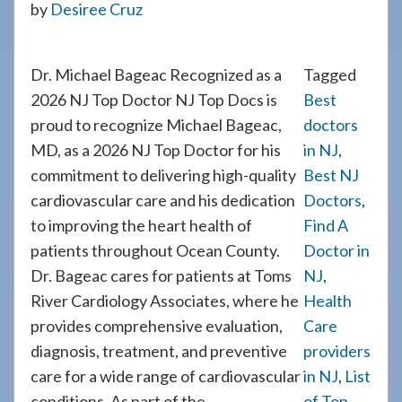
by
Desiree Cruz
908-
288-
7240
Dr. Michael Bageac Recognized as a
Tagged
for
2026 NJ Top Doctor NJ Top Docs is
Best
assistance.
proud to recognize Michael Bageac,
doctors
MD, as a 2026 NJ Top Doctor for his
in NJ
,
commitment to delivering high-quality
Best NJ
cardiovascular care and his dedication
Doctors
,
to improving the heart health of
Find A
patients throughout Ocean County.
Doctor in
Dr. Bageac cares for patients at Toms
NJ
,
River Cardiology Associates, where he
Health
provides comprehensive evaluation,
Care
diagnosis, treatment, and preventive
providers
care for a wide range of cardiovascular
in NJ
,
List
conditions. As part of the
of Top