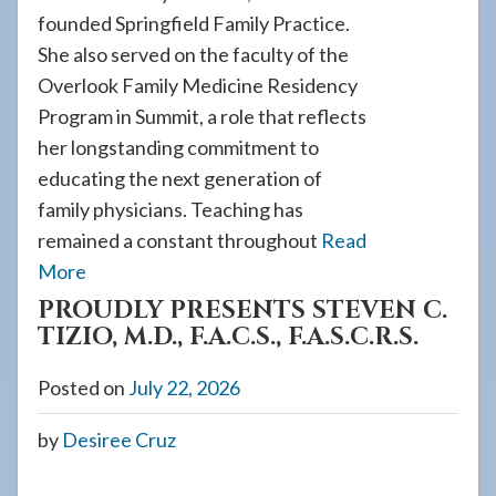
founded Springfield Family Practice.
She also served on the faculty of the
Overlook Family Medicine Residency
Program in Summit, a role that reflects
her longstanding commitment to
educating the next generation of
family physicians. Teaching has
remained a constant throughout
Read
More
PROUDLY PRESENTS STEVEN C.
TIZIO, M.D., F.A.C.S., F.A.S.C.R.S.
Posted on
July 22, 2026
by
Desiree Cruz