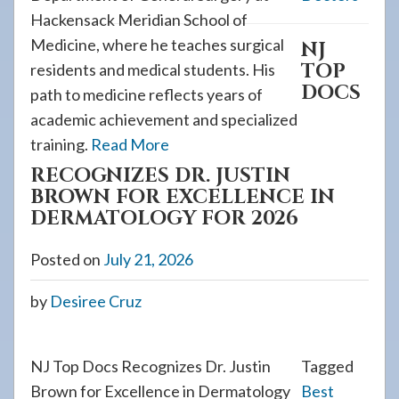
Hackensack Meridian School of
Medicine, where he teaches surgical
NJ
TOP
residents and medical students. His
DOCS
path to medicine reflects years of
academic achievement and specialized
training.
Read More
RECOGNIZES DR. JUSTIN
BROWN FOR EXCELLENCE IN
DERMATOLOGY FOR 2026
Posted on
July 21, 2026
by
Desiree Cruz
NJ Top Docs Recognizes Dr. Justin
Tagged
Brown for Excellence in Dermatology
Best