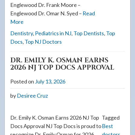
Englewood Dr. Frank Moore –
Englewood Dr. Omar N. Syed –
Read
More
Dentistry
,
Pediatrics in NJ
,
Top Dentists
,
Top
Docs
,
Top NJ Doctors
DR. EMILY K. OSMAN EARNS
2026 NJ TOP DOCS APPROVAL
Posted on
July 13, 2026
by
Desiree Cruz
Dr. Emily K. Osman Earns 2026 NJ Top
Tagged
Docs Approval NJ Top Docs is proud to
Best
recognize Dr. Emily Osman for 2026.
doctors