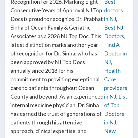
Recognition for 2026, Marking Eight
Best
Consecutive Years of Approval NJ Top
doctors
Docs is proud to recognize Dr. Prabhat
in NJ
,
Sinha of Ocean Family & Geriatric
Best NJ
Associates as a 2026 NJ Top Doc. This
Doctors
,
latest distinction marks another year
Find A
of recognition for Dr. Sinha, who has
Doctor in
been approved by NJ Top Docs
NJ
,
annually since 2018 for his
Health
commitment to providing exceptional
Care
care to patients throughout Ocean
providers
County and beyond. As an experienced
in NJ
,
List
internal medicine physician, Dr. Sinha
of Top
has earned the trust of generations of
Doctors
patients through his attentive
in NJ
,
approach, clinical expertise, and
New