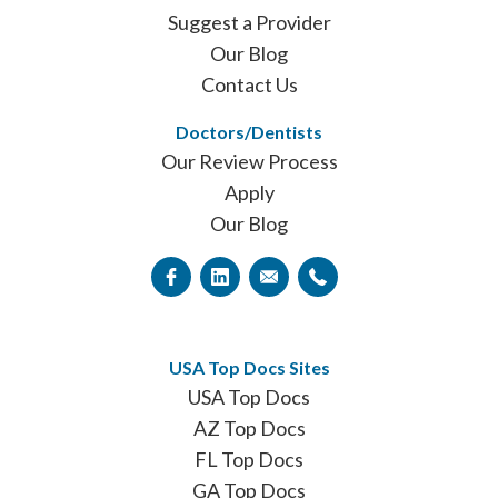
Suggest a Provider
Our Blog
Contact Us
Doctors/Dentists
Our Review Process
Apply
Our Blog
USA Top Docs Sites
USA Top Docs
AZ Top Docs
FL Top Docs
GA Top Docs