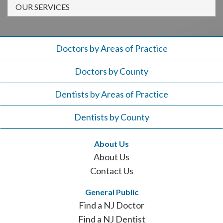
908-
OUR SERVICES
288-
7240
for
Doctors by Areas of Practice
assistance.
Doctors by County
Dentists by Areas of Practice
Dentists by County
About Us
About Us
Contact Us
General Public
Find a NJ Doctor
Find a NJ Dentist