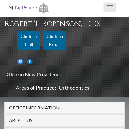
If
Toggle
you
navigati
are
Robert T. Robinson, DDS
using
a
Click to
Click to
screen
Call
Email
reader
and
are
Office in New Providence
having
problems
Areas of Practice:
Orthodontics
using
this
OFFICE INFORMATION
website,
please
ABOUT US
call