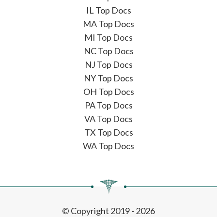
IL Top Docs
MA Top Docs
MI Top Docs
NC Top Docs
NJ Top Docs
NY Top Docs
OH Top Docs
PA Top Docs
VA Top Docs
TX Top Docs
WA Top Docs
© Copyright 2019 - 2026