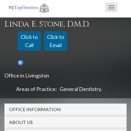
If
Toggle
you
navigati
are
Linda E. Stone, D.M.D.
using
a
Click to
Click to
screen
Call
Email
reader
and
are
Office in Livingston
having
problems
Areas of Practice:
General Dentistry
using
this
OFFICE INFORMATION
website,
please
ABOUT US
call