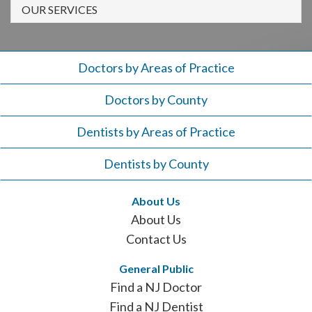
908-
OUR SERVICES
288-
7240
for
Doctors by Areas of Practice
assistance.
Doctors by County
Dentists by Areas of Practice
Dentists by County
About Us
About Us
Contact Us
General Public
Find a NJ Doctor
Find a NJ Dentist