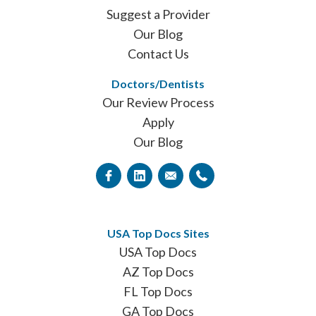
Suggest a Provider
Our Blog
Contact Us
Doctors/Dentists
Our Review Process
Apply
Our Blog
USA Top Docs Sites
USA Top Docs
AZ Top Docs
FL Top Docs
GA Top Docs