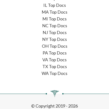
IL Top Docs
MA Top Docs
MI Top Docs
NC Top Docs
NJ Top Docs
NY Top Docs
OH Top Docs
PA Top Docs
VA Top Docs
TX Top Docs
WA Top Docs
© Copyright 2019 - 2026