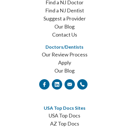
Find a NJ Doctor
Find a NJ Dentist
Suggest a Provider
Our Blog
Contact Us
Doctors/Dentists
Our Review Process
Apply
Our Blog
USA Top Docs Sites
USA Top Docs
AZ Top Docs