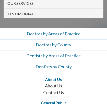
908-
OUR SERVICES
288-
TESTIMONIALS
7240
for
assistance.
Doctors by Areas of Practice
Doctors by County
Dentists by Areas of Practice
Dentists by County
About Us
About Us
Contact Us
General Public