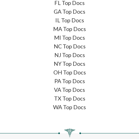
FL Top Docs
GA Top Docs
IL Top Docs
MA Top Docs
MI Top Docs
NC Top Docs
NJ Top Docs
NY Top Docs
OH Top Docs
PA Top Docs
VA Top Docs
TX Top Docs
WA Top Docs