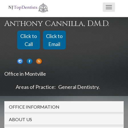
If
Toggle
you
navigati
are
Anthony Cannilla, D.M.D.
using
a
Click to
Click to
screen
Call
Email
reader
and
are
Office in Montville
having
problems
Areas of Practice:
General Dentistry
using
this
OFFICE INFORMATION
website,
please
ABOUT US
call