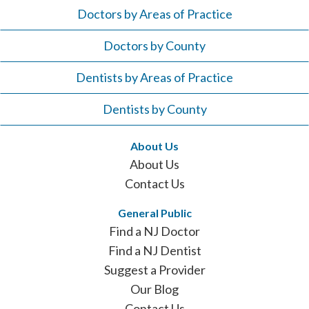
Doctors by Areas of Practice
Doctors by County
Dentists by Areas of Practice
Dentists by County
About Us
About Us
Contact Us
General Public
Find a NJ Doctor
Find a NJ Dentist
Suggest a Provider
Our Blog
Contact Us