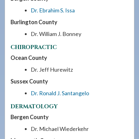
Dr. Ebrahim S. Issa
Burlington County
Dr. William J. Bonney
CHIROPRACTIC
Ocean County
Dr. Jeff Hurewitz
Sussex County
Dr. Ronald J. Santangelo
DERMATOLOGY
Bergen County
Dr. Michael Wiederkehr