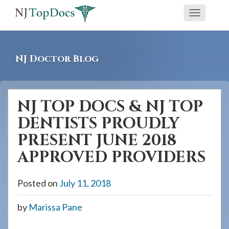
If
Toggle
you
navigati
are
using
NJ Doctor Blog
a
screen
reader
NJ TOP DOCS & NJ TOP
and
DENTISTS PROUDLY
are
having
PRESENT JUNE 2018
problems
APPROVED PROVIDERS
using
this
Posted on
July 11, 2018
website,
please
by
Marissa Pane
call