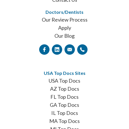
Doctors/Dentists
Our Review Process
Apply
Our Blog
USA Top Docs Sites
USA Top Docs
AZ Top Docs
FL Top Docs
GA Top Docs
IL Top Docs
MA Top Docs