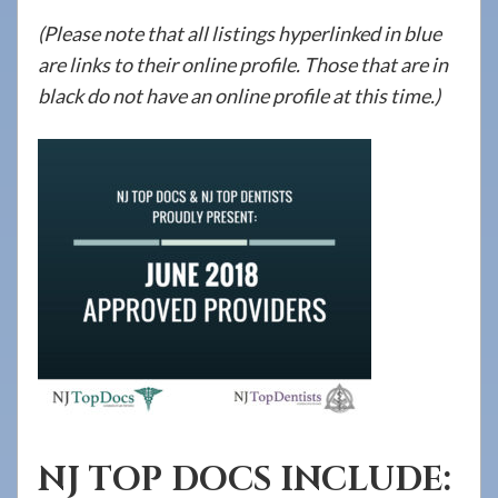
908-
(Please note that all listings hyperlinked in blue
288-
are links to their online profile. Those that are in
7240
black do not have an online profile at this time.)
for
assistance.
NJ TOP DOCS INCLUDE: