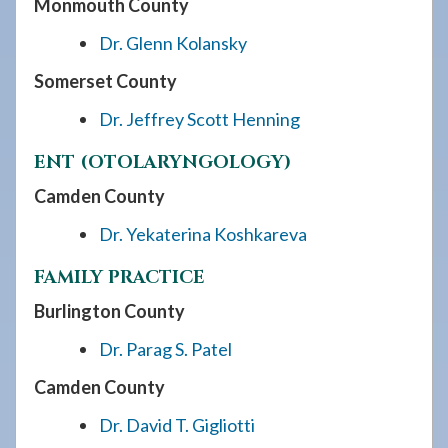
Monmouth County
Dr. Glenn Kolansky
Somerset County
Dr. Jeffrey Scott Henning
ENT (OTOLARYNGOLOGY)
Camden County
Dr. Yekaterina Koshkareva
FAMILY PRACTICE
Burlington County
Dr. Parag S. Patel
Camden County
Dr. David T. Gigliotti