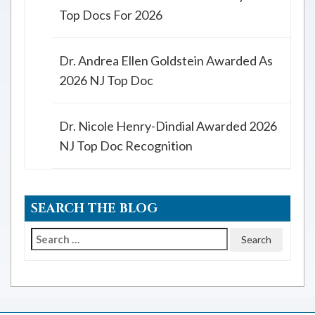
Top Docs For 2026
Dr. Andrea Ellen Goldstein Awarded As
2026 NJ Top Doc
Dr. Nicole Henry-Dindial Awarded 2026
NJ Top Doc Recognition
SEARCH THE BLOG
Search
for: