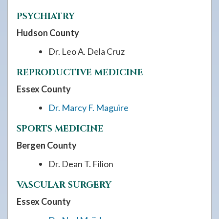
PSYCHIATRY
Hudson County
Dr. Leo A. Dela Cruz
REPRODUCTIVE MEDICINE
Essex County
Dr. Marcy F. Maguire
SPORTS MEDICINE
Bergen County
Dr. Dean T. Filion
VASCULAR SURGERY
Essex County