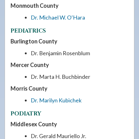
Monmouth County
Dr. Michael W. O’Hara
PEDIATRICS
Burlington County
Dr. Benjamin Rosenblum
Mercer County
Dr. Marta H. Buchbinder
Morris County
Dr. Marilyn Kubichek
PODIATRY
Middlesex County
Dr. Gerald Mauriello Jr.