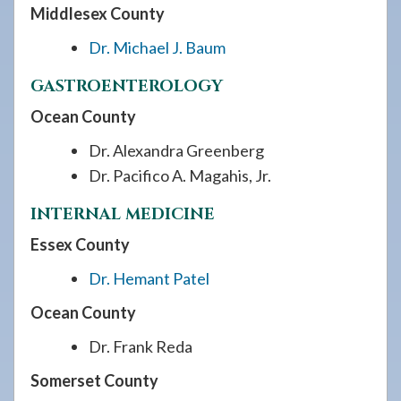
Middlesex County
Dr. Michael J. Baum
GASTROENTEROLOGY
Ocean County
Dr. Alexandra Greenberg
Dr. Pacifico A. Magahis, Jr.
INTERNAL MEDICINE
Essex County
Dr. Hemant Patel
Ocean County
Dr. Frank Reda
Somerset County