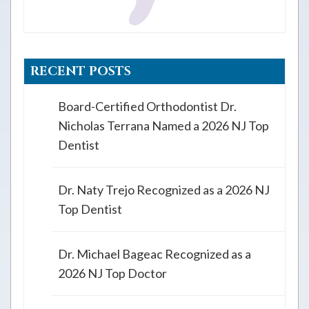
RECENT POSTS
Board-Certified Orthodontist Dr.
Nicholas Terrana Named a 2026 NJ Top
Dentist
Dr. Naty Trejo Recognized as a 2026 NJ
Top Dentist
Dr. Michael Bageac Recognized as a
2026 NJ Top Doctor