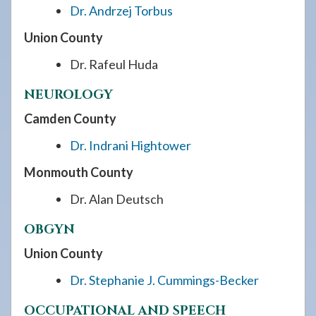
Dr. Andrzej Torbus
Union County
Dr. Rafeul Huda
NEUROLOGY
Camden County
Dr. Indrani Hightower
Monmouth County
Dr. Alan Deutsch
OBGYN
Union County
Dr. Stephanie J. Cummings-Becker
OCCUPATIONAL AND SPEECH