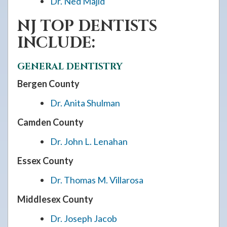
Dr. Ned Majid
NJ TOP DENTISTS
INCLUDE:
GENERAL DENTISTRY
Bergen County
Dr. Anita Shulman
Camden County
Dr. John L. Lenahan
Essex County
Dr. Thomas M. Villarosa
Middlesex County
Dr. Joseph Jacob