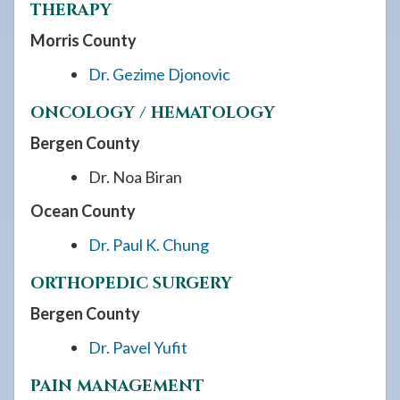
THERAPY
Morris County
Dr. Gezime Djonovic
ONCOLOGY / HEMATOLOGY
Bergen County
Dr. Noa Biran
Ocean County
Dr. Paul K. Chung
ORTHOPEDIC SURGERY
Bergen County
Dr. Pavel Yufit
PAIN MANAGEMENT