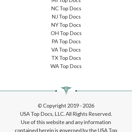
MI Top Docs
NC Top Docs
NJ Top Docs
NY Top Docs
OH Top Docs
PA Top Docs
VA Top Docs
TX Top Docs
WA Top Docs
© Copyright 2019 - 2026
USA Top Docs, LLC
. All Rights Reserved.
Use of this website and any information
contained herein is governed by the USA Top