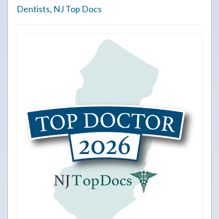
Dentists
,
NJ Top Docs