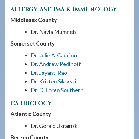
ALLERGY, ASTHMA & IMMUNOLOGY
Middlesex County
Dr. Nayla Mumneh
Somerset County
Dr. Julie A. Caucino
Dr. Andrew Pedinoff
Dr. Jayanti Rao
Dr. Kristen Sikorski
Dr. D. Loren Southern
CARDIOLOGY
Atlantic County
Dr. Gerald Ukrainski
Bergen County