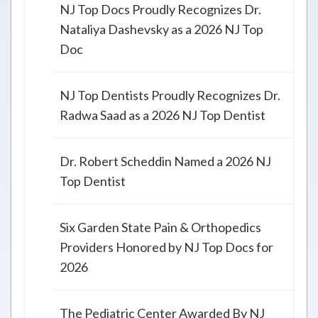
NJ Top Docs Proudly Recognizes Dr.
Nataliya Dashevsky as a 2026 NJ Top
Doc
NJ Top Dentists Proudly Recognizes Dr.
Radwa Saad as a 2026 NJ Top Dentist
Dr. Robert Scheddin Named a 2026 NJ
Top Dentist
Six Garden State Pain & Orthopedics
Providers Honored by NJ Top Docs for
2026
The Pediatric Center Awarded By NJ