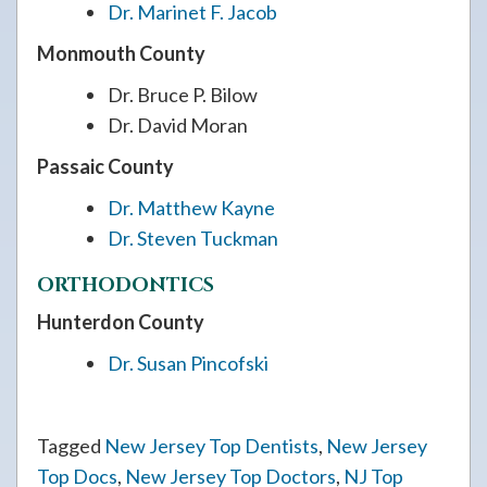
Dr. Marinet F. Jacob
Monmouth County
Dr. Bruce P. Bilow
Dr. David Moran
Passaic County
Dr. Matthew Kayne
Dr. Steven Tuckman
ORTHODONTICS
Hunterdon County
Dr. Susan Pincofski
Tagged
New Jersey Top Dentists
,
New Jersey
Top Docs
,
New Jersey Top Doctors
,
NJ Top