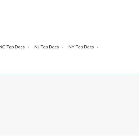
NC Top Docs
NJ Top Docs
NY Top Docs