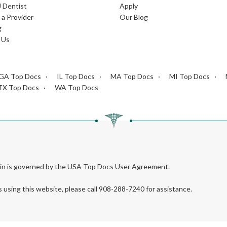
J Dentist
Apply
a Provider
Our Blog
g
 Us
GA Top Docs
IL Top Docs
MA Top Docs
MI Top Docs
TX Top Docs
WA Top Docs
rein is governed by the USA Top Docs User Agreement.
s using this website, please call 908-288-7240 for assistance.