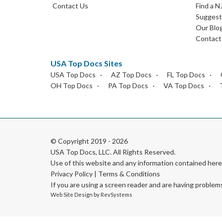
Contact Us
Find a N
Suggest 
Our Blo
Contact
USA Top Docs Sites
USA Top Docs
AZ Top Docs
FL Top Docs
OH Top Docs
PA Top Docs
VA Top Docs
© Copyright 2019 - 2026
USA Top Docs, LLC
. All Rights Reserved.
Use of this website and any information contained he
Privacy Policy
|
Terms & Conditions
If you are using a screen reader and are having problem
Web Site Design by
RevSystems