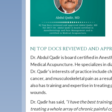
908-
288-
7240
for
assistance.
NJ TOP DOCS REVIEWED AND AP
Dr. Abdul Qadir is board certified in Anes
Medical Acupuncture. He specializes in dia
Dr. Qadir’s interests of practice include c
cancer, and musculoskeletal pain as a result
also has training and expertise in treating
wounds.
Dr. Qadir has said,
“I have the best trainin
treating a whole array of chronic painful co