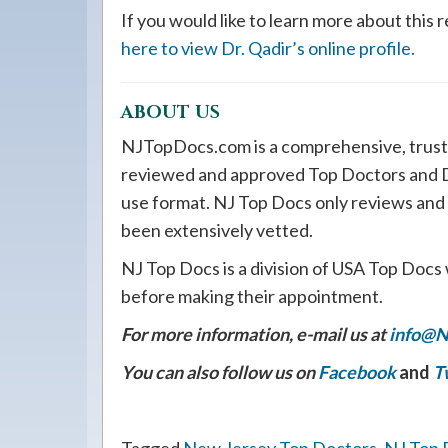
If you would like to learn more about thi
here to view Dr. Qadir’s online profile.
ABOUT US
NJTopDocs.com is a comprehensive, trust
reviewed and approved Top Doctors and De
use format. NJ Top Docs only reviews and
been extensively vetted.
NJ Top Docs is a division of USA Top Docs 
before making their appointment.
For more information, e-mail us at
info@N
You can also follow us on
Facebook
and
T