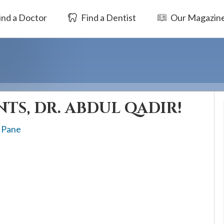
ind a Doctor
Find a Dentist
Our Magazin
TS, DR. ABDUL QADIR!
 Pane