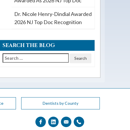
Awarded As 2026 NJ Top Doc
Dr. Nicole Henry-Dindial Awarded
2026 NJ Top Doc Recognition
SEARCH THE BLOG
Search
for:
ce
Dentists by County