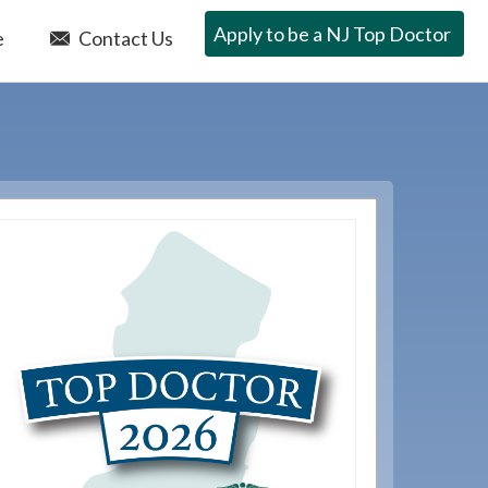
Apply to be a NJ Top Doctor
e
Contact Us