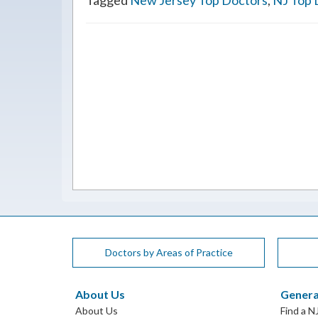
Tagged
New Jersey Top Doctors
,
NJ Top 
Doctors by Areas of Practice
About Us
Genera
About Us
Find a N