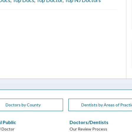
Docs
,
Top Docs
,
Top Doctor
,
Top NJ Doctors
Doctors by County
Dentists by Areas of Practi
l Public
Doctors/Dentists
J Doctor
Our Review Process