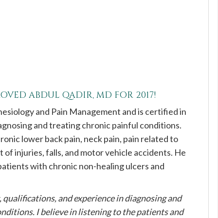
PROVED
ABDUL QADIR, MD
FOR 2017!
thesiology and Pain Management and is certified in
gnosing and treating chronic painful conditions.
hronic lower back pain, neck pain, pain related to
 of injuries, falls, and motor vehicle accidents. He
 patients with chronic non-healing ulcers and
g, qualifications, and experience in diagnosing and
nditions. I believe in listening to the patients and