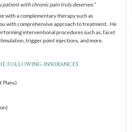
patient with chronic pain truly deserves.”
ine with a complementary therapy such as
 you with comprehensive approach to treatment.. He
erforming interventional procedures such as, facet
 stimulation, trigger point injections, and more.
THE FOLLOWING INSURANCES:
t Plans)
ion)
s