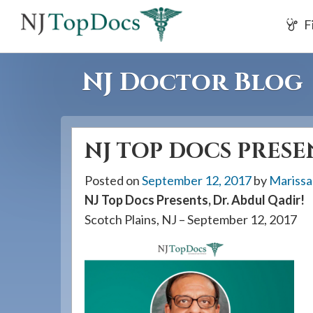
If
F
you
are
using
NJ Doctor Blog
a
screen
reader
NJ TOP DOCS PRESEN
and
are
Posted on
September 12, 2017
by
Marissa
having
NJ Top Docs Presents, Dr. Abdul Qadir!
problems
Scotch Plains, NJ – September 12, 2017
using
this
website,
please
call