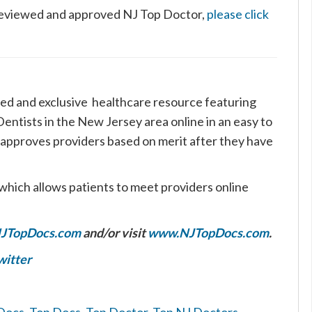
s reviewed and approved NJ Top Doctor,
please click
ed and exclusive healthcare resource featuring
ntists in the New Jersey area online in an easy to
 approves providers based on merit after they have
which allows patients to meet providers online
JTopDocs.com
and/or visit
www.NJTopDocs.com
.
witter