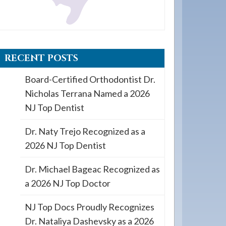
RECENT POSTS
Board-Certified Orthodontist Dr.
Nicholas Terrana Named a 2026
NJ Top Dentist
Dr. Naty Trejo Recognized as a
2026 NJ Top Dentist
Dr. Michael Bageac Recognized as
a 2026 NJ Top Doctor
NJ Top Docs Proudly Recognizes
Dr. Nataliya Dashevsky as a 2026