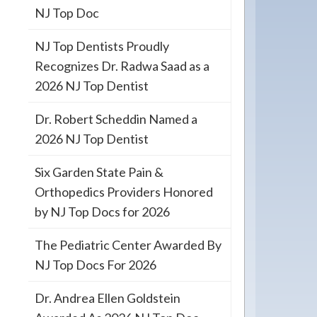
NJ Top Doc
NJ Top Dentists Proudly
Recognizes Dr. Radwa Saad as a
2026 NJ Top Dentist
Dr. Robert Scheddin Named a
2026 NJ Top Dentist
Six Garden State Pain &
Orthopedics Providers Honored
by NJ Top Docs for 2026
The Pediatric Center Awarded By
NJ Top Docs For 2026
Dr. Andrea Ellen Goldstein