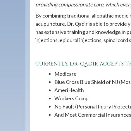
providing compassionate care, which every 
By combining traditional allopathic medic
acupuncture, Dr. Qadir is able to provide
has extensive training and knowledge in p
injections, epidural injections, spinal cord
CURRENTLY, DR. QADIR ACCEPTS 
Medicare
Blue Cross Blue Shield of NJ (Mos
AmeriHealth
Workers Comp
No Fault (Personal Injury Protect
And Most Commercial Insurance