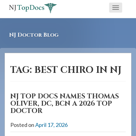
If
Toggle
you
navigati
are
using
NJ Doctor Blog
a
screen
reader
and
TAG:
BEST CHIRO IN NJ
are
having
problems
NJ TOP DOCS NAMES THOMAS
using
OLIVER, DC, BCN A 2026 TOP
this
DOCTOR
website,
please
Posted on
April 17, 2026
call