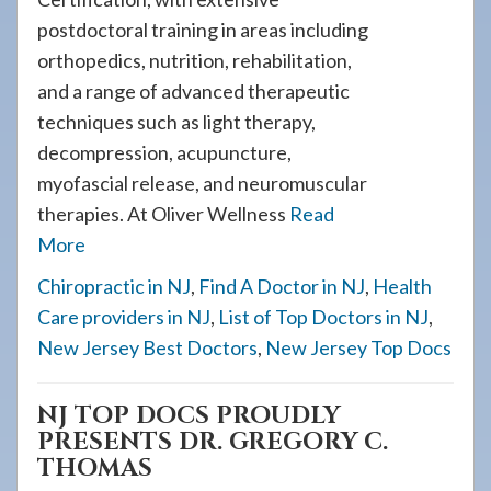
postdoctoral training in areas including
orthopedics, nutrition, rehabilitation,
and a range of advanced therapeutic
techniques such as light therapy,
decompression, acupuncture,
myofascial release, and neuromuscular
therapies. At Oliver Wellness
Read
More
Chiropractic in NJ
,
Find A Doctor in NJ
,
Health
Care providers in NJ
,
List of Top Doctors in NJ
,
New Jersey Best Doctors
,
New Jersey Top Docs
NJ TOP DOCS PROUDLY
PRESENTS DR. GREGORY C.
THOMAS