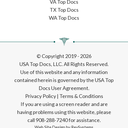
VA Top Docs
TX Top Docs
WA Top Docs
© Copyright 2019 - 2026
USA Top Docs, LLC
. All Rights Reserved.
Use of this website and any information
contained herein is governed by the USA Top
Docs User Agreement.
Privacy Policy
|
Terms & Conditions
If you are using a screen reader and are
having problems using this website, please
call 908-288-7240 for assistance.
Web Site Design by
RevSystems