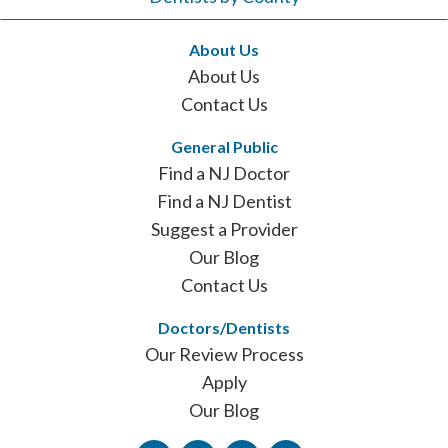
About Us
About Us
Contact Us
General Public
Find a NJ Doctor
Find a NJ Dentist
Suggest a Provider
Our Blog
Contact Us
Doctors/Dentists
Our Review Process
Apply
Our Blog