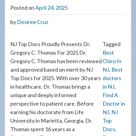
Posted on
April 24, 2025
by
Desiree Cruz
NJ Top Docs Proudly Presents Dr.
Tagged
Gregory C. Thomas For 2025 Dr.
Best
Gregory C. Thomas has been reviewed
Chiro In
and approved based on merit by NJ
NJ
,
Best
Top Docs for 2025. With over 30 years
doctors
in healthcare, Dr. Thomas brings a
in NJ
,
unique and deeply informed
Find A
perspective to patient care. Before
Doctor in
earning his doctorate from Life
NJ
,
NJ
University in Marietta, Georgia, Dr.
Top
Thomas spent 16 years as a
Docs
,