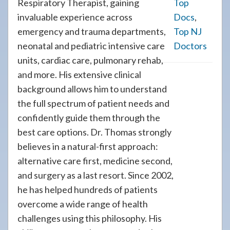
Respiratory Therapist, gaining
Top
invaluable experience across
Docs
,
emergency and trauma departments,
Top NJ
neonatal and pediatric intensive care
Doctors
units, cardiac care, pulmonary rehab,
and more. His extensive clinical
background allows him to understand
the full spectrum of patient needs and
confidently guide them through the
best care options. Dr. Thomas strongly
believes in a natural-first approach:
alternative care first, medicine second,
and surgery as a last resort. Since 2002,
he has helped hundreds of patients
overcome a wide range of health
challenges using this philosophy. His