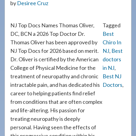
by
Desiree Cruz
908-
288-
7240
NJ Top Docs Names Thomas Oliver,
Tagged
for
DC, BCN a 2026 Top Doctor Dr.
Best
assistance.
Thomas Oliver has been approved by
Chiro In
NJ Top Docs for 2026 based on merit.
NJ
,
Best
Dr. Oliver is certified by the American
doctors
College of Physical Medicine for the
in NJ
,
treatment of neuropathy and chronic
Best NJ
intractable pain, and has dedicated his
Doctors
,
career to helping patients find relief
from conditions that are often complex
and life-altering. His passion for
treating neuropathy is deeply
personal. Having seen the effects of
this progressive condition within his