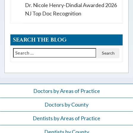
Dr. Nicole Henry-Dindial Awarded 2026
NJ Top Doc Recognition
SEARCH THE BLOG
Search
for:
Doctors by Areas of Practice
Doctors by County
Dentists by Areas of Practice
Dentists by County