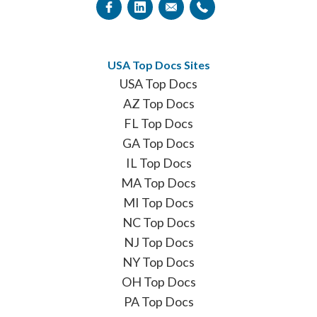
USA Top Docs Sites
USA Top Docs
AZ Top Docs
FL Top Docs
GA Top Docs
IL Top Docs
MA Top Docs
MI Top Docs
NC Top Docs
NJ Top Docs
NY Top Docs
OH Top Docs
PA Top Docs