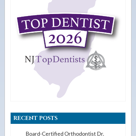
RECENT POSTS
Board-Certified Orthodontist Dr.