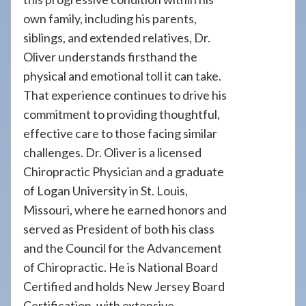
own family, including his parents,
siblings, and extended relatives, Dr.
Oliver understands firsthand the
physical and emotional toll it can take.
That experience continues to drive his
commitment to providing thoughtful,
effective care to those facing similar
challenges. Dr. Oliver is a licensed
Chiropractic Physician and a graduate
of Logan University in St. Louis,
Missouri, where he earned honors and
served as President of both his class
and the Council for the Advancement
of Chiropractic. He is National Board
Certified and holds New Jersey Board
Certification, with extensive