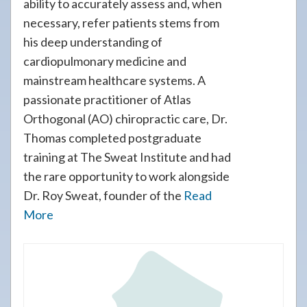
ability to accurately assess and, when
necessary, refer patients stems from
his deep understanding of
cardiopulmonary medicine and
mainstream healthcare systems. A
passionate practitioner of Atlas
Orthogonal (AO) chiropractic care, Dr.
Thomas completed postgraduate
training at The Sweat Institute and had
the rare opportunity to work alongside
Dr. Roy Sweat, founder of the
Read
More