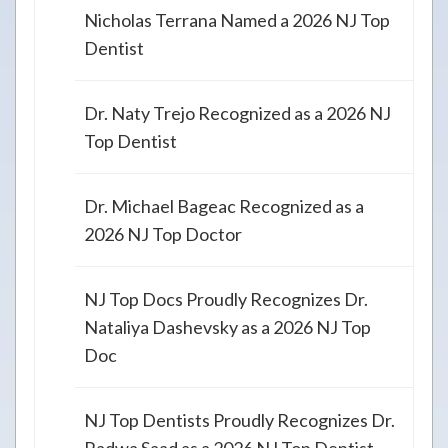
Nicholas Terrana Named a 2026 NJ Top
Dentist
Dr. Naty Trejo Recognized as a 2026 NJ
Top Dentist
Dr. Michael Bageac Recognized as a
2026 NJ Top Doctor
NJ Top Docs Proudly Recognizes Dr.
Nataliya Dashevsky as a 2026 NJ Top
Doc
NJ Top Dentists Proudly Recognizes Dr.