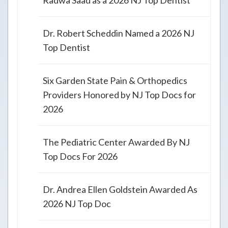
Radwa Saad as a 2026 NJ Top Dentist
Dr. Robert Scheddin Named a 2026 NJ
Top Dentist
Six Garden State Pain & Orthopedics
Providers Honored by NJ Top Docs for
2026
The Pediatric Center Awarded By NJ
Top Docs For 2026
Dr. Andrea Ellen Goldstein Awarded As
2026 NJ Top Doc