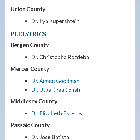
Union County
Dr. Ilya Kupershtein
PEDIATRICS
Bergen County
Dr. Christopha Rozdeba
Mercer County
Dr. Aimee Goodman
Dr. Utpal (Paul) Shah
Middlesex County
Dr. Elizabeth Esterov
Passaic County
Dr. Jose Batista