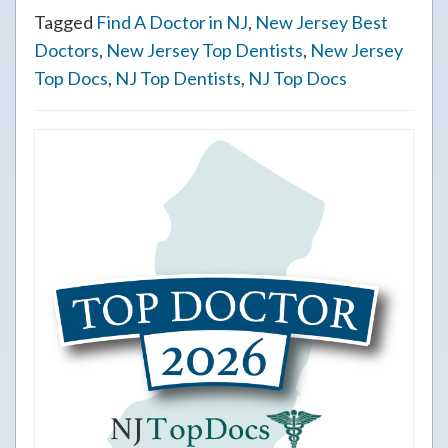
Tagged
Find A Doctor in NJ
,
New Jersey Best
Doctors
,
New Jersey Top Dentists
,
New Jersey
Top Docs
,
NJ Top Dentists
,
NJ Top Docs