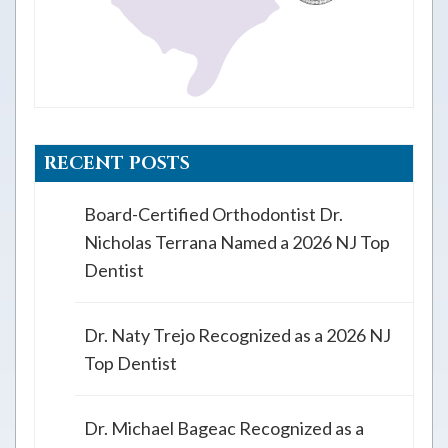
RECENT POSTS
Board-Certified Orthodontist Dr.
Nicholas Terrana Named a 2026 NJ Top
Dentist
Dr. Naty Trejo Recognized as a 2026 NJ
Top Dentist
Dr. Michael Bageac Recognized as a