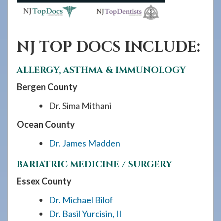
NJ TOP DOCS INCLUDE:
ALLERGY, ASTHMA & IMMUNOLOGY
Bergen County
Dr. Sima Mithani
Ocean County
Dr. James Madden
BARIATRIC MEDICINE / SURGERY
Essex County
Dr. Michael Bilof
Dr. Basil Yurcisin, II