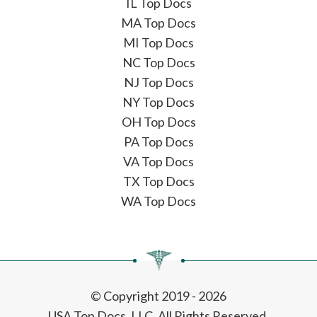
IL Top Docs
MA Top Docs
MI Top Docs
NC Top Docs
NJ Top Docs
NY Top Docs
OH Top Docs
PA Top Docs
VA Top Docs
TX Top Docs
WA Top Docs
© Copyright 2019 - 2026
USA Top Docs, LLC
. All Rights Reserved.