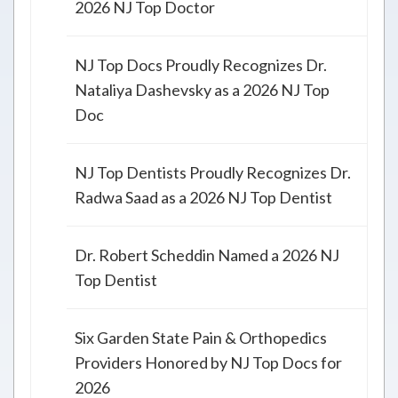
2026 NJ Top Doctor
NJ Top Docs Proudly Recognizes Dr.
Nataliya Dashevsky as a 2026 NJ Top
Doc
NJ Top Dentists Proudly Recognizes Dr.
Radwa Saad as a 2026 NJ Top Dentist
Dr. Robert Scheddin Named a 2026 NJ
Top Dentist
Six Garden State Pain & Orthopedics
Providers Honored by NJ Top Docs for
2026