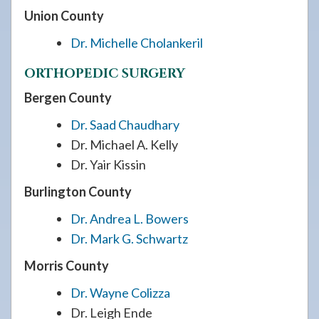
Union County
Dr. Michelle Cholankeril
ORTHOPEDIC SURGERY
Bergen County
Dr. Saad Chaudhary
Dr. Michael A. Kelly
Dr. Yair Kissin
Burlington County
Dr. Andrea L. Bowers
Dr. Mark G. Schwartz
Morris County
Dr. Wayne Colizza
Dr. Leigh Ende