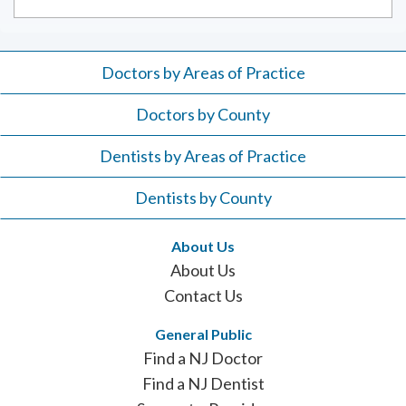
Doctors by Areas of Practice
Doctors by County
Dentists by Areas of Practice
Dentists by County
About Us
About Us
Contact Us
General Public
Find a NJ Doctor
Find a NJ Dentist