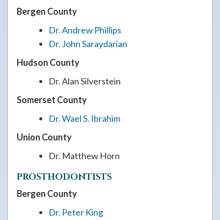
Bergen County
Dr. Andrew Phillips
Dr. John Saraydarian
Hudson County
Dr. Alan Silverstein
Somerset County
Dr. Wael S. Ibrahim
Union County
Dr. Matthew Horn
PROSTHODONTISTS
Bergen County
Dr. Peter King