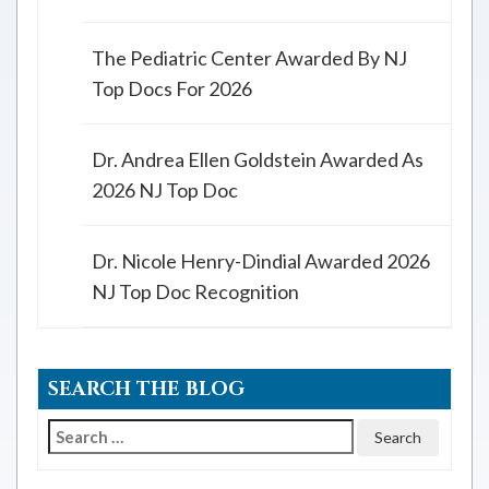
The Pediatric Center Awarded By NJ
Top Docs For 2026
Dr. Andrea Ellen Goldstein Awarded As
2026 NJ Top Doc
Dr. Nicole Henry-Dindial Awarded 2026
NJ Top Doc Recognition
SEARCH THE BLOG
Search
for: