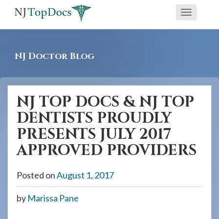
If
Toggle
you
navigati
are
using
NJ Doctor Blog
a
screen
reader
NJ TOP DOCS & NJ TOP
and
DENTISTS PROUDLY
are
having
PRESENTS JULY 2017
problems
APPROVED PROVIDERS
using
this
Posted on
August 1, 2017
website,
please
by
Marissa Pane
call