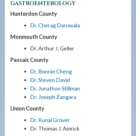
GASTROENTEROLOGY
Hunterdon County
Dr. Cherag Daruwala
Monmouth County
Dr. Arthur J. Geller
Passaic County
Dr. Bonnie Cheng
Dr. Steven David
Dr. Jonathon Stillman
Dr. Joseph Zangara
Union County
Dr. Kunal Grover
Dr. Thomas J. Amrick