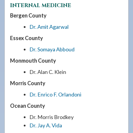
INTERNAL MEDICINE
Bergen County
Dr. Amit Agarwal
Essex County
Dr. Somaya Abboud
Monmouth County
Dr. Alan C. Klein
Morris County
Dr. Enrico F. Orlandoni
Ocean County
Dr. Morris Brodkey
Dr. Jay A. Vida