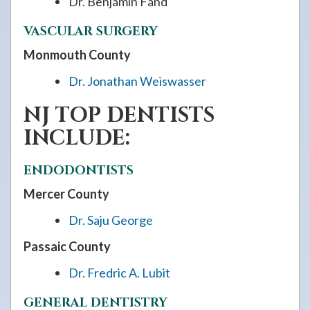
Dr. Benjamin Fand
VASCULAR SURGERY
Monmouth County
Dr. Jonathan Weiswasser
NJ TOP DENTISTS
INCLUDE:
ENDODONTISTS
Mercer County
Dr. Saju George
Passaic County
Dr. Fredric A. Lubit
GENERAL DENTISTRY