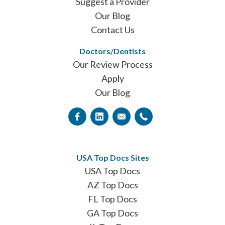
Suggest a Provider
Our Blog
Contact Us
Doctors/Dentists
Our Review Process
Apply
Our Blog
USA Top Docs Sites
USA Top Docs
AZ Top Docs
FL Top Docs
GA Top Docs