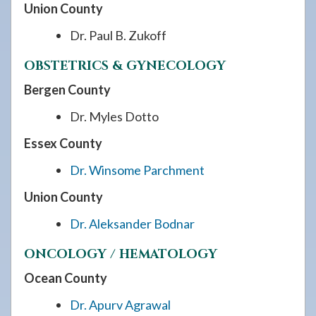
Union County
Dr. Paul B. Zukoff
OBSTETRICS & GYNECOLOGY
Bergen County
Dr. Myles Dotto
Essex County
Dr. Winsome Parchment
Union County
Dr. Aleksander Bodnar
ONCOLOGY / HEMATOLOGY
Ocean County
Dr. Apurv Agrawal