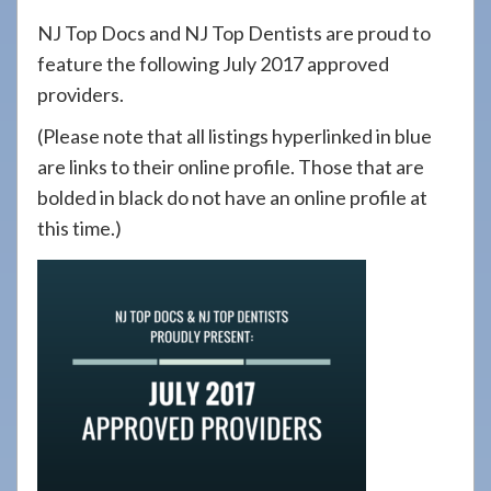
908-
NJ Top Docs and NJ Top Dentists are proud to
288-
feature the following July 2017 approved
7240
providers.
for
(Please note that all listings hyperlinked in blue
assistance.
are links to their online profile. Those that are
bolded in black do not have an online profile at
this time.)