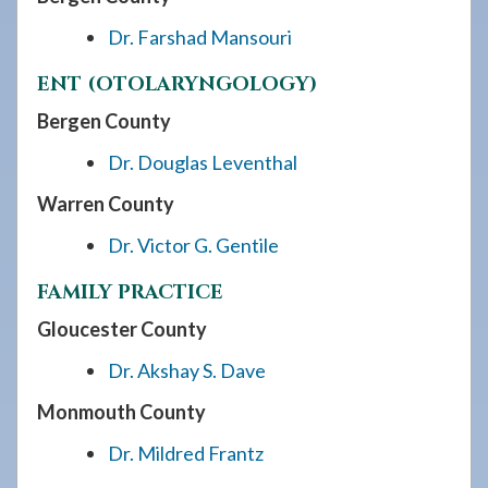
Dr. Farshad Mansouri
ENT (OTOLARYNGOLOGY)
Bergen County
Dr. Douglas Leventhal
Warren County
Dr. Victor G. Gentile
FAMILY PRACTICE
Gloucester County
Dr. Akshay S. Dave
Monmouth County
Dr. Mildred Frantz