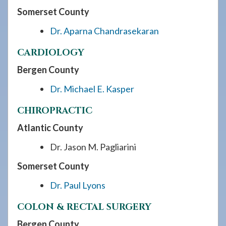
Somerset County
Dr. Aparna Chandrasekaran
CARDIOLOGY
Bergen County
Dr. Michael E. Kasper
CHIROPRACTIC
Atlantic County
Dr. Jason M. Pagliarini
Somerset County
Dr. Paul Lyons
COLON & RECTAL SURGERY
Bergen County