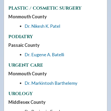
PLASTIC / COSMETIC SURGERY
Monmouth County
Dr. Nikesh K. Patel
PODIATRY
Passaic County
Dr. Eugene A. Batelli
URGENT CARE
Monmouth County
Dr. Markintosh Barthelemy
UROLOGY
Middlesex County