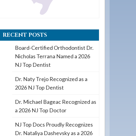
RECENT POSTS
Board-Certified Orthodontist Dr.
Nicholas Terrana Named a 2026
NJ Top Dentist
Dr. Naty Trejo Recognized as a
2026 NJ Top Dentist
Dr. Michael Bageac Recognized as
a 2026 NJ Top Doctor
NJ Top Docs Proudly Recognizes
Dr. Nataliya Dashevsky as a 2026