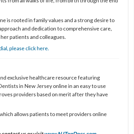
nts from all walks of life, from birth through the end
 is rooted in family values and a strong desire to
 approach and dedication to comprehensive care,
 her patients and colleagues.
al, please click here.
nd exclusive healthcare resource featuring
ntists in New Jersey online in an easy to use
roves providers based on merit after they have
which allows patients to meet providers online
 contact us or visit
www.NJTopDocs.com
.