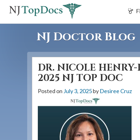
If
F
you
are
using
NJ Doctor Blog
a
screen
reader
DR. NICOLE HENRY-
and
are
2025 NJ TOP DOC
having
Posted on
July 3, 2025
by
Desiree Cruz
problems
using
this
website,
please
call