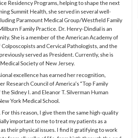
ice Residency Programs, helping to shape the next
ining Summit Health, she served in several well-
cluding Paramount Medical Group/Westfield Family
Millburn Family Practice.
Dr. Henry-Dindial is an
ity. She is a member of the American Academy of
 Colposcopists and Cervical Pathologists, and the
reviously served as President. Currently, she is
 Medical Society of New Jersey.
sional excellence has earned her recognition,
r Research Council of America’s “Top Family
of the Sidney I. and Eleanor T. Silverman Human
 New York Medical School.
 For this reason, I give them the same high-quality
ially important to me to treat my patients as a
s their physical issues. I find it gratifying to work