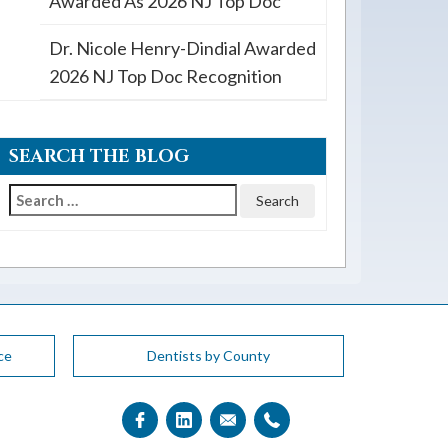
Awarded As 2026 NJ Top Doc
Dr. Nicole Henry-Dindial Awarded
2026 NJ Top Doc Recognition
SEARCH THE BLOG
Search
for:
ce
Dentists by County