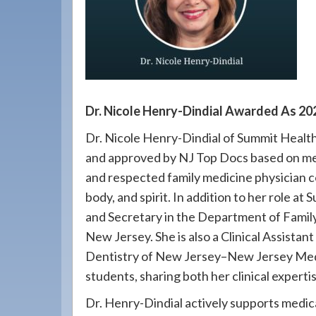
908-
288-
7240
for
assistance.
Dr. Nicole Henry-Dindial Awarded As 20
Dr. Nicole Henry-Dindial of Summit Healt
and approved by NJ Top Docs based on mer
and respected family medicine physician 
body, and spirit. In addition to her role a
and Secretary in the Department of Famil
New Jersey. She is also a Clinical Assistan
Dentistry of New Jersey–New Jersey Medi
students, sharing both her clinical exper
Dr. Henry-Dindial actively supports medi