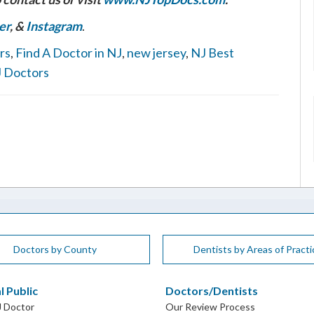
er
, &
Instagram
.
rs
,
Find A Doctor in NJ
,
new jersey
,
NJ Best
 Doctors
Doctors by County
Dentists by Areas of Practi
l Public
Doctors/Dentists
J Doctor
Our Review Process