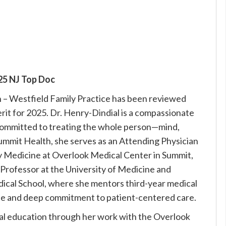
25 NJ Top Doc
h – Westfield Family Practice has been reviewed
it for 2025. Dr. Henry-Dindial is a compassionate
committed to treating the whole person—mind,
t Summit Health, she serves as an Attending Physician
y Medicine at Overlook Medical Center in Summit,
t Professor at the University of Medicine and
cal School, where she mentors third-year medical
tise and deep commitment to patient-centered care.
cal education through her work with the Overlook