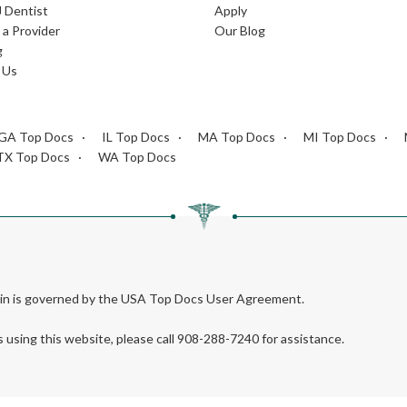
J Dentist
Apply
a Provider
Our Blog
g
 Us
GA Top Docs
IL Top Docs
MA Top Docs
MI Top Docs
TX Top Docs
WA Top Docs
rein is governed by the USA Top Docs User Agreement.
s using this website, please call 908-288-7240 for assistance.