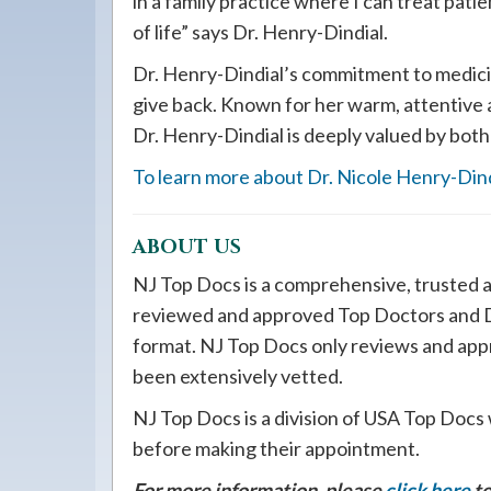
in a family practice where I can treat patie
of life” says Dr. Henry-Dindial.
Dr. Henry-Dindial’s commitment to medicine
give back. Known for her warm, attentive
Dr. Henry-Dindial is deeply valued by both
To learn more about Dr. Nicole Henry-Dindi
ABOUT US
NJ Top Docs is a comprehensive, trusted a
reviewed and approved Top Doctors and De
format. NJ Top Docs only reviews and app
been extensively vetted.
NJ Top Docs is a division of USA Top Docs 
before making their appointment.
For more information, please
click here
to