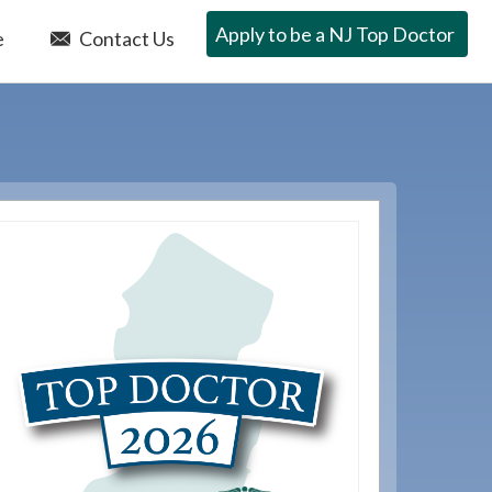
Apply to be a NJ Top Doctor
e
Contact Us