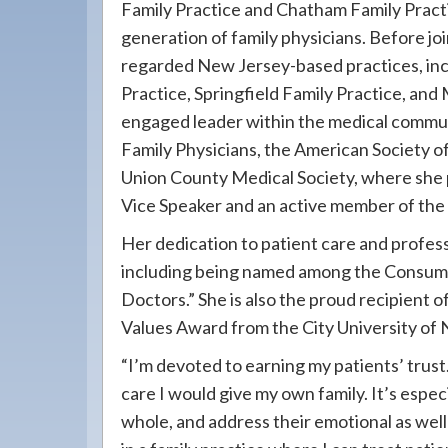
Family Practice and Chatham Family Pract
generation of family physicians. Before jo
regarded New Jersey-based practices, in
Practice, Springfield Family Practice, and 
engaged leader within the medical commun
Family Physicians, the American Society of
Union County Medical Society, where she p
Vice Speaker and an active member of the
Her dedication to patient care and profes
including being named among the Consume
Doctors.” She is also the proud recipient 
Values Award from the City University of
“I’m devoted to earning my patients’ trust.
care I would give my own family. It’s espec
whole, and address their emotional as well a