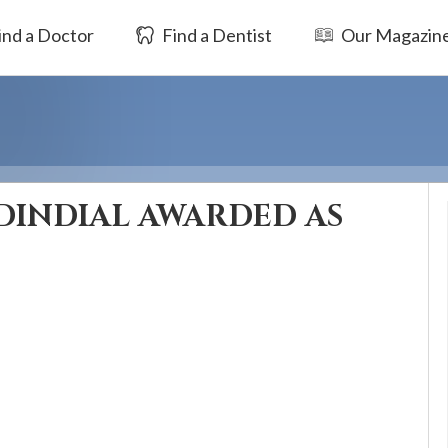
ind a Doctor
Find a Dentist
Our Magazin
DINDIAL AWARDED AS