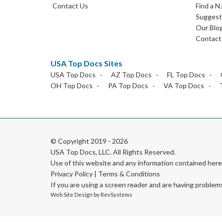
Contact Us
Find a N
Suggest 
Our Blo
Contact
USA Top Docs Sites
USA Top Docs
AZ Top Docs
FL Top Docs
OH Top Docs
PA Top Docs
VA Top Docs
© Copyright 2019 - 2026
USA Top Docs, LLC
. All Rights Reserved.
Use of this website and any information contained he
Privacy Policy
|
Terms & Conditions
If you are using a screen reader and are having problem
Web Site Design by
RevSystems