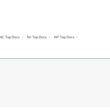
NC Top Docs
NJ Top Docs
NY Top Docs