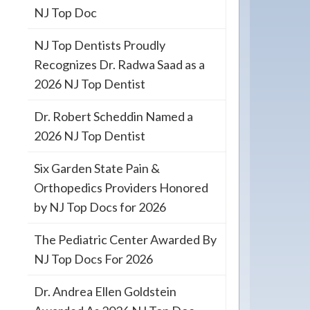
NJ Top Doc
NJ Top Dentists Proudly
Recognizes Dr. Radwa Saad as a
2026 NJ Top Dentist
Dr. Robert Scheddin Named a
2026 NJ Top Dentist
Six Garden State Pain &
Orthopedics Providers Honored
by NJ Top Docs for 2026
The Pediatric Center Awarded By
NJ Top Docs For 2026
Dr. Andrea Ellen Goldstein