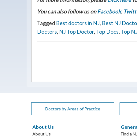
You can also follow us on
Facebook
,
Twitt
Tagged
Best doctors in NJ
,
Best NJ Docto
Doctors
,
NJ Top Doctor
,
Top Docs
,
Top NJ
Doctors by Areas of Practice
About Us
Genera
About Us
Find a N