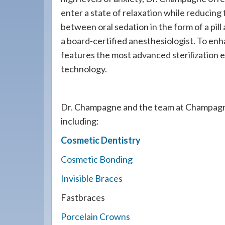
enter a state of relaxation while reducing 
between oral sedation in the form of a pil
a board-certified anesthesiologist. To enh
features the most advanced sterilization 
technology.
Dr. Champagne and the team at Champagn
including:
Cosmetic Dentistry
Cosmetic Bonding
Invisible Braces
Fastbraces
Porcelain Crowns