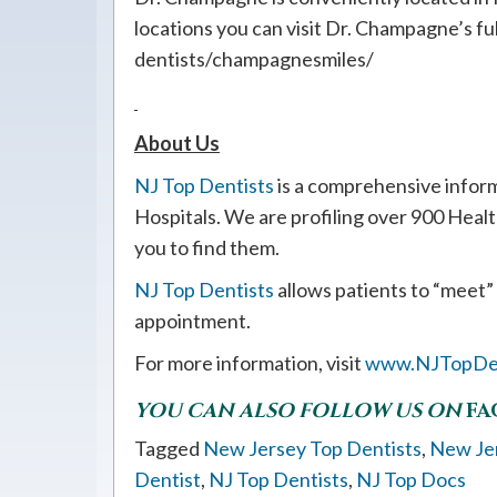
locations you can visit Dr. Champagne’s ful
dentists/champagnesmiles/
About Us
NJ Top Dentists
is a comprehensive infor
Hospitals. We are profiling over 900 Heal
you to find them.
NJ Top Dentists
allows patients to “meet”
appointment.
For more information, visit
www.NJTopDen
YOU CAN ALSO FOLLOW US ON
FA
Tagged
New Jersey Top Dentists
,
New Je
Dentist
,
NJ Top Dentists
,
NJ Top Docs