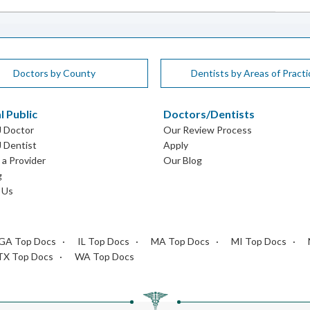
Doctors by County
Dentists by Areas of Practi
l Public
Doctors/Dentists
J Doctor
Our Review Process
J Dentist
Apply
a Provider
Our Blog
g
 Us
GA Top Docs
IL Top Docs
MA Top Docs
MI Top Docs
TX Top Docs
WA Top Docs