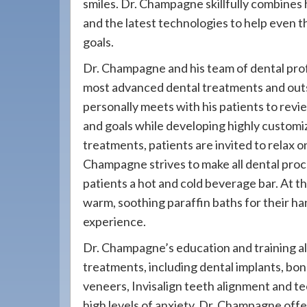
smiles. Dr. Champagne skillfully combines
908-
and the latest technologies to help even t
288-
goals.
7240
for
Dr. Champagne and his team of dental prof
assistance.
most advanced dental treatments and out
personally meets with his patients to revi
and goals while developing highly customiz
treatments, patients are invited to relax 
Champagne strives to make all dental proc
patients a hot and cold beverage bar. At t
warm, soothing paraffin baths for their han
experience.
Dr. Champagne’s education and training all
treatments, including dental implants, bond
veneers, Invisalign teeth alignment and t
high levels of anxiety, Dr. Champagne offe