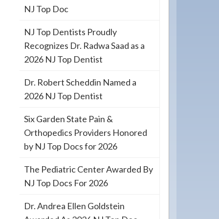
NJ Top Doc
NJ Top Dentists Proudly
Recognizes Dr. Radwa Saad as a
2026 NJ Top Dentist
Dr. Robert Scheddin Named a
2026 NJ Top Dentist
Six Garden State Pain &
Orthopedics Providers Honored
by NJ Top Docs for 2026
The Pediatric Center Awarded By
NJ Top Docs For 2026
Dr. Andrea Ellen Goldstein