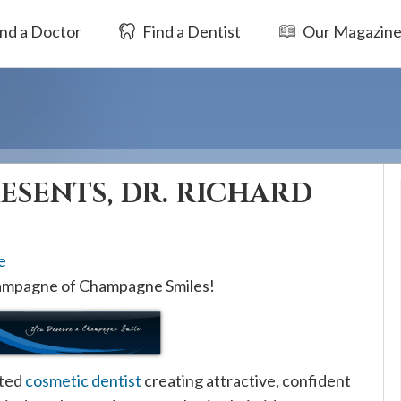
nd a Doctor
Find a Dentist
Our Magazin
RESENTS, DR. RICHARD
e
hampagne of Champagne Smiles!
ated
cosmetic dentist
creating attractive, confident