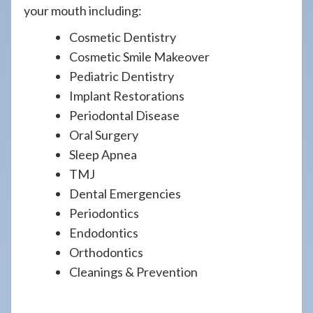
your mouth including:
Cosmetic Dentistry
Cosmetic Smile Makeover
Pediatric Dentistry
Implant Restorations
Periodontal Disease
Oral Surgery
Sleep Apnea
TMJ
Dental Emergencies
Periodontics
Endodontics
Orthodontics
Cleanings & Prevention