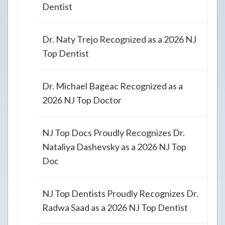
Dentist
Dr. Naty Trejo Recognized as a 2026 NJ
Top Dentist
Dr. Michael Bageac Recognized as a
2026 NJ Top Doctor
NJ Top Docs Proudly Recognizes Dr.
Nataliya Dashevsky as a 2026 NJ Top
Doc
NJ Top Dentists Proudly Recognizes Dr.
Radwa Saad as a 2026 NJ Top Dentist