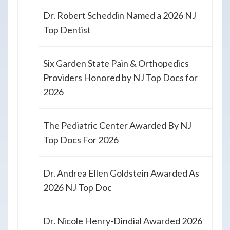
Dr. Robert Scheddin Named a 2026 NJ
Top Dentist
Six Garden State Pain & Orthopedics
Providers Honored by NJ Top Docs for
2026
The Pediatric Center Awarded By NJ
Top Docs For 2026
Dr. Andrea Ellen Goldstein Awarded As
2026 NJ Top Doc
Dr. Nicole Henry-Dindial Awarded 2026