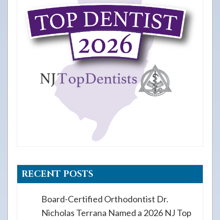
RECENT POSTS
Board-Certified Orthodontist Dr.
Nicholas Terrana Named a 2026 NJ Top