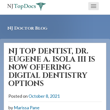
If
Toggle
you
navigati
are
using
NJ Doctor Blog
a
screen
reader
NJ TOP DENTIST, DR.
and
EUGENE A. ISOLA III IS
are
having
NOW OFFERING
problems
DIGITAL DENTISTRY
using
OPTIONS
this
website,
Posted on
October 8, 2021
please
call
by
Marissa Pane