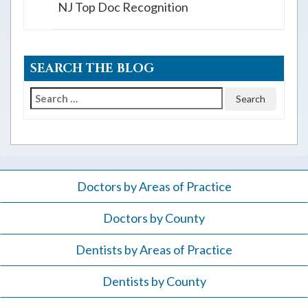
NJ Top Doc Recognition
SEARCH THE BLOG
Search
for:
Doctors by Areas of Practice
Doctors by County
Dentists by Areas of Practice
Dentists by County