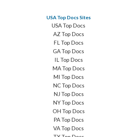
USA Top Docs Sites
USA Top Docs
AZ Top Docs
FL Top Docs
GA Top Docs
IL Top Docs
MA Top Docs
MI Top Docs
NC Top Docs
NJ Top Docs
NY Top Docs
OH Top Docs
PA Top Docs
VA Top Docs
TX Top Docs