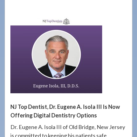
908-
288-
7240
for
assistance.
NJ Top Dentist, Dr. Eugene A. Isola III Is Now
Offering Digital Dentistry Options
Dr. Eugene A. Isola III of Old Bridge, New Jersey
is committed to keeping his patients safe,