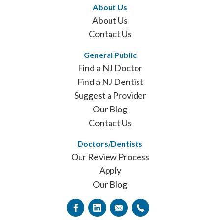
About Us
About Us
Contact Us
General Public
Find a NJ Doctor
Find a NJ Dentist
Suggest a Provider
Our Blog
Contact Us
Doctors/Dentists
Our Review Process
Apply
Our Blog