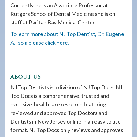
Currently, he is an Associate Professor at
Rutgers School of Dental Medicine and is on
staff at Raritan Bay Medical Center.
To learn more about NJ Top Dentist, Dr. Eugene
A. Isola please click here.
ABOUT US
NJ Top Dentists is a division of NJ Top Docs. NJ
Top Docs is a comprehensive, trusted and
exclusive healthcare resource featuring
reviewed and approved Top Doctors and
Dentists in New Jersey online in an easy to use
format. NJ Top Docs only reviews and approves