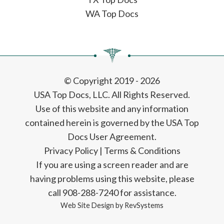
WA Top Docs
© Copyright 2019 - 2026
USA Top Docs, LLC
. All Rights Reserved.
Use of this website and any information
contained herein is governed by the USA Top
Docs User Agreement.
Privacy Policy
|
Terms & Conditions
If you are using a screen reader and are
having problems using this website, please
call 908-288-7240 for assistance.
Web Site Design by
RevSystems