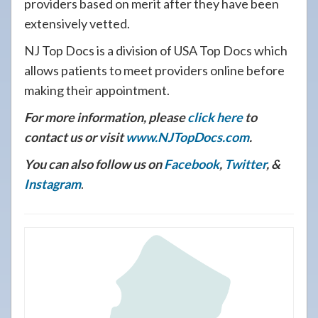
providers based on merit after they have been
extensively vetted.
NJ Top Docs is a division of USA Top Docs which
allows patients to meet providers online before
making their appointment.
For more information, please
click here
to
contact us or visit
www.NJTopDocs.com
.
You can also follow us on
Facebook
,
Twitter
, &
Instagram
.