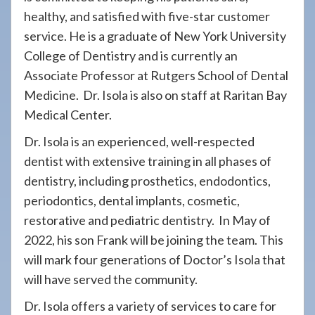
healthy, and satisfied with five-star customer
service. He is a graduate of New York University
College of Dentistry and is currently an
Associate Professor at Rutgers School of Dental
Medicine. Dr. Isola is also on staff at Raritan Bay
Medical Center.
Dr. Isola is an experienced, well-respected
dentist with extensive training in all phases of
dentistry, including prosthetics, endodontics,
periodontics, dental implants, cosmetic,
restorative and pediatric dentistry. In May of
2022, his son Frank will be joining the team. This
will mark four generations of Doctor’s Isola that
will have served the community.
Dr. Isola offers a variety of services to care for