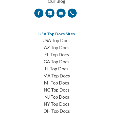
Our Blog
USA Top Docs Sites
USA Top Docs
AZ Top Docs
FL Top Docs
GA Top Docs
IL Top Docs
MA Top Docs
MI Top Docs
NC Top Docs
NJ Top Docs
NY Top Docs
OH Top Docs