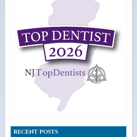
RECENT POSTS