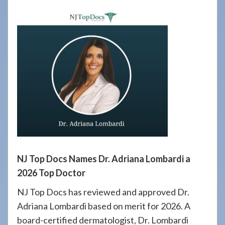
908-
288-
7240
for
assistance.
NJ Top Docs Names Dr. Adriana Lombardi a
2026 Top Doctor
NJ Top Docs has reviewed and approved Dr.
Adriana Lombardi based on merit for 2026. A
board-certified dermatologist, Dr. Lombardi