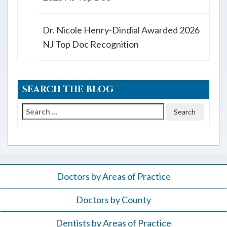
Dr. Nicole Henry-Dindial Awarded 2026
NJ Top Doc Recognition
SEARCH THE BLOG
Search
for:
Doctors by Areas of Practice
Doctors by County
Dentists by Areas of Practice