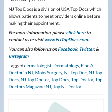
NJ Top Docs is a division of USA Top Docs which
allows patients to meet providers online before
making their appointment.
For more information, please
click here
to
contact us or visit
www.NJTopDocs.com
.
You can also follow us on
Facebook
,
Twitter
, &
Instagram
.
Tagged
dermatologist
,
Dermatology
,
Find A
Doctor in NJ
,
Mohs Surgery
,
NJ Top Doc
,
NJ Top
Docs
,
NJ Top Doctor
,
Top Docs
,
Top Doctor
,
Top
Doctors Magazine NJ
,
Top NJ Doctors