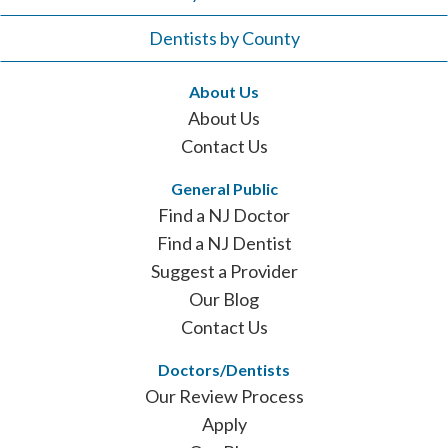
Dentists by County
About Us
About Us
Contact Us
General Public
Find a NJ Doctor
Find a NJ Dentist
Suggest a Provider
Our Blog
Contact Us
Doctors/Dentists
Our Review Process
Apply