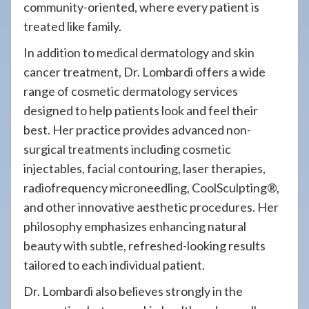
community-oriented, where every patient is
treated like family.
In addition to medical dermatology and skin
cancer treatment, Dr. Lombardi offers a wide
range of cosmetic dermatology services
designed to help patients look and feel their
best. Her practice provides advanced non-
surgical treatments including cosmetic
injectables, facial contouring, laser therapies,
radiofrequency microneedling, CoolSculpting®,
and other innovative aesthetic procedures. Her
philosophy emphasizes enhancing natural
beauty with subtle, refreshed-looking results
tailored to each individual patient.
Dr. Lombardi also believes strongly in the