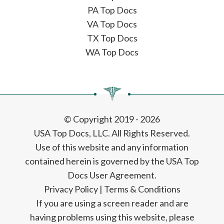
PA Top Docs
VA Top Docs
TX Top Docs
WA Top Docs
© Copyright 2019 - 2026
USA Top Docs, LLC
. All Rights Reserved.
Use of this website and any information
contained herein is governed by the USA Top
Docs User Agreement.
Privacy Policy
|
Terms & Conditions
If you are using a screen reader and are
having problems using this website, please