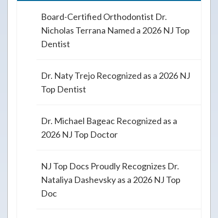
Board-Certified Orthodontist Dr.
Nicholas Terrana Named a 2026 NJ Top
Dentist
Dr. Naty Trejo Recognized as a 2026 NJ
Top Dentist
Dr. Michael Bageac Recognized as a
2026 NJ Top Doctor
NJ Top Docs Proudly Recognizes Dr.
Nataliya Dashevsky as a 2026 NJ Top
Doc