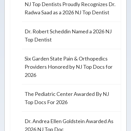
NJ Top Dentists Proudly Recognizes Dr.
Radwa Saad as a 2026 NJ Top Dentist
Dr. Robert Scheddin Named a 2026 NJ
Top Dentist
Six Garden State Pain & Orthopedics
Providers Honored by NJ Top Docs for
2026
The Pediatric Center Awarded By NJ
Top Docs For 2026
Dr. Andrea Ellen Goldstein Awarded As
2026 NJ Top Doc