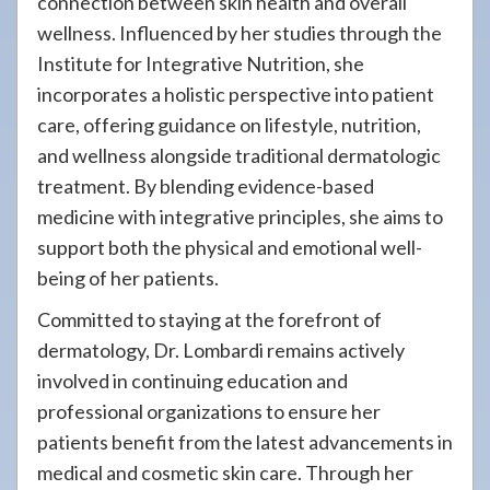
connection between skin health and overall
wellness. Influenced by her studies through the
Institute for Integrative Nutrition, she
incorporates a holistic perspective into patient
care, offering guidance on lifestyle, nutrition,
and wellness alongside traditional dermatologic
treatment. By blending evidence-based
medicine with integrative principles, she aims to
support both the physical and emotional well-
being of her patients.
Committed to staying at the forefront of
dermatology, Dr. Lombardi remains actively
involved in continuing education and
professional organizations to ensure her
patients benefit from the latest advancements in
medical and cosmetic skin care. Through her