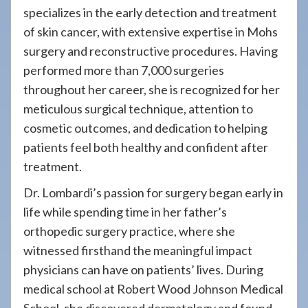
specializes in the early detection and treatment
of skin cancer, with extensive expertise in Mohs
surgery and reconstructive procedures. Having
performed more than 7,000 surgeries
throughout her career, she is recognized for her
meticulous surgical technique, attention to
cosmetic outcomes, and dedication to helping
patients feel both healthy and confident after
treatment.
Dr. Lombardi’s passion for surgery began early in
life while spending time in her father’s
orthopedic surgery practice, where she
witnessed firsthand the meaningful impact
physicians can have on patients’ lives. During
medical school at Robert Wood Johnson Medical