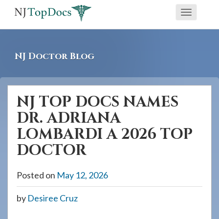
If
Toggle
you
navigati
are
using
NJ Doctor Blog
a
screen
reader
NJ TOP DOCS NAMES
and
DR. ADRIANA
are
having
LOMBARDI A 2026 TOP
problems
DOCTOR
using
this
Posted on
May 12, 2026
website,
please
by
Desiree Cruz
call