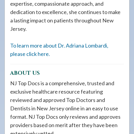
expertise, compassionate approach, and
dedication to excellence, she continues to make
a lasting impact on patients throughout New
Jersey.
To learn more about Dr. Adriana Lombardi,
please click here.
ABOUT US
NJ Top Docs is a comprehensive, trusted and
exclusive healthcare resource featuring
reviewed and approved Top Doctors and
Dentists in New Jersey online in an easy to use
format. NJ Top Docs only reviews and approves
providers based on merit after they have been
extensively vetted.