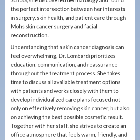
School, she discovered dermatology and found
the perfect intersection between her interests
in surgery, skin health, and patient care through
Mohs skin cancer surgery and facial
reconstruction.
Understanding that a skin cancer diagnosis can
feel overwhelming, Dr. Lombardi prioritizes
education, communication, and reassurance
throughout the treatment process. She takes
time to discuss all available treatment options
with patients and works closely with them to
develop individualized care plans focused not
only on effectively removing skin cancer, but also
on achieving the best possible cosmetic result.
Together with her staff, she strives to create an
office atmosphere that feels warm, friendly, and