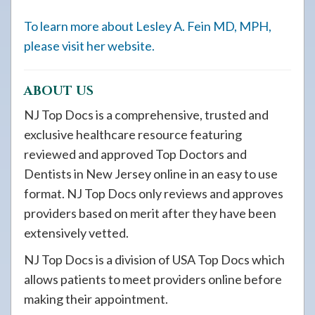
To learn more about Lesley A. Fein MD, MPH,
please visit her website.
ABOUT US
NJ Top Docs is a comprehensive, trusted and
exclusive healthcare resource featuring
reviewed and approved Top Doctors and
Dentists in New Jersey online in an easy to use
format. NJ Top Docs only reviews and approves
providers based on merit after they have been
extensively vetted.
NJ Top Docs is a division of USA Top Docs which
allows patients to meet providers online before
making their appointment.