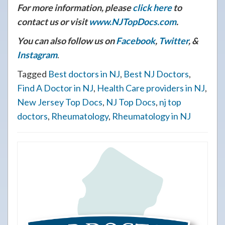
For more information, please
click here
to
contact us or visit
www.NJTopDocs.com
.
You can also follow us on
Facebook
,
Twitter
, &
Instagram
.
Tagged
Best doctors in NJ
,
Best NJ Doctors
,
Find A Doctor in NJ
,
Health Care providers in NJ
,
New Jersey Top Docs
,
NJ Top Docs
,
nj top
doctors
,
Rheumatology
,
Rheumatology in NJ