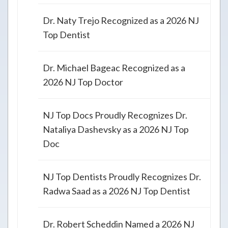
Dr. Naty Trejo Recognized as a 2026 NJ
Top Dentist
Dr. Michael Bageac Recognized as a
2026 NJ Top Doctor
NJ Top Docs Proudly Recognizes Dr.
Nataliya Dashevsky as a 2026 NJ Top
Doc
NJ Top Dentists Proudly Recognizes Dr.
Radwa Saad as a 2026 NJ Top Dentist
Dr. Robert Scheddin Named a 2026 NJ