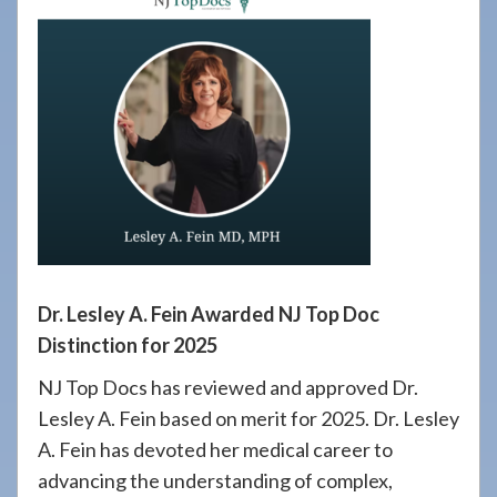
908-
288-
7240
for
assistance.
Dr. Lesley A. Fein Awarded NJ Top Doc
Distinction for 2025
NJ Top Docs has reviewed and approved Dr.
Lesley A. Fein based on merit for 2025. Dr. Lesley
A. Fein has devoted her medical career to
advancing the understanding of complex,