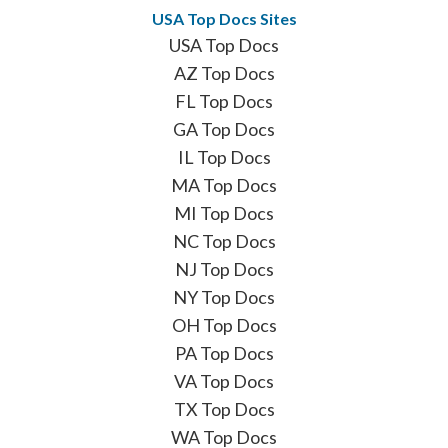
USA Top Docs Sites
USA Top Docs
AZ Top Docs
FL Top Docs
GA Top Docs
IL Top Docs
MA Top Docs
MI Top Docs
NC Top Docs
NJ Top Docs
NY Top Docs
OH Top Docs
PA Top Docs
VA Top Docs
TX Top Docs
WA Top Docs