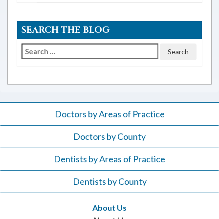
SEARCH THE BLOG
Search
for:
Doctors by Areas of Practice
Doctors by County
Dentists by Areas of Practice
Dentists by County
About Us