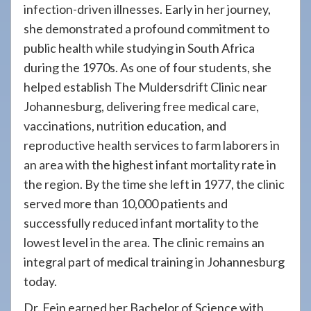
infection-driven illnesses. Early in her journey,
she demonstrated a profound commitment to
public health while studying in South Africa
during the 1970s. As one of four students, she
helped establish The Muldersdrift Clinic near
Johannesburg, delivering free medical care,
vaccinations, nutrition education, and
reproductive health services to farm laborers in
an area with the highest infant mortality rate in
the region. By the time she left in 1977, the clinic
served more than 10,000 patients and
successfully reduced infant mortality to the
lowest level in the area. The clinic remains an
integral part of medical training in Johannesburg
today.
Dr. Fein earned her Bachelor of Science with