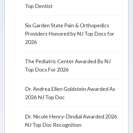
Top Dentist
Six Garden State Pain & Orthopedics
Providers Honored by NJ Top Docs for
2026
The Pediatric Center Awarded By NJ
Top Docs For 2026
Dr. Andrea Ellen Goldstein Awarded As
2026 NJ Top Doc
Dr. Nicole Henry-Dindial Awarded 2026
NJ Top Doc Recognition