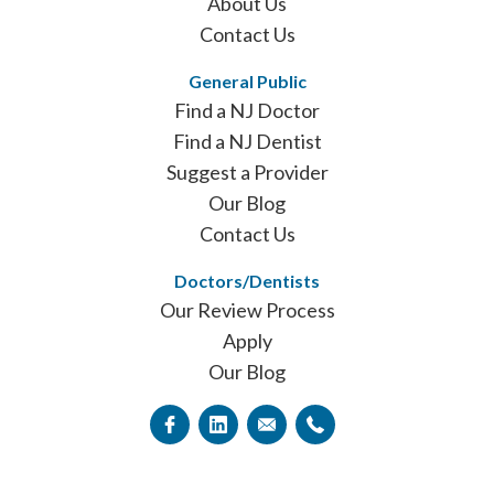
About Us
Contact Us
General Public
Find a NJ Doctor
Find a NJ Dentist
Suggest a Provider
Our Blog
Contact Us
Doctors/Dentists
Our Review Process
Apply
Our Blog