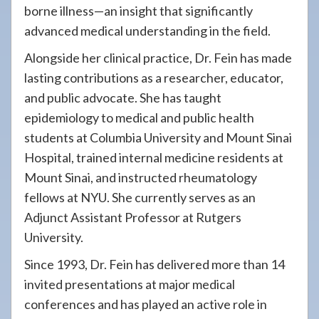
borne illness—an insight that significantly
advanced medical understanding in the field.
Alongside her clinical practice, Dr. Fein has made
lasting contributions as a researcher, educator,
and public advocate. She has taught
epidemiology to medical and public health
students at Columbia University and Mount Sinai
Hospital, trained internal medicine residents at
Mount Sinai, and instructed rheumatology
fellows at NYU. She currently serves as an
Adjunct Assistant Professor at Rutgers
University.
Since 1993, Dr. Fein has delivered more than 14
invited presentations at major medical
conferences and has played an active role in