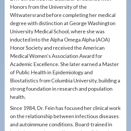
Honors from the University of the
Witwatersrand before completing her medical
degree with distinction at George Washington
University Medical School, where she was
inducted into the Alpha Omega Alpha (AOA)
Honor Society and received the American
Medical Women’s Association Award for
Academic Excellence. She later earned a Master
of Public Health in Epidemiology and
Biostatistics from Columbia University, building a
strong foundation in research and population
health.
Since 1984, Dr. Fein has focused her clinical work
on the relationship between infectious diseases
and autoimmune conditions. Board-trained in