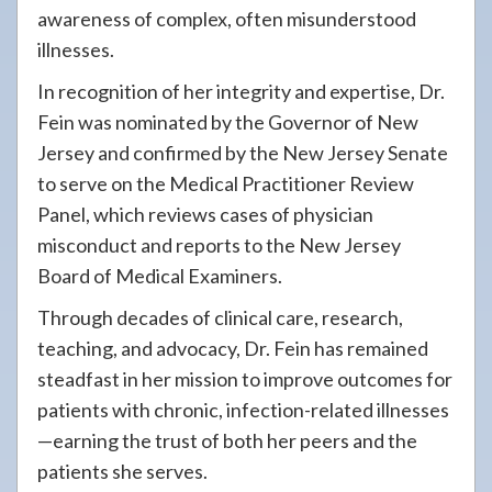
awareness of complex, often misunderstood
illnesses.
In recognition of her integrity and expertise, Dr.
Fein was nominated by the Governor of New
Jersey and confirmed by the New Jersey Senate
to serve on the Medical Practitioner Review
Panel, which reviews cases of physician
misconduct and reports to the New Jersey
Board of Medical Examiners.
Through decades of clinical care, research,
teaching, and advocacy, Dr. Fein has remained
steadfast in her mission to improve outcomes for
patients with chronic, infection-related illnesses
—earning the trust of both her peers and the
patients she serves.