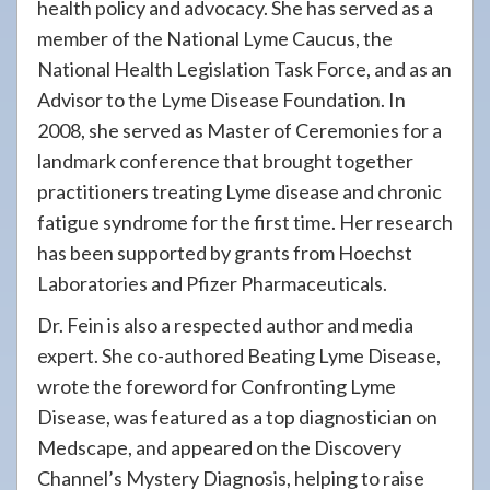
health policy and advocacy. She has served as a
member of the National Lyme Caucus, the
National Health Legislation Task Force, and as an
Advisor to the Lyme Disease Foundation. In
2008, she served as Master of Ceremonies for a
landmark conference that brought together
practitioners treating Lyme disease and chronic
fatigue syndrome for the first time. Her research
has been supported by grants from Hoechst
Laboratories and Pfizer Pharmaceuticals.
Dr. Fein is also a respected author and media
expert. She co-authored Beating Lyme Disease,
wrote the foreword for Confronting Lyme
Disease, was featured as a top diagnostician on
Medscape, and appeared on the Discovery
Channel’s Mystery Diagnosis, helping to raise