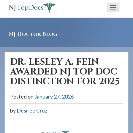
If
Toggle
you
navigati
are
using
NJ Doctor Blog
a
screen
reader
DR. LESLEY A. FEIN
and
AWARDED NJ TOP DOC
are
having
DISTINCTION FOR 2025
problems
using
Posted on
January 27, 2026
this
by
Desiree Cruz
website,
please
call