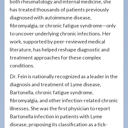
both rheumatology and internal medicine, she
has treated thousands of patients previously
diagnosed with autoimmune disease,
fibromyalgia, or chronic fatigue syndrome—only
to uncover underlying chronic infections. Her
work, supported by peer-reviewed medical
literature, has helped reshape diagnostic and
treatment approaches for these complex
conditions.
Dr. Fein is nationally recognized as a leader in the
diagnosis and treatment of Lyme disease,
Bartonella, chronic fatigue syndrome,
fibromyalgia, and other infection-related chronic
illnesses. She was the first physician to report
Bartonella infection in patients with Lyme
disease, proposing its classification as a tick-