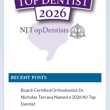
RECENT POSTS
Board-Certified Orthodontist Dr.
Nicholas Terrana Named a 2026 NJ Top
Dentist