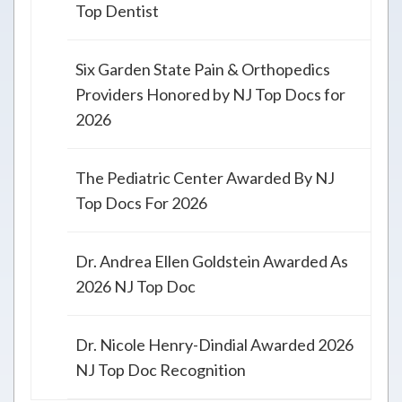
Top Dentist
Six Garden State Pain & Orthopedics
Providers Honored by NJ Top Docs for
2026
The Pediatric Center Awarded By NJ
Top Docs For 2026
Dr. Andrea Ellen Goldstein Awarded As
2026 NJ Top Doc
Dr. Nicole Henry-Dindial Awarded 2026
NJ Top Doc Recognition