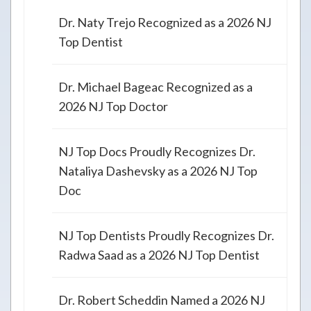
Dr. Naty Trejo Recognized as a 2026 NJ
Top Dentist
Dr. Michael Bageac Recognized as a
2026 NJ Top Doctor
NJ Top Docs Proudly Recognizes Dr.
Nataliya Dashevsky as a 2026 NJ Top
Doc
NJ Top Dentists Proudly Recognizes Dr.
Radwa Saad as a 2026 NJ Top Dentist
Dr. Robert Scheddin Named a 2026 NJ