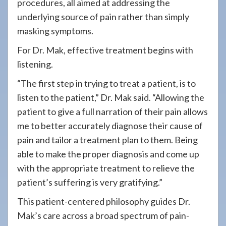
procedures, all aimed at addressing the
underlying source of pain rather than simply
masking symptoms.
For Dr. Mak, effective treatment begins with
listening.
“The first step in trying to treat a patient, is to
listen to the patient,” Dr. Mak said. “Allowing the
patient to give a full narration of their pain allows
me to better accurately diagnose their cause of
pain and tailor a treatment plan to them. Being
able to make the proper diagnosis and come up
with the appropriate treatment to relieve the
patient’s suffering is very gratifying.”
This patient-centered philosophy guides Dr.
Mak’s care across a broad spectrum of pain-