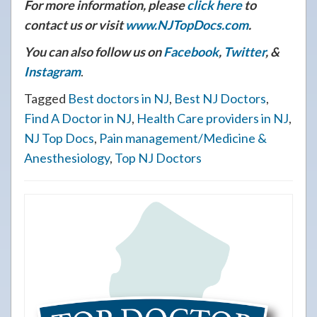
For more information, please
click here
to
contact us or visit
www.NJTopDocs.com
.
You can also follow us on
Facebook
,
Twitter
, &
Instagram
.
Tagged
Best doctors in NJ
,
Best NJ Doctors
,
Find A Doctor in NJ
,
Health Care providers in NJ
,
NJ Top Docs
,
Pain management/Medicine &
Anesthesiology
,
Top NJ Doctors