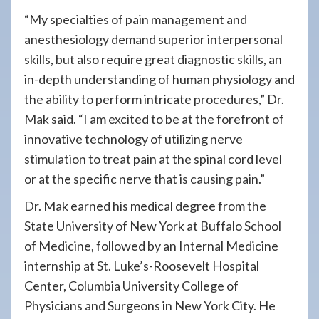
“My specialties of pain management and
anesthesiology demand superior interpersonal
skills, but also require great diagnostic skills, an
in-depth understanding of human physiology and
the ability to perform intricate procedures,” Dr.
Mak said. “I am excited to be at the forefront of
innovative technology of utilizing nerve
stimulation to treat pain at the spinal cord level
or at the specific nerve that is causing pain.”
Dr. Mak earned his medical degree from the
State University of New York at Buffalo School
of Medicine, followed by an Internal Medicine
internship at St. Luke’s-Roosevelt Hospital
Center, Columbia University College of
Physicians and Surgeons in New York City. He