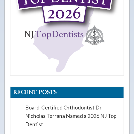
RECENT POSTS
Board-Certified Orthodontist Dr.
Nicholas Terrana Named a 2026 NJ Top
Dentist