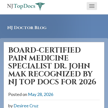
If
Toggle
you
navigati
are
using
NJ Doctor Blog
a
screen
reader
BOARD-CERTIFIED
and
PAIN MEDICINE
are
having
SPECIALIST DR. JOHN
problems
MAK RECOGNIZED BY
using
NJ TOP DOCS FOR 2026
this
website,
Posted on
May 28, 2026
please
call
by
Desiree Cruz