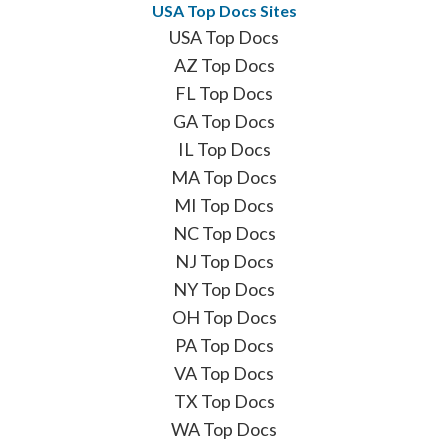
USA Top Docs Sites
USA Top Docs
AZ Top Docs
FL Top Docs
GA Top Docs
IL Top Docs
MA Top Docs
MI Top Docs
NC Top Docs
NJ Top Docs
NY Top Docs
OH Top Docs
PA Top Docs
VA Top Docs
TX Top Docs
WA Top Docs