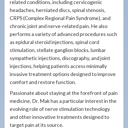
related conditions, including cervicogenic
headaches, herniated discs, spinal stenosis,
CRPS (Complex Regional Pain Syndrome), and
chronic joint and nerve-related pain. He also
performs a variety of advanced procedures such
as epidural steroid injections, spinal cord
stimulation, stellate ganglion blocks, lumbar
sympathetic injections, discography, and joint
injections, helping patients access minimally
invasive treatment options designed to improve
comfort and restore function.
Passionate about staying at the forefront of pain
medicine, Dr. Mak has a particular interest in the
evolving role of nerve stimulation technology
and other innovative treatments designed to
target pain at its source.