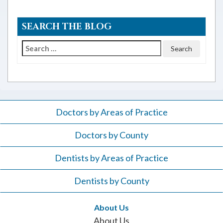
SEARCH THE BLOG
Search
for:
Doctors by Areas of Practice
Doctors by County
Dentists by Areas of Practice
Dentists by County
About Us
About Us