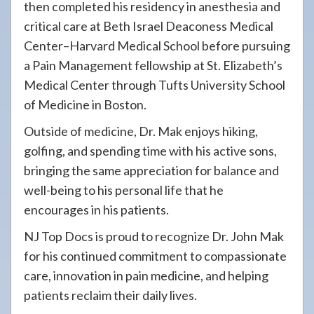
then completed his residency in anesthesia and
critical care at Beth Israel Deaconess Medical
Center–Harvard Medical School before pursuing
a Pain Management fellowship at St. Elizabeth’s
Medical Center through Tufts University School
of Medicine in Boston.
Outside of medicine, Dr. Mak enjoys hiking,
golfing, and spending time with his active sons,
bringing the same appreciation for balance and
well-being to his personal life that he
encourages in his patients.
NJ Top Docs is proud to recognize Dr. John Mak
for his continued commitment to compassionate
care, innovation in pain medicine, and helping
patients reclaim their daily lives.