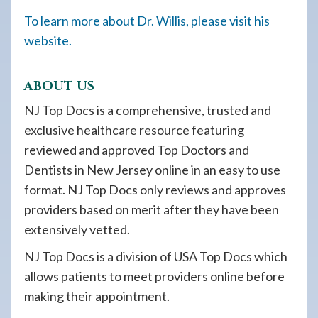
To learn more about Dr. Willis, please visit his
website.
ABOUT US
NJ Top Docs is a comprehensive, trusted and
exclusive healthcare resource featuring
reviewed and approved Top Doctors and
Dentists in New Jersey online in an easy to use
format. NJ Top Docs only reviews and approves
providers based on merit after they have been
extensively vetted.
NJ Top Docs is a division of USA Top Docs which
allows patients to meet providers online before
making their appointment.