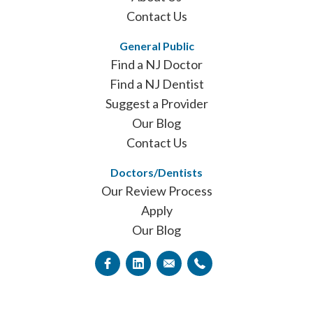
Contact Us
General Public
Find a NJ Doctor
Find a NJ Dentist
Suggest a Provider
Our Blog
Contact Us
Doctors/Dentists
Our Review Process
Apply
Our Blog