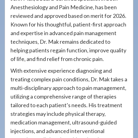
Anesthesiology and Pain Medicine, has been
reviewed and approved based on merit for 2026.
Known for his thoughtful, patient-first approach
and expertise in advanced pain management
techniques, Dr. Mak remains dedicated to
helping patients regain function, improve quality
of life, and find relief from chronic pain.
With extensive experience diagnosing and
treating complex pain conditions, Dr. Mak takes a
multi-disciplinary approach to pain management,
utilizing a comprehensive range of therapies
tailored to each patient’s needs. His treatment
strategies may include physical therapy,
medication management, ultrasound-guided
injections, and advanced interventional