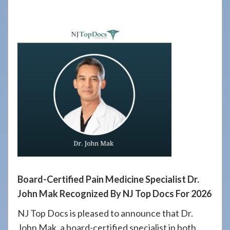
908-
288-
7240
for
assistance.
Board-Certified Pain Medicine Specialist Dr.
John Mak Recognized By NJ Top Docs For 2026
NJ Top Docs is pleased to announce that Dr.
John Mak, a board-certified specialist in both