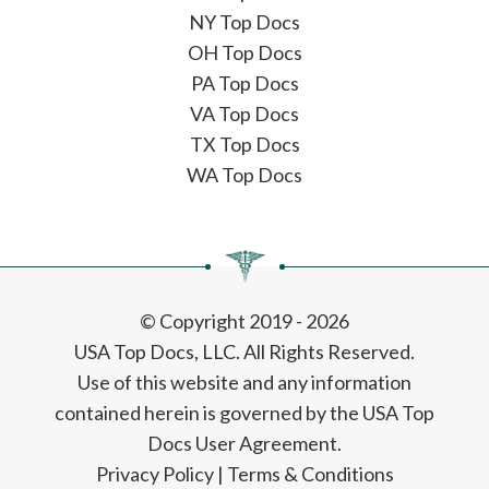
NY Top Docs
OH Top Docs
PA Top Docs
VA Top Docs
TX Top Docs
WA Top Docs
© Copyright 2019 - 2026
USA Top Docs, LLC
. All Rights Reserved.
Use of this website and any information
contained herein is governed by the USA Top
Docs User Agreement.
Privacy Policy
|
Terms & Conditions