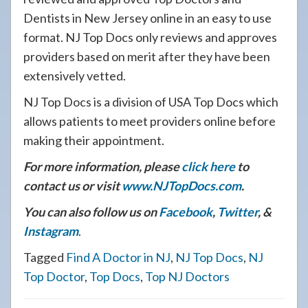
Dentists in New Jersey online in an easy to use
format. NJ Top Docs only reviews and approves
providers based on merit after they have been
extensively vetted.
NJ Top Docs is a division of USA Top Docs which
allows patients to meet providers online before
making their appointment.
For more information, please
click here
to
contact us or visit
www.NJTopDocs.com
.
You can also follow us on
Facebook
,
Twitter
, &
Instagram
.
Tagged
Find A Doctor in NJ
,
NJ Top Docs
,
NJ
Top Doctor
,
Top Docs
,
Top NJ Doctors