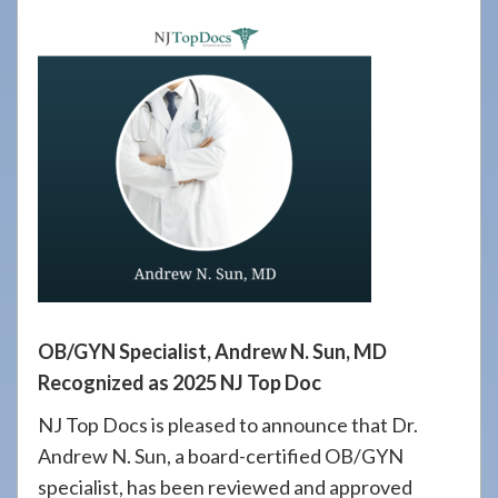
908-
288-
7240
for
assistance.
OB/GYN Specialist, Andrew N. Sun, MD
Recognized as 2025 NJ Top Doc
NJ Top Docs is pleased to announce that Dr.
Andrew N. Sun, a board-certified OB/GYN
specialist, has been reviewed and approved