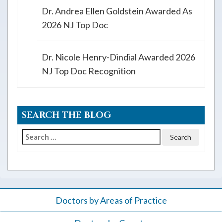
Dr. Andrea Ellen Goldstein Awarded As
2026 NJ Top Doc
Dr. Nicole Henry-Dindial Awarded 2026
NJ Top Doc Recognition
SEARCH THE BLOG
Search
for:
Doctors by Areas of Practice