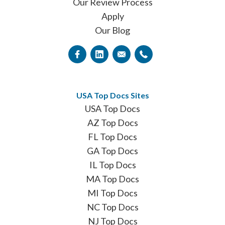
Our Review Process
Apply
Our Blog
USA Top Docs Sites
USA Top Docs
AZ Top Docs
FL Top Docs
GA Top Docs
IL Top Docs
MA Top Docs
MI Top Docs
NC Top Docs
NJ Top Docs