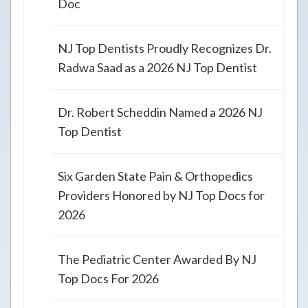
Doc
NJ Top Dentists Proudly Recognizes Dr.
Radwa Saad as a 2026 NJ Top Dentist
Dr. Robert Scheddin Named a 2026 NJ
Top Dentist
Six Garden State Pain & Orthopedics
Providers Honored by NJ Top Docs for
2026
The Pediatric Center Awarded By NJ
Top Docs For 2026