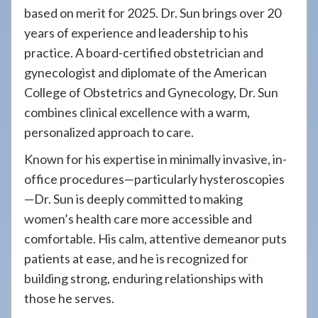
based on merit for 2025. Dr. Sun brings over 20
years of experience and leadership to his
practice. A board-certified obstetrician and
gynecologist and diplomate of the American
College of Obstetrics and Gynecology, Dr. Sun
combines clinical excellence with a warm,
personalized approach to care.
Known for his expertise in minimally invasive, in-
office procedures—particularly hysteroscopies
—Dr. Sun is deeply committed to making
women’s health care more accessible and
comfortable. His calm, attentive demeanor puts
patients at ease, and he is recognized for
building strong, enduring relationships with
those he serves.