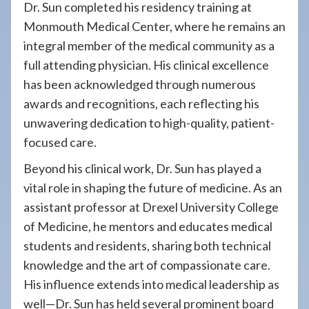
Dr. Sun completed his residency training at
Monmouth Medical Center, where he remains an
integral member of the medical community as a
full attending physician. His clinical excellence
has been acknowledged through numerous
awards and recognitions, each reflecting his
unwavering dedication to high-quality, patient-
focused care.
Beyond his clinical work, Dr. Sun has played a
vital role in shaping the future of medicine. As an
assistant professor at Drexel University College
of Medicine, he mentors and educates medical
students and residents, sharing both technical
knowledge and the art of compassionate care.
His influence extends into medical leadership as
well—Dr. Sun has held several prominent board