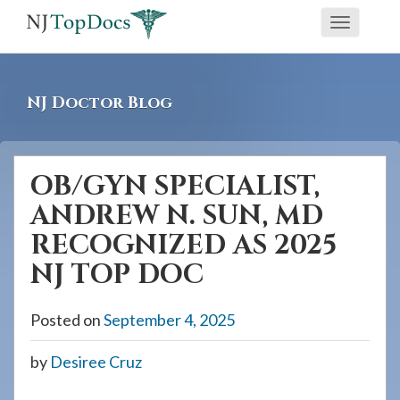
If
Toggle
you
navigati
are
using
NJ Doctor Blog
a
screen
reader
OB/GYN SPECIALIST,
and
ANDREW N. SUN, MD
are
having
RECOGNIZED AS 2025
problems
NJ TOP DOC
using
this
Posted on
September 4, 2025
website,
please
by
Desiree Cruz
call