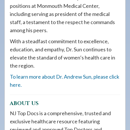
positions at Monmouth Medical Center,
including serving as president of the medical
staff, a testament to the respect he commands
among his peers.
With a steadfast commitment to excellence,
education, and empathy, Dr. Sun continues to
elevate the standard of women’s health care in
the region.
To learn more about Dr. Andrew Sun, please click
here.
ABOUT US
NJ Top Docs is a comprehensive, trusted and
exclusive healthcare resource featuring
reviewed and approved Top Doctors and