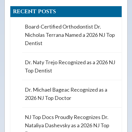
RECENT POSTS
Board-Certified Orthodontist Dr.
Nicholas Terrana Named a 2026 NJ Top
Dentist
Dr. Naty Trejo Recognized as a 2026 NJ
Top Dentist
Dr. Michael Bageac Recognized as a
2026 NJ Top Doctor
NJ Top Docs Proudly Recognizes Dr.
Nataliya Dashevsky as a 2026 NJ Top