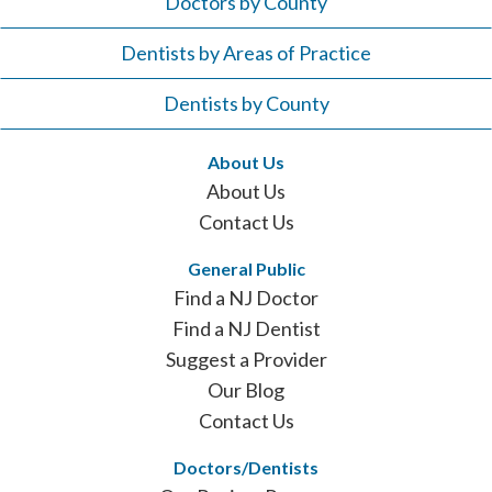
Doctors by County
Dentists by Areas of Practice
Dentists by County
About Us
About Us
Contact Us
General Public
Find a NJ Doctor
Find a NJ Dentist
Suggest a Provider
Our Blog
Contact Us
Doctors/Dentists