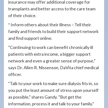
insurance may offer additional coverage for
transplants and better access to the care team
of their choice.
* Inform others about their illness – Tell their
family and friends to build their support network
and find support online.
“Continuing to work can benefit chronically ill
patients with extra income, a bigger support
network and even a greater sense of purpose,”
says Dr. Allen R. Nissenson, DaVita chief medical
officer.
“Talk to your work to make sure dialysis fits in, so
you put the least amount of stress upon yourself
as possible,” shares Gandy. “But get the
information, process it and talk to your family.”