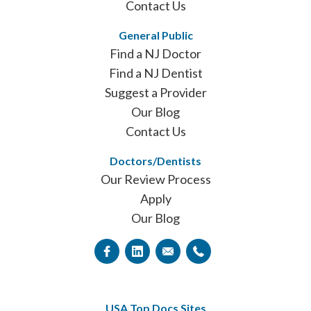
Contact Us
General Public
Find a NJ Doctor
Find a NJ Dentist
Suggest a Provider
Our Blog
Contact Us
Doctors/Dentists
Our Review Process
Apply
Our Blog
USA Top Docs Sites