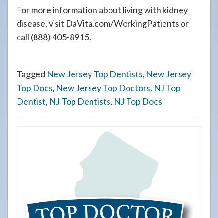
For more information about living with kidney
disease, visit DaVita.com/WorkingPatients or
call (888) 405-8915.
Tagged
New Jersey Top Dentists
,
New Jersey
Top Docs
,
New Jersey Top Doctors
,
NJ Top
Dentist
,
NJ Top Dentists
,
NJ Top Docs