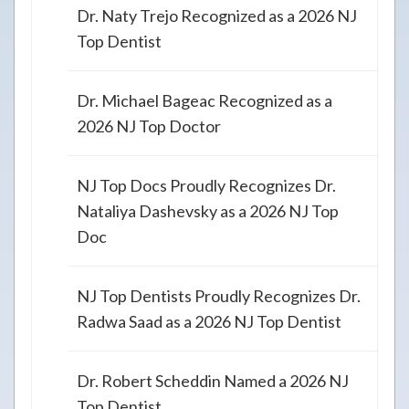
Dr. Naty Trejo Recognized as a 2026 NJ
Top Dentist
Dr. Michael Bageac Recognized as a
2026 NJ Top Doctor
NJ Top Docs Proudly Recognizes Dr.
Nataliya Dashevsky as a 2026 NJ Top
Doc
NJ Top Dentists Proudly Recognizes Dr.
Radwa Saad as a 2026 NJ Top Dentist
Dr. Robert Scheddin Named a 2026 NJ
Top Dentist