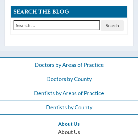
SEARCH THE BLOG
Search
for:
Doctors by Areas of Practice
Doctors by County
Dentists by Areas of Practice
Dentists by County
About Us
About Us