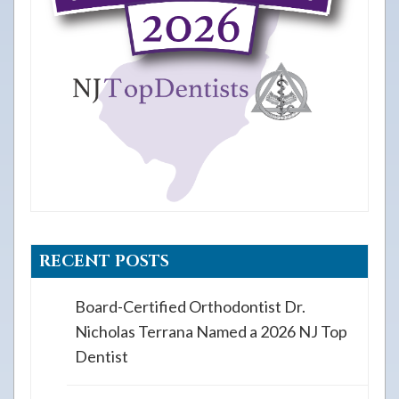
RECENT POSTS
Board-Certified Orthodontist Dr.
Nicholas Terrana Named a 2026 NJ Top
Dentist