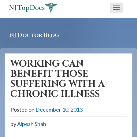
If
Toggle
you
navigati
are
using
NJ Doctor Blog
a
screen
reader
WORKING CAN
and
BENEFIT THOSE
are
having
SUFFERING WITH A
problems
CHRONIC ILLNESS
using
this
Posted on
December 10, 2013
website,
please
by
Alpesh Shah
call