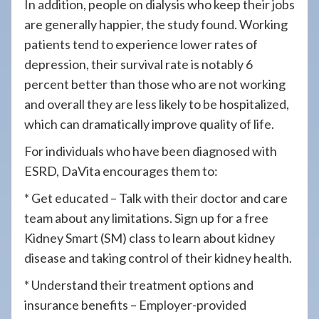
In addition, people on dialysis who keep their jobs
are generally happier, the study found. Working
patients tend to experience lower rates of
depression, their survival rate is notably 6
percent better than those who are not working
and overall they are less likely to be hospitalized,
which can dramatically improve quality of life.
For individuals who have been diagnosed with
ESRD, DaVita encourages them to:
* Get educated – Talk with their doctor and care
team about any limitations. Sign up for a free
Kidney Smart (SM) class to learn about kidney
disease and taking control of their kidney health.
* Understand their treatment options and
insurance benefits – Employer-provided