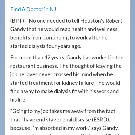
908-
Find A Doctor in NJ
288-
(BPT) – No one needed to tell Houston’s Robert
7240
Gandy that he would reap health and wellness
for
benefits from continuing to work after he
assistance.
started dialysis four years ago.
For more than 42 years, Gandy has worked in the
restaurant business. The thought of leaving the
job he loves never crossed his mind when he
started treatment for kidney failure – he would
find a way to make dialysis fit with his work and
his life.
“Going to my job takes me away from the fact
that I have end stage renal disease (ESRD),
because I’m absorbed in my work,” says Gandy,