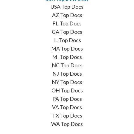
USA Top Docs
AZ Top Docs
FL Top Docs
GA Top Docs
IL Top Docs
MA Top Docs
MI Top Docs
NC Top Docs
NJ Top Docs
NY Top Docs
OH Top Docs
PA Top Docs
VA Top Docs
TX Top Docs
WA Top Docs