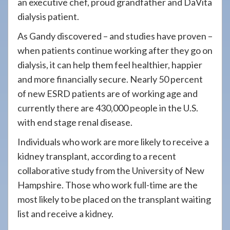
an executive chef, proud grandfather and DaVita
dialysis patient.
As Gandy discovered – and studies have proven –
when patients continue working after they go on
dialysis, it can help them feel healthier, happier
and more financially secure. Nearly 50 percent
of new ESRD patients are of working age and
currently there are 430,000 people in the U.S.
with end stage renal disease.
Individuals who work are more likely to receive a
kidney transplant, according to a recent
collaborative study from the University of New
Hampshire. Those who work full-time are the
most likely to be placed on the transplant waiting
list and receive a kidney.