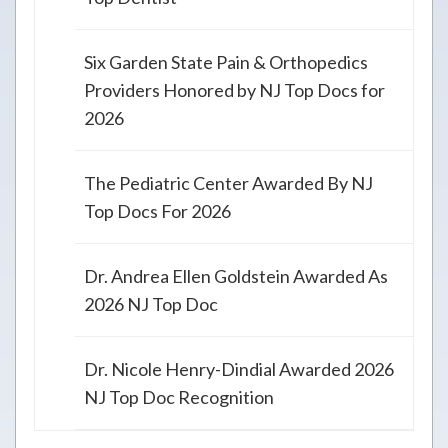
Six Garden State Pain & Orthopedics
Providers Honored by NJ Top Docs for
2026
The Pediatric Center Awarded By NJ
Top Docs For 2026
Dr. Andrea Ellen Goldstein Awarded As
2026 NJ Top Doc
Dr. Nicole Henry-Dindial Awarded 2026
NJ Top Doc Recognition