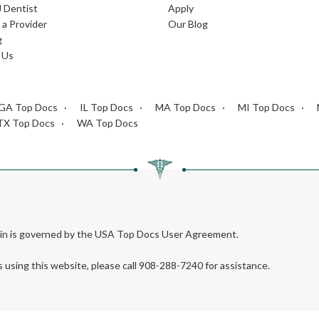
J Dentist
Apply
a Provider
Our Blog
g
 Us
GA Top Docs
IL Top Docs
MA Top Docs
MI Top Docs
TX Top Docs
WA Top Docs
rein is governed by the USA Top Docs User Agreement.
s using this website, please call 908-288-7240 for assistance.