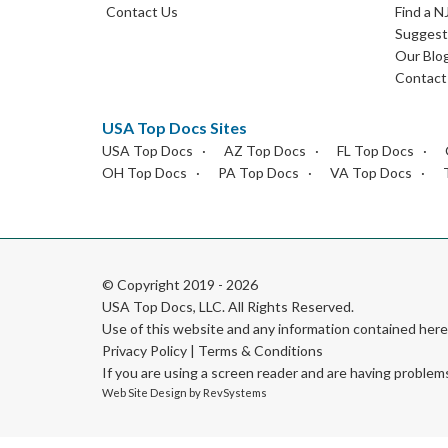
Contact Us
Find a N
Suggest 
Our Blo
Contact
USA Top Docs Sites
USA Top Docs
AZ Top Docs
FL Top Docs
OH Top Docs
PA Top Docs
VA Top Docs
© Copyright 2019 - 2026
USA Top Docs, LLC
. All Rights Reserved.
Use of this website and any information contained he
Privacy Policy
|
Terms & Conditions
If you are using a screen reader and are having problem
Web Site Design by
RevSystems