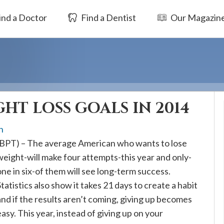
ind a Doctor
Find a Dentist
Our Magazin
HT LOSS GOALS IN 2014
h
(BPT) – The average American who wants to lose
weight-will make four attempts-this year and only-
one in six-of them will see long-term success.
Statistics also show it takes 21 days to create a habit
and if the results aren’t coming, giving up becomes
easy. This year, instead of giving up on your