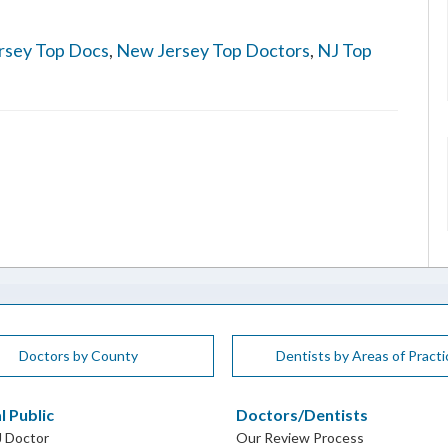
rsey Top Docs
,
New Jersey Top Doctors
,
NJ Top
Doctors by County
Dentists by Areas of Practi
l Public
Doctors/Dentists
J Doctor
Our Review Process