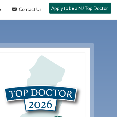
Apply to be a NJ Top Doctor
e
Contact Us