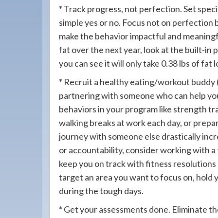
* Track progress, not perfection. Set spec
simple yes or no. Focus not on perfection 
make the behavior impactful and meaningful
fat over the next year, look at the built-i
you can see it will only take 0.38 lbs of fa
* Recruit a healthy eating/workout buddy (
partnering with someone who can help you 
behaviors in your program like strength tr
walking breaks at work each day, or prepar
journey with someone else drastically inc
or accountability, consider working with a 
keep you on track with fitness resolution
target an area you want to focus on, hold 
during the tough days.
* Get your assessments done. Eliminate th