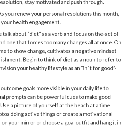
resolution, stay motivated and push through.
As you renew your personal resolutions this month,
e your health engagement.
e talk about “diet” as a verb and focus on the-act of
 and one that forces too many changes all at once. On
time to show change, cultivates a negative mindset
ishment. Begin to think of diet as a noun to refer to
ision your healthy lifestyle as an “in it for good”-
outcome goals more visible in your daily life to
sual prompts can be powerful cues to make good
 Use a picture of yourself at the beach at a time
otos doing active things or create a motivational
 on your mirror or choose a goal outfit and hang it in