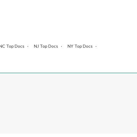
NC Top Docs
NJ Top Docs
NY Top Docs