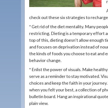
908-
288-
7240
check out these six strategies to recharg
for
* Get rid of the diet mentality. Many peopl
assistance.
restricting. Dieting is a temporary effort
top of this, dieting doesn’t allow enough 
and focuses on deprivation instead of nour
the kinds of foods you choose to eat and env
behavior change.
* Enlist the power of visuals. Make healthy 
serve as a reminder to stay motivated. Vi
choices and keep the faith in your journey.
when you felt your best, a collection of ph
bulletin board. Hang an inspirational quote
plain view.