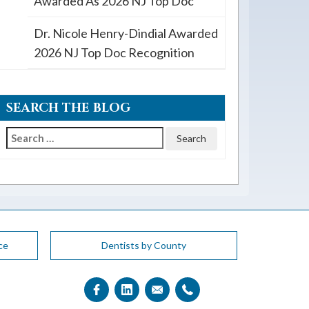
Awarded As 2026 NJ Top Doc
Dr. Nicole Henry-Dindial Awarded
2026 NJ Top Doc Recognition
SEARCH THE BLOG
Search
for:
ce
Dentists by County