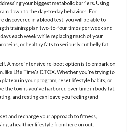
ddressing your biggest metabolic barriers. Using
ram down to the day-to-day behaviors. For
e discovered in a blood test, you will be able to
ngth training plan two-to-four times per week and
w days each week while replacing much of your
oteins, or healthy fats to seriously cut belly fat
elf. A more intensive re-boot option is to embark on
m, like Life Time’s D.TOX. Whether you’re trying to
 plateau in your program, reset lifestyle habits, or
ve the toxins you’ve harbored over time in body fat,
ting, and resting can leave you feeling (and
eset and recharge your approach to fitness,
ving a healthier lifestyle from here on out.