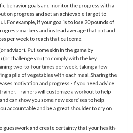
ific behavior goals and monitor the progress with a
but on progress and set an achievable target to
. For example, if your goal is to lose 20 pounds of
n progress-markers and instead average that out and
t loss per week to reach that outcome.
or advisor). Put some skin in the game by
(or challenge you) to comply with the key
aining two-to-four times per week, taking a few
ing a pile of vegetables with each meal. Sharing the
reases motivation and progress.-If you need advice
trainer. Trainers will customize a workout to help
s and can show you some new exercises to help
you accountable and be a great shoulder to cry on
e guesswork and create certainty that your health-