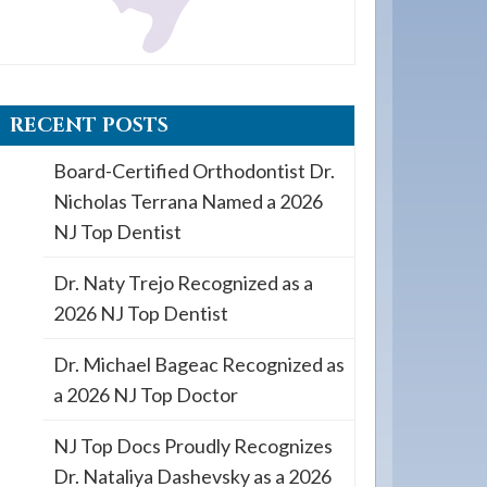
RECENT POSTS
Board-Certified Orthodontist Dr.
Nicholas Terrana Named a 2026
NJ Top Dentist
Dr. Naty Trejo Recognized as a
2026 NJ Top Dentist
Dr. Michael Bageac Recognized as
a 2026 NJ Top Doctor
NJ Top Docs Proudly Recognizes
Dr. Nataliya Dashevsky as a 2026