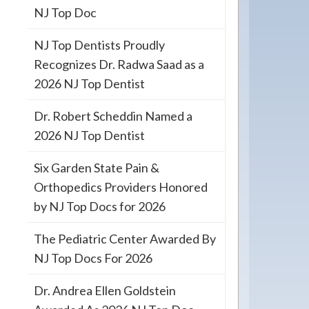
NJ Top Doc
NJ Top Dentists Proudly
Recognizes Dr. Radwa Saad as a
2026 NJ Top Dentist
Dr. Robert Scheddin Named a
2026 NJ Top Dentist
Six Garden State Pain &
Orthopedics Providers Honored
by NJ Top Docs for 2026
The Pediatric Center Awarded By
NJ Top Docs For 2026
Dr. Andrea Ellen Goldstein