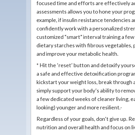
focused time and efforts are effectively a
assessments allows you to hone your prog
example, if insulin resistance tendencies ar
confidently work with a personalized stre
customized “smart” interval training a fe
dietary starches with fibrous vegetables, pr
and improve your metabolic health.
* Hit the ‘reset’ button and detoxify yours
a safe and effective detoxification progra
kickstart your weight loss, break through a
simply support your body’s ability to remo
a few dedicated weeks of cleaner living, ea
looking) younger and more resilient.-
Regardless of your goals, don’t give up. R
nutrition and overall health and focus on li