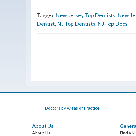
Tagged
New Jersey Top Dentists
,
New Je
Dentist
,
NJ Top Dentists
,
NJ Top Docs
Doctors by Areas of Practice
About Us
Genera
About Us
Find a N