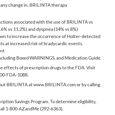
 or any change in, BRILINTA therapy
tions associated with the use of BRILINTA vs
1.6% vs 11.2%) and dyspnea (14% vs 8%)
hown to increase the occurrence of Holter-detected
 at increased risk of bradycardic events.
ent
, including Boxed WARNINGS, and Medication Guide.
 effects of prescription drugs to the FDA. Visit
800-FDA-1088.
about BRILINTA at www.BRILINTA.com or by calling
ion Savings Program. To determine eligibility,
call 1-800-AZandMe (292-6363).