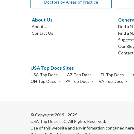
Doctors by Areas of Practice
About Us
Genera
About Us
Find a N
Contact Us
Find a N
Suggest 
Our Blo
Contact
USA Top Docs Sites
USA Top Docs
AZ Top Docs
FL Top Docs
OH Top Docs
PA Top Docs
VA Top Docs
© Copyright 2019 - 2026
USA Top Docs, LLC
. All Rights Reserved.
Use of this website and any information contained he