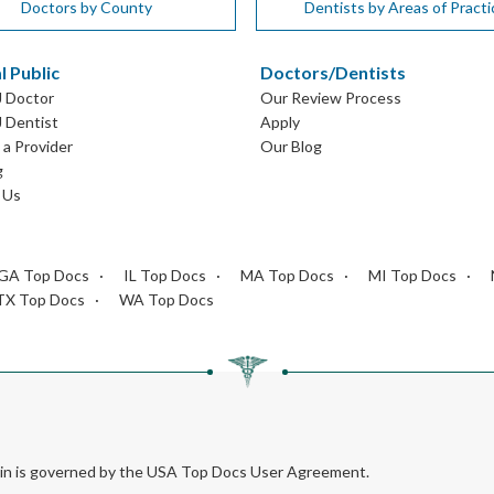
Doctors by County
Dentists by Areas of Practi
l Public
Doctors/Dentists
J Doctor
Our Review Process
J Dentist
Apply
a Provider
Our Blog
g
 Us
GA Top Docs
IL Top Docs
MA Top Docs
MI Top Docs
TX Top Docs
WA Top Docs
rein is governed by the USA Top Docs User Agreement.