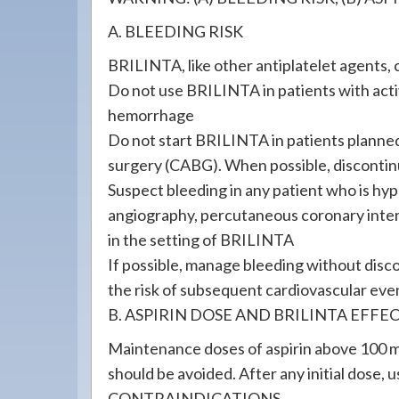
A. BLEEDING RISK
BRILINTA, like other antiplatelet agents, 
Do not use BRILINTA in patients with activ
hemorrhage
Do not start BRILINTA in patients planne
surgery (CABG). When possible, discontinu
Suspect bleeding in any patient who is h
angiography, percutaneous coronary inter
in the setting of BRILINTA
If possible, manage bleeding without di
the risk of subsequent cardiovascular eve
B. ASPIRIN DOSE AND BRILINTA EFFE
Maintenance doses of aspirin above 100 
should be avoided. After any initial dose, 
CONTRAINDICATIONS