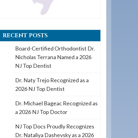
RECENT POSTS
Board-Certified Orthodontist Dr.
Nicholas Terrana Named a 2026
NJ Top Dentist
Dr. Naty Trejo Recognized as a
2026 NJ Top Dentist
Dr. Michael Bageac Recognized as
a 2026 NJ Top Doctor
NJ Top Docs Proudly Recognizes
Dr. Nataliya Dashevsky as a 2026