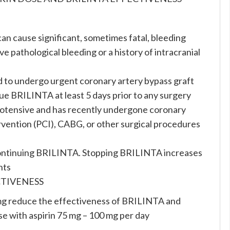
can cause significant, sometimes fatal, bleeding
e pathological bleeding or a history of intracranial
d to undergo urgent coronary artery bypass graft
e BRILINTA at least 5 days prior to any surgery
ypotensive and has recently undergone coronary
vention (PCI), CABG, or other surgical procedures
scontinuing BRILINTA. Stopping BRILINTA increases
nts
CTIVENESS
mg reduce the effectiveness of BRILINTA and
use with aspirin 75 mg – 100 mg per day