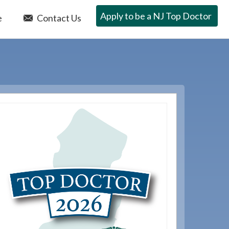
Apply to be a NJ Top Doctor
e
Contact Us