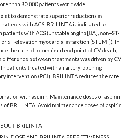
more than 80,000 patients worldwide.
atelet to demonstrate superior reductions in
n patients with ACS. BRILINTA is indicated to
n patients with ACS (unstable angina [UA], non–ST-
or ST-elevation myocardial infarction [STEMI]). In
e the rate of a combined end point of CV death,
he difference between treatments was driven by CV
 In patients treated with an artery-opening
y intervention (PCI), BRILINTA reduces the rate
nation with aspirin. Maintenance doses of aspirin
s of BRILINTA. Avoid maintenance doses of aspirin
BOUT BRILINTA
PIRIN DOSE AND BRILINTA EFFECTIVENESS