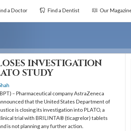
ind a Doctor
Find a Dentist
Our Magazin
OSES INVESTIGATION
ATO STUDY
Shah
(BPT) – Pharmaceutical company AstraZeneca
announced that the United States Department of
Justice is closing its investigation into PLATO, a
clinical trial with BRILINTA® (ticagrelor) tablets
and is not planning any further action.