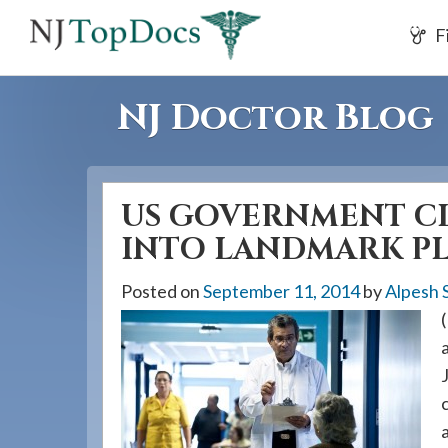
If
F
you
are
using
NJ Doctor Blog
a
screen
reader
US GOVERNMENT CL
and
are
INTO LANDMARK PL
having
Posted on
September 11, 2014
by
Alpesh 
problems
using
this
website,
please
call