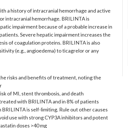
th a history of intracranial hemorrhage and active
r or intracranial hemorrhage. BRILINTA is
epatic impairment because of a probable increase in
 patients. Severe hepatic impairment increases the
sis of coagulation proteins. BRILINTA is also
tivity (e.g., angioedema) to ticagrelor or any
e risks and benefits of treatment, noting the
r
isk of MI, stent thrombosis, and death
treated with BRILINTA and in 8% of patients
 BRILINTA is self-limiting. Rule out other causes
oid use with strong CYP3A inhibitors and potent
vastatin doses >40 mg