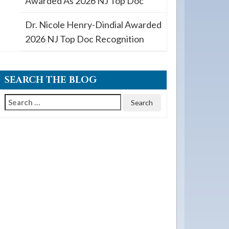
Awarded As 2026 NJ Top Doc
Dr. Nicole Henry-Dindial Awarded
2026 NJ Top Doc Recognition
SEARCH THE BLOG
Search
for: