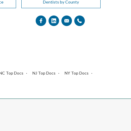
ce
Dentists by County
NC Top Docs
NJ Top Docs
NY Top Docs