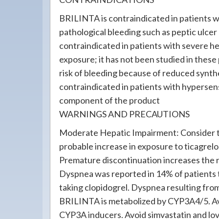
BRILINTA is contraindicated in patients wi
pathological bleeding such as peptic ulce
contraindicated in patients with severe h
exposure; it has not been studied in these
risk of bleeding because of reduced synthe
contraindicated in patients with hypersensi
component of the product
WARNINGS AND PRECAUTIONS
Moderate Hepatic Impairment: Consider th
probable increase in exposure to ticagrelo
Premature discontinuation increases the r
Dyspnea was reported in 14% of patients 
taking clopidogrel. Dyspnea resulting from
BRILINTA is metabolized by CYP3A4/5. Av
CYP3A inducers. Avoid simvastatin and lo