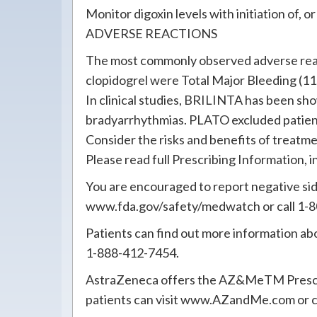
Monitor digoxin levels with initiation of,
ADVERSE REACTIONS
The most commonly observed adverse reac
clopidogrel were Total Major Bleeding (1
In clinical studies, BRILINTA has been s
bradyarrhythmias. PLATO excluded patients
Consider the risks and benefits of treatm
Please read full Prescribing Information
You are encouraged to report negative side
www.fda.gov/safety/medwatch or call 1-
Patients can find out more information 
1-888-412-7454.
AstraZeneca offers the AZ&MeTM Prescript
patients can visit www.AZandMe.com or 