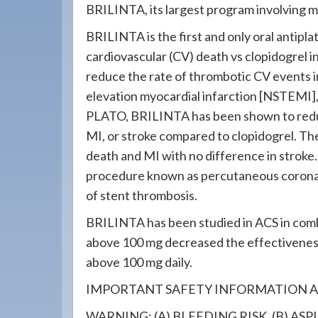
BRILINTA, its largest program involving 
BRILINTA is the first and only oral antipl
cardiovascular (CV) death vs clopidogrel i
reduce the rate of thrombotic CV events i
elevation myocardial infarction [NSTEMI], 
PLATO, BRILINTA has been shown to reduc
MI, or stroke compared to clopidogrel. T
death and MI with no difference in stroke.
procedure known as percutaneous coronar
of stent thrombosis.
BRILINTA has been studied in ACS in combi
above 100 mg decreased the effectivenes
above 100 mg daily.
IMPORTANT SAFETY INFORMATION A
WARNING: (A) BLEEDING RISK, (B) AS