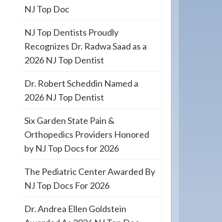
NJ Top Doc
NJ Top Dentists Proudly
Recognizes Dr. Radwa Saad as a
2026 NJ Top Dentist
Dr. Robert Scheddin Named a
2026 NJ Top Dentist
Six Garden State Pain &
Orthopedics Providers Honored
by NJ Top Docs for 2026
The Pediatric Center Awarded By
NJ Top Docs For 2026
Dr. Andrea Ellen Goldstein