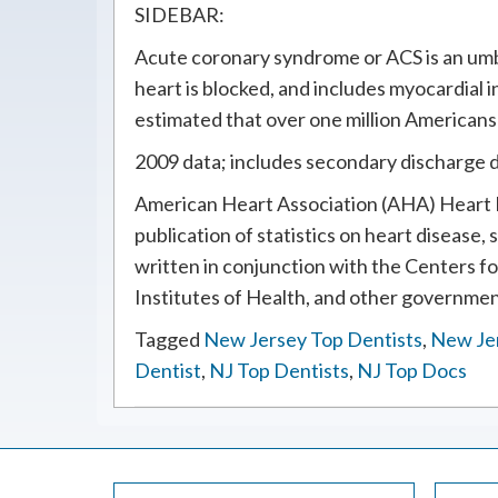
SIDEBAR:
Acute coronary syndrome or ACS is an umbr
heart is blocked, and includes myocardial i
estimated that over one million Americans
2009 data; includes secondary discharge 
American Heart Association (AHA) Heart D
publication of statistics on heart disease, 
written in conjunction with the Centers f
Institutes of Health, and other governmen
Tagged
New Jersey Top Dentists
,
New Je
Dentist
,
NJ Top Dentists
,
NJ Top Docs