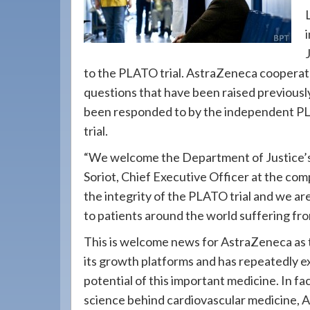
908-
288-
7240
for
to the PLATO trial. AstraZeneca coopera
assistance.
questions that have been raised previously 
been responded to by the independent PL
trial.
“We welcome the Department of Justice’s d
Soriot, Chief Executive Officer at the co
the integrity of the PLATO trial and we a
to patients around the world suffering f
This is welcome news for AstraZeneca as
its growth platforms and has repeatedly e
potential of this important medicine. In fa
science behind cardiovascular medicine, As