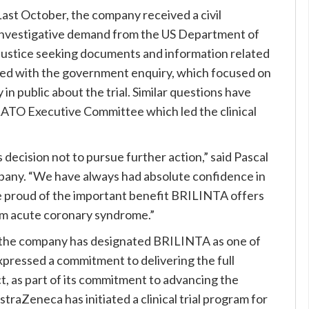
Last October, the company received a civil
investigative demand from the US Department of
Justice seeking documents and information related
ted with the government enquiry, which focused on
in public about the trial. Similar questions have
ATO Executive Committee which led the clinical
ecision not to pursue further action,” said Pascal
mpany. “We have always had absolute confidence in
re proud of the important benefit BRILINTA offers
rom acute coronary syndrome.”
 the company has designated BRILINTA as one of
xpressed a commitment to delivering the full
ct, as part of its commitment to advancing the
traZeneca has initiated a clinical trial program for