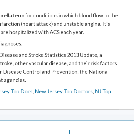
ella term for conditions in which blood flow to the
nfarction (heart attack) and unstable angina. It’s
 are hospitalized with ACS each year.
diagnoses.
isease and Stroke Statistics 2013 Update, a
stroke, other vascular disease, and their risk factors
or Disease Control and Prevention, the National
t agencies.
rsey Top Docs
,
New Jersey Top Doctors
,
NJ Top