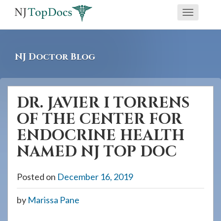
If
Toggle
you
navigati
are
using
NJ Doctor Blog
a
screen
reader
DR. JAVIER I TORRENS
and
OF THE CENTER FOR
are
having
ENDOCRINE HEALTH
problems
NAMED NJ TOP DOC
using
this
Posted on
December 16, 2019
website,
please
by
Marissa Pane
call