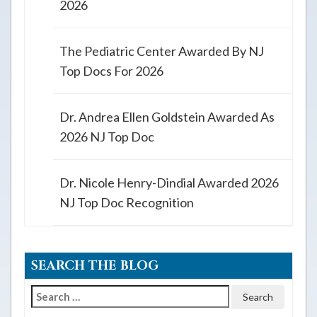
2026
The Pediatric Center Awarded By NJ
Top Docs For 2026
Dr. Andrea Ellen Goldstein Awarded As
2026 NJ Top Doc
Dr. Nicole Henry-Dindial Awarded 2026
NJ Top Doc Recognition
SEARCH THE BLOG
Search
for: