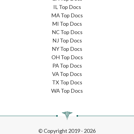
IL Top Docs
MA Top Docs
MI Top Docs
NC Top Docs
NJ Top Docs
NY Top Docs
OH Top Docs
PA Top Docs
VA Top Docs
TX Top Docs
WA Top Docs
© Copyright 2019 - 2026