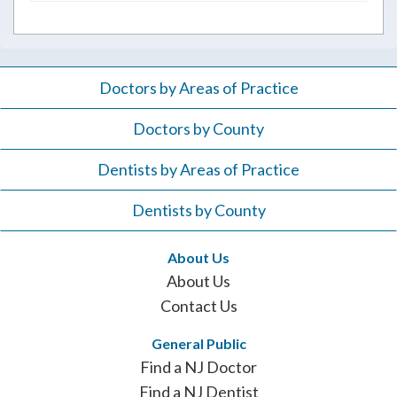
Doctors by Areas of Practice
Doctors by County
Dentists by Areas of Practice
Dentists by County
About Us
About Us
Contact Us
General Public
Find a NJ Doctor
Find a NJ Dentist