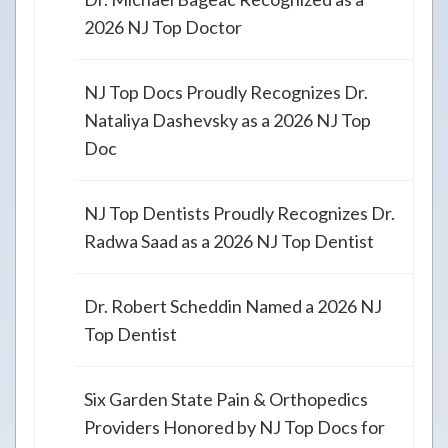
2026 NJ Top Doctor
NJ Top Docs Proudly Recognizes Dr.
Nataliya Dashevsky as a 2026 NJ Top
Doc
NJ Top Dentists Proudly Recognizes Dr.
Radwa Saad as a 2026 NJ Top Dentist
Dr. Robert Scheddin Named a 2026 NJ
Top Dentist
Six Garden State Pain & Orthopedics
Providers Honored by NJ Top Docs for