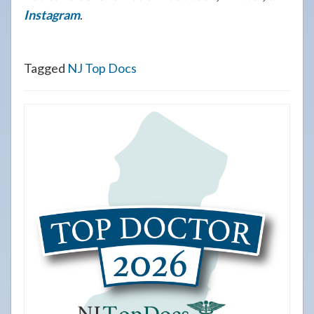
Instagram
.
Tagged
NJ Top Docs