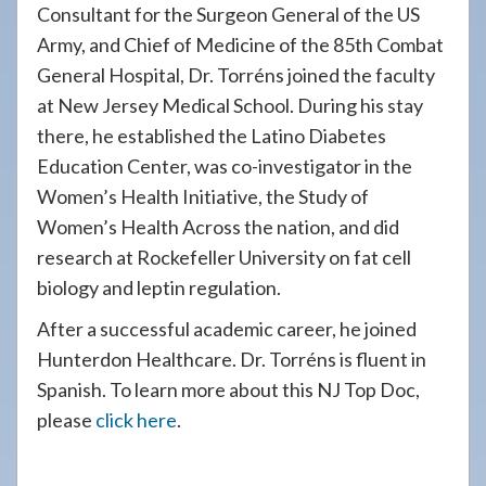
Consultant for the Surgeon General of the US
Army, and Chief of Medicine of the 85th Combat
General Hospital, Dr. Torréns joined the faculty
at New Jersey Medical School. During his stay
there, he established the Latino Diabetes
Education Center, was co-investigator in the
Women’s Health Initiative, the Study of
Women’s Health Across the nation, and did
research at Rockefeller University on fat cell
biology and leptin regulation.
After a successful academic career, he joined
Hunterdon Healthcare. Dr. Torréns is fluent in
Spanish. To learn more about this NJ Top Doc,
please
click here
.