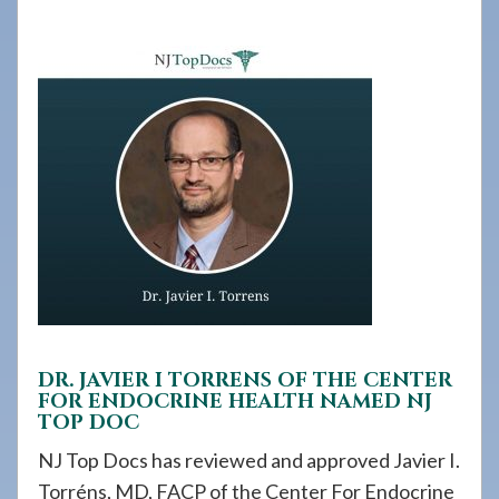
908-
288-
7240
for
assistance.
DR. JAVIER I TORRENS OF THE CENTER
FOR ENDOCRINE HEALTH NAMED NJ
TOP DOC
NJ Top Docs has reviewed and approved Javier I.
Torréns, MD, FACP of the Center For Endocrine