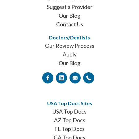
Suggest a Provider
Our Blog
Contact Us
Doctors/Dentists
Our Review Process
Apply
Our Blog
USA Top Docs Sites
USA Top Docs
AZ Top Docs
FL Top Docs
GA Top Docs