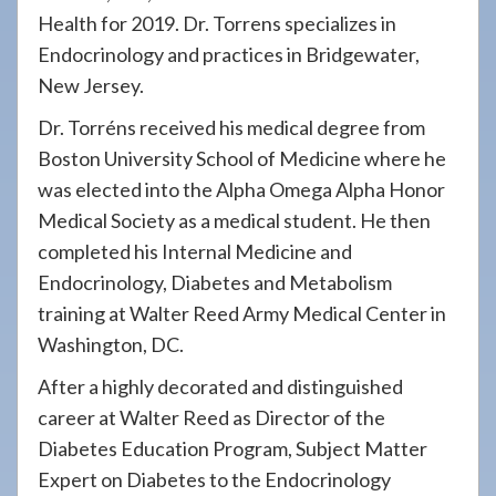
Health for 2019. Dr. Torrens specializes in
Endocrinology and practices in Bridgewater,
New Jersey.
Dr. Torréns received his medical degree from
Boston University School of Medicine where he
was elected into the Alpha Omega Alpha Honor
Medical Society as a medical student. He then
completed his Internal Medicine and
Endocrinology, Diabetes and Metabolism
training at Walter Reed Army Medical Center in
Washington, DC.
After a highly decorated and distinguished
career at Walter Reed as Director of the
Diabetes Education Program, Subject Matter
Expert on Diabetes to the Endocrinology