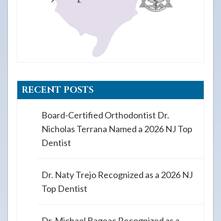
RECENT POSTS
Board-Certified Orthodontist Dr.
Nicholas Terrana Named a 2026 NJ Top
Dentist
Dr. Naty Trejo Recognized as a 2026 NJ
Top Dentist
Dr. Michael Bageac Recognized as a