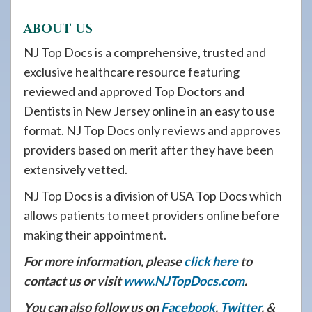
ABOUT US
NJ Top Docs is a comprehensive, trusted and
exclusive healthcare resource featuring
reviewed and approved Top Doctors and
Dentists in New Jersey online in an easy to use
format. NJ Top Docs only reviews and approves
providers based on merit after they have been
extensively vetted.
NJ Top Docs is a division of USA Top Docs which
allows patients to meet providers online before
making their appointment.
For more information, please
click here
to
contact us or visit
www.NJTopDocs.com
.
You can also follow us on
Facebook
,
Twitter
, &