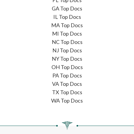
FL Top Docs
GA Top Docs
IL Top Docs
MA Top Docs
MI Top Docs
NC Top Docs
NJ Top Docs
NY Top Docs
OH Top Docs
PA Top Docs
VA Top Docs
TX Top Docs
WA Top Docs