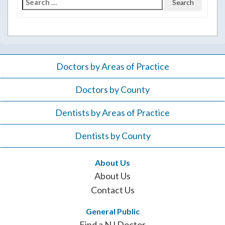
Search
for:
Doctors by Areas of Practice
Doctors by County
Dentists by Areas of Practice
Dentists by County
About Us
About Us
Contact Us
General Public
Find a NJ Doctor