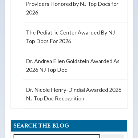
Providers Honored by NJ Top Docs for
2026
The Pediatric Center Awarded By NJ
Top Docs For 2026
Dr. Andrea Ellen Goldstein Awarded As
2026 NJ Top Doc
Dr. Nicole Henry-Dindial Awarded 2026
NJ Top Doc Recognition
SEARCH THE BLOG