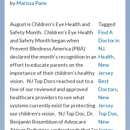
by
Marissa Pane
908-
288-
7240
August is Children’s Eye Health and
Tagged
for
Safety Month. Children’s Eye Health
Find A
assistance.
and Safety Month began when
Doctor in
Prevent Blindness America (PBA)
NJ
,
declared the month’s recognition in an
Health
,
effort to educate parents on the
New
importance of their children’s healthy
Jersey
vision. NJ Top Docs reached out to a
Best
few of our reviewed and approved
Doctors
,
healthcare providers to see what
New
systems currently exist for protecting
Jersey
our children’s vision. NJ Top Doc, Dr.
Top Doc
,
Benjamin Rosenblum of Advocare
New
Atrium Pediatrics, understands that “as
Jersey