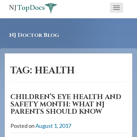
If
Toggle
you
navigati
are
using
NJ Doctor Blog
a
screen
reader
and
TAG:
HEALTH
are
having
problems
CHILDREN’S EYE HEALTH AND
using
SAFETY MONTH: WHAT NJ
this
PARENTS SHOULD KNOW
website,
please
Posted on
August 1, 2017
call