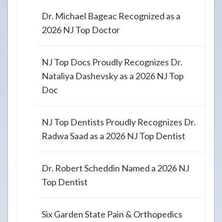
Dr. Michael Bageac Recognized as a
2026 NJ Top Doctor
NJ Top Docs Proudly Recognizes Dr.
Nataliya Dashevsky as a 2026 NJ Top
Doc
NJ Top Dentists Proudly Recognizes Dr.
Radwa Saad as a 2026 NJ Top Dentist
Dr. Robert Scheddin Named a 2026 NJ
Top Dentist
Six Garden State Pain & Orthopedics