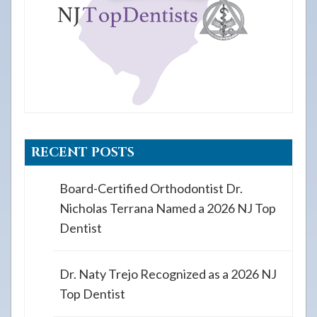
RECENT POSTS
Board-Certified Orthodontist Dr.
Nicholas Terrana Named a 2026 NJ Top
Dentist
Dr. Naty Trejo Recognized as a 2026 NJ
Top Dentist