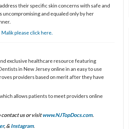
 address their specific skin concerns with safe and
 is uncompromising and equaled only by her
nner.
Malik please click here.
nd exclusive healthcare resource featuring
ntists in New Jersey online in an easy to use
roves providers based on merit after they have
which allows patients to meet providers online
 contact us or visit
www.NJTopDocs.com
.
er
, &
Instagram
.