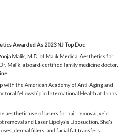
hetics Awarded As 2023 NJ Top Doc
oja Malik, M.D. of Malik Medical Aesthetics for
Dr. Malik, a board-certified family medicine doctor,
ine.
p with the American Academy of Anti-Aging and
ctoral fellowship in International Health at Johns
he aesthetic use of lasers for hair removal, vein
ot removal and Laser Lipolysis Liposuction. She’s
ses, dermal fillers, and facial fat transfers.