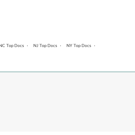
NC Top Docs
NJ Top Docs
NY Top Docs