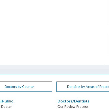
Doctors by County
Dentists by Areas of Practi
l Public
Doctors/Dentists
J Doctor
Our Review Process