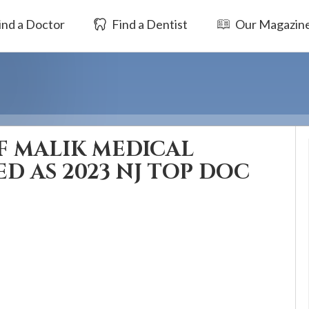
ind a Doctor
Find a Dentist
Our Magazin
F MALIK MEDICAL
D AS 2023 NJ TOP DOC