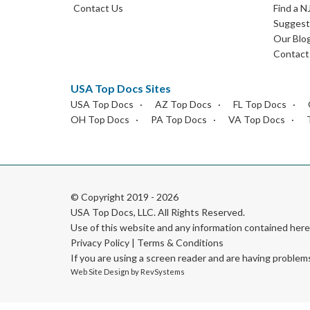
Contact Us
Find a N
Suggest 
Our Blo
Contact
USA Top Docs Sites
USA Top Docs
AZ Top Docs
FL Top Docs
OH Top Docs
PA Top Docs
VA Top Docs
© Copyright 2019 - 2026
USA Top Docs, LLC
. All Rights Reserved.
Use of this website and any information contained he
Privacy Policy
|
Terms & Conditions
If you are using a screen reader and are having problem
Web Site Design by
RevSystems