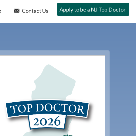
Apply to be a NJ Top Doctor
e
Contact Us