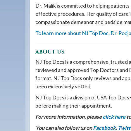
Dr. Malik is committed to helping patients
effective procedures. Her quality of care
compassionate demeanor and bedside ma
To learn more about NJ Top Doc, Dr. Pooja 
ABOUT US
NJ Top Docs is a comprehensive, trusted a
reviewed and approved Top Doctors and De
format. NJ Top Docs only reviews and app
been extensively vetted.
NJ Top Docs is a division of USA Top Docs 
before making their appointment.
For more information, please
click here
to
You can also follow us on
Facebook
,
Twitt