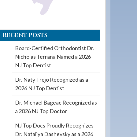
RECENT POSTS
Board-Certified Orthodontist Dr.
Nicholas Terrana Named a 2026
NJ Top Dentist
Dr. Naty Trejo Recognized as a
2026 NJ Top Dentist
Dr. Michael Bageac Recognized as
a 2026 NJ Top Doctor
NJ Top Docs Proudly Recognizes
Dr. Nataliya Dashevsky as a 2026