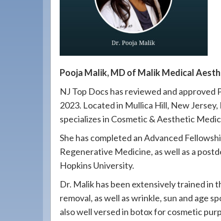
908-
288-
7240
for
assistance.
Pooja Malik, MD of Malik Medical Aest
NJ Top Docs has reviewed and approved Po
2023. Located in Mullica Hill, New Jersey, 
specializes in Cosmetic & Aesthetic Medic
She has completed an Advanced Fellowshi
Regenerative Medicine, as well as a postdo
Hopkins University.
Dr. Malik has been extensively trained in t
removal, as well as wrinkle, sun and age sp
also well versed in botox for cosmetic purpo