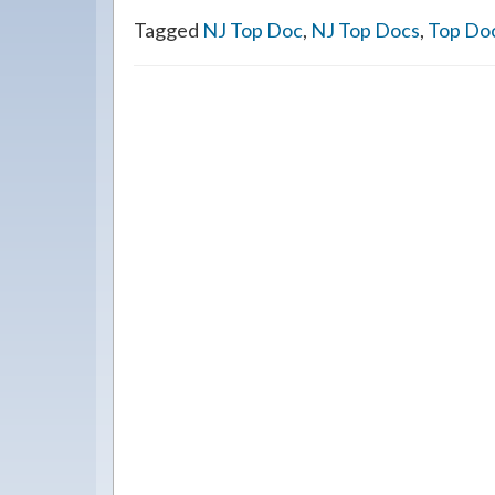
Tagged
NJ Top Doc
,
NJ Top Docs
,
Top Do