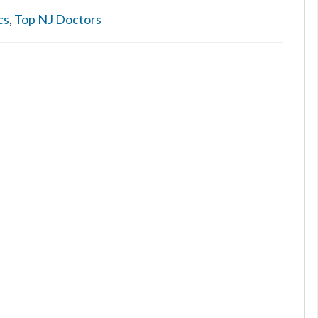
cs
,
Top NJ Doctors