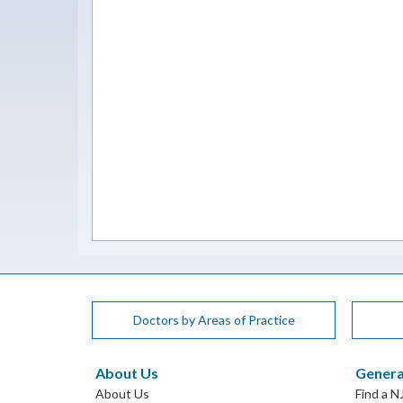
Doctors by Areas of Practice
About Us
Genera
About Us
Find a N