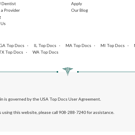
J Dentist
Apply
a Provider
Our Blog
g
 Us
GA Top Docs
IL Top Docs
MA Top Docs
MI Top Docs
TX Top Docs
WA Top Docs
rein is governed by the USA Top Docs User Agreement.
s using this website, please call 908-288-7240 for assistance.