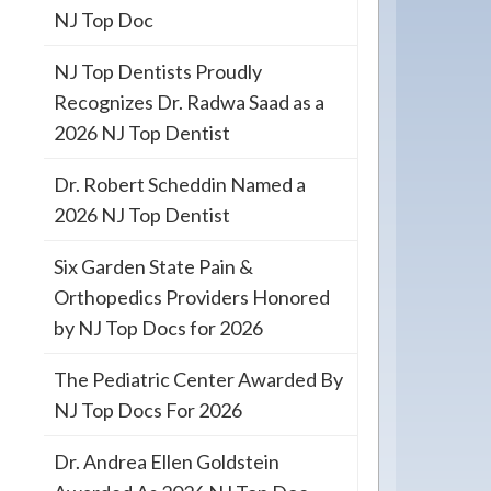
NJ Top Doc
NJ Top Dentists Proudly
Recognizes Dr. Radwa Saad as a
2026 NJ Top Dentist
Dr. Robert Scheddin Named a
2026 NJ Top Dentist
Six Garden State Pain &
Orthopedics Providers Honored
by NJ Top Docs for 2026
The Pediatric Center Awarded By
NJ Top Docs For 2026
Dr. Andrea Ellen Goldstein