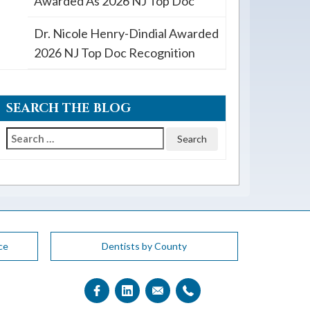
Awarded As 2026 NJ Top Doc
Dr. Nicole Henry-Dindial Awarded
2026 NJ Top Doc Recognition
SEARCH THE BLOG
Search
for:
ce
Dentists by County