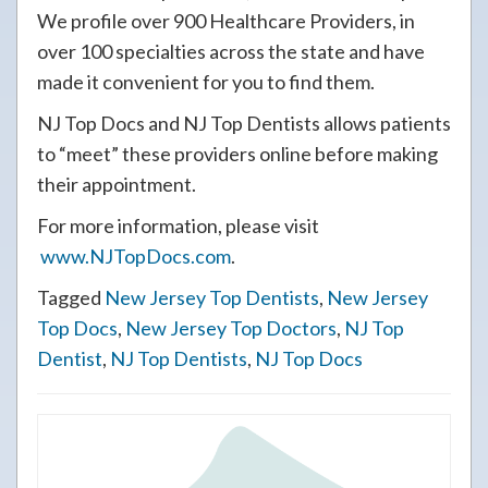
We profile over 900 Healthcare Providers, in
over 100 specialties across the state and have
made it convenient for you to find them.
NJ Top Docs and NJ Top Dentists allows patients
to “meet” these providers online before making
their appointment.
For more information, please visit
www.NJTopDocs.com
.
Tagged
New Jersey Top Dentists
,
New Jersey
Top Docs
,
New Jersey Top Doctors
,
NJ Top
Dentist
,
NJ Top Dentists
,
NJ Top Docs