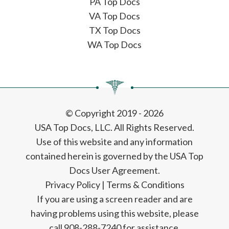
PA Top Docs
VA Top Docs
TX Top Docs
WA Top Docs
© Copyright 2019 - 2026
USA Top Docs, LLC
. All Rights Reserved.
Use of this website and any information
contained herein is governed by the USA Top
Docs User Agreement.
Privacy Policy
|
Terms & Conditions
If you are using a screen reader and are
having problems using this website, please
call 908-288-7240 for assistance.