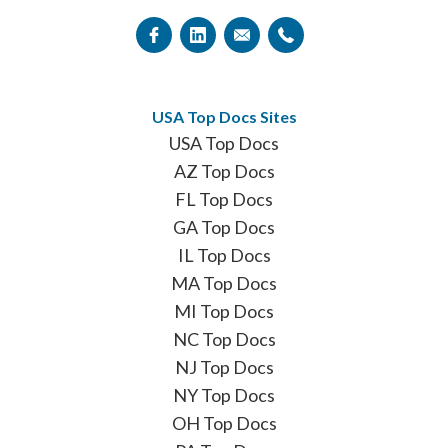
USA Top Docs Sites
USA Top Docs
AZ Top Docs
FL Top Docs
GA Top Docs
IL Top Docs
MA Top Docs
MI Top Docs
NC Top Docs
NJ Top Docs
NY Top Docs
OH Top Docs