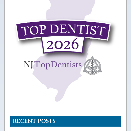
RECENT POSTS