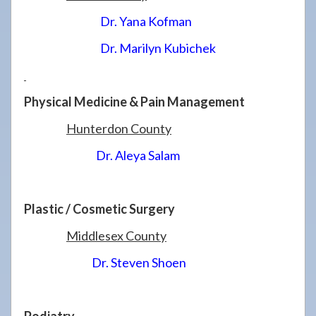
Dr. Yana Kofman
Dr. Marilyn Kubichek
Physical Medicine & Pain Management
Hunterdon County
Dr. Aleya Salam
Plastic / Cosmetic Surgery
Middlesex County
Dr. Steven Shoen