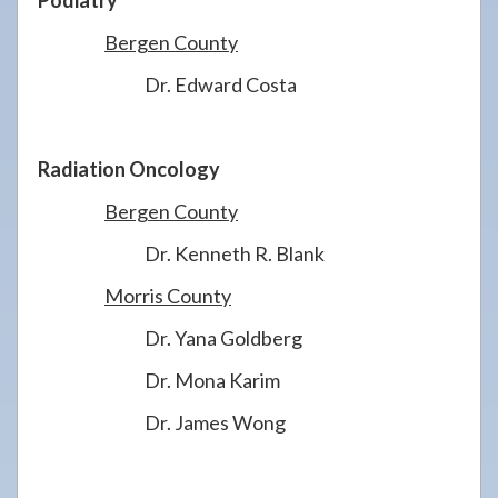
Podiatry
Bergen County
Dr. Edward Costa
Radiation Oncology
Bergen County
Dr. Kenneth R. Blank
Morris County
Dr. Yana Goldberg
Dr. Mona Karim
Dr. James Wong