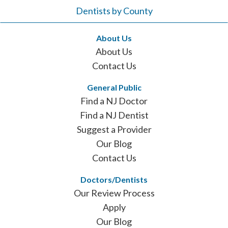
Dentists by County
About Us
About Us
Contact Us
General Public
Find a NJ Doctor
Find a NJ Dentist
Suggest a Provider
Our Blog
Contact Us
Doctors/Dentists
Our Review Process
Apply
Our Blog