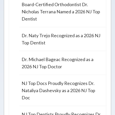
Board-Certified Orthodontist Dr.
Nicholas Terrana Named a 2026 NJ Top
Dentist
Dr. Naty Trejo Recognized as a 2026 NJ
Top Dentist
Dr. Michael Bageac Recognized as a
2026 NJ Top Doctor
NJ Top Docs Proudly Recognizes Dr.
Nataliya Dashevsky as a 2026 NJ Top
Doc
NJ Top Dentists Proudly Recognizes Dr.