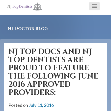
If
Toggle
you
navigati
are
using
NJ Doctor Blog
a
screen
reader
NJ TOP DOCS AND NJ
and
TOP DENTISTS ARE
are
having
PROUD TO FEATURE
problems
THE FOLLOWING JUNE
using
2016 APPROVED
this
PROVIDERS:
website,
please
Posted on
July 11, 2016
call