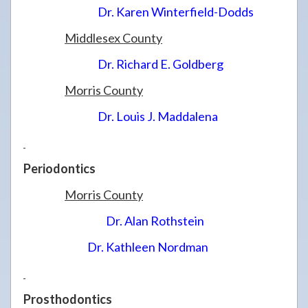
Dr. Karen Winterfield-Dodds
Middlesex County
Dr. Richard E. Goldberg
Morris County
Dr. Louis J. Maddalena
Periodontics
Morris County
Dr. Alan Rothstein
Dr. Kathleen Nordman
Prosthodontics