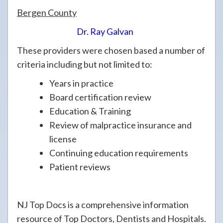
Bergen County
Dr. Ray Galvan
These providers were chosen based a number of
criteria including but not limited to:
Years in practice
Board certification review
Education & Training
Review of malpractice insurance and
license
Continuing education requirements
Patient reviews
NJ Top Docs is a comprehensive information
resource of Top Doctors, Dentists and Hospitals.