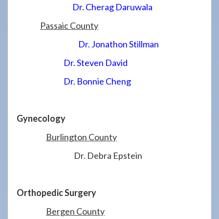
Dr. Cherag Daruwala
Passaic County
Dr. Jonathon Stillman
Dr. Steven David
Dr. Bonnie Cheng
Gynecology
Burlington County
Dr. Debra Epstein
Orthopedic Surgery
Bergen County