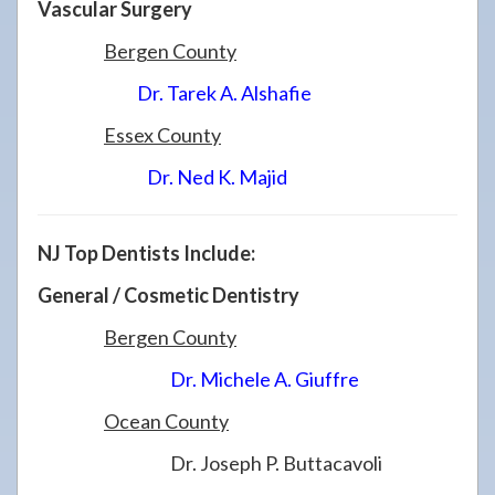
Vascular Surgery
Bergen County
Dr. Tarek A. Alshafie
Essex County
Dr. Ned K. Majid
NJ Top Dentists Include:
General / Cosmetic Dentistry
Bergen County
Dr. Michele A. Giuffre
Ocean County
Dr. Joseph P. Buttacavoli