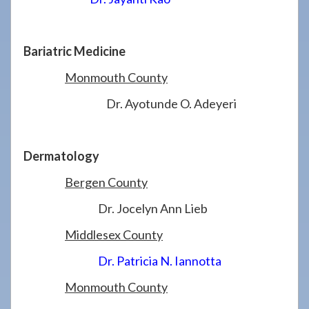
Bariatric Medicine
Monmouth County
Dr. Ayotunde O. Adeyeri
Dermatology
Bergen County
Dr. Jocelyn Ann Lieb
Middlesex County
Dr. Patricia N. Iannotta
Monmouth County