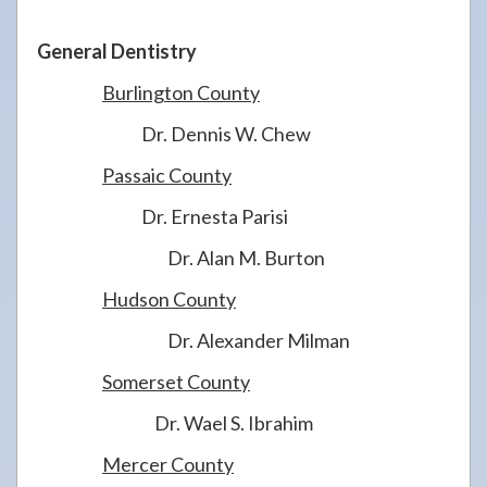
General Dentistry
Burlington County
Dr. Dennis W. Chew
Passaic County
Dr. Ernesta Parisi
Dr. Alan M. Burton
Hudson County
Dr. Alexander Milman
Somerset County
Dr. Wael S. Ibrahim
Mercer County