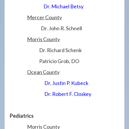
Dr. Michael Betsy
Mercer County
Dr. John R. Schnell
Morris County
Dr. Richard Schenk
Patricio Grob, DO
Ocean County
Dr. Justin P. Kubeck
Dr. Robert F. Closkey
Pediatrics
Morris County