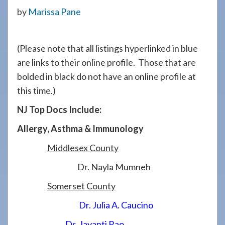
908-
by
Marissa Pane
288-
7240
(Please note that all listings hyperlinked in blue
for
are links to their online profile. Those that are
assistance.
bolded in black do not have an online profile at
this time.)
NJ Top Docs Include:
Allergy, Asthma & Immunology
Middlesex County
Dr. Nayla Mumneh
Somerset County
Dr. Julia A. Caucino
Dr. Jayanti Rao