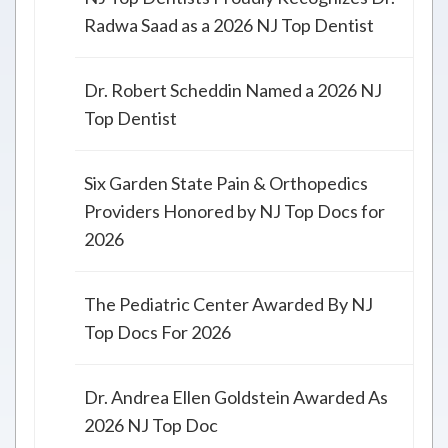
Radwa Saad as a 2026 NJ Top Dentist
Dr. Robert Scheddin Named a 2026 NJ
Top Dentist
Six Garden State Pain & Orthopedics
Providers Honored by NJ Top Docs for
2026
The Pediatric Center Awarded By NJ
Top Docs For 2026
Dr. Andrea Ellen Goldstein Awarded As
2026 NJ Top Doc