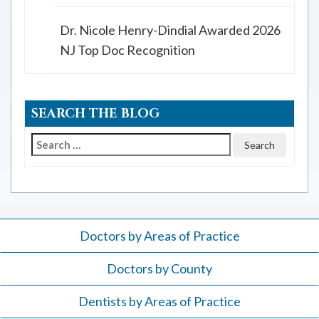
Dr. Nicole Henry-Dindial Awarded 2026
NJ Top Doc Recognition
SEARCH THE BLOG
Search
for:
Doctors by Areas of Practice
Doctors by County
Dentists by Areas of Practice