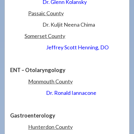
Dr. Glenn Kolansky
Passaic County
Dr. Kuljit Neena Chima
Somerset County
Jeffrey Scott Henning, DO
ENT – Otolaryngology
Monmouth County
Dr. Ronald Iannacone
Gastroenterology
Hunterdon County