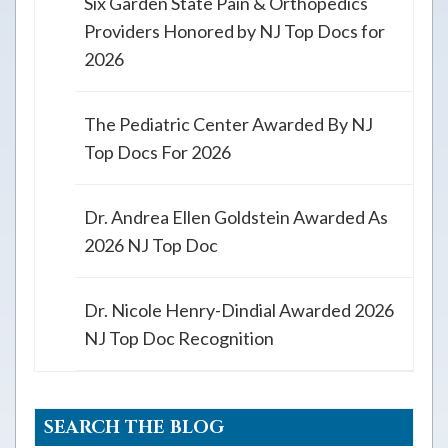
Six Garden State Pain & Orthopedics
Providers Honored by NJ Top Docs for
2026
The Pediatric Center Awarded By NJ
Top Docs For 2026
Dr. Andrea Ellen Goldstein Awarded As
2026 NJ Top Doc
Dr. Nicole Henry-Dindial Awarded 2026
NJ Top Doc Recognition
SEARCH THE BLOG