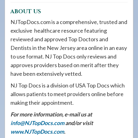
ABOUT US
NJTopDocs.com is a comprehensive, trusted and
exclusive healthcare resource featuring
reviewed and approved Top Doctors and
Dentists in the New Jersey area online in an easy
to use format. NJ Top Docs only reviews and
approves providers based on merit after they
have been extensively vetted.
NJ Top Docs is a division of USA Top Docs which
allows patients to meet providers online before
making their appointment.
For more information, e-mail us at
info@NJTopDocs.com
and/or visit
www.NJTopDocs.com
.