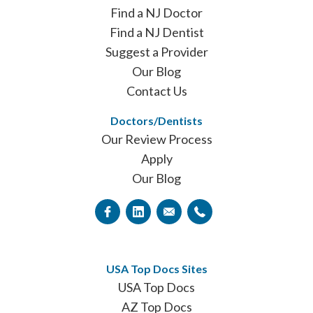
Find a NJ Doctor
Find a NJ Dentist
Suggest a Provider
Our Blog
Contact Us
Doctors/Dentists
Our Review Process
Apply
Our Blog
USA Top Docs Sites
USA Top Docs
AZ Top Docs