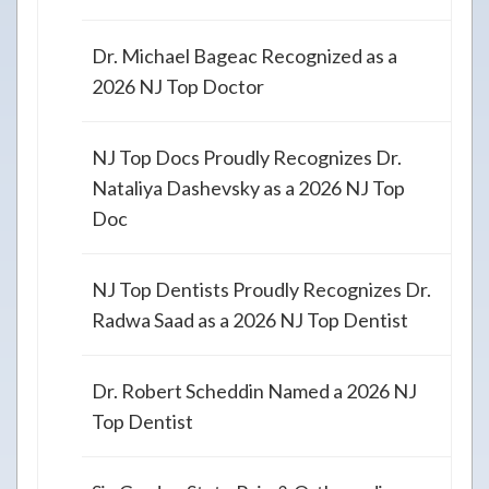
Dr. Michael Bageac Recognized as a
2026 NJ Top Doctor
NJ Top Docs Proudly Recognizes Dr.
Nataliya Dashevsky as a 2026 NJ Top
Doc
NJ Top Dentists Proudly Recognizes Dr.
Radwa Saad as a 2026 NJ Top Dentist
Dr. Robert Scheddin Named a 2026 NJ
Top Dentist