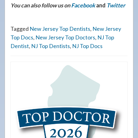
You can also follow us on
Facebook
and
Twitter
Tagged
New Jersey Top Dentists
,
New Jersey
Top Docs
,
New Jersey Top Doctors
,
NJ Top
Dentist
,
NJ Top Dentists
,
NJ Top Docs