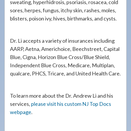
sweating, hyperhidrosis, psoriasis, rosacea, cold
sores, herpes, fungus, itchy skin, rashes, moles,
blisters, poison ivy, hives, birthmarks, and cysts.
Dr. Li accepts a variety of insurances including
AARP, Aetna, Americhoice, Beechstreet, Capital
Blue, Cigna, Horizon Blue Cross/Blue Shield,
Independent Blue Cross, Medicare, Multiplan,
qualcare, PHCS, Tricare, and United Health Care.
To learn more about the Dr. Andrew Li and his
services,
please visit his custom NJ Top Docs
webpage
.