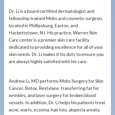
Dr. Li is a board certified dermatologist and
fellowship trained Mohs and cosmetic surgeon,
located in Phillipsburg, Easton, and
Hackettstown, NJ. His practice, Warren Skin
Care center is a premier skin care facility
dedicated to providing excellence for all of your
skin needs. Dr. Li makes it his duty to ensure you
are always highly satisfied with his care.
Andrew Li, MD performs Mohs Surgery for Skin
Cancer, Botox, Restylane, transferring fat for
wrinkles, and laser surgery for broken blood
vessels. In addition, Dr. Li helps his patients treat
acne, warts, eczema, hair loss, alopecia areata,