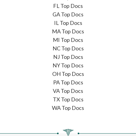
FL Top Docs
GA Top Docs
IL Top Docs
MA Top Docs
MI Top Docs
NC Top Docs
NJ Top Docs
NY Top Docs
OH Top Docs
PA Top Docs
VA Top Docs
TX Top Docs
WA Top Docs