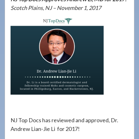
908-
Scotch Plains, NJ – November 1, 2017
288-
7240
for
assistance.
NJ Top Docs has reviewed and approved, Dr.
Andrew Lian-Jie Li for 2017!