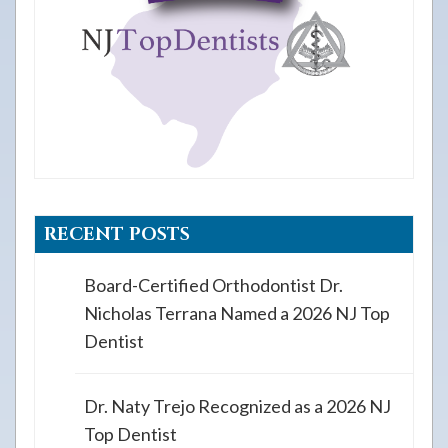
RECENT POSTS
Board-Certified Orthodontist Dr.
Nicholas Terrana Named a 2026 NJ Top
Dentist
Dr. Naty Trejo Recognized as a 2026 NJ
Top Dentist