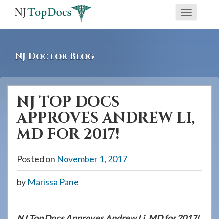
If
Toggle
you
navigati
are
using
NJ Doctor Blog
a
screen
reader
NJ TOP DOCS
and
APPROVES ANDREW LI,
are
having
MD FOR 2017!
problems
using
Posted on
November 1, 2017
this
by
Marissa Pane
website,
please
call
NJ Top Docs Approves Andrew Li, MD for 2017!