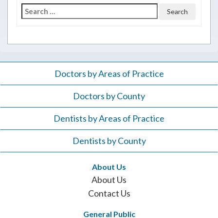
Search
for:
Doctors by Areas of Practice
Doctors by County
Dentists by Areas of Practice
Dentists by County
About Us
About Us
Contact Us
General Public