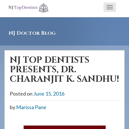
If
Toggle
you
navigati
are
using
NJ Doctor Blog
a
screen
reader
NJ TOP DENTISTS
and
PRESENTS, DR.
are
having
CHARANJIT K. SANDHU!
problems
using
Posted on
June 15, 2016
this
by
Marissa Pane
website,
please
call