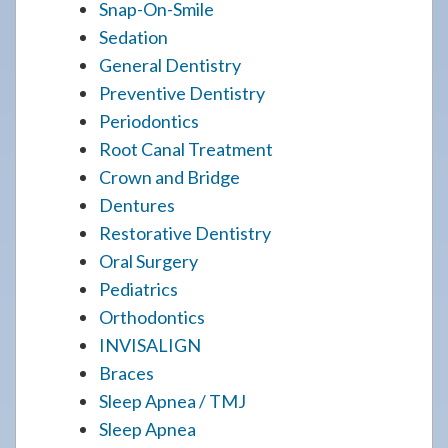
Snap-On-Smile
Sedation
General Dentistry
Preventive Dentistry
Periodontics
Root Canal Treatment
Crown and Bridge
Dentures
Restorative Dentistry
Oral Surgery
Pediatrics
Orthodontics
INVISALIGN
Braces
Sleep Apnea / TMJ
Sleep Apnea