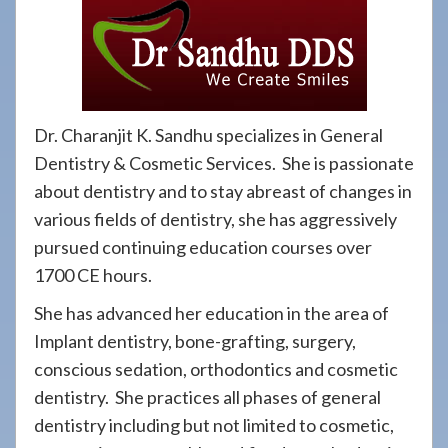
908-
288-
7240
for
assistance.
Dr. Charanjit K. Sandhu specializes in General
Dentistry & Cosmetic Services. She is passionate
about dentistry and to stay abreast of changes in
various fields of dentistry, she has aggressively
pursued continuing education courses over
1700 CE hours.
She has advanced her education in the area of
Implant dentistry, bone-grafting, surgery,
conscious sedation, orthodontics and cosmetic
dentistry. She practices all phases of general
dentistry including but not limited to cosmetic,