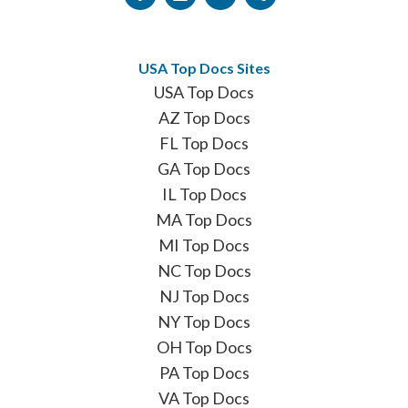
USA Top Docs Sites
USA Top Docs
AZ Top Docs
FL Top Docs
GA Top Docs
IL Top Docs
MA Top Docs
MI Top Docs
NC Top Docs
NJ Top Docs
NY Top Docs
OH Top Docs
PA Top Docs
VA Top Docs