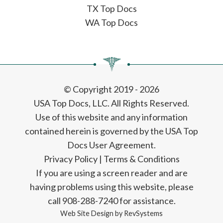
TX Top Docs
WA Top Docs
© Copyright 2019 - 2026
USA Top Docs, LLC
. All Rights Reserved.
Use of this website and any information
contained herein is governed by the USA Top
Docs User Agreement.
Privacy Policy
|
Terms & Conditions
If you are using a screen reader and are
having problems using this website, please
call 908-288-7240 for assistance.
Web Site Design by
RevSystems