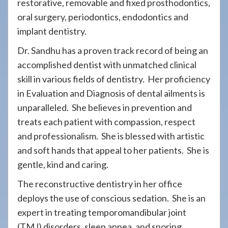
restorative, removable and fixed prosthodontics,
oral surgery, periodontics, endodontics and
implant dentistry.
Dr. Sandhu has a proven track record of being an
accomplished dentist with unmatched clinical
skill in various fields of dentistry. Her proficiency
in Evaluation and Diagnosis of dental ailments is
unparalleled. She believes in prevention and
treats each patient with compassion, respect
and professionalism. She is blessed with artistic
and soft hands that appeal to her patients. She is
gentle, kind and caring.
The reconstructive dentistry in her office
deploys the use of conscious sedation. She is an
expert in treating temporomandibular joint
(TMJ) disorders, sleep apnea, and snoring