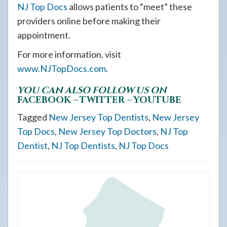
NJ Top Docs
allows patients to “meet” these
providers online before making their
appointment.
For more information, visit
www.NJTopDocs.com
.
YOU CAN ALSO FOLLOW US ON
FACEBOOK
–
TWITTER
–
YOUTUBE
Tagged
New Jersey Top Dentists
,
New Jersey
Top Docs
,
New Jersey Top Doctors
,
NJ Top
Dentist
,
NJ Top Dentists
,
NJ Top Docs