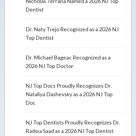
Nicholas Terrana Named a 2026 NJ Top
Dentist
Dr. Naty Trejo Recognized as a 2026 NJ
Top Dentist
Dr. Michael Bageac Recognized as a
2026 NJ Top Doctor
NJ Top Docs Proudly Recognizes Dr.
Nataliya Dashevsky as a 2026 NJ Top
Doc
NJ Top Dentists Proudly Recognizes Dr.
Radwa Saad as a 2026 NJ Top Dentist