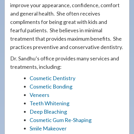
improve your appearance, confidence, comfort
and general health. She often receives
compliments for being great with kids and
fearful patients. She believes in minimal
treatment that provides maximum benefits. She
practices preventive and conservative dentistry.
Dr. Sandhu’s office provides many services and
treatments, including:
Cosmetic Dentistry
Cosmetic Bonding
Veneers
Teeth Whitening
Deep Bleaching
Cosmetic Gum Re-Shaping
Smile Makeover