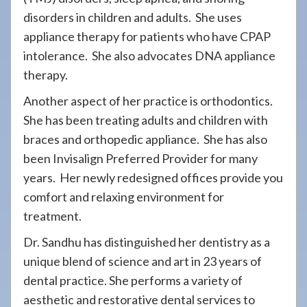
disorders in children and adults. She uses
appliance therapy for patients who have CPAP
intolerance. She also advocates DNA appliance
therapy.
Another aspect of her practice is orthodontics.
She has been treating adults and children with
braces and orthopedic appliance. She has also
been Invisalign Preferred Provider for many
years. Her newly redesigned offices provide you
comfort and relaxing environment for
treatment.
Dr. Sandhu has distinguished her dentistry as a
unique blend of science and art in 23 years of
dental practice. She performs a variety of
aesthetic and restorative dental services to