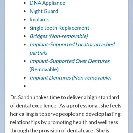
DNA Appliance
Night Guard
Implants
Single tooth Replacement
Bridges (Non-removable)
Implant-Supported Locator attached
partials
Implant-Supported Over Dentures
(Removable)
Implant Dentures (Non-removable)
Dr. Sandhu takes time to deliver a high standard
of dental excellence. As a professional, she feels
her calling is to serve people and develop lasting
relationships by promoting health and wellness
through the provision of dental care. She is