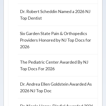
Dr. Robert Scheddin Named a 2026 NJ
Top Dentist
Six Garden State Pain & Orthopedics
Providers Honored by NJ Top Docs for
2026
The Pediatric Center Awarded By NJ
Top Docs For 2026
Dr. Andrea Ellen Goldstein Awarded As
2026 NJ Top Doc