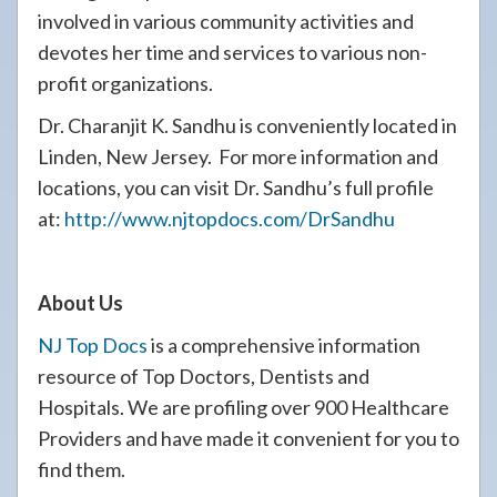
involved in various community activities and
devotes her time and services to various non-
profit organizations.
Dr. Charanjit K. Sandhu is conveniently located in
Linden, New Jersey. For more information and
locations, you can visit Dr. Sandhu’s full profile
at:
http://www.njtopdocs.com/DrSandhu
About Us
NJ Top Docs
is a comprehensive information
resource of Top Doctors, Dentists and
Hospitals. We are profiling over 900 Healthcare
Providers and have made it convenient for you to
find them.