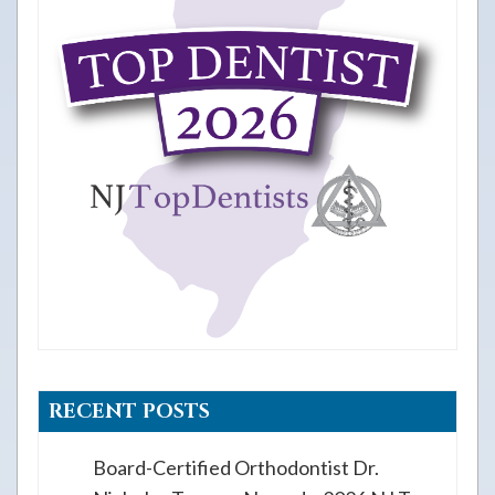
RECENT POSTS
Board-Certified Orthodontist Dr.