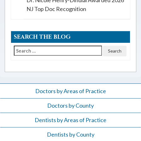
Dr. Nicole Henry-Dindial Awarded 2026
NJ Top Doc Recognition
SEARCH THE BLOG
Search
for:
Doctors by Areas of Practice
Doctors by County
Dentists by Areas of Practice
Dentists by County