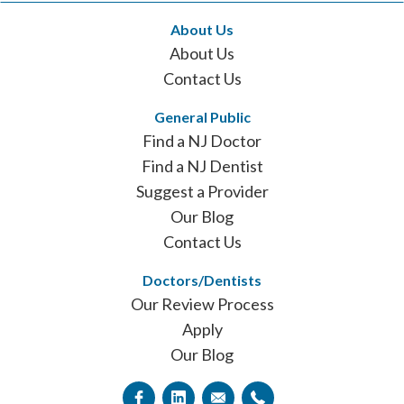
About Us
About Us
Contact Us
General Public
Find a NJ Doctor
Find a NJ Dentist
Suggest a Provider
Our Blog
Contact Us
Doctors/Dentists
Our Review Process
Apply
Our Blog