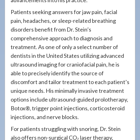
advancements into his practice.
Patients seeking answers for jaw pain, facial
pain, headaches, or sleep-related breathing
disorders benefit from Dr. Stein’s
comprehensive approach to diagnosis and
treatment. As one of only a select number of
dentists in the United States utilizing advanced
ultrasound imaging for craniofacial pain, he is
able to precisely identify the source of
discomfort and tailor treatment to each patient’s
unique needs. His minimally invasive treatment
options include ultrasound-guided prolotherapy,
Botox®, trigger point injections, corticosteroid
injections, and nerve blocks.
For patients struggling with snoring, Dr. Stein
also offers non-surgical CO₂ laser therapy,