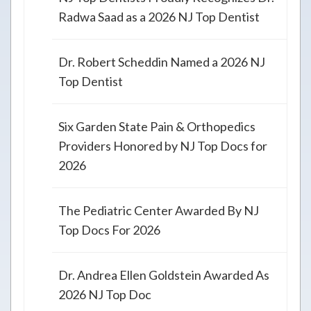
Radwa Saad as a 2026 NJ Top Dentist
Dr. Robert Scheddin Named a 2026 NJ
Top Dentist
Six Garden State Pain & Orthopedics
Providers Honored by NJ Top Docs for
2026
The Pediatric Center Awarded By NJ
Top Docs For 2026
Dr. Andrea Ellen Goldstein Awarded As
2026 NJ Top Doc