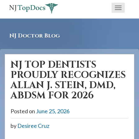
If
Toggle
you
navigati
are
using
NJ Doctor Blog
a
screen
reader
NJ TOP DENTISTS
and
PROUDLY RECOGNIZES
are
having
ALLAN J. STEIN, DMD,
problems
ABDSM FOR 2026
using
this
Posted on
June 25, 2026
website,
please
by
Desiree Cruz
call