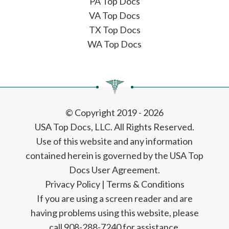
PA Top Docs
VA Top Docs
TX Top Docs
WA Top Docs
© Copyright 2019 - 2026
USA Top Docs, LLC
. All Rights Reserved.
Use of this website and any information
contained herein is governed by the USA Top
Docs User Agreement.
Privacy Policy
|
Terms & Conditions
If you are using a screen reader and are
having problems using this website, please
call 908-288-7240 for assistance.