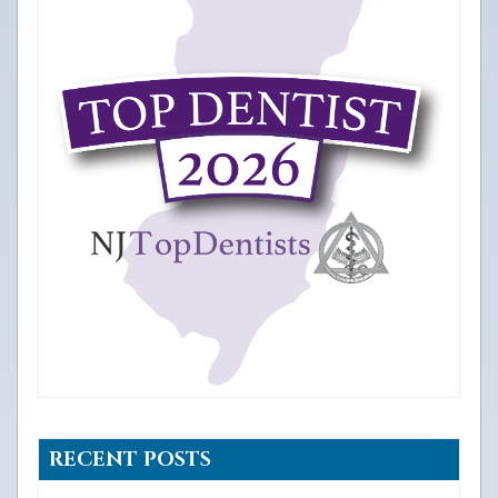
RECENT POSTS