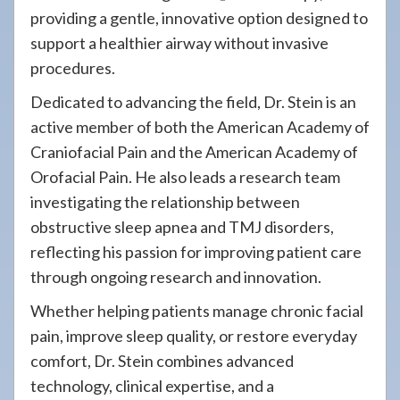
providing a gentle, innovative option designed to
support a healthier airway without invasive
procedures.
Dedicated to advancing the field, Dr. Stein is an
active member of both the American Academy of
Craniofacial Pain and the American Academy of
Orofacial Pain. He also leads a research team
investigating the relationship between
obstructive sleep apnea and TMJ disorders,
reflecting his passion for improving patient care
through ongoing research and innovation.
Whether helping patients manage chronic facial
pain, improve sleep quality, or restore everyday
comfort, Dr. Stein combines advanced
technology, clinical expertise, and a