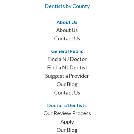
Dentists by County
About Us
About Us
Contact Us
General Public
Find a NJ Doctor
Find a NJ Dentist
Suggest a Provider
Our Blog
Contact Us
Doctors/Dentists
Our Review Process
Apply
Our Blog