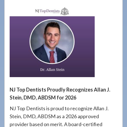
908-
288-
7240
for
assistance.
NJ Top Dentists Proudly Recognizes Allan J.
Stein, DMD, ABDSM for 2026
NJ Top Dentists is proud to recognize Allan J.
Stein, DMD, ABDSM as a 2026 approved
provider based on merit. A board-certified