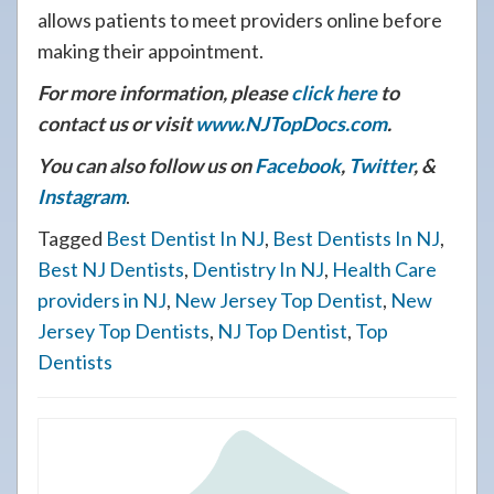
allows patients to meet providers online before
making their appointment.
For more information, please
click here
to
contact us or visit
www.NJTopDocs.com
.
You can also follow us on
Facebook
,
Twitter
, &
Instagram
.
Tagged
Best Dentist In NJ
,
Best Dentists In NJ
,
Best NJ Dentists
,
Dentistry In NJ
,
Health Care
providers in NJ
,
New Jersey Top Dentist
,
New
Jersey Top Dentists
,
NJ Top Dentist
,
Top
Dentists