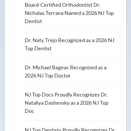
Board-Certified Orthodontist Dr.
Nicholas Terrana Named a 2026 NJ Top
Dentist
Dr. Naty Trejo Recognized as a 2026 NJ
Top Dentist
Dr. Michael Bageac Recognized as a
2026 NJ Top Doctor
NJ Top Docs Proudly Recognizes Dr.
Nataliya Dashevsky as a 2026 NJ Top
Doc
NJ Top Dentists Proudly Recognizes Dr.