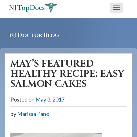
If
Toggle
you
navigati
are
using
NJ Doctor Blog
a
screen
reader
MAY’S FEATURED
and
HEALTHY RECIPE: EASY
are
having
SALMON CAKES
problems
using
Posted on
May 3, 2017
this
by
Marissa Pane
website,
please
call