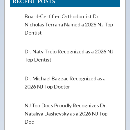
RECENT POSTS
Board-Certified Orthodontist Dr.
Nicholas Terrana Named a 2026 NJ Top
Dentist
Dr. Naty Trejo Recognized as a 2026 NJ
Top Dentist
Dr. Michael Bageac Recognized as a
2026 NJ Top Doctor
NJ Top Docs Proudly Recognizes Dr.
Nataliya Dashevsky as a 2026 NJ Top
Doc