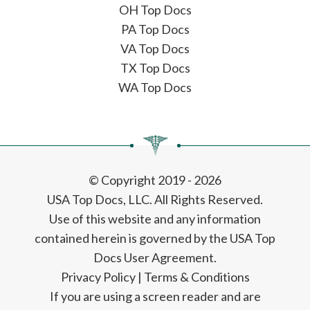
OH Top Docs
PA Top Docs
VA Top Docs
TX Top Docs
WA Top Docs
© Copyright 2019 - 2026
USA Top Docs, LLC
. All Rights Reserved.
Use of this website and any information
contained herein is governed by the USA Top
Docs User Agreement.
Privacy Policy
|
Terms & Conditions
If you are using a screen reader and are