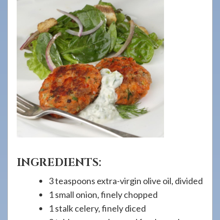
908-
288-
7240
for
assistance.
INGREDIENTS:
3 teaspoons extra-virgin olive oil, divided
1 small onion, finely chopped
1 stalk celery, finely diced