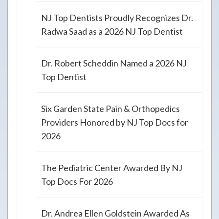
NJ Top Dentists Proudly Recognizes Dr.
Radwa Saad as a 2026 NJ Top Dentist
Dr. Robert Scheddin Named a 2026 NJ
Top Dentist
Six Garden State Pain & Orthopedics
Providers Honored by NJ Top Docs for
2026
The Pediatric Center Awarded By NJ
Top Docs For 2026
Dr. Andrea Ellen Goldstein Awarded As