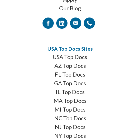
Our Blog
USA Top Docs Sites
USA Top Docs
AZ Top Docs
FL Top Docs
GA Top Docs
IL Top Docs
MA Top Docs
MI Top Docs
NC Top Docs
NJ Top Docs
NY Top Docs