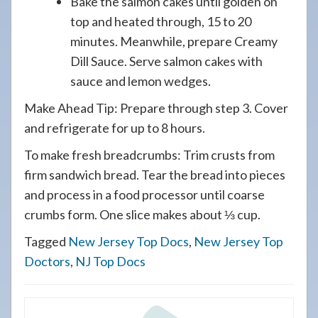
Bake the salmon cakes until golden on
top and heated through, 15 to 20
minutes. Meanwhile, prepare Creamy
Dill Sauce. Serve salmon cakes with
sauce and lemon wedges.
Make Ahead Tip: Prepare through step 3. Cover
and refrigerate for up to 8 hours.
To make fresh breadcrumbs: Trim crusts from
firm sandwich bread. Tear the bread into pieces
and process in a food processor until coarse
crumbs form. One slice makes about ⅓ cup.
Tagged
New Jersey Top Docs
,
New Jersey Top
Doctors
,
NJ Top Docs