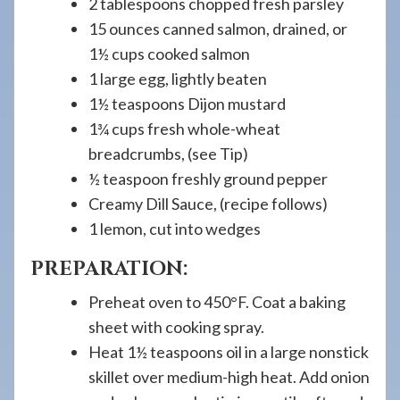
2 tablespoons chopped fresh parsley
15 ounces canned salmon, drained, or
1½ cups cooked salmon
1 large egg, lightly beaten
1½ teaspoons Dijon mustard
1¾ cups fresh whole-wheat
breadcrumbs, (see Tip)
½ teaspoon freshly ground pepper
Creamy Dill Sauce, (recipe follows)
1 lemon, cut into wedges
PREPARATION:
Preheat oven to 450°F. Coat a baking
sheet with cooking spray.
Heat 1½ teaspoons oil in a large nonstick
skillet over medium-high heat. Add onion