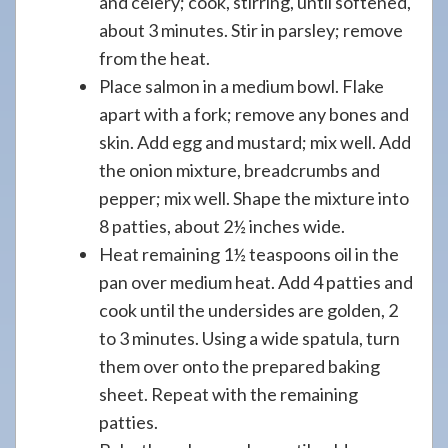
and celery; cook, stirring, until softened,
about 3 minutes. Stir in parsley; remove
from the heat.
Place salmon in a medium bowl. Flake
apart with a fork; remove any bones and
skin. Add egg and mustard; mix well. Add
the onion mixture, breadcrumbs and
pepper; mix well. Shape the mixture into
8 patties, about 2½ inches wide.
Heat remaining 1½ teaspoons oil in the
pan over medium heat. Add 4 patties and
cook until the undersides are golden, 2
to 3 minutes. Using a wide spatula, turn
them over onto the prepared baking
sheet. Repeat with the remaining
patties.