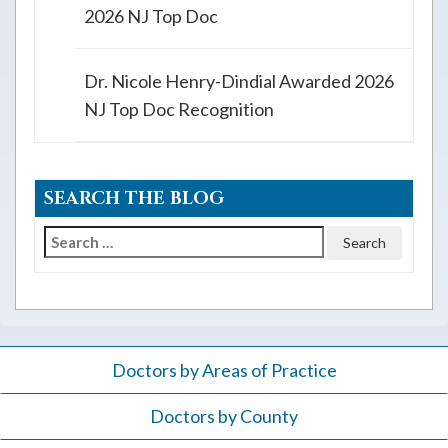
2026 NJ Top Doc
Dr. Nicole Henry-Dindial Awarded 2026
NJ Top Doc Recognition
SEARCH THE BLOG
Search
for:
Doctors by Areas of Practice
Doctors by County