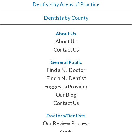
Dentists by Areas of Practice
Dentists by County
About Us
About Us
Contact Us
General Public
Find a NJ Doctor
Find a NJ Dentist
Suggest a Provider
Our Blog
Contact Us
Doctors/Dentists
Our Review Process
Apply