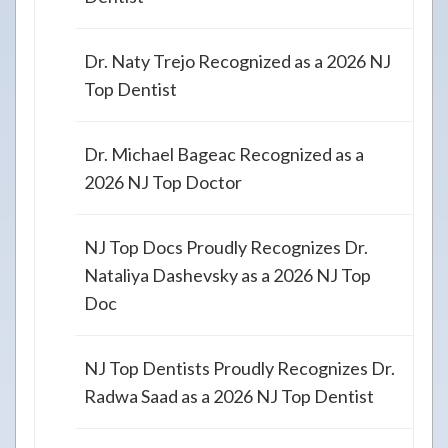
Dr. Naty Trejo Recognized as a 2026 NJ
Top Dentist
Dr. Michael Bageac Recognized as a
2026 NJ Top Doctor
NJ Top Docs Proudly Recognizes Dr.
Nataliya Dashevsky as a 2026 NJ Top
Doc
NJ Top Dentists Proudly Recognizes Dr.
Radwa Saad as a 2026 NJ Top Dentist