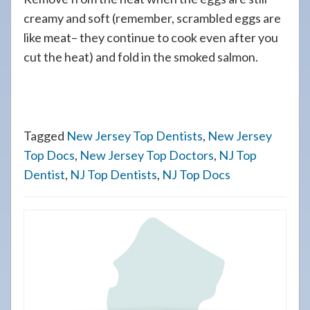
creamy and soft (remember, scrambled eggs are
like meat– they continue to cook even after you
cut the heat) and fold in the smoked salmon.
Tagged
New Jersey Top Dentists
,
New Jersey
Top Docs
,
New Jersey Top Doctors
,
NJ Top
Dentist
,
NJ Top Dentists
,
NJ Top Docs