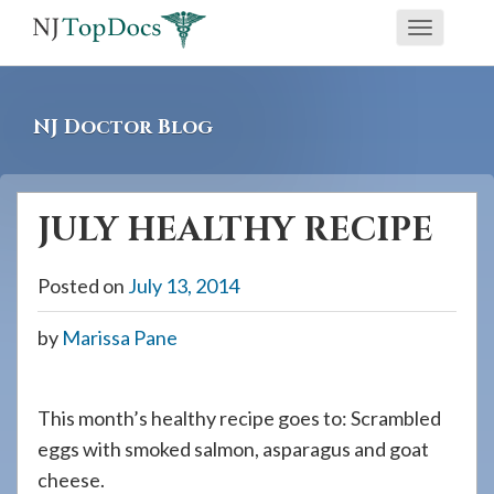
If
Toggle
you
navigati
are
using
NJ Doctor Blog
a
screen
reader
JULY HEALTHY RECIPE
and
are
Posted on
July 13, 2014
having
problems
by
Marissa Pane
using
this
website,
This month’s healthy recipe goes to: Scrambled
please
eggs with smoked salmon, asparagus and goat
call
cheese.