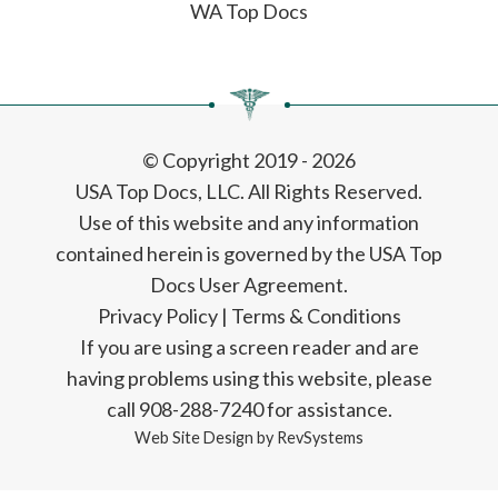
WA Top Docs
© Copyright 2019 - 2026
USA Top Docs, LLC
. All Rights Reserved.
Use of this website and any information
contained herein is governed by the USA Top
Docs User Agreement.
Privacy Policy
|
Terms & Conditions
If you are using a screen reader and are
having problems using this website, please
call 908-288-7240 for assistance.
Web Site Design by
RevSystems