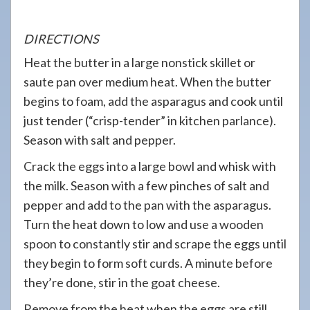
DIRECTIONS
Heat the butter in a large nonstick skillet or
saute pan over medium heat. When the butter
begins to foam, add the asparagus and cook until
just tender (“crisp-tender” in kitchen parlance).
Season with salt and pepper.
Crack the eggs into a large bowl and whisk with
the milk. Season with a few pinches of salt and
pepper and add to the pan with the asparagus.
Turn the heat down to low and use a wooden
spoon to constantly stir and scrape the eggs until
they begin to form soft curds. A minute before
they’re done, stir in the goat cheese.
Remove from the heat when the eggs are still