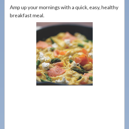
908-
Amp up your mornings with a quick, easy, healthy
288-
breakfast meal.
7240
for
assistance.