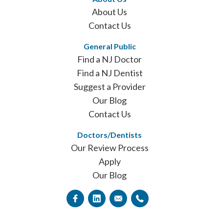
About Us
Contact Us
General Public
Find a NJ Doctor
Find a NJ Dentist
Suggest a Provider
Our Blog
Contact Us
Doctors/Dentists
Our Review Process
Apply
Our Blog