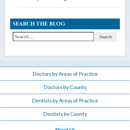
SEARCH THE BLOG
Search
for:
Doctors by Areas of Practice
Doctors by County
Dentists by Areas of Practice
Dentists by County
About Us