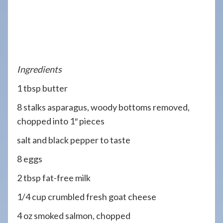
Ingredients
1 tbsp butter
8 stalks asparagus, woody bottoms removed,
chopped into 1″ pieces
salt and black pepper to taste
8 eggs
2 tbsp fat-free milk
1/4 cup crumbled fresh goat cheese
4 oz smoked salmon, chopped