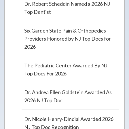
Dr. Robert Scheddin Named a 2026 NJ
Top Dentist
Six Garden State Pain & Orthopedics
Providers Honored by NJ Top Docs for
2026
The Pediatric Center Awarded By NJ
Top Docs For 2026
Dr. Andrea Ellen Goldstein Awarded As
2026 NJ Top Doc
Dr. Nicole Henry-Dindial Awarded 2026
NJ Top Doc Recognition