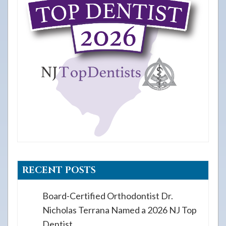
RECENT POSTS
Board-Certified Orthodontist Dr.
Nicholas Terrana Named a 2026 NJ Top
Dentist