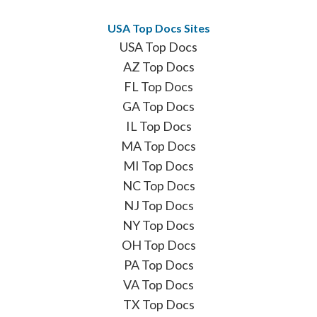
USA Top Docs Sites
USA Top Docs
AZ Top Docs
FL Top Docs
GA Top Docs
IL Top Docs
MA Top Docs
MI Top Docs
NC Top Docs
NJ Top Docs
NY Top Docs
OH Top Docs
PA Top Docs
VA Top Docs
TX Top Docs