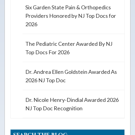
Six Garden State Pain & Orthopedics
Providers Honored by NJ Top Docs for
2026
The Pediatric Center Awarded By NJ
Top Docs For 2026
Dr. Andrea Ellen Goldstein Awarded As
2026 NJ Top Doc
Dr. Nicole Henry-Dindial Awarded 2026
NJ Top Doc Recognition