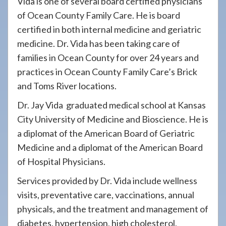
Vida is one of several board certified physicians
of Ocean County Family Care. He is board
certified in both internal medicine and geriatric
medicine. Dr. Vida has been taking care of
families in Ocean County for over 24 years and
practices in Ocean County Family Care’s Brick
and Toms River locations.
Dr. Jay Vida graduated medical school at Kansas
City University of Medicine and Bioscience. He is
a diplomat of the American Board of Geriatric
Medicine and a diplomat of the American Board
of Hospital Physicians.
Services provided by Dr. Vida include wellness
visits, preventative care, vaccinations, annual
physicals, and the treatment and management of
diabetes, hypertension, high cholesterol,