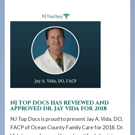
908-
288-
7240
for
assistance.
NJ TOP DOCS HAS REVIEWED AND
APPROVED DR. JAY VIDA FOR 2018
NJ Top Docs is proud to present Jay A. Vida, DO,
FACP of Ocean County Family Care for 2018. Dr.