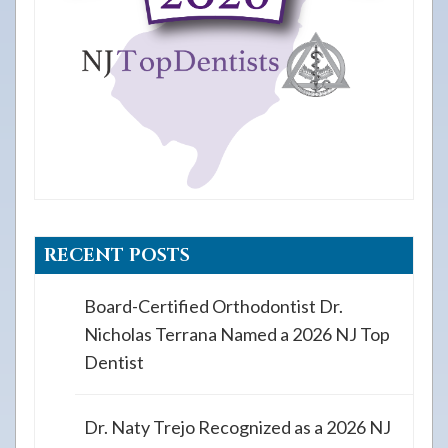
RECENT POSTS
Board-Certified Orthodontist Dr.
Nicholas Terrana Named a 2026 NJ Top
Dentist
Dr. Naty Trejo Recognized as a 2026 NJ