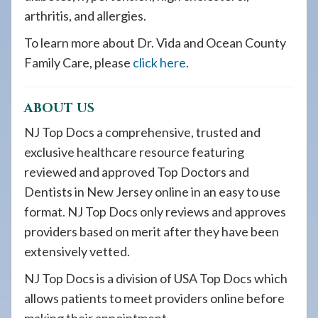
arthritis, and allergies.
To learn more about Dr. Vida and Ocean County
Family Care, please
click here
.
ABOUT US
NJ Top Docs a comprehensive, trusted and
exclusive healthcare resource featuring
reviewed and approved Top Doctors and
Dentists in New Jersey online in an easy to use
format. NJ Top Docs only reviews and approves
providers based on merit after they have been
extensively vetted.
NJ Top Docs is a division of USA Top Docs which
allows patients to meet providers online before