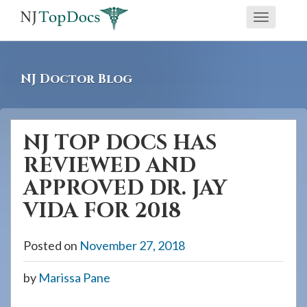
If
Toggle
you
navigati
are
using
NJ Doctor Blog
a
screen
reader
NJ TOP DOCS HAS
and
REVIEWED AND
are
having
APPROVED DR. JAY
problems
VIDA FOR 2018
using
this
Posted on
November 27, 2018
website,
please
by
Marissa Pane
call