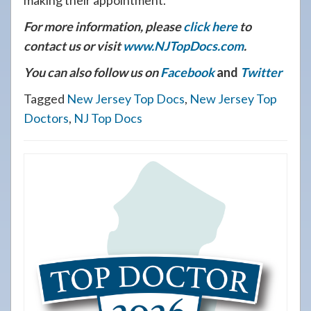
making their appointment.
For more information, please
click here
to
contact us or visit
www.NJTopDocs.com
.
You can also follow us on
Facebook
and
Twitter
Tagged
New Jersey Top Docs
,
New Jersey Top
Doctors
,
NJ Top Docs