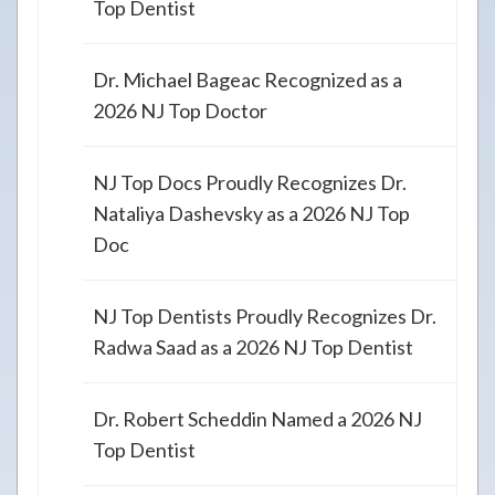
Top Dentist
Dr. Michael Bageac Recognized as a
2026 NJ Top Doctor
NJ Top Docs Proudly Recognizes Dr.
Nataliya Dashevsky as a 2026 NJ Top
Doc
NJ Top Dentists Proudly Recognizes Dr.
Radwa Saad as a 2026 NJ Top Dentist
Dr. Robert Scheddin Named a 2026 NJ
Top Dentist