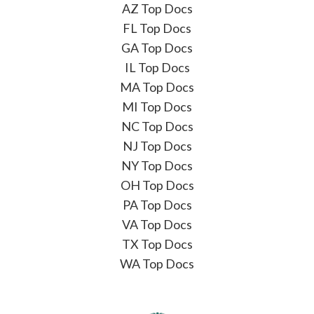
AZ Top Docs
FL Top Docs
GA Top Docs
IL Top Docs
MA Top Docs
MI Top Docs
NC Top Docs
NJ Top Docs
NY Top Docs
OH Top Docs
PA Top Docs
VA Top Docs
TX Top Docs
WA Top Docs