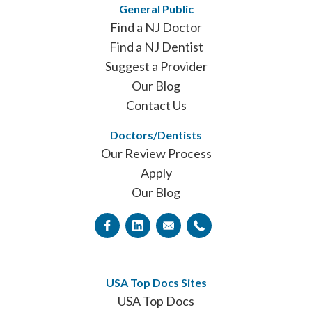
General Public
Find a NJ Doctor
Find a NJ Dentist
Suggest a Provider
Our Blog
Contact Us
Doctors/Dentists
Our Review Process
Apply
Our Blog
USA Top Docs Sites
USA Top Docs