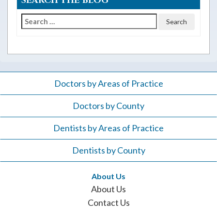
SEARCH THE BLOG
Search
for:
Doctors by Areas of Practice
Doctors by County
Dentists by Areas of Practice
Dentists by County
About Us
About Us
Contact Us