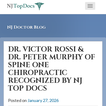
If
Toggle
you
navigati
are
using
NJ Doctor Blog
a
screen
reader
DR. VICTOR ROSSI &
and
DR. PETER MURPHY OF
are
having
SPINE ONE
problems
CHIROPRACTIC
using
RECOGNIZED BY NJ
this
TOP DOCS
website,
please
Posted on
January 27, 2026
call