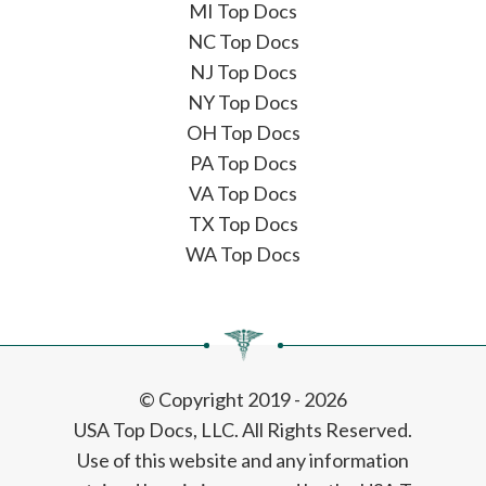
MI Top Docs
NC Top Docs
NJ Top Docs
NY Top Docs
OH Top Docs
PA Top Docs
VA Top Docs
TX Top Docs
WA Top Docs
© Copyright 2019 - 2026
USA Top Docs, LLC
. All Rights Reserved.
Use of this website and any information