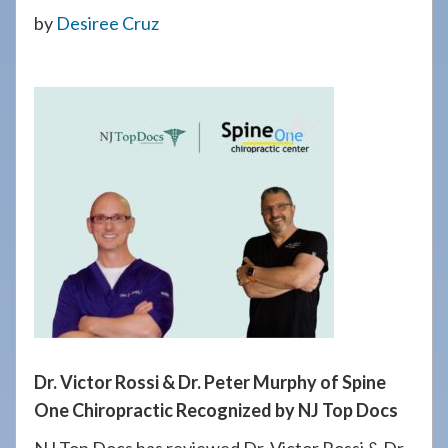
908-
by
Desiree Cruz
288-
7240
for
assistance.
Dr. Victor Rossi & Dr. Peter Murphy of Spine
One Chiropractic Recognized by NJ Top Docs