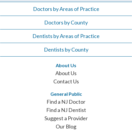
Doctors by Areas of Practice
Doctors by County
Dentists by Areas of Practice
Dentists by County
About Us
About Us
Contact Us
General Public
Find a NJ Doctor
Find a NJ Dentist
Suggest a Provider
Our Blog