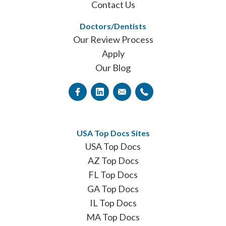
Contact Us
Doctors/Dentists
Our Review Process
Apply
Our Blog
USA Top Docs Sites
USA Top Docs
AZ Top Docs
FL Top Docs
GA Top Docs
IL Top Docs
MA Top Docs