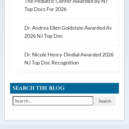
The Pediatric Center Awarded By NJ
Top Docs For 2026
Dr. Andrea Ellen Goldstein Awarded As
2026 NJ Top Doc
Dr. Nicole Henry-Dindial Awarded 2026
NJ Top Doc Recognition
SEARCH THE BLOG
Search
for: