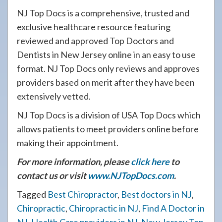
NJ Top Docs is a comprehensive, trusted and
exclusive healthcare resource featuring
reviewed and approved Top Doctors and
Dentists in New Jersey online in an easy to use
format. NJ Top Docs only reviews and approves
providers based on merit after they have been
extensively vetted.
NJ Top Docs is a division of USA Top Docs which
allows patients to meet providers online before
making their appointment.
For more information, please
click here
to
contact us or visit
www.NJTopDocs.com
.
Tagged
Best Chiropractor
,
Best doctors in NJ
,
Chiropractic
,
Chiropractic in NJ
,
Find A Doctor in