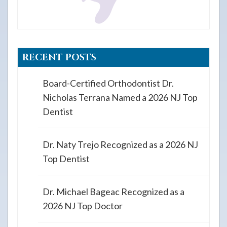
RECENT POSTS
Board-Certified Orthodontist Dr.
Nicholas Terrana Named a 2026 NJ Top
Dentist
Dr. Naty Trejo Recognized as a 2026 NJ
Top Dentist
Dr. Michael Bageac Recognized as a
2026 NJ Top Doctor