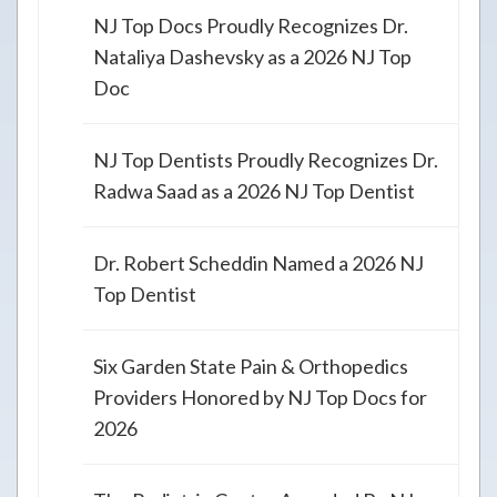
NJ Top Docs Proudly Recognizes Dr.
Nataliya Dashevsky as a 2026 NJ Top
Doc
NJ Top Dentists Proudly Recognizes Dr.
Radwa Saad as a 2026 NJ Top Dentist
Dr. Robert Scheddin Named a 2026 NJ
Top Dentist
Six Garden State Pain & Orthopedics
Providers Honored by NJ Top Docs for
2026