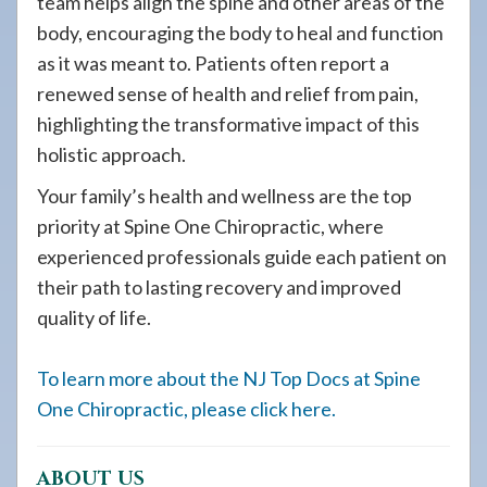
team helps align the spine and other areas of the
body, encouraging the body to heal and function
as it was meant to. Patients often report a
renewed sense of health and relief from pain,
highlighting the transformative impact of this
holistic approach.
Your family’s health and wellness are the top
priority at Spine One Chiropractic, where
experienced professionals guide each patient on
their path to lasting recovery and improved
quality of life.
To learn more about the NJ Top Docs at Spine
One Chiropractic, please click here.
ABOUT US