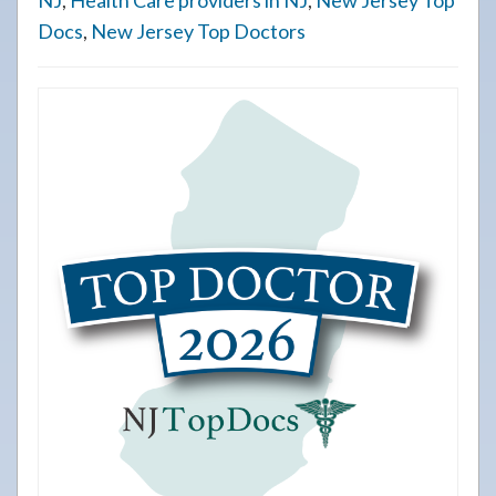
NJ
,
Health Care providers in NJ
,
New Jersey Top
Docs
,
New Jersey Top Doctors