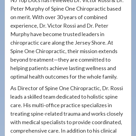
NJ Top Docs has reviewed Dr. Victor Rossi & Dr.
Peter Murphy of Spine One Chiropractic based
on merit. With over 30 years of combined
experience, Dr. Victor Rossi and Dr. Peter
Murphy have become trusted leaders in
chiropractic care along the Jersey Shore. At
Spine One Chiropractic, their mission extends
beyond treatment—they are committed to
helping patients achieve lasting wellness and
optimal health outcomes for the whole family.
As Director of Spine One Chiropractic, Dr. Rossi
leads a skilled team dedicated to holistic spine
care. His multi-office practice specializes in
treating spine-related trauma and works closely
with medical specialists to provide coordinated,
comprehensive care. In addition to his clinical