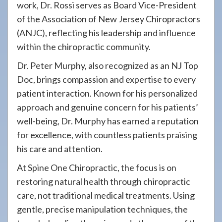
work, Dr. Rossi serves as Board Vice-President
of the Association of New Jersey Chiropractors
(ANJC), reflecting his leadership and influence
within the chiropractic community.
Dr. Peter Murphy, also recognized as an NJ Top
Doc, brings compassion and expertise to every
patient interaction. Known for his personalized
approach and genuine concern for his patients’
well-being, Dr. Murphy has earned a reputation
for excellence, with countless patients praising
his care and attention.
At Spine One Chiropractic, the focus is on
restoring natural health through chiropractic
care, not traditional medical treatments. Using
gentle, precise manipulation techniques, the