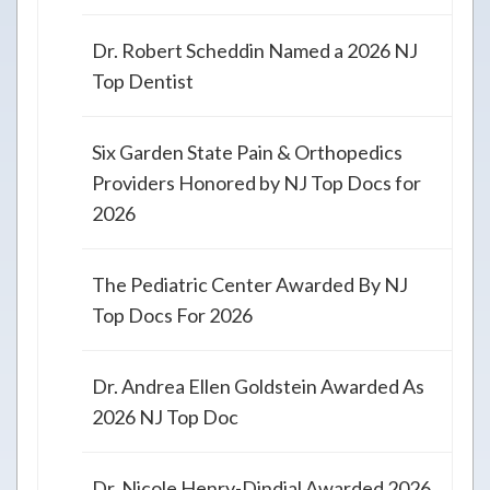
Dr. Robert Scheddin Named a 2026 NJ
Top Dentist
Six Garden State Pain & Orthopedics
Providers Honored by NJ Top Docs for
2026
The Pediatric Center Awarded By NJ
Top Docs For 2026
Dr. Andrea Ellen Goldstein Awarded As
2026 NJ Top Doc
Dr. Nicole Henry-Dindial Awarded 2026