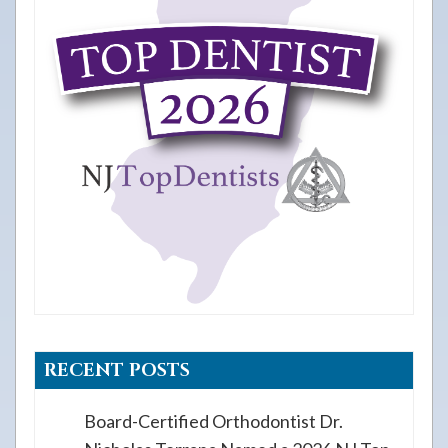
RECENT POSTS
Board-Certified Orthodontist Dr.