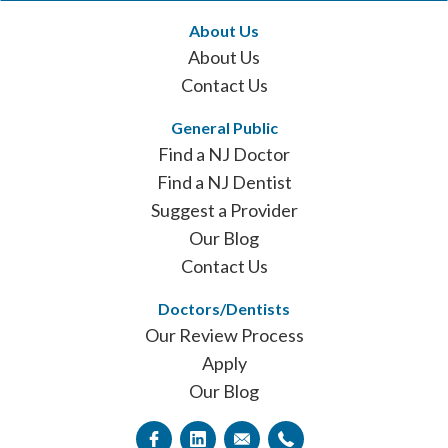
About Us
About Us
Contact Us
General Public
Find a NJ Doctor
Find a NJ Dentist
Suggest a Provider
Our Blog
Contact Us
Doctors/Dentists
Our Review Process
Apply
Our Blog