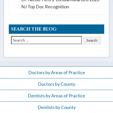
NJ Top Doc Recognition
SEARCH THE BLOG
Search
for:
Doctors by Areas of Practice
Doctors by County
Dentists by Areas of Practice
Dentists by County