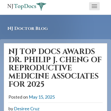
If
Toggle
you
navigati
are
using
NJ Doctor Blog
a
screen
reader
NJ TOP DOCS AWARDS
and
DR. PHILIP J. CHENG OF
are
having
REPRODUCTIVE
problems
MEDICINE ASSOCIATES
using
FOR 2025
this
website,
Posted on
May 15, 2025
please
call
by
Desiree Cruz