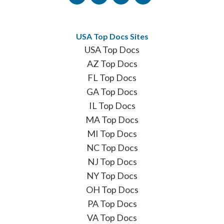
USA Top Docs Sites
USA Top Docs
AZ Top Docs
FL Top Docs
GA Top Docs
IL Top Docs
MA Top Docs
MI Top Docs
NC Top Docs
NJ Top Docs
NY Top Docs
OH Top Docs
PA Top Docs
VA Top Docs