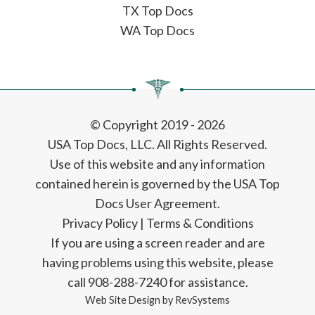
TX Top Docs
WA Top Docs
© Copyright 2019 - 2026
USA Top Docs, LLC
. All Rights Reserved.
Use of this website and any information
contained herein is governed by the USA Top
Docs User Agreement.
Privacy Policy
|
Terms & Conditions
If you are using a screen reader and are
having problems using this website, please
call 908-288-7240 for assistance.
Web Site Design by
RevSystems