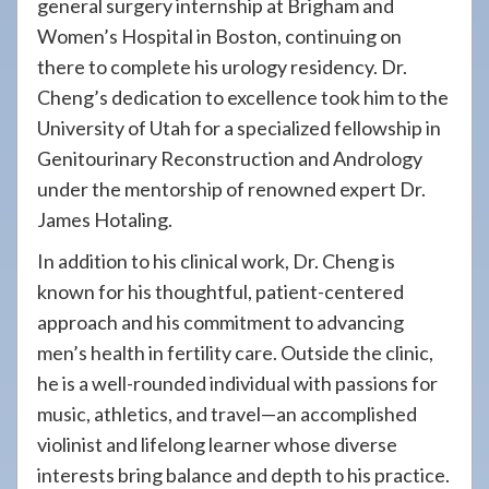
general surgery internship at Brigham and
Women’s Hospital in Boston, continuing on
there to complete his urology residency. Dr.
Cheng’s dedication to excellence took him to the
University of Utah for a specialized fellowship in
Genitourinary Reconstruction and Andrology
under the mentorship of renowned expert Dr.
James Hotaling.
In addition to his clinical work, Dr. Cheng is
known for his thoughtful, patient-centered
approach and his commitment to advancing
men’s health in fertility care. Outside the clinic,
he is a well-rounded individual with passions for
music, athletics, and travel—an accomplished
violinist and lifelong learner whose diverse
interests bring balance and depth to his practice.