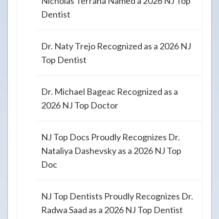
Nicholas Terrana Named a 2026 NJ Top
Dentist
Dr. Naty Trejo Recognized as a 2026 NJ
Top Dentist
Dr. Michael Bageac Recognized as a
2026 NJ Top Doctor
NJ Top Docs Proudly Recognizes Dr.
Nataliya Dashevsky as a 2026 NJ Top
Doc
NJ Top Dentists Proudly Recognizes Dr.
Radwa Saad as a 2026 NJ Top Dentist