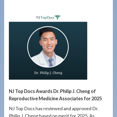
908-
288-
7240
for
assistance.
NJ Top Docs Awards Dr. Philip J. Cheng of
Reproductive Medicine Associates for 2025
NJ Top Docs has reviewed and approved Dr.
Philip J. Cheng based on merit for 2025. As