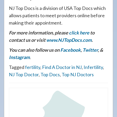
NJ Top Docs is a division of USA Top Docs which
allows patients to meet providers online before
making their appointment.
For more information, please
click here
to
contact us or visit
www.NJTopDocs.com
.
You can also follow us on
Facebook
,
Twitter
, &
Instagram
.
Tagged
fertility
,
Find A Doctor in NJ
,
Infertility
,
NJ Top Doctor
,
Top Docs
,
Top NJ Doctors