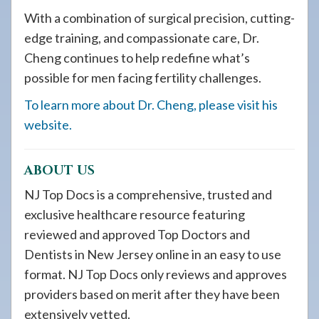
With a combination of surgical precision, cutting-
edge training, and compassionate care, Dr.
Cheng continues to help redefine what’s
possible for men facing fertility challenges.
To learn more about Dr. Cheng, please visit his
website.
ABOUT US
NJ Top Docs is a comprehensive, trusted and
exclusive healthcare resource featuring
reviewed and approved Top Doctors and
Dentists in New Jersey online in an easy to use
format. NJ Top Docs only reviews and approves
providers based on merit after they have been
extensively vetted.