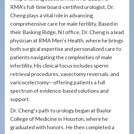
RMA’s full-time board-certified urologist, Dr.
Cheng plays a vital role in advancing
comprehensive care for male fertility. Based in
their Basking Ridge, NJ office, Dr. Cheng is a lead
physician at RMA Men’s Health, where he brings
both surgical expertise and personalized care to
patients navigating the complexities of male
infertility. His clinical focus includes sperm
retrieval procedures, vasectomy reversals, and
varicocelectomy—offering patients a full
spectrum of evidence-based solutions and
support.
Dr. Cheng’s path to urology began at Baylor
College of Medicine in Houston, where he
graduated with honors. He then completed a