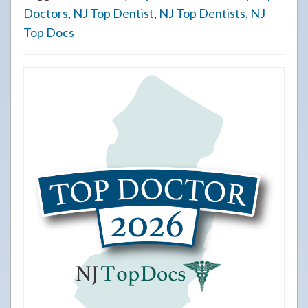
Doctors
,
NJ Top Dentist
,
NJ Top Dentists
,
NJ
Top Docs