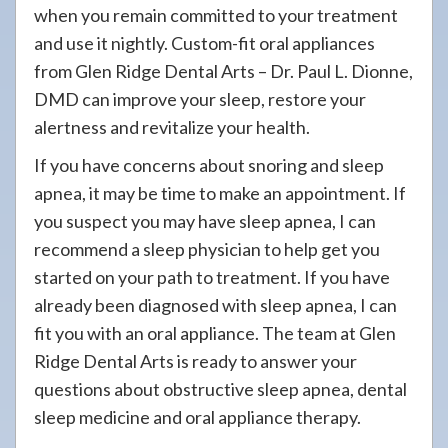
when you remain committed to your treatment
and use it nightly. Custom-fit oral appliances
from Glen Ridge Dental Arts – Dr. Paul L. Dionne,
DMD can improve your sleep, restore your
alertness and revitalize your health.
If you have concerns about snoring and sleep
apnea, it may be time to make an appointment. If
you suspect you may have sleep apnea, I can
recommend a sleep physician to help get you
started on your path to treatment. If you have
already been diagnosed with sleep apnea, I can
fit you with an oral appliance. The team at Glen
Ridge Dental Arts is ready to answer your
questions about obstructive sleep apnea, dental
sleep medicine and oral appliance therapy.