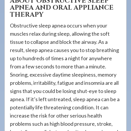
ABOUT OBSTRUCTIVE SLEEP
APNEA AND ORAL APPLIANCE
THERAPY
Obstructive sleep apnea occurs when your
muscles relax during sleep, allowing the soft
tissue to collapse and block the airway. As a
result, sleep apnea causes you to stop breathing
up to hundreds of times a night for anywhere
from a few seconds to more than a minute.
Snoring, excessive daytime sleepiness, memory
problems, irritability, fatigue and insomnia are all
signs that you could be losing shut-eye to sleep
apnea. If it’s left untreated, sleep apnea can be a
potentially life threatening condition. It can
increase the risk for other serious health
problems such as high blood pressure, stroke,