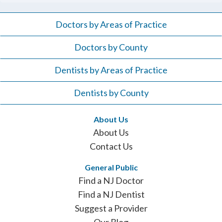
Doctors by Areas of Practice
Doctors by County
Dentists by Areas of Practice
Dentists by County
About Us
About Us
Contact Us
General Public
Find a NJ Doctor
Find a NJ Dentist
Suggest a Provider