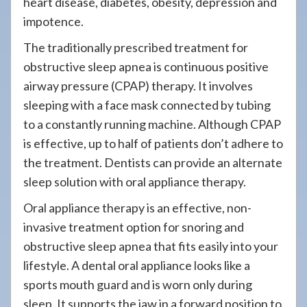
heart disease, diabetes, obesity, depression and
impotence.
The traditionally prescribed treatment for
obstructive sleep apnea is continuous positive
airway pressure (CPAP) therapy. It involves
sleeping with a face mask connected by tubing
to a constantly running machine. Although CPAP
is effective, up to half of patients don’t adhere to
the treatment. Dentists can provide an alternate
sleep solution with oral appliance therapy.
Oral appliance therapy is an effective, non-
invasive treatment option for snoring and
obstructive sleep apnea that fits easily into your
lifestyle. A dental oral appliance looks like a
sports mouth guard and is worn only during
sleep. It supports the jaw in a forward position to