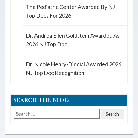
The Pediatric Center Awarded By NJ
Top Docs For 2026
Dr. Andrea Ellen Goldstein Awarded As
2026 NJ Top Doc
Dr. Nicole Henry-Dindial Awarded 2026
NJ Top Doc Recognition
SEARCH THE BLOG
Search
for: