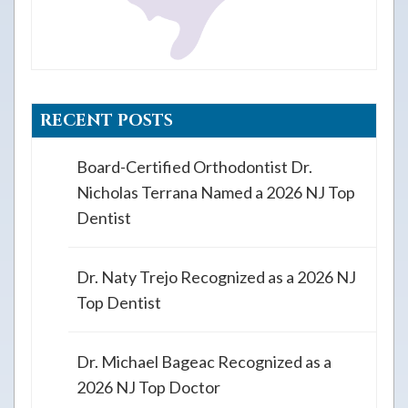
RECENT POSTS
Board-Certified Orthodontist Dr.
Nicholas Terrana Named a 2026 NJ Top
Dentist
Dr. Naty Trejo Recognized as a 2026 NJ
Top Dentist
Dr. Michael Bageac Recognized as a
2026 NJ Top Doctor