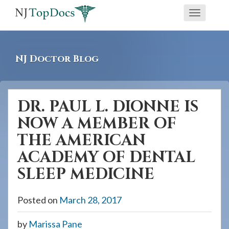
If
Toggle
you
navigati
are
using
NJ Doctor Blog
a
screen
reader
DR. PAUL L. DIONNE IS
and
NOW A MEMBER OF
are
having
THE AMERICAN
problems
ACADEMY OF DENTAL
using
SLEEP MEDICINE
this
website,
Posted on
March 28, 2017
please
call
by
Marissa Pane