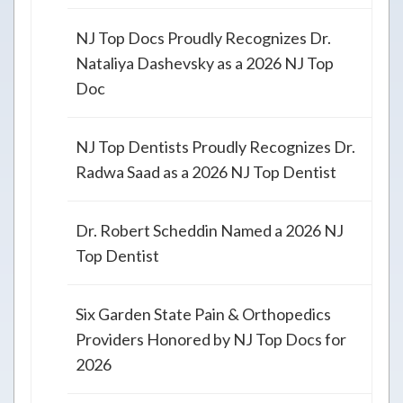
NJ Top Docs Proudly Recognizes Dr.
Nataliya Dashevsky as a 2026 NJ Top
Doc
NJ Top Dentists Proudly Recognizes Dr.
Radwa Saad as a 2026 NJ Top Dentist
Dr. Robert Scheddin Named a 2026 NJ
Top Dentist
Six Garden State Pain & Orthopedics
Providers Honored by NJ Top Docs for
2026