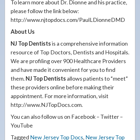
To learn more about Dr. Dionne and his practice,
please follow the link below:
http://www.njtopdocs.com/PaulLDionneDMD
About Us
NJ Top Dentists
is a comprehensive information
resource of Top Doctors, Dentists and Hospitals.
We are profiling over 900 Healthcare Providers
and have made it convenient for you to find
them.
NJ Top Dentists
allows patients to “meet”
these providers online before making their
appointment. For more information, visit
http://www.NJTopDocs.com.
You can also follow us on Facebook – Twitter –
YouTube
Tagged
New Jersey Top Docs
,
New Jersey Top