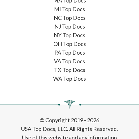
MA Top Docs
MI Top Docs
NC Top Docs
NJ Top Docs
NY Top Docs
OH Top Docs
PA Top Docs
VA Top Docs
TX Top Docs
WA Top Docs
© Copyright 2019 - 2026
USA Top Docs, LLC
. All Rights Reserved.
Use of this website and any information