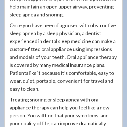
help maintain an open upper airway, preventing
sleep apnea and snoring.
Once you have been diagnosed with obstructive
sleep apnea by a sleep physician, a dentist
experienced in dental sleep medicine can make a
custom-fitted oral appliance using impressions
and models of your teeth. Oral appliance therapy
is covered by many medical insurance plans.
Patients like it because it’s comfortable, easy to
wear, quiet, portable, convenient for travel and
easy to clean.
Treating snoring or sleep apnea with oral
appliance therapy can help you feel like a new
person. You will find that your symptoms, and
your quality of life, can improve dramatically