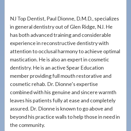
908-
288-
NJ Top Dentist, Paul Dionne, D.M.D., specializes
7240
in general dentistry out of Glen Ridge, NJ. He
for
has both advanced training and considerable
assistance.
experience in reconstructive dentistry with
attention to occlusal harmony to achieve optimal
mastication. He is also an expert in cosmetic
dentistry. He is an active Spear Education
member providing full mouth restorative and
cosmetic rehab. Dr. Dionne’s expertise
combined with his genuine and sincere warmth
leaves his patients fully at ease and completely
assured. Dr. Dionne is known to go above and
beyond his practice walls to help those in need in
the community.