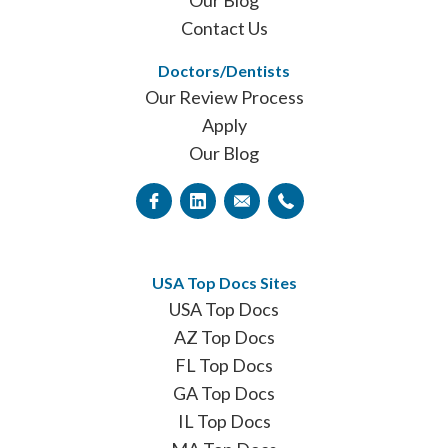
Our Blog
Contact Us
Doctors/Dentists
Our Review Process
Apply
Our Blog
USA Top Docs Sites
USA Top Docs
AZ Top Docs
FL Top Docs
GA Top Docs
IL Top Docs