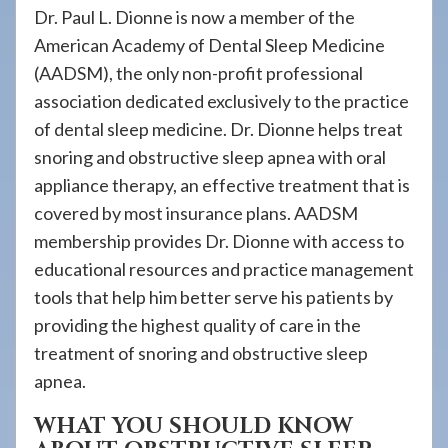
Dr. Paul L. Dionne is now a member of the
American Academy of Dental Sleep Medicine
(AADSM), the only non-profit professional
association dedicated exclusively to the practice
of dental sleep medicine. Dr. Dionne helps treat
snoring and obstructive sleep apnea with oral
appliance therapy, an effective treatment that is
covered by most insurance plans. AADSM
membership provides Dr. Dionne with access to
educational resources and practice management
tools that help him better serve his patients by
providing the highest quality of care in the
treatment of snoring and obstructive sleep
apnea.
WHAT YOU SHOULD KNOW