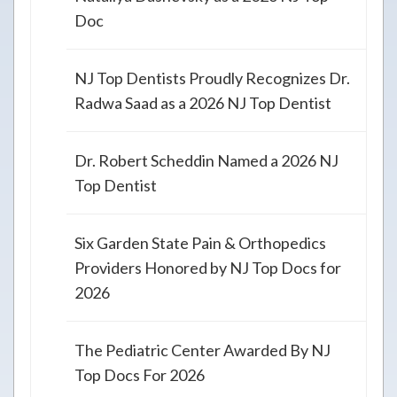
Doc
NJ Top Dentists Proudly Recognizes Dr.
Radwa Saad as a 2026 NJ Top Dentist
Dr. Robert Scheddin Named a 2026 NJ
Top Dentist
Six Garden State Pain & Orthopedics
Providers Honored by NJ Top Docs for
2026
The Pediatric Center Awarded By NJ
Top Docs For 2026