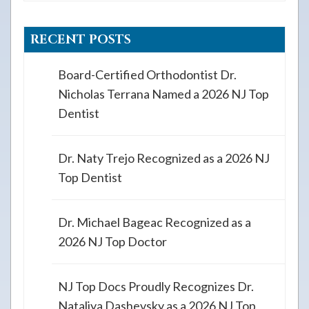
RECENT POSTS
Board-Certified Orthodontist Dr.
Nicholas Terrana Named a 2026 NJ Top
Dentist
Dr. Naty Trejo Recognized as a 2026 NJ
Top Dentist
Dr. Michael Bageac Recognized as a
2026 NJ Top Doctor
NJ Top Docs Proudly Recognizes Dr.
Nataliya Dashevsky as a 2026 NJ Top