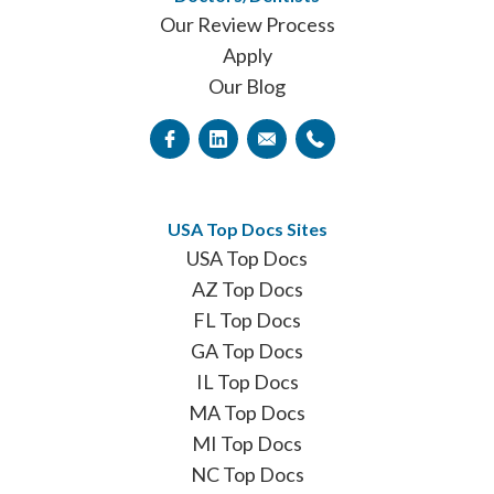
Our Review Process
Apply
Our Blog
USA Top Docs Sites
USA Top Docs
AZ Top Docs
FL Top Docs
GA Top Docs
IL Top Docs
MA Top Docs
MI Top Docs
NC Top Docs