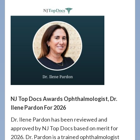
908-
288-
7240
for
assistance.
NJ Top Docs Awards Ophthalmologist, Dr.
Ilene Pardon For 2026
Dr. Ilene Pardon has been reviewed and
approved by NJ Top Docs based on merit for
2026. Dr. Pardon is a trained ophthalmologist