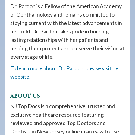
Dr. Pardon is a Fellow of the American Academy
of Ophthalmology and remains committed to
staying current with the latest advancements in
her field. Dr. Pardon takes pride in building
lasting relationships with her patients and
helping them protect and preserve their vision at
every stage of life.
To learn more about Dr. Pardon, please visit her
website.
ABOUT US
NJ Top Docs is a comprehensive, trusted and
exclusive healthcare resource featuring
reviewed and approved Top Doctors and
Dentists in New Jersey online in an easy to use