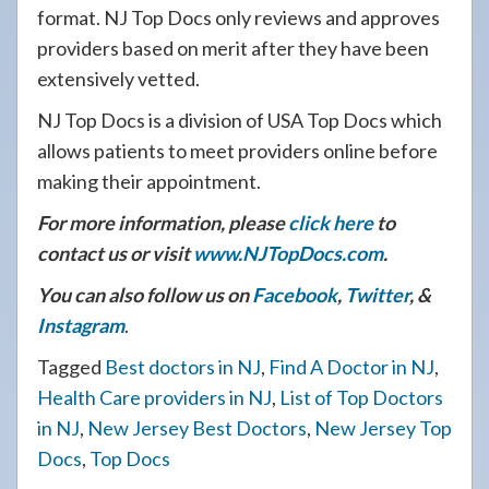
format. NJ Top Docs only reviews and approves
providers based on merit after they have been
extensively vetted.
NJ Top Docs is a division of USA Top Docs which
allows patients to meet providers online before
making their appointment.
For more information, please
click here
to
contact us or visit
www.NJTopDocs.com
.
You can also follow us on
Facebook
,
Twitter
, &
Instagram
.
Tagged
Best doctors in NJ
,
Find A Doctor in NJ
,
Health Care providers in NJ
,
List of Top Doctors
in NJ
,
New Jersey Best Doctors
,
New Jersey Top
Docs
,
Top Docs