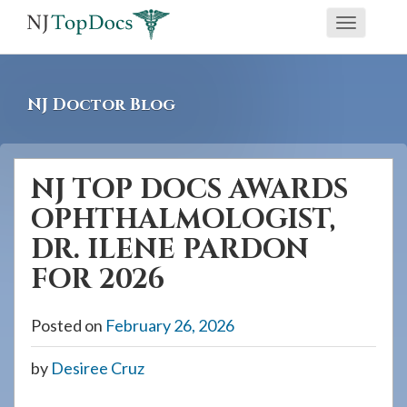
If
Toggle
you
navigati
are
using
NJ Doctor Blog
a
screen
reader
NJ TOP DOCS AWARDS
and
OPHTHALMOLOGIST,
are
having
DR. ILENE PARDON
problems
FOR 2026
using
this
Posted on
February 26, 2026
website,
please
by
Desiree Cruz
call