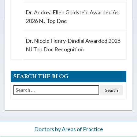
Dr. Andrea Ellen Goldstein Awarded As
2026 NJ Top Doc
Dr. Nicole Henry-Dindial Awarded 2026
NJ Top Doc Recognition
SEARCH THE BLOG
Search
for:
Doctors by Areas of Practice