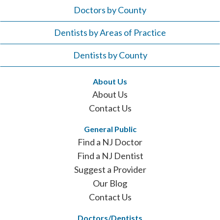
Doctors by County
Dentists by Areas of Practice
Dentists by County
About Us
About Us
Contact Us
General Public
Find a NJ Doctor
Find a NJ Dentist
Suggest a Provider
Our Blog
Contact Us
Doctors/Dentists