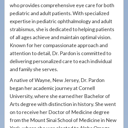
who provides comprehensive eye care for both
pediatric and adult patients. With specialized
expertise in pediatric ophthalmology and adult
strabismus, she is dedicated to helping patients
of all ages achieve and maintain optimal vision.
Known for her compassionate approach and
attention to detail, Dr. Pardon is committed to
delivering personalized care to each individual
and family she serves.
A native of Wayne, New Jersey, Dr. Pardon
began her academic journey at Cornell
University, where she earned her Bachelor of
Arts degree with distinction in history. She went
on to receive her Doctor of Medicine degree
from the Mount Sinai School of Medicine in New