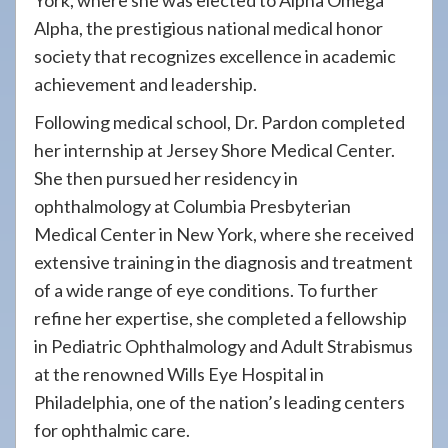
York, where she was elected to Alpha Omega
Alpha, the prestigious national medical honor
society that recognizes excellence in academic
achievement and leadership.
Following medical school, Dr. Pardon completed
her internship at Jersey Shore Medical Center.
She then pursued her residency in
ophthalmology at Columbia Presbyterian
Medical Center in New York, where she received
extensive training in the diagnosis and treatment
of a wide range of eye conditions. To further
refine her expertise, she completed a fellowship
in Pediatric Ophthalmology and Adult Strabismus
at the renowned Wills Eye Hospital in
Philadelphia, one of the nation’s leading centers
for ophthalmic care.