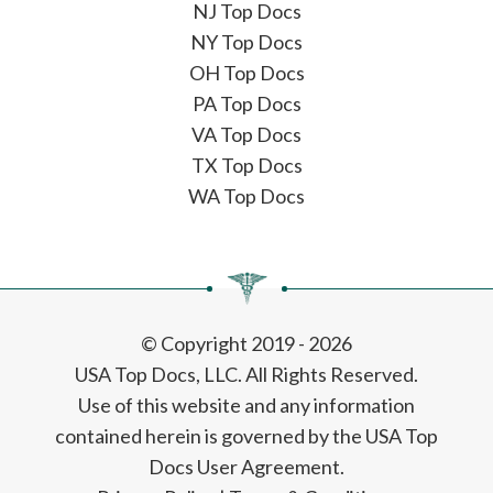
NJ Top Docs
NY Top Docs
OH Top Docs
PA Top Docs
VA Top Docs
TX Top Docs
WA Top Docs
© Copyright 2019 - 2026
USA Top Docs, LLC
. All Rights Reserved.
Use of this website and any information
contained herein is governed by the USA Top
Docs User Agreement.