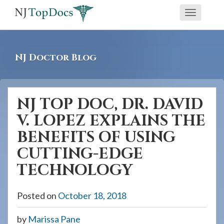
If
Toggle
you
navigati
are
using
NJ Doctor Blog
a
screen
reader
NJ TOP DOC, DR. DAVID
and
V. LOPEZ EXPLAINS THE
are
having
BENEFITS OF USING
problems
CUTTING-EDGE
using
TECHNOLOGY
this
website,
Posted on
October 18, 2018
please
call
by
Marissa Pane