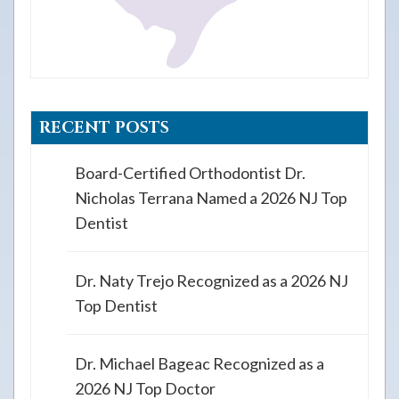
RECENT POSTS
Board-Certified Orthodontist Dr.
Nicholas Terrana Named a 2026 NJ Top
Dentist
Dr. Naty Trejo Recognized as a 2026 NJ
Top Dentist
Dr. Michael Bageac Recognized as a
2026 NJ Top Doctor