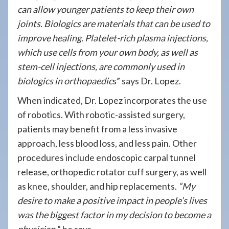
can allow younger patients to keep their own
joints. Biologics are materials that can be used to
improve healing. Platelet-rich plasma injections,
which use cells from your own body, as well as
stem-cell injections, are commonly used in
biologics in orthopaedic
s” says Dr. Lopez.
When indicated, Dr. Lopez incorporates the use
of robotics. With robotic-assisted surgery,
patients may benefit from a less invasive
approach, less blood loss, and less pain. Other
procedures include endoscopic carpal tunnel
release, orthopedic rotator cuff surgery, as well
as knee, shoulder, and hip replacements.
“My
desire to make a positive impact in people’s lives
was the biggest factor in my decision to become a