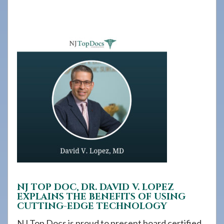
908-
288-
7240
for
assistance.
NJ TOP DOC, DR. DAVID V. LOPEZ
EXPLAINS THE BENEFITS OF USING
CUTTING-EDGE TECHNOLOGY
NJ Top Docs is proud to present board certified