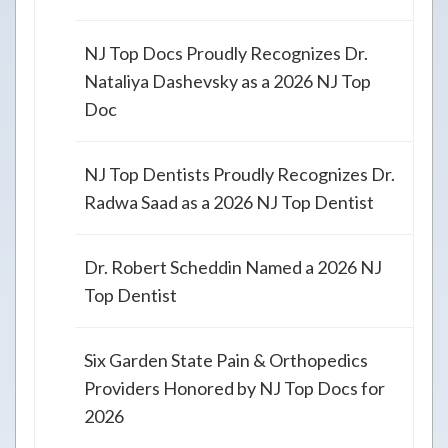
NJ Top Docs Proudly Recognizes Dr.
Nataliya Dashevsky as a 2026 NJ Top
Doc
NJ Top Dentists Proudly Recognizes Dr.
Radwa Saad as a 2026 NJ Top Dentist
Dr. Robert Scheddin Named a 2026 NJ
Top Dentist
Six Garden State Pain & Orthopedics
Providers Honored by NJ Top Docs for
2026