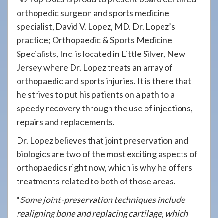
orthopedic surgeon and sports medicine
specialist, David V. Lopez, MD. Dr. Lopez’s
practice; Orthopaedic & Sports Medicine
Specialists, Inc. is located in Little Silver, New
Jersey where Dr. Lopez treats an array of
orthopaedic and sports injuries. It is there that
he strives to put his patients on a path to a
speedy recovery through the use of injections,
repairs and replacements.
Dr. Lopez believes that joint preservation and
biologics are two of the most exciting aspects of
orthopaedics right now, which is why he offers
treatments related to both of those areas.
“
Some joint-preservation techniques include
realigning bone and replacing cartilage, which