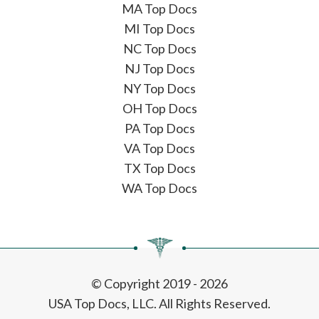
MA Top Docs
MI Top Docs
NC Top Docs
NJ Top Docs
NY Top Docs
OH Top Docs
PA Top Docs
VA Top Docs
TX Top Docs
WA Top Docs
© Copyright 2019 - 2026
USA Top Docs, LLC
. All Rights Reserved.