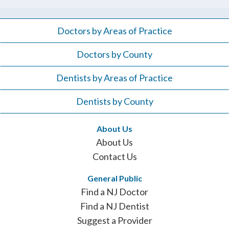
Doctors by Areas of Practice
Doctors by County
Dentists by Areas of Practice
Dentists by County
About Us
About Us
Contact Us
General Public
Find a NJ Doctor
Find a NJ Dentist
Suggest a Provider