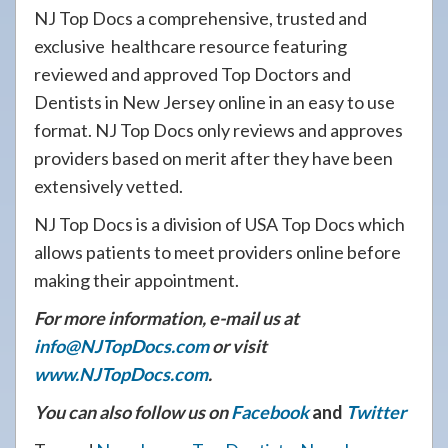
NJ Top Docs a comprehensive, trusted and
exclusive healthcare resource featuring
reviewed and approved Top Doctors and
Dentists in New Jersey online in an easy to use
format. NJ Top Docs only reviews and approves
providers based on merit after they have been
extensively vetted.
NJ Top Docs is a division of USA Top Docs which
allows patients to meet providers online before
making their appointment.
For more information, e-mail us at
info@NJTopDocs.com
or visit
www.NJTopDocs.com
.
You can also follow us on
Facebook
and
Twitter