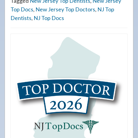
Tagged
New Jersey Top Dentists
,
New Jersey
Top Docs
,
New Jersey Top Doctors
,
NJ Top
Dentists
,
NJ Top Docs