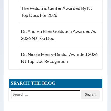
The Pediatric Center Awarded By NJ
Top Docs For 2026
Dr. Andrea Ellen Goldstein Awarded As
2026 NJ Top Doc
Dr. Nicole Henry-Dindial Awarded 2026
NJ Top Doc Recognition
SEARCH THE BLOG
Search
for: