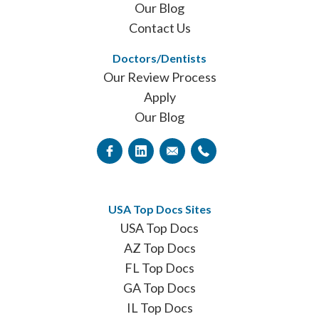
Our Blog
Contact Us
Doctors/Dentists
Our Review Process
Apply
Our Blog
USA Top Docs Sites
USA Top Docs
AZ Top Docs
FL Top Docs
GA Top Docs
IL Top Docs