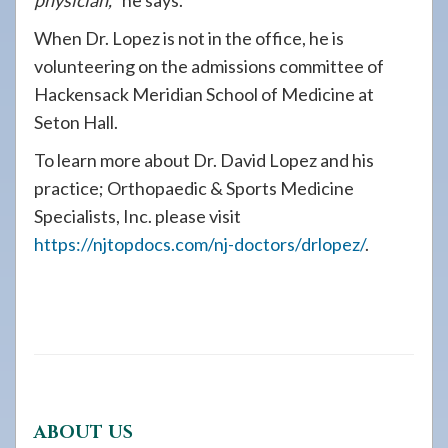
physician,
” he says.
When Dr. Lopez is not in the office, he is
volunteering on the admissions committee of
Hackensack Meridian School of Medicine at
Seton Hall.
To learn more about Dr. David Lopez and his
practice; Orthopaedic & Sports Medicine
Specialists, Inc. please visit
https://njtopdocs.com/nj-doctors/drlopez/
.
ABOUT US