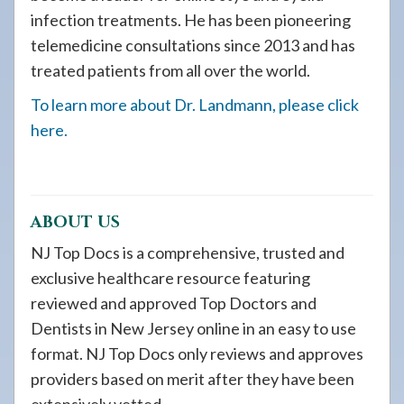
infection treatments. He has been pioneering
telemedicine consultations since 2013 and has
treated patients from all over the world.
To learn more about Dr. Landmann, please click
here.
ABOUT US
NJ Top Docs is a comprehensive, trusted and
exclusive healthcare resource featuring
reviewed and approved Top Doctors and
Dentists in New Jersey online in an easy to use
format. NJ Top Docs only reviews and approves
providers based on merit after they have been