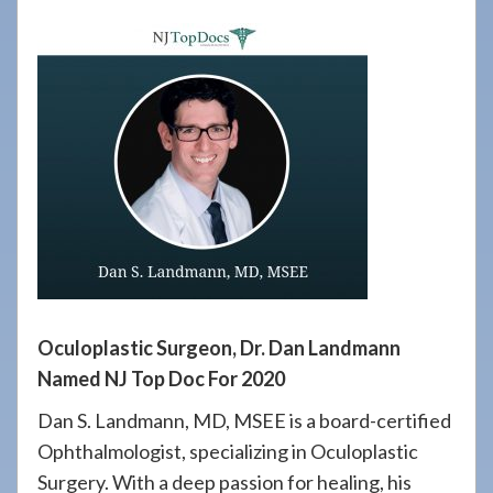
908-
288-
7240
for
assistance.
Oculoplastic Surgeon, Dr. Dan Landmann
Named NJ Top Doc For 2020
Dan S. Landmann, MD, MSEE is a board-certified
Ophthalmologist, specializing in Oculoplastic
Surgery. With a deep passion for healing, his