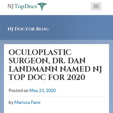
If
Toggle
you
navigati
are
using
NJ Doctor Blog
a
screen
reader
OCULOPLASTIC
and
SURGEON, DR. DAN
are
having
LANDMANN NAMED NJ
problems
TOP DOC FOR 2020
using
this
Posted on
May 21, 2020
website,
please
by
Marissa Pane
call