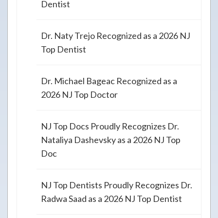
Dentist
Dr. Naty Trejo Recognized as a 2026 NJ
Top Dentist
Dr. Michael Bageac Recognized as a
2026 NJ Top Doctor
NJ Top Docs Proudly Recognizes Dr.
Nataliya Dashevsky as a 2026 NJ Top
Doc
NJ Top Dentists Proudly Recognizes Dr.
Radwa Saad as a 2026 NJ Top Dentist