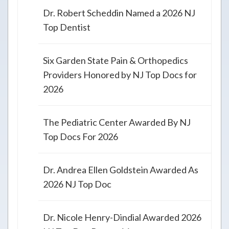
Dr. Robert Scheddin Named a 2026 NJ
Top Dentist
Six Garden State Pain & Orthopedics
Providers Honored by NJ Top Docs for
2026
The Pediatric Center Awarded By NJ
Top Docs For 2026
Dr. Andrea Ellen Goldstein Awarded As
2026 NJ Top Doc
Dr. Nicole Henry-Dindial Awarded 2026