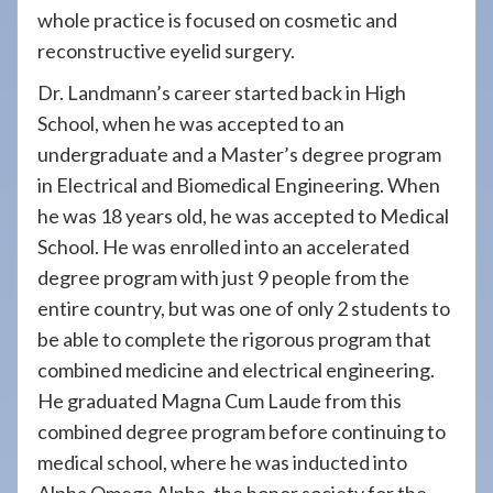
whole practice is focused on cosmetic and
reconstructive eyelid surgery.
Dr. Landmann’s career started back in High
School, when he was accepted to an
undergraduate and a Master’s degree program
in Electrical and Biomedical Engineering. When
he was 18 years old, he was accepted to Medical
School. He was enrolled into an accelerated
degree program with just 9 people from the
entire country, but was one of only 2 students to
be able to complete the rigorous program that
combined medicine and electrical engineering.
He graduated Magna Cum Laude from this
combined degree program before continuing to
medical school, where he was inducted into