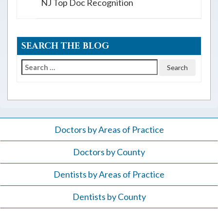
NJ Top Doc Recognition
SEARCH THE BLOG
Search
for:
Doctors by Areas of Practice
Doctors by County
Dentists by Areas of Practice
Dentists by County