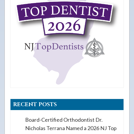
RECENT POSTS
Board-Certified Orthodontist Dr.
Nicholas Terrana Named a 2026 NJ Top