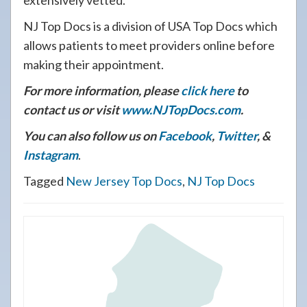
extensively vetted.
NJ Top Docs is a division of USA Top Docs which
allows patients to meet providers online before
making their appointment.
For more information, please
click here
to
contact us or visit
www.NJTopDocs.com
.
You can also follow us on
Facebook
,
Twitter
, &
Instagram
.
Tagged
New Jersey Top Docs
,
NJ Top Docs