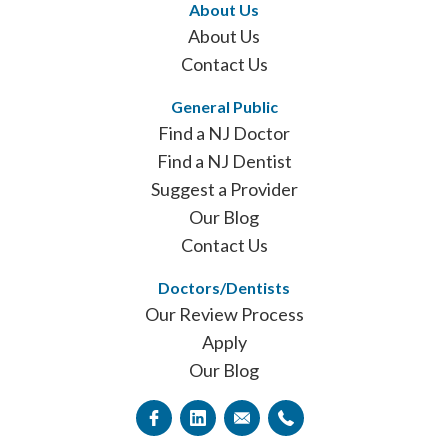
About Us
About Us
Contact Us
General Public
Find a NJ Doctor
Find a NJ Dentist
Suggest a Provider
Our Blog
Contact Us
Doctors/Dentists
Our Review Process
Apply
Our Blog