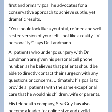
first and primary goal, he advocates for a
conservative approach to achieve subtle, yet
dramatic results.
“You should look like a youthful, refined and well-
rested version of yourself – not like a reality TV
personality!” says Dr. Landmann.
All patients who undergo surgery with Dr.
Landmann are given his personal cell phone
number, as he believes that patients should be
able to directly contact their surgeon with any
questions or concerns. Ultimately, his goal is to
provide all patients with the same exceptional
care that he would his children, wife or parents.
His telehealth company, StyeGuy, has also
become a leader for online stye and eyelid