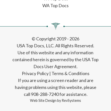
WA Top Docs
© Copyright 2019 - 2026
USA Top Docs, LLC
. All Rights Reserved.
Use of this website and any information
contained herein is governed by the USA Top
Docs User Agreement.
Privacy Policy
|
Terms & Conditions
If you are using a screen reader and are
having problems using this website, please
call 908-288-7240 for assistance.
Web Site Design by
RevSystems