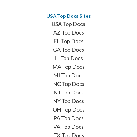
USA Top Docs Sites
USA Top Docs
AZ Top Docs
FL Top Docs
GA Top Docs
IL Top Docs
MA Top Docs
MI Top Docs
NC Top Docs
NJ Top Docs
NY Top Docs
OH Top Docs
PA Top Docs
VA Top Docs
TX Top Docs