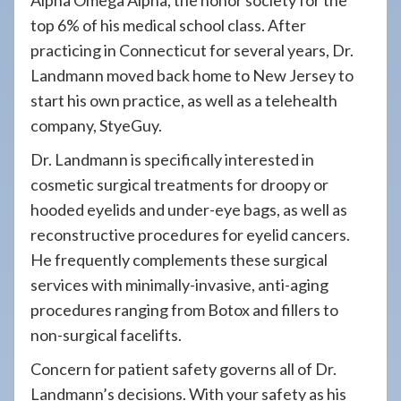
Alpha Omega Alpha, the honor society for the
top 6% of his medical school class. After
practicing in Connecticut for several years, Dr.
Landmann moved back home to New Jersey to
start his own practice, as well as a telehealth
company, StyeGuy.
Dr. Landmann is specifically interested in
cosmetic surgical treatments for droopy or
hooded eyelids and under-eye bags, as well as
reconstructive procedures for eyelid cancers.
He frequently complements these surgical
services with minimally-invasive, anti-aging
procedures ranging from Botox and fillers to
non-surgical facelifts.
Concern for patient safety governs all of Dr.
Landmann’s decisions. With your safety as his